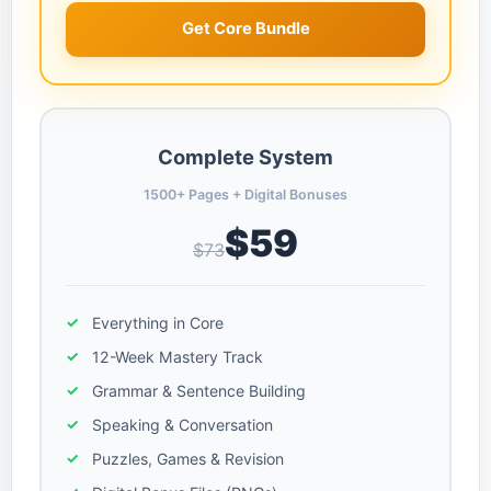
Get Core Bundle
Complete System
1500+ Pages + Digital Bonuses
$59
$73
Everything in Core
12-Week Mastery Track
Grammar & Sentence Building
Speaking & Conversation
Puzzles, Games & Revision