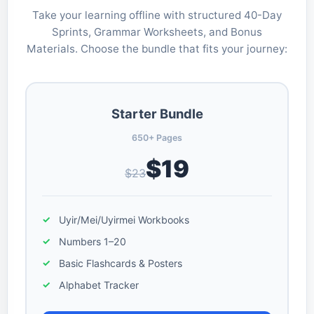
Take your learning offline with structured 40-Day
Sprints, Grammar Worksheets, and Bonus
Materials. Choose the bundle that fits your journey:
Starter Bundle
650+ Pages
$19
$23
Uyir/Mei/Uyirmei Workbooks
Numbers 1–20
Basic Flashcards & Posters
Alphabet Tracker