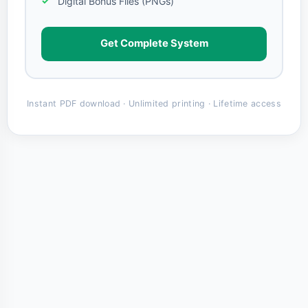
Digital Bonus Files (PNGs)
Get Complete System
Instant PDF download · Unlimited printing · Lifetime access