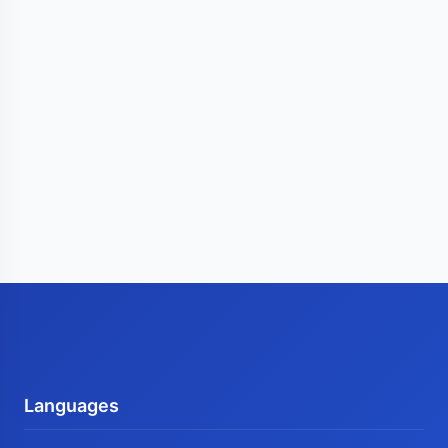
Languages