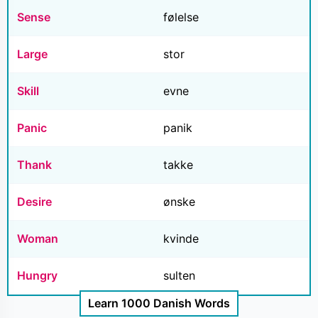
Sense
følelse
Large
stor
Skill
evne
Panic
panik
Thank
takke
Desire
ønske
Woman
kvinde
Hungry
sulten
Learn 1000 Danish Words