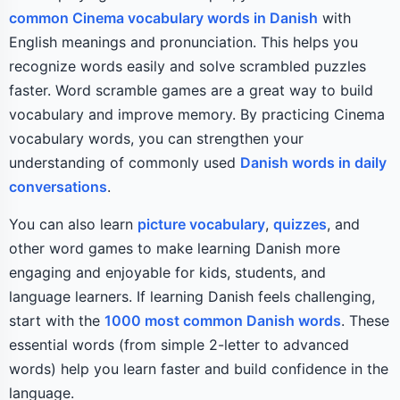
common Cinema vocabulary words in Danish
with
English meanings and pronunciation. This helps you
recognize words easily and solve scrambled puzzles
faster. Word scramble games are a great way to build
vocabulary and improve memory. By practicing Cinema
vocabulary words, you can strengthen your
understanding of commonly used
Danish words in daily
conversations
.
You can also learn
picture vocabulary
,
quizzes
, and
other word games to make learning Danish more
engaging and enjoyable for kids, students, and
language learners. If learning Danish feels challenging,
start with the
1000 most common Danish words
. These
essential words (from simple 2-letter to advanced
words) help you learn faster and build confidence in the
language.