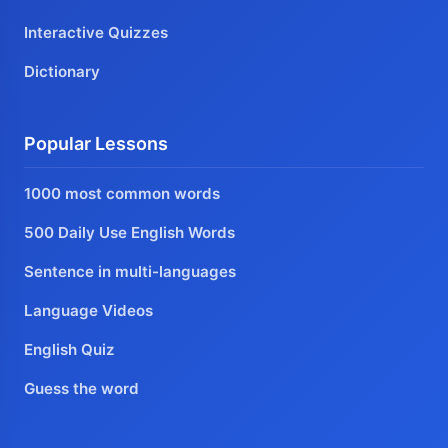
Interactive Quizzes
Dictionary
Popular Lessons
1000 most common words
500 Daily Use English Words
Sentence in multi-languages
Language Videos
English Quiz
Guess the word