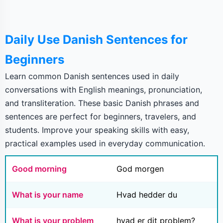
Daily Use Danish Sentences for
Beginners
Learn common Danish sentences used in daily
conversations with English meanings, pronunciation,
and transliteration. These basic Danish phrases and
sentences are perfect for beginners, travelers, and
students. Improve your speaking skills with easy,
practical examples used in everyday communication.
Good morning
God morgen
What is your name
Hvad hedder du
What is your problem
hvad er dit problem?