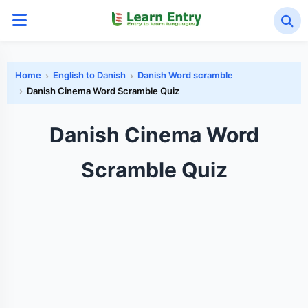
Home
English to Danish
Danish Word scramble
Danish Cinema Word Scramble Quiz
Danish Cinema Word
Scramble Quiz