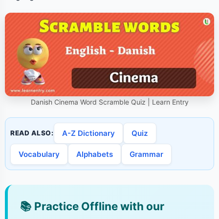
Danish Cinema Word Scramble Quiz | Learn Entry
A-Z Dictionary
Quiz
READ ALSO:
Vocabulary
Alphabets
Grammar
📚
Practice Offline with our