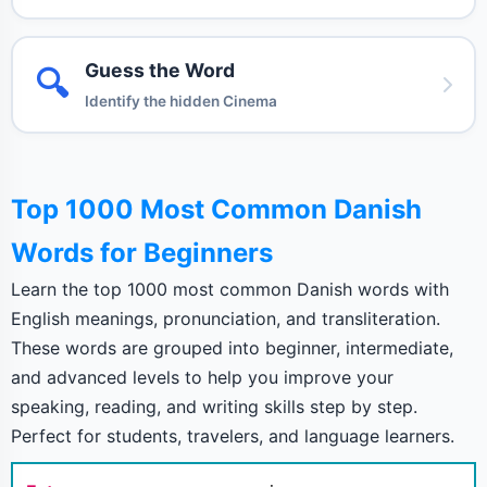
Guess the Word
🔍
Identify the hidden Cinema
Top 1000 Most Common Danish
Words for Beginners
Learn the top 1000 most common Danish words with
English meanings, pronunciation, and transliteration.
These words are grouped into beginner, intermediate,
and advanced levels to help you improve your
speaking, reading, and writing skills step by step.
Perfect for students, travelers, and language learners.