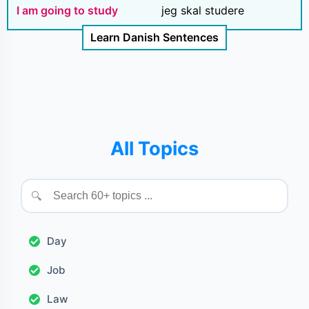
I am going to study
jeg skal studere
Learn Danish Sentences
All Topics
🔍
Day
Job
Law