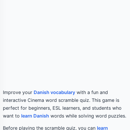
Improve your
Danish vocabulary
with a fun and
interactive Cinema word scramble quiz. This game is
perfect for beginners, ESL learners, and students who
want to
learn Danish
words while solving word puzzles.
Before playing the scramble quiz, you can
learn