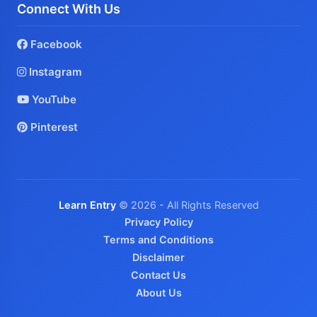
Connect With Us
Facebook
Instagram
YouTube
Pinterest
Learn Entry
© 2026 - All Rights Reserved
Privacy Policy
Terms and Conditions
Disclaimer
Contact Us
About Us