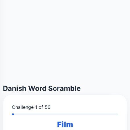
Danish Word Scramble
Challenge 1 of 50
Film