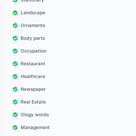
Landscape
Ornaments
Body parts
Occupation
Restaurant
Healthcare
Newspaper
Real Estate
Ology words
Management