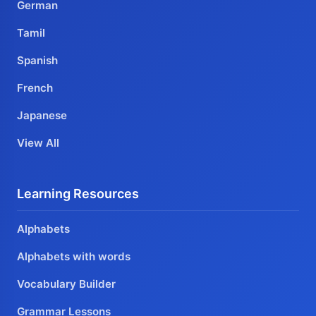
German
Tamil
Spanish
French
Japanese
View All
Learning Resources
Alphabets
Alphabets with words
Vocabulary Builder
Grammar Lessons