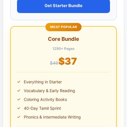
Get Starter Bundle
MOST POPULAR
Core Bundle
1290+ Pages
$37
$46
Everything in Starter
Vocabulary & Early Reading
Coloring Activity Books
40-Day Tamil Sprint
Phonics & Intermediate Writing