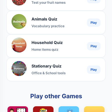
Test your fruit names
Animals Quiz
Play
Vocabulary practice
Household Quiz
Play
Home items quiz
Stationary Quiz
Play
Office & School tools
Play other Games