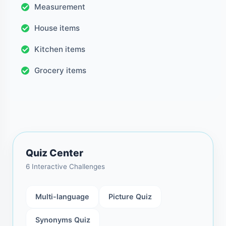
Measurement
House items
Kitchen items
Grocery items
Quiz Center
6 Interactive Challenges
Multi-language
Picture Quiz
Synonyms Quiz