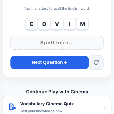
Tap the letters to spell the English word:
E
O
V
I
M
Next Question
Continue Play with Cinema
Vocabulary Cinema Quiz
📝
Test your knowledge now