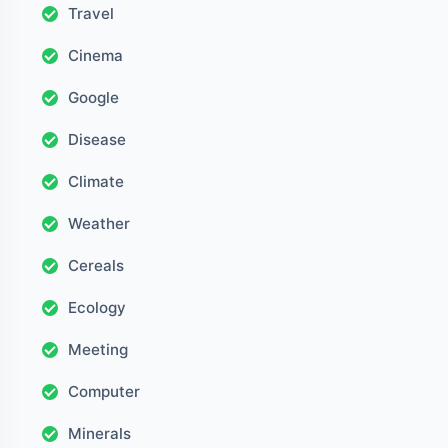
Travel
Cinema
Google
Disease
Climate
Weather
Cereals
Ecology
Meeting
Computer
Minerals