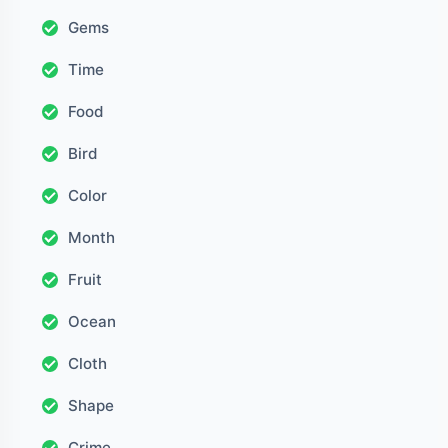
Gems
Time
Food
Bird
Color
Month
Fruit
Ocean
Cloth
Shape
Crime