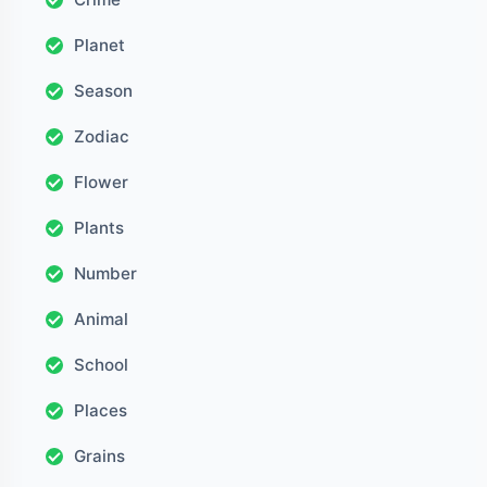
Planet
Season
Zodiac
Flower
Plants
Number
Animal
School
Places
Grains