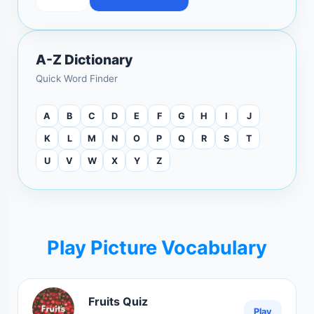
A-Z Dictionary
Quick Word Finder
A
B
C
D
E
F
G
H
I
J
K
L
M
N
O
P
Q
R
S
T
U
V
W
X
Y
Z
Play Picture Vocabulary
Fruits Quiz
Play