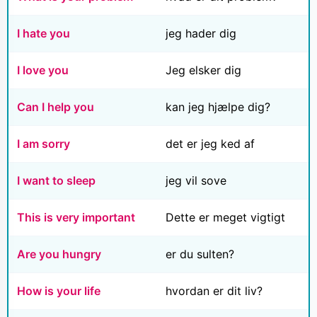
I hate you
jeg hader dig
I love you
Jeg elsker dig
Can I help you
kan jeg hjælpe dig?
I am sorry
det er jeg ked af
I want to sleep
jeg vil sove
This is very important
Dette er meget vigtigt
Are you hungry
er du sulten?
How is your life
hvordan er dit liv?