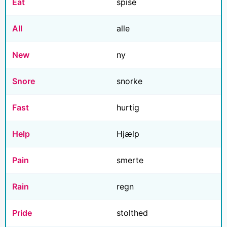
Eat
spise
All
alle
New
ny
Snore
snorke
Fast
hurtig
Help
Hjælp
Pain
smerte
Rain
regn
Pride
stolthed