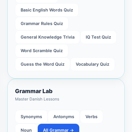
Basic English Words Quiz
Grammar Rules Quiz
General Knowledge Trivia
IQ Test Quiz
Word Scramble Quiz
Guess the Word Quiz
Vocabulary Quiz
Grammar Lab
Master Danish Lessons
Synonyms
Antonyms
Verbs
Noun
All Grammar →