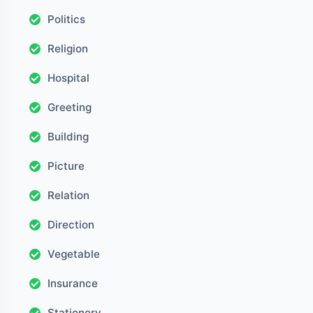
Politics
Religion
Hospital
Greeting
Building
Picture
Relation
Direction
Vegetable
Insurance
Stationery