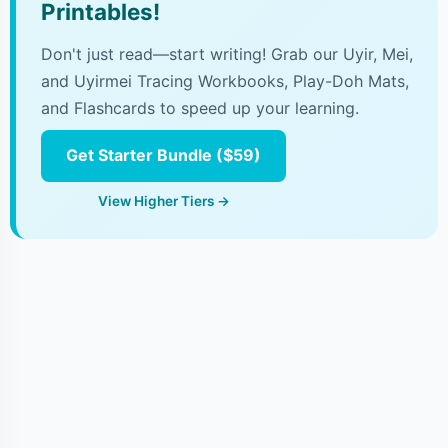
Printables!
Don't just read—start writing! Grab our Uyir, Mei,
and Uyirmei Tracing Workbooks, Play-Doh Mats,
and Flashcards to speed up your learning.
Get Starter Bundle ($59)
View Higher Tiers →