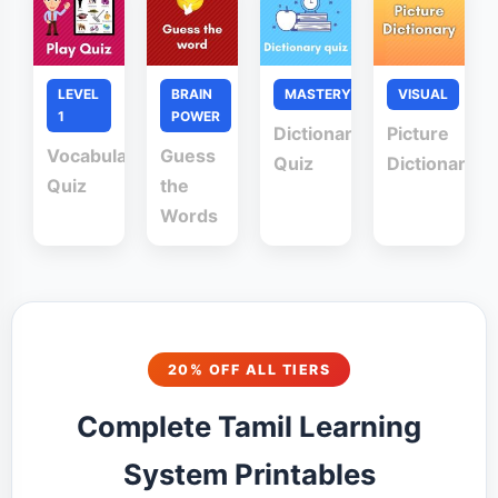
LEVEL
BRAIN
MASTERY
VISUAL
1
POWER
Dictionary
Picture
Vocabulary
Guess
Quiz
Dictionary
Quiz
the
Words
20% OFF ALL TIERS
Complete Tamil Learning
System Printables