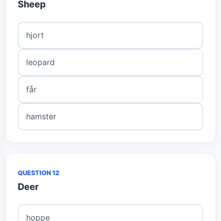
Sheep
hjort
leopard
får
hamster
QUESTION 12
Deer
hoppe