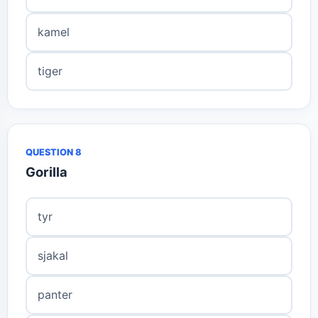
kamel
tiger
QUESTION 8
Gorilla
tyr
sjakal
panter