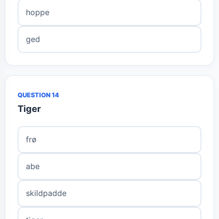
hoppe
ged
QUESTION 14
Tiger
frø
abe
skildpadde