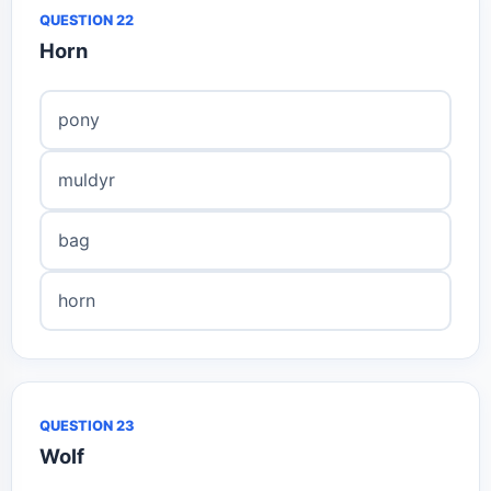
QUESTION 22
Horn
pony
muldyr
bag
horn
QUESTION 23
Wolf