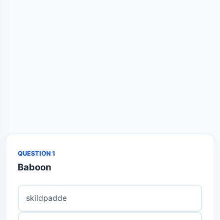
QUESTION 1
Baboon
skildpadde