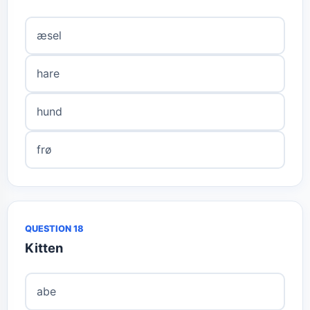
æsel
hare
hund
frø
QUESTION 18
Kitten
abe