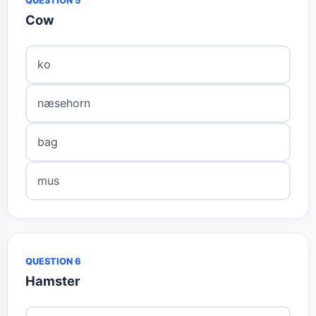
QUESTION 5
Cow
ko
næsehorn
bag
mus
QUESTION 6
Hamster