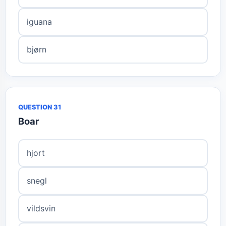
iguana
bjørn
QUESTION 31
Boar
hjort
snegl
vildsvin