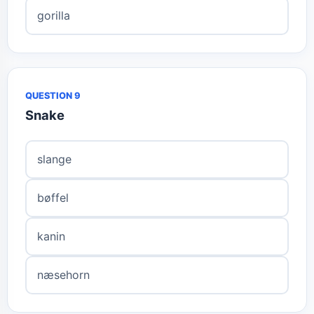
gorilla
QUESTION 9
Snake
slange
bøffel
kanin
næsehorn