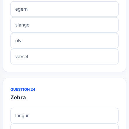
egern
slange
ulv
væsel
QUESTION 24
Zebra
langur