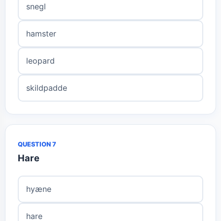
snegl
hamster
leopard
skildpadde
QUESTION 7
Hare
hyæne
hare