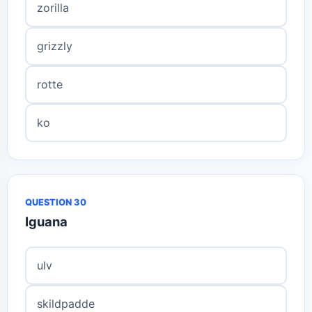
zorilla
grizzly
rotte
ko
QUESTION 30
Iguana
ulv
skildpadde