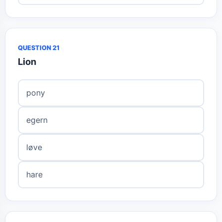
QUESTION 21
Lion
pony
egern
løve
hare