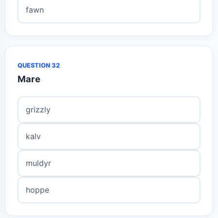
fawn
QUESTION 32
Mare
grizzly
kalv
muldyr
hoppe