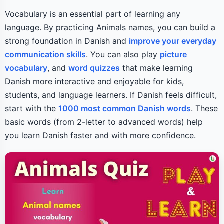
Vocabulary is an essential part of learning any
language. By practicing Animals names, you can build a
strong foundation in Danish and
improve your everyday
communication skills
. You can also play
picture
vocabulary
, and
word quizzes
that make learning
Danish more interactive and enjoyable for kids,
students, and language learners. If Danish feels difficult,
start with the
1000 most common Danish words
. These
basic words (from 2-letter to advanced words) help
you learn Danish faster and with more confidence.