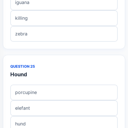
iguana
killing
zebra
QUESTION 25
Hound
porcupine
elefant
hund