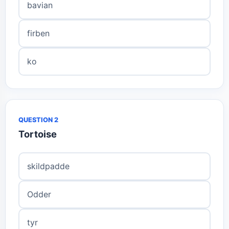
bavian
firben
ko
QUESTION 2
Tortoise
skildpadde
Odder
tyr