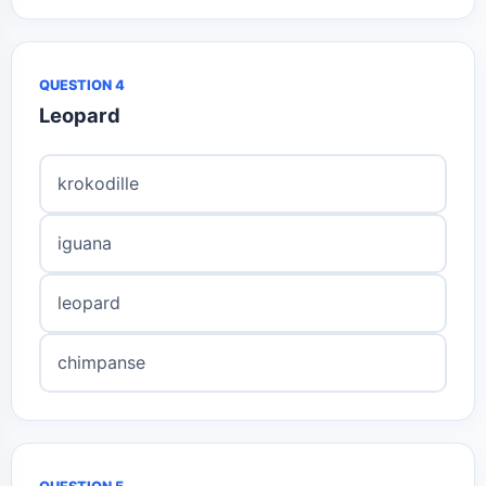
QUESTION 4
Leopard
krokodille
iguana
leopard
chimpanse