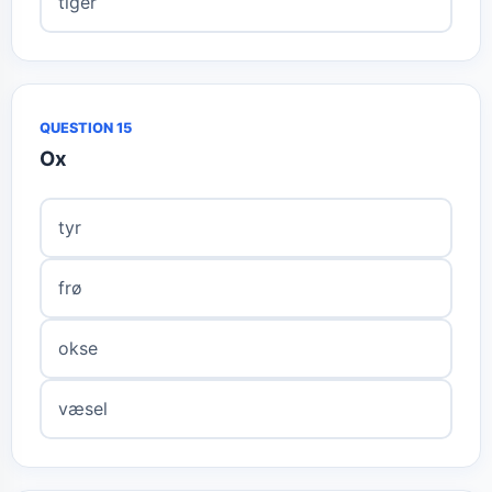
tiger
QUESTION 15
Ox
tyr
frø
okse
væsel