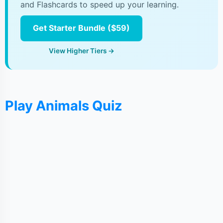
and Flashcards to speed up your learning.
Get Starter Bundle ($59)
View Higher Tiers →
Play Animals Quiz