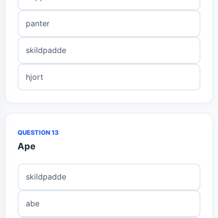
panter
skildpadde
hjort
QUESTION 13
Ape
skildpadde
abe