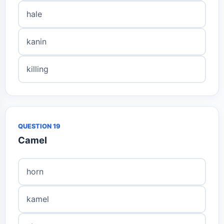
hale
kanin
killing
QUESTION 19
Camel
horn
kamel