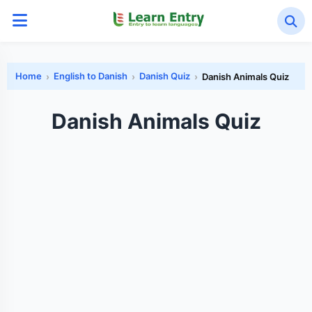
Home
English to Danish
Danish Quiz
Danish Animals Quiz
Danish Animals Quiz