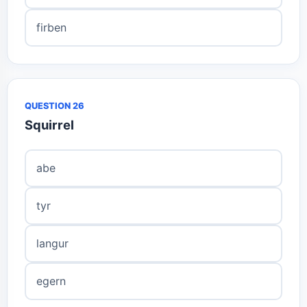
firben
QUESTION 26
Squirrel
abe
tyr
langur
egern