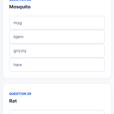
Mosquito
myg
bjørn
grizzly
hare
QUESTION 29
Rat