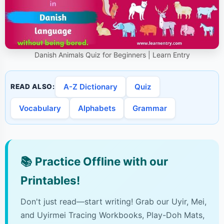
Danish Animals Quiz for Beginners | Learn Entry
A-Z Dictionary
Quiz
READ ALSO:
Vocabulary
Alphabets
Grammar
📚
Practice Offline with our
Printables!
Don't just read—start writing! Grab our Uyir, Mei,
and Uyirmei Tracing Workbooks, Play-Doh Mats,