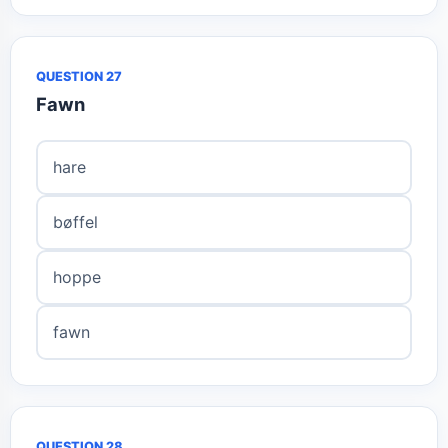
QUESTION 27
Fawn
hare
bøffel
hoppe
fawn
QUESTION 28