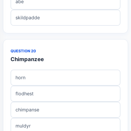
abe
skildpadde
QUESTION 20
Chimpanzee
horn
flodhest
chimpanse
muldyr