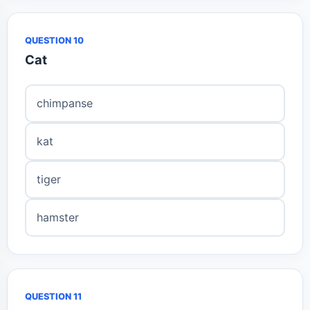
QUESTION 10
Cat
chimpanse
kat
tiger
hamster
QUESTION 11