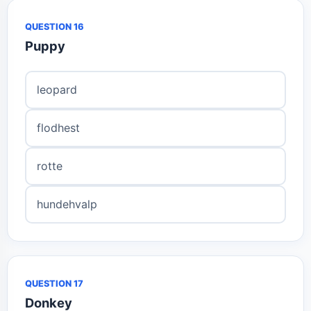
QUESTION 16
Puppy
leopard
flodhest
rotte
hundehvalp
QUESTION 17
Donkey