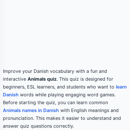
Improve your Danish vocabulary with a fun and
interactive
Animals quiz
. This quiz is designed for
beginners, ESL learners, and students who want to
learn
Danish
words while playing engaging word games.
Before starting the quiz, you can learn common
Animals names in Danish
with English meanings and
pronunciation. This makes it easier to understand and
answer quiz questions correctly.