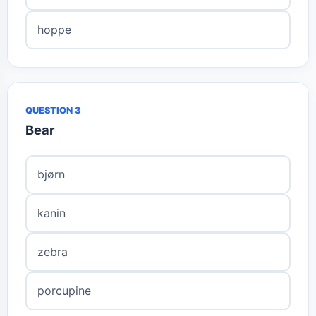
hoppe
QUESTION 3
Bear
bjørn
kanin
zebra
porcupine