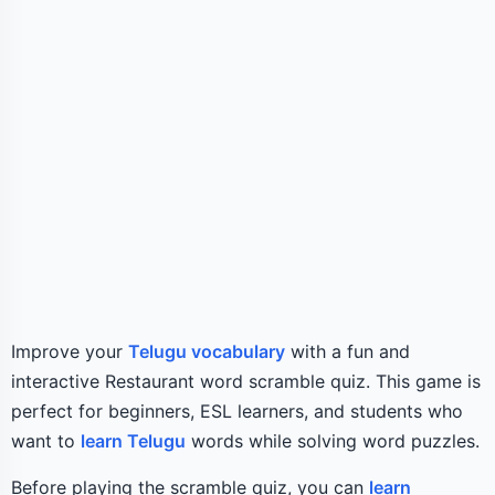
Improve your
Telugu vocabulary
with a fun and
interactive Restaurant word scramble quiz. This game is
perfect for beginners, ESL learners, and students who
want to
learn Telugu
words while solving word puzzles.
Before playing the scramble quiz, you can
learn