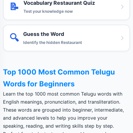
Vocabulary Restaurant Quiz
📝
Test your knowledge now
Guess the Word
🔍
Identify the hidden Restaurant
Top 1000 Most Common Telugu
Words for Beginners
Learn the top 1000 most common Telugu words with
English meanings, pronunciation, and transliteration.
These words are grouped into beginner, intermediate,
and advanced levels to help you improve your
speaking, reading, and writing skills step by step.