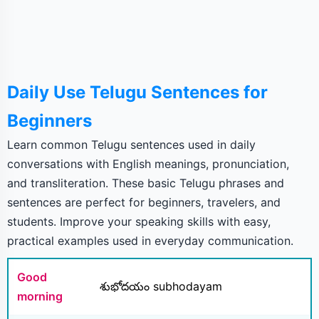
Daily Use Telugu Sentences for
Beginners
Learn common Telugu sentences used in daily
conversations with English meanings, pronunciation,
and transliteration. These basic Telugu phrases and
sentences are perfect for beginners, travelers, and
students. Improve your speaking skills with easy,
practical examples used in everyday communication.
Good
శుభోదయం subhodayam
morning