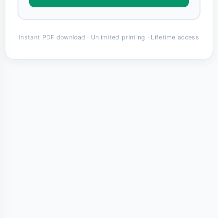
Instant PDF download · Unlimited printing · Lifetime access