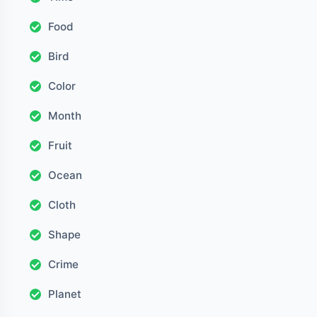
Food
Bird
Color
Month
Fruit
Ocean
Cloth
Shape
Crime
Planet