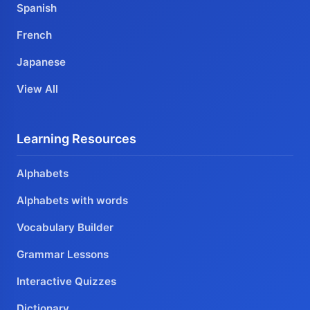
Spanish
French
Japanese
View All
Learning Resources
Alphabets
Alphabets with words
Vocabulary Builder
Grammar Lessons
Interactive Quizzes
Dictionary