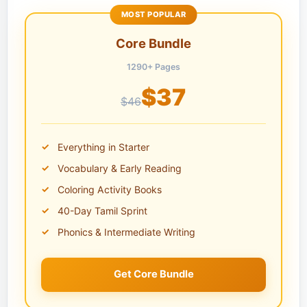
MOST POPULAR
Core Bundle
1290+ Pages
$37
$46
Everything in Starter
Vocabulary & Early Reading
Coloring Activity Books
40-Day Tamil Sprint
Phonics & Intermediate Writing
Get Core Bundle