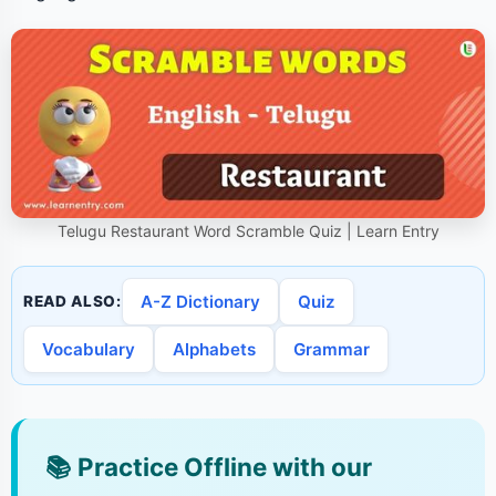
Telugu Restaurant Word Scramble Quiz | Learn Entry
A-Z Dictionary
Quiz
READ ALSO:
Vocabulary
Alphabets
Grammar
📚
Practice Offline with our