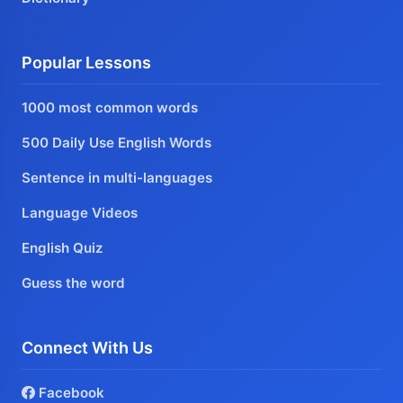
Popular Lessons
1000 most common words
500 Daily Use English Words
Sentence in multi-languages
Language Videos
English Quiz
Guess the word
Connect With Us
Facebook