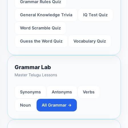
Grammar Rules Quiz
General Knowledge Trivia
IQ Test Quiz
Word Scramble Quiz
Guess the Word Quiz
Vocabulary Quiz
Grammar Lab
Master Telugu Lessons
Synonyms
Antonyms
Verbs
Noun
All Grammar →