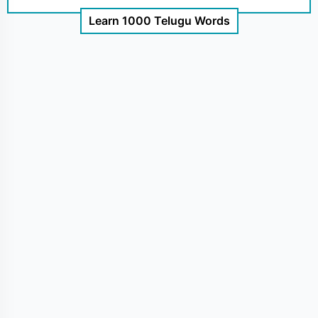
Learn 1000 Telugu Words