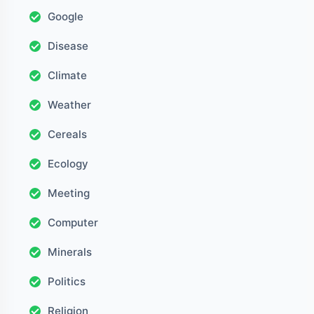
Google
Disease
Climate
Weather
Cereals
Ecology
Meeting
Computer
Minerals
Politics
Religion