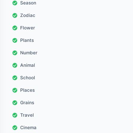
Season
Zodiac
Flower
Plants
Number
Animal
School
Places
Grains
Travel
Cinema