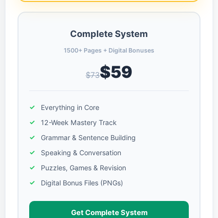
Complete System
1500+ Pages + Digital Bonuses
$59
$73
Everything in Core
12-Week Mastery Track
Grammar & Sentence Building
Speaking & Conversation
Puzzles, Games & Revision
Digital Bonus Files (PNGs)
Get Complete System