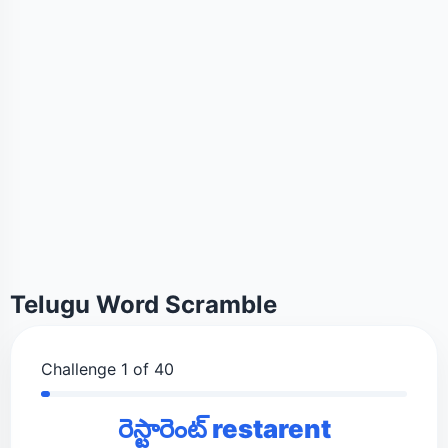
Telugu Word Scramble
Challenge 1 of 40
రెస్టారెంట్ restarent