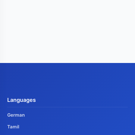
Languages
German
Tamil