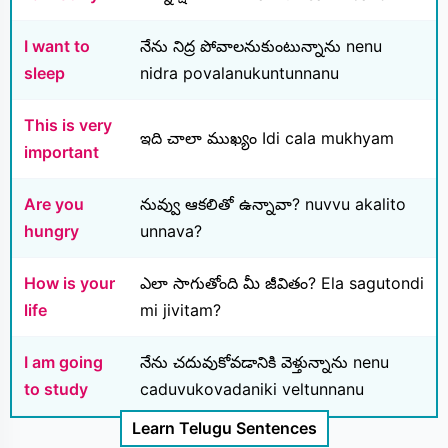
I want to
నేను నిద్ర పోవాలనుకుంటున్నాను nenu
sleep
nidra povalanukuntunnanu
This is very
ఇది చాలా ముఖ్యం Idi cala mukhyam
important
Are you
నువ్వు ఆకలితో ఉన్నావా? nuvvu akalito
hungry
unnava?
How is your
ఎలా సాగుతోంది మీ జీవితం? Ela sagutondi
life
mi jivitam?
I am going
నేను చదువుకోవడానికి వెళ్తున్నాను nenu
to study
caduvukovadaniki veltunnanu
Learn Telugu Sentences