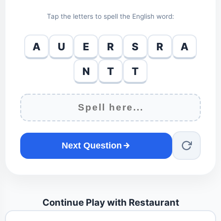
Tap the letters to spell the English word:
A
U
E
R
S
R
A
N
T
T
Next Question
Continue Play with Restaurant