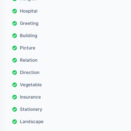
Hospital
Greeting
Building
Picture
Relation
Direction
Vegetable
Insurance
Stationery
Landscape