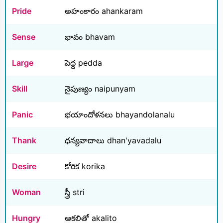
Pride
అహంకారం ahankaram
Sense
భావం bhavam
Large
పెద్ద pedda
Skill
నైపుణ్యం naipunyam
Panic
భయాందోళనలు bhayandolanalu
Thank
ధన్యవాదాలు dhan'yavadalu
Desire
కోరిక korika
Woman
స్త్రీ stri
Hungry
ఆకలితో akalito