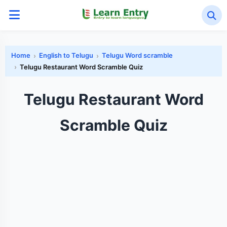
Home
English to Telugu
Telugu Word scramble
Telugu Restaurant Word Scramble Quiz
Telugu Restaurant Word
Scramble Quiz