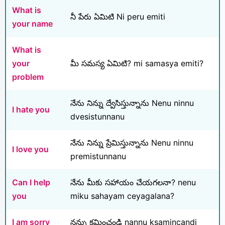
What is
నీ పేరు ఏమిటి Ni peru emiti
your name
What is
your
మీ సమస్య ఏమిటి? mi samasya emiti?
problem
నేను నిన్ను ద్వేసిస్తున్నాను Nenu ninnu
I hate you
dvesistunnanu
నేను నిన్ను ప్రేమిస్తున్నాను Nenu ninnu
I love you
premistunnanu
Can I help
నేను మీకు సహాయం చేయగలనా? nenu
you
miku sahayam ceyagalana?
I am sorry
నన్ను క్షమించండి nannu ksamincandi