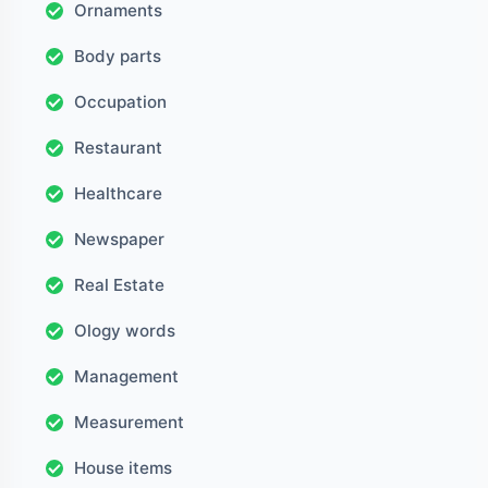
Ornaments
Body parts
Occupation
Restaurant
Healthcare
Newspaper
Real Estate
Ology words
Management
Measurement
House items