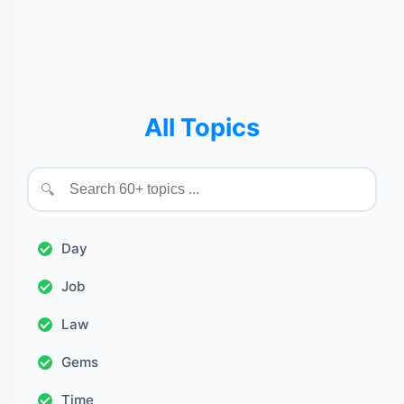
All Topics
🔍
Day
Job
Law
Gems
Time