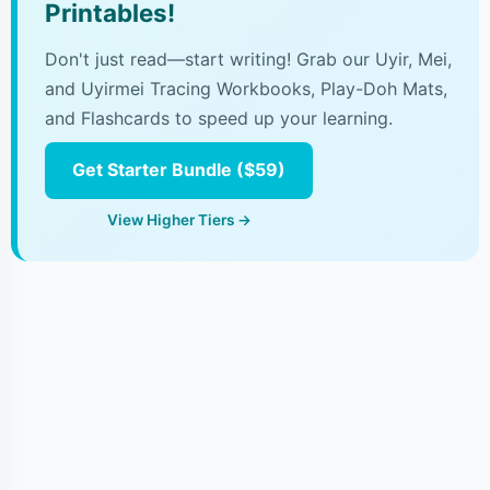
Printables!
Don't just read—start writing! Grab our Uyir, Mei,
and Uyirmei Tracing Workbooks, Play-Doh Mats,
and Flashcards to speed up your learning.
Get Starter Bundle ($59)
View Higher Tiers →