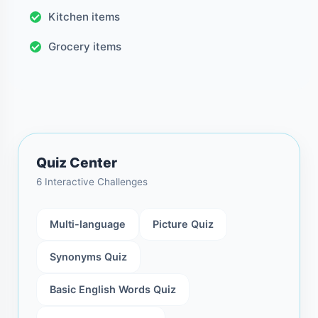
Kitchen items
Grocery items
Quiz Center
6 Interactive Challenges
Multi-language
Picture Quiz
Synonyms Quiz
Basic English Words Quiz