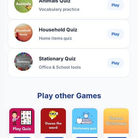
Animals Quiz
Play
Vocabulary practice
Household Quiz
Play
Home items quiz
Stationary Quiz
Play
Office & School tools
Play other Games