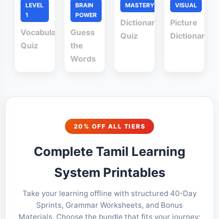
LEVEL
BRAIN
MASTERY
VISUAL
1
POWER
Dictionary
Picture
Vocabulary
Guess
Quiz
Dictionary
Quiz
the
Words
20% OFF ALL TIERS
Complete Tamil Learning
System Printables
Take your learning offline with structured 40-Day
Sprints, Grammar Worksheets, and Bonus
Materials. Choose the bundle that fits your journey: