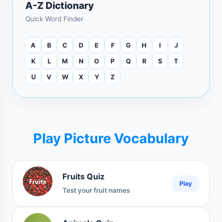
A-Z Dictionary
Quick Word Finder
A
B
C
D
E
F
G
H
I
J
K
L
M
N
O
P
Q
R
S
T
U
V
W
X
Y
Z
Play Picture Vocabulary
Fruits Quiz
Play
Test your fruit names