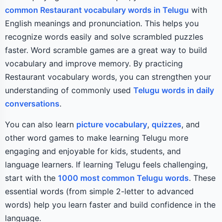
common Restaurant vocabulary words in Telugu
with
English meanings and pronunciation. This helps you
recognize words easily and solve scrambled puzzles
faster. Word scramble games are a great way to build
vocabulary and improve memory. By practicing
Restaurant vocabulary words, you can strengthen your
understanding of commonly used
Telugu words in daily
conversations
.
You can also learn
picture vocabulary
,
quizzes
, and
other word games to make learning Telugu more
engaging and enjoyable for kids, students, and
language learners. If learning Telugu feels challenging,
start with the
1000 most common Telugu words
. These
essential words (from simple 2-letter to advanced
words) help you learn faster and build confidence in the
language.