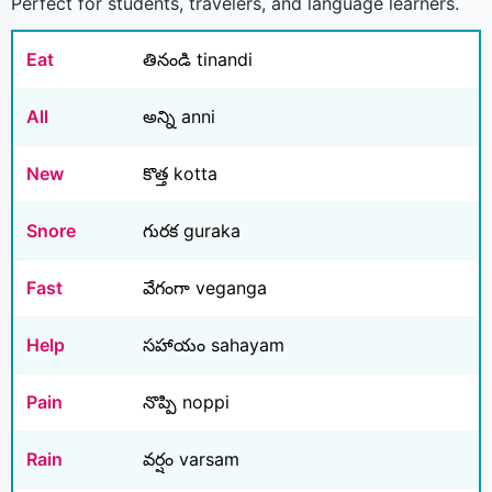
Perfect for students, travelers, and language learners.
Eat
తినండి tinandi
All
అన్ని anni
New
కొత్త kotta
Snore
గురక guraka
Fast
వేగంగా veganga
Help
సహాయం sahayam
Pain
నొప్పి noppi
Rain
వర్షం varsam