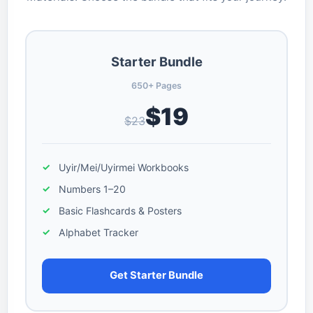
Starter Bundle
650+ Pages
$19
$23
Uyir/Mei/Uyirmei Workbooks
Numbers 1–20
Basic Flashcards & Posters
Alphabet Tracker
Get Starter Bundle