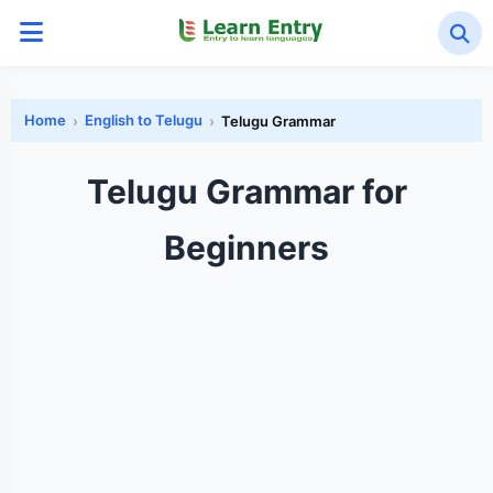
Home
English to Telugu
Telugu Grammar
Telugu Grammar for
Beginners