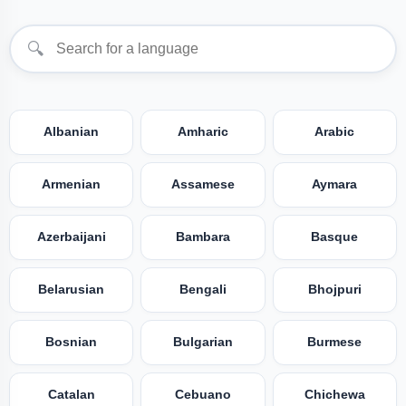
🔍
Albanian
Amharic
Arabic
Armenian
Assamese
Aymara
Azerbaijani
Bambara
Basque
Belarusian
Bengali
Bhojpuri
Bosnian
Bulgarian
Burmese
Catalan
Cebuano
Chichewa