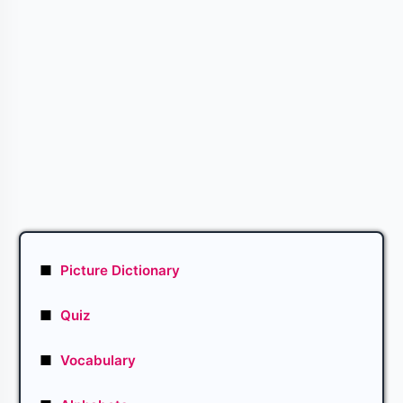
■
Picture Dictionary
■
Quiz
■
Vocabulary