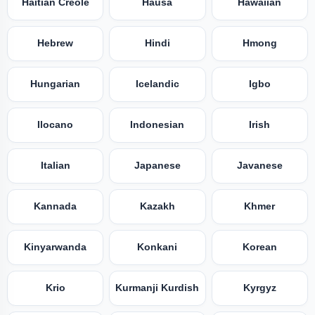
Haitian Creole
Hausa
Hawaiian
Hebrew
Hindi
Hmong
Hungarian
Icelandic
Igbo
Ilocano
Indonesian
Irish
Italian
Japanese
Javanese
Kannada
Kazakh
Khmer
Kinyarwanda
Konkani
Korean
Krio
Kurmanji Kurdish
Kyrgyz