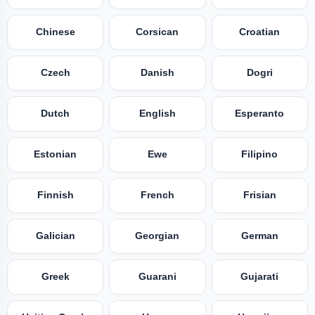
Chinese
Corsican
Croatian
Czech
Danish
Dogri
Dutch
English
Esperanto
Estonian
Ewe
Filipino
Finnish
French
Frisian
Galician
Georgian
German
Greek
Guarani
Gujarati