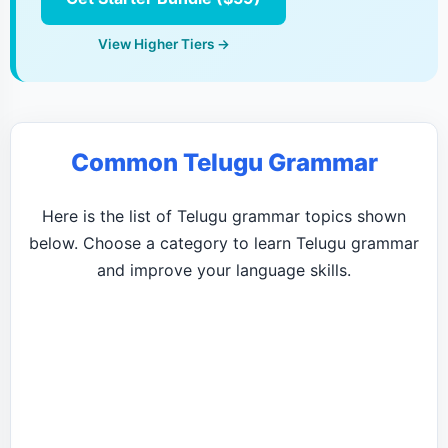
View Higher Tiers →
Common Telugu Grammar
Here is the list of Telugu grammar topics shown
below. Choose a category to learn Telugu grammar
and improve your language skills.