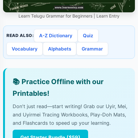
Learn Telugu Grammar for Beginners | Learn Entry
A-Z Dictionary
Quiz
READ ALSO:
Vocabulary
Alphabets
Grammar
📚
Practice Offline with our
Printables!
Don't just read—start writing! Grab our Uyir, Mei,
and Uyirmei Tracing Workbooks, Play-Doh Mats,
and Flashcards to speed up your learning.
Get Starter Bundle ($59)