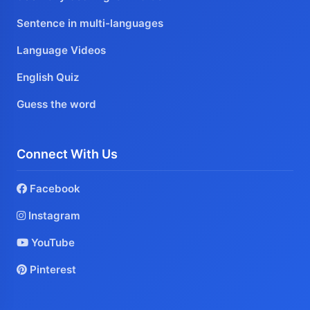
Sentence in multi-languages
Language Videos
English Quiz
Guess the word
Connect With Us
Facebook
Instagram
YouTube
Pinterest