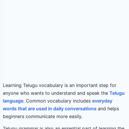
Learning Telugu vocabulary is an important step for
anyone who wants to understand and speak the
Telugu
language
. Common vocabulary includes
everyday
words that are used in daily conversations
and helps
beginners communicate more easily.
Telugu grammar is also an essential part of learning the