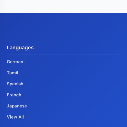
Languages
German
Tamil
Spanish
French
Japanese
View All