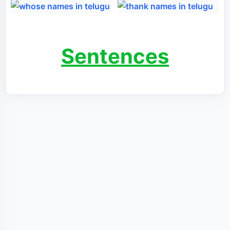
Sentences