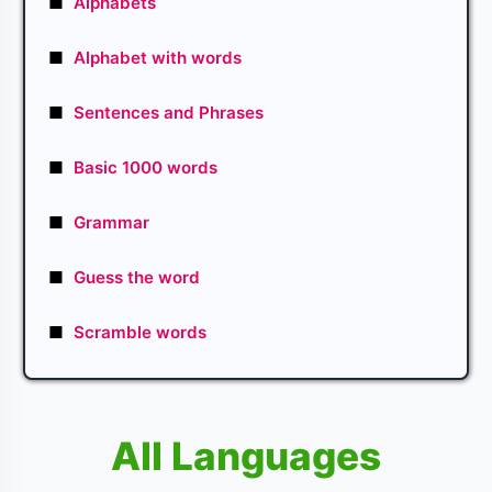
■
Alphabets
■
Alphabet with words
■
Sentences and Phrases
■
Basic 1000 words
■
Grammar
■
Guess the word
■
Scramble words
All Languages