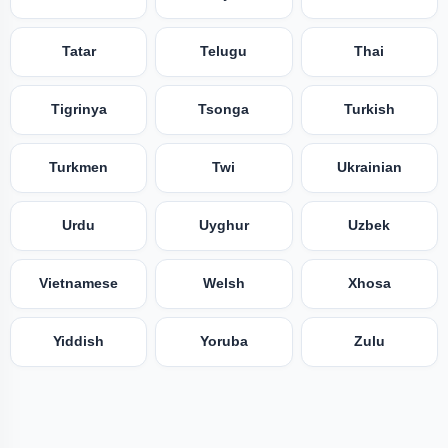
Tatar
Telugu
Thai
Tigrinya
Tsonga
Turkish
Turkmen
Twi
Ukrainian
Urdu
Uyghur
Uzbek
Vietnamese
Welsh
Xhosa
Yiddish
Yoruba
Zulu