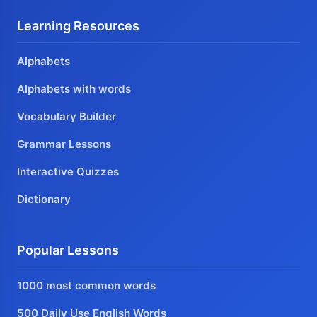
Learning Resources
Alphabets
Alphabets with words
Vocabulary Builder
Grammar Lessons
Interactive Quizzes
Dictionary
Popular Lessons
1000 most common words
500 Daily Use English Words