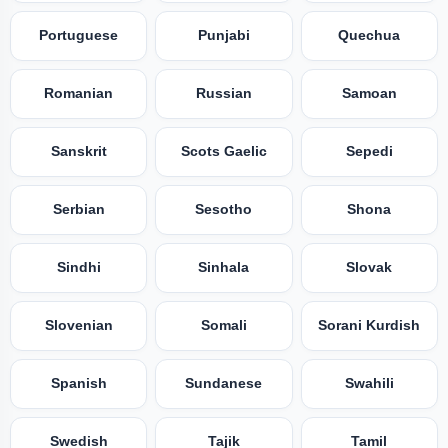
Portuguese
Punjabi
Quechua
Romanian
Russian
Samoan
Sanskrit
Scots Gaelic
Sepedi
Serbian
Sesotho
Shona
Sindhi
Sinhala
Slovak
Slovenian
Somali
Sorani Kurdish
Spanish
Sundanese
Swahili
Swedish
Tajik
Tamil