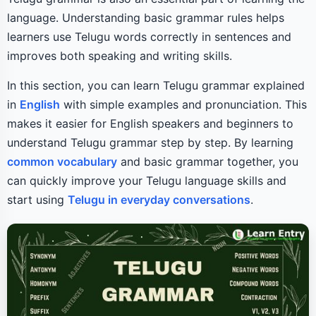
language. Understanding basic grammar rules helps
learners use Telugu words correctly in sentences and
improves both speaking and writing skills.
In this section, you can learn Telugu grammar explained
in
English
with simple examples and pronunciation. This
makes it easier for English speakers and beginners to
understand Telugu grammar step by step. By learning
common vocabulary
and basic grammar together, you
can quickly improve your Telugu language skills and
start using
Telugu in everyday conversations
.