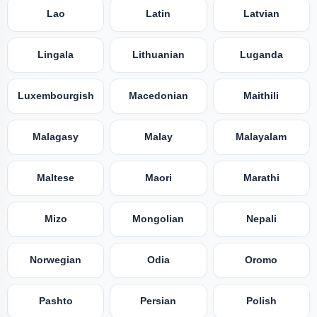
Lao
Latin
Latvian
Lingala
Lithuanian
Luganda
Luxembourgish
Macedonian
Maithili
Malagasy
Malay
Malayalam
Maltese
Maori
Marathi
Mizo
Mongolian
Nepali
Norwegian
Odia
Oromo
Pashto
Persian
Polish