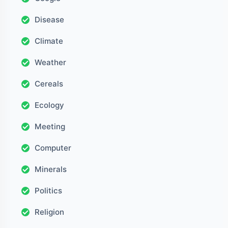
Disease
Climate
Weather
Cereals
Ecology
Meeting
Computer
Minerals
Politics
Religion