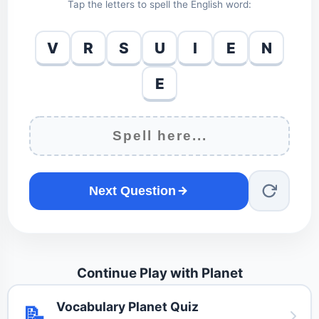
Tap the letters to spell the English word:
V
R
S
U
I
E
N
E
Next Question
Continue Play with Planet
Vocabulary Planet Quiz
📝