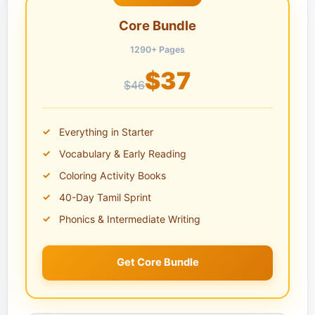
Core Bundle
1290+ Pages
$37
$46
Everything in Starter
Vocabulary & Early Reading
Coloring Activity Books
40-Day Tamil Sprint
Phonics & Intermediate Writing
Get Core Bundle