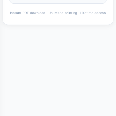
Instant PDF download · Unlimited printing · Lifetime access