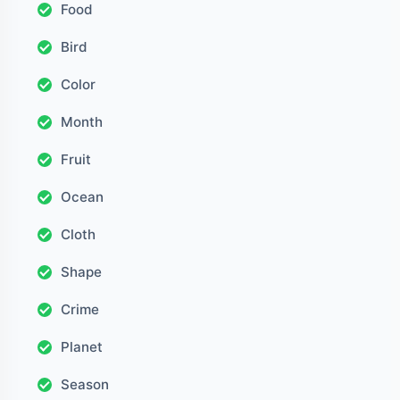
Food
Bird
Color
Month
Fruit
Ocean
Cloth
Shape
Crime
Planet
Season