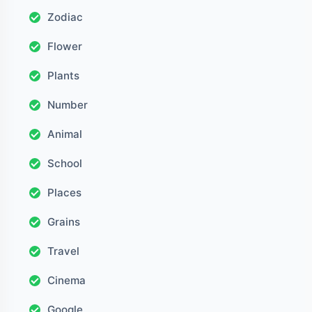
Zodiac
Flower
Plants
Number
Animal
School
Places
Grains
Travel
Cinema
Google