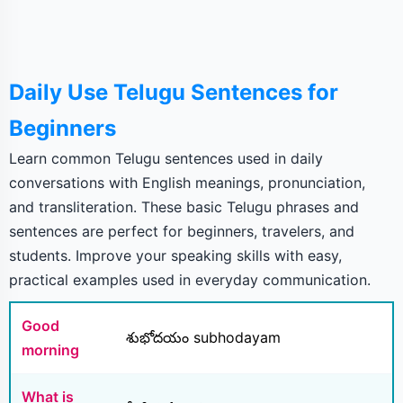
Daily Use Telugu Sentences for
Beginners
Learn common Telugu sentences used in daily
conversations with English meanings, pronunciation,
and transliteration. These basic Telugu phrases and
sentences are perfect for beginners, travelers, and
students. Improve your speaking skills with easy,
practical examples used in everyday communication.
Good
శుభోదయం subhodayam
morning
What is