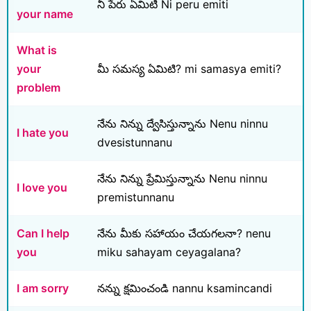
నీ పేరు ఏమిటి Ni peru emiti
your name
What is
your
మీ సమస్య ఏమిటి? mi samasya emiti?
problem
నేను నిన్ను ద్వేసిస్తున్నాను Nenu ninnu
I hate you
dvesistunnanu
నేను నిన్ను ప్రేమిస్తున్నాను Nenu ninnu
I love you
premistunnanu
Can I help
నేను మీకు సహాయం చేయగలనా? nenu
you
miku sahayam ceyagalana?
I am sorry
నన్ను క్షమించండి nannu ksamincandi