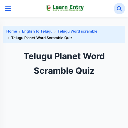
Home
English to Telugu
Telugu Word scramble
Telugu Planet Word Scramble Quiz
Telugu Planet Word
Scramble Quiz