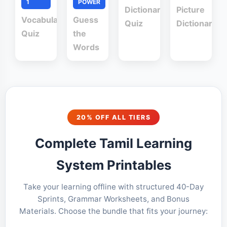
1
POWER
Dictionary
Picture
Vocabulary
Guess
Quiz
Dictionary
Quiz
the
Words
20% OFF ALL TIERS
Complete Tamil Learning
System Printables
Take your learning offline with structured 40-Day
Sprints, Grammar Worksheets, and Bonus
Materials. Choose the bundle that fits your journey: