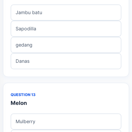
Jambu batu
Sapodilla
gedang
Danas
QUESTION 13
Melon
Mulberry