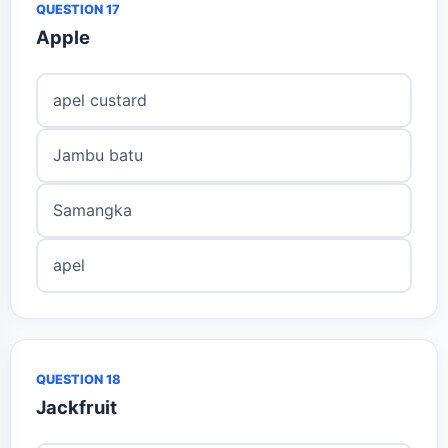
QUESTION 17
Apple
apel custard
Jambu batu
Samangka
apel
QUESTION 18
Jackfruit