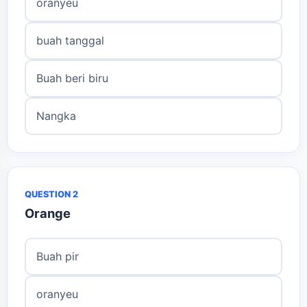
oranyeu
buah tanggal
Buah beri biru
Nangka
QUESTION 2
Orange
Buah pir
oranyeu