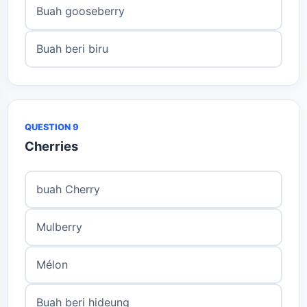
Buah gooseberry
Buah beri biru
QUESTION 9
Cherries
buah Cherry
Mulberry
Mélon
Buah beri hideung