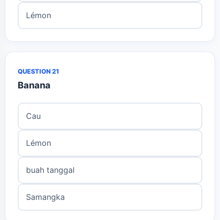
Lémon
QUESTION 21
Banana
Cau
Lémon
buah tanggal
Samangka