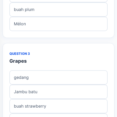
buah plum
Mélon
QUESTION 3
Grapes
gedang
Jambu batu
buah strawberry