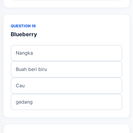
QUESTION 16
Blueberry
Nangka
Buah beri biru
Cau
gedang