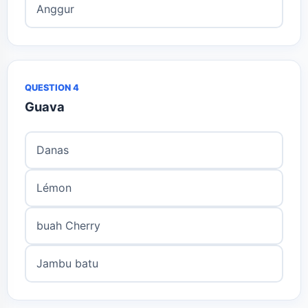
Anggur
QUESTION 4
Guava
Danas
Lémon
buah Cherry
Jambu batu