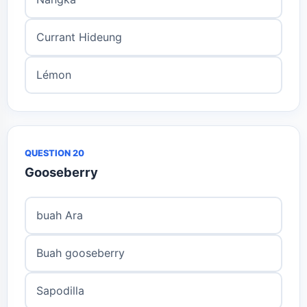
Currant Hideung
Lémon
QUESTION 20
Gooseberry
buah Ara
Buah gooseberry
Sapodilla