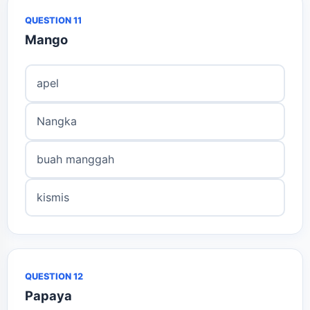
QUESTION 11
Mango
apel
Nangka
buah manggah
kismis
QUESTION 12
Papaya