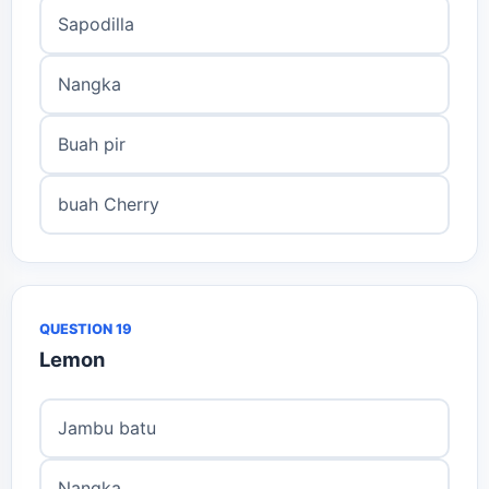
Sapodilla
Nangka
Buah pir
buah Cherry
QUESTION 19
Lemon
Jambu batu
Nangka