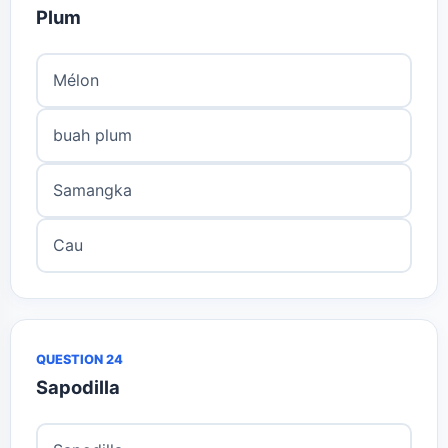
Plum
Mélon
buah plum
Samangka
Cau
QUESTION 24
Sapodilla