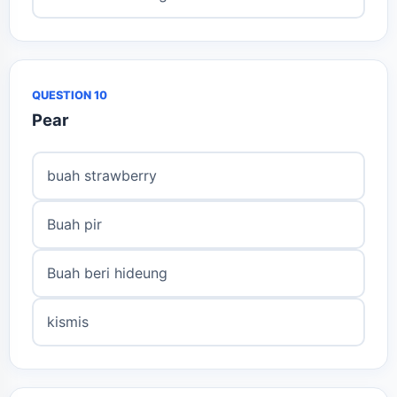
QUESTION 10
Pear
buah strawberry
Buah pir
Buah beri hideung
kismis