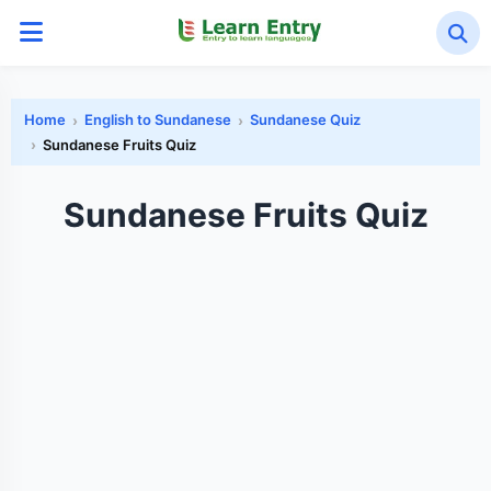
Home
English to Sundanese
Sundanese Quiz
Sundanese Fruits Quiz
Sundanese Fruits Quiz