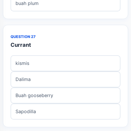
buah plum
QUESTION 27
Currant
kismis
Dalima
Buah gooseberry
Sapodilla