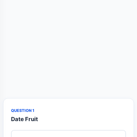
QUESTION 1
Date Fruit