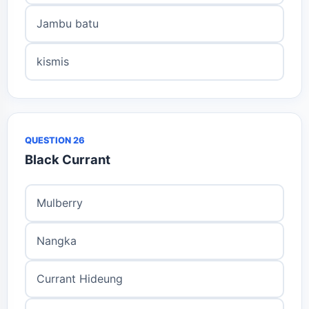
Jambu batu
kismis
QUESTION 26
Black Currant
Mulberry
Nangka
Currant Hideung