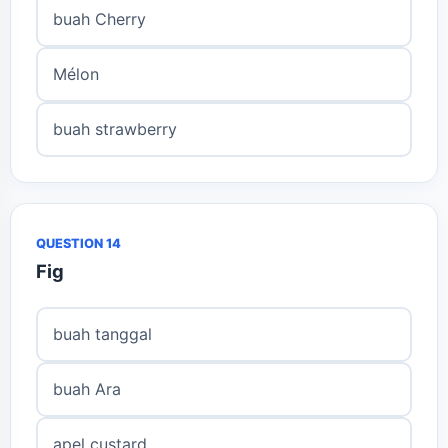
buah Cherry
Mélon
buah strawberry
QUESTION 14
Fig
buah tanggal
buah Ara
apel custard