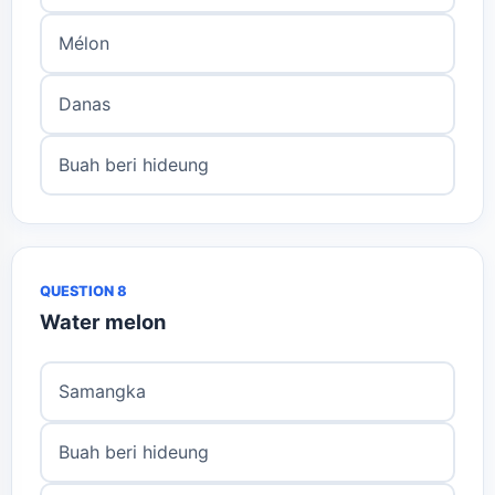
Mélon
Danas
Buah beri hideung
QUESTION 8
Water melon
Samangka
Buah beri hideung