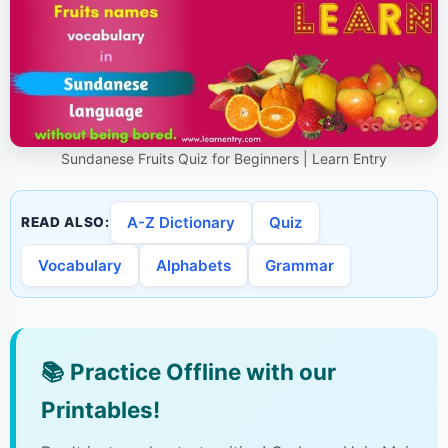
Sundanese Fruits Quiz for Beginners | Learn Entry
A-Z Dictionary
Quiz
READ ALSO:
Vocabulary
Alphabets
Grammar
📚
Practice Offline with our
Printables!