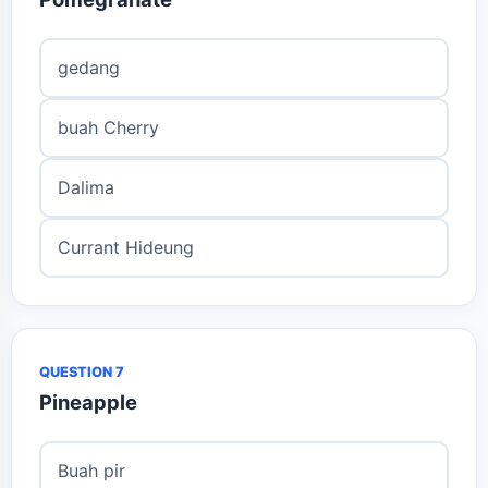
gedang
buah Cherry
Dalima
Currant Hideung
QUESTION 7
Pineapple
Buah pir