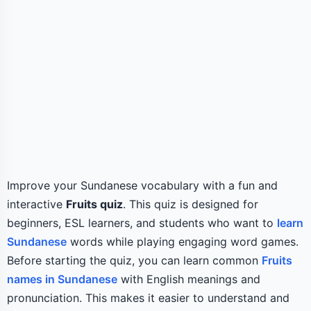
Improve your Sundanese vocabulary with a fun and
interactive
Fruits quiz
. This quiz is designed for
beginners, ESL learners, and students who want to
learn
Sundanese
words while playing engaging word games.
Before starting the quiz, you can learn common
Fruits
names in Sundanese
with English meanings and
pronunciation. This makes it easier to understand and