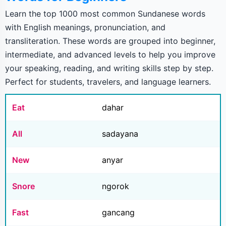
Learn the top 1000 most common Sundanese words
with English meanings, pronunciation, and
transliteration. These words are grouped into beginner,
intermediate, and advanced levels to help you improve
your speaking, reading, and writing skills step by step.
Perfect for students, travelers, and language learners.
Eat
dahar
All
sadayana
New
anyar
Snore
ngorok
Fast
gancang