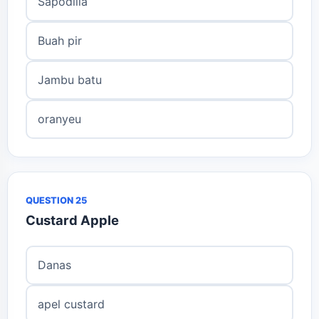
Sapodilla
Buah pir
Jambu batu
oranyeu
QUESTION 25
Custard Apple
Danas
apel custard