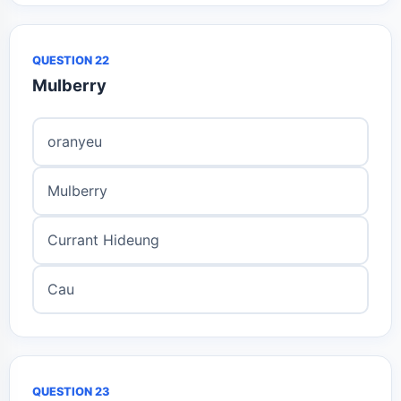
QUESTION 22
Mulberry
oranyeu
Mulberry
Currant Hideung
Cau
QUESTION 23