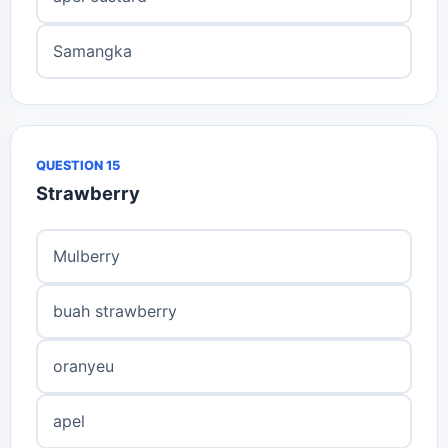
Samangka
QUESTION 15
Strawberry
Mulberry
buah strawberry
oranyeu
apel