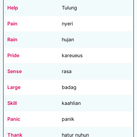
Help
Tulung
Pain
nyeri
Rain
hujan
Pride
kareueus
Sense
rasa
Large
badag
Skill
kaahlian
Panic
panik
Thank
hatur nuhun