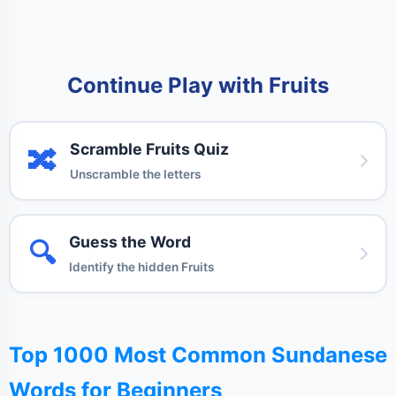
Continue Play with Fruits
Scramble Fruits Quiz
🔀
Unscramble the letters
Guess the Word
🔍
Identify the hidden Fruits
Top 1000 Most Common Sundanese
Words for Beginners