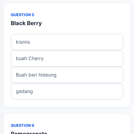
QUESTION 5
Black Berry
kismis
buah Cherry
Buah beri hideung
gedang
QUESTION 6
Pomegranate