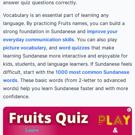
answer quiz questions correctly.
Vocabulary is an essential part of learning any
language. By practicing Fruits names, you can build a
strong foundation in Sundanese and
improve your
everyday communication skills
. You can also play
picture vocabulary
, and
word quizzes
that make
learning Sundanese more interactive and enjoyable for
kids, students, and language learners. If Sundanese feels
difficult, start with the
1000 most common Sundanese
words
. These basic words (from 2-letter to advanced
words) help you learn Sundanese faster and with more
confidence.