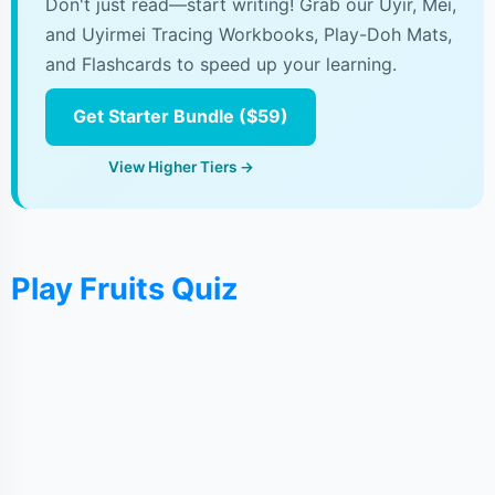
Don't just read—start writing! Grab our Uyir, Mei,
and Uyirmei Tracing Workbooks, Play-Doh Mats,
and Flashcards to speed up your learning.
Get Starter Bundle ($59)
View Higher Tiers →
Play Fruits Quiz