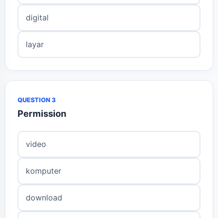
digital
layar
QUESTION 3
Permission
video
komputer
download