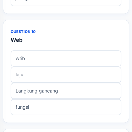
QUESTION 10
Web
wéb
laju
Langkung gancang
fungsi