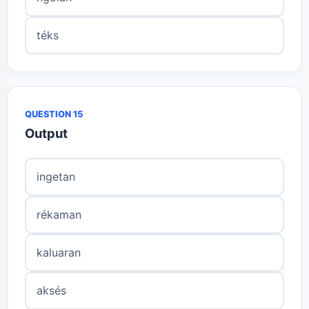
téks
QUESTION 15
Output
ingetan
rékaman
kaluaran
aksés