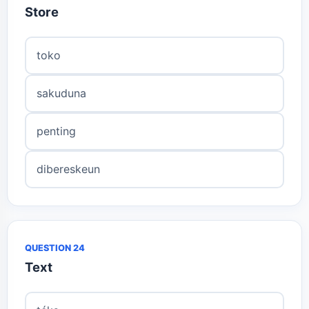
Store
toko
sakuduna
penting
dibereskeun
QUESTION 24
Text