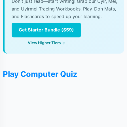
Don't just read—start writing! Grab our Uyir, Mei,
and Uyirmei Tracing Workbooks, Play-Doh Mats,
and Flashcards to speed up your learning.
Get Starter Bundle ($59)
View Higher Tiers →
Play Computer Quiz