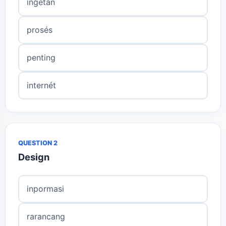
ingetan
prosés
penting
internét
QUESTION 2
Design
inpormasi
rarancang