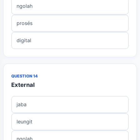
ngolah
prosés
digital
QUESTION 14
External
jaba
leungit
ngolah