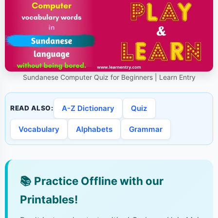
Sundanese Computer Quiz for Beginners | Learn Entry
A-Z Dictionary
Quiz
READ ALSO:
Vocabulary
Alphabets
Grammar
📚
Practice Offline with our
Printables!