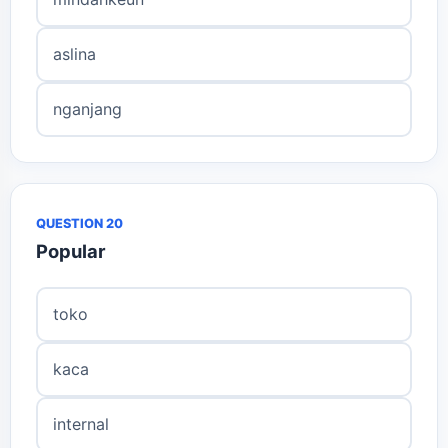
aslina
nganjang
QUESTION 20
Popular
toko
kaca
internal