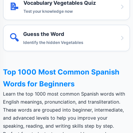
Vocabulary Vegetables Quiz
📝
Test your knowledge now
Guess the Word
🔍
Identify the hidden Vegetables
Top 1000 Most Common Spanish
Words for Beginners
Learn the top 1000 most common Spanish words with
English meanings, pronunciation, and transliteration.
These words are grouped into beginner, intermediate,
and advanced levels to help you improve your
speaking, reading, and writing skills step by step.