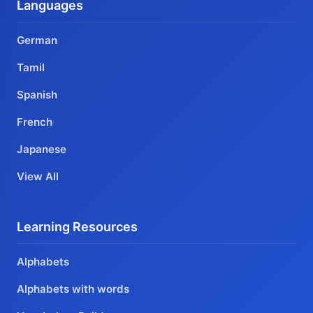
Languages
German
Tamil
Spanish
French
Japanese
View All
Learning Resources
Alphabets
Alphabets with words