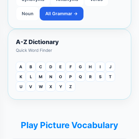
Noun
All Grammar →
A-Z Dictionary
Quick Word Finder
A
B
C
D
E
F
G
H
I
J
K
L
M
N
O
P
Q
R
S
T
U
V
W
X
Y
Z
Play Picture Vocabulary