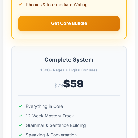
Phonics & Intermediate Writing
Get Core Bundle
Complete System
1500+ Pages + Digital Bonuses
$59
$73
Everything in Core
12-Week Mastery Track
Grammar & Sentence Building
Speaking & Conversation