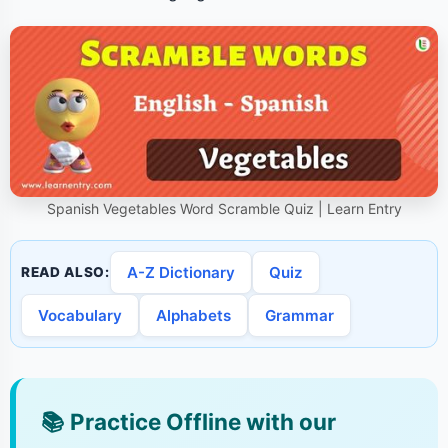
Spanish Vegetables Word Scramble Quiz | Learn Entry
A-Z Dictionary
Quiz
READ ALSO:
Vocabulary
Alphabets
Grammar
📚
Practice Offline with our