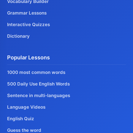
Vocabulary Builder
Grammar Lessons
Interactive Quizzes
Dictionary
Popular Lessons
1000 most common words
500 Daily Use English Words
Sentence in multi-languages
Language Videos
English Quiz
Guess the word