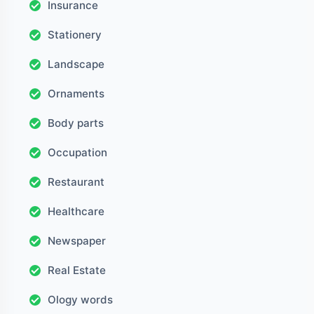
Insurance
Stationery
Landscape
Ornaments
Body parts
Occupation
Restaurant
Healthcare
Newspaper
Real Estate
Ology words