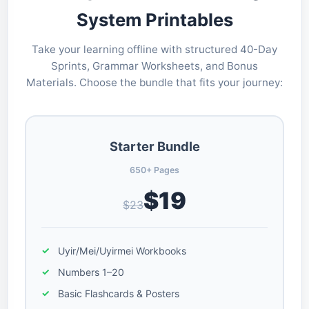
System Printables
Take your learning offline with structured 40-Day
Sprints, Grammar Worksheets, and Bonus
Materials. Choose the bundle that fits your journey:
Starter Bundle
650+ Pages
$19
$23
Uyir/Mei/Uyirmei Workbooks
Numbers 1–20
Basic Flashcards & Posters