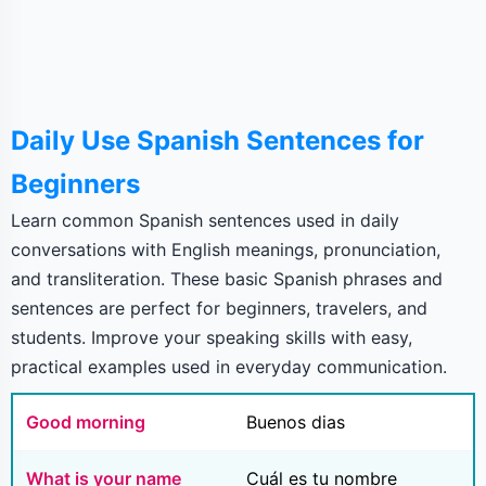
Daily Use Spanish Sentences for
Beginners
Learn common Spanish sentences used in daily
conversations with English meanings, pronunciation,
and transliteration. These basic Spanish phrases and
sentences are perfect for beginners, travelers, and
students. Improve your speaking skills with easy,
practical examples used in everyday communication.
Good morning
Buenos dias
What is your name
Cuál es tu nombre