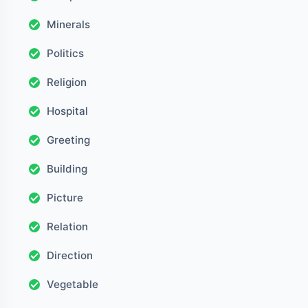
Minerals
Politics
Religion
Hospital
Greeting
Building
Picture
Relation
Direction
Vegetable