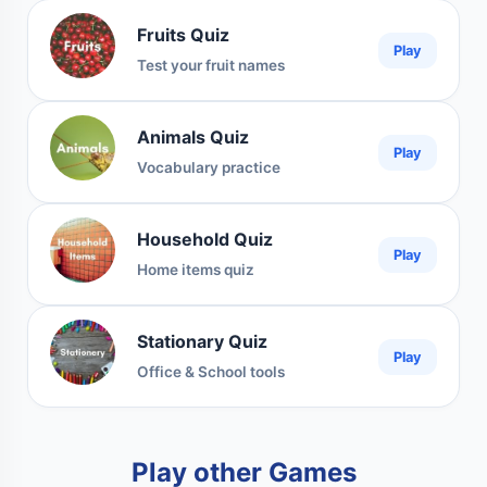
Fruits Quiz
Play
Test your fruit names
Animals Quiz
Play
Vocabulary practice
Household Quiz
Play
Home items quiz
Stationary Quiz
Play
Office & School tools
Play other Games