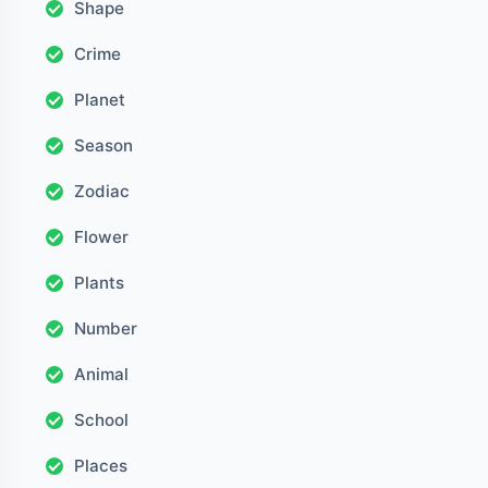
Shape
Crime
Planet
Season
Zodiac
Flower
Plants
Number
Animal
School
Places