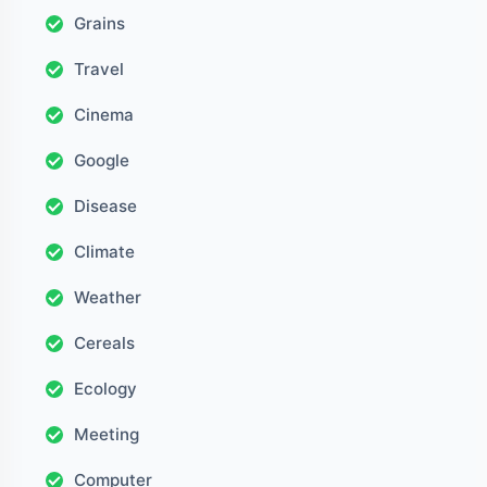
Grains
Travel
Cinema
Google
Disease
Climate
Weather
Cereals
Ecology
Meeting
Computer