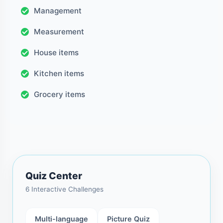
Management
Measurement
House items
Kitchen items
Grocery items
Quiz Center
6 Interactive Challenges
Multi-language
Picture Quiz