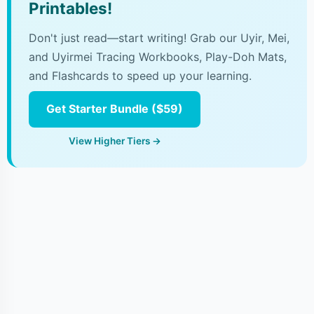
Printables!
Don't just read—start writing! Grab our Uyir, Mei,
and Uyirmei Tracing Workbooks, Play-Doh Mats,
and Flashcards to speed up your learning.
Get Starter Bundle ($59)
View Higher Tiers →