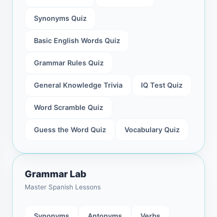
Synonyms Quiz
Basic English Words Quiz
Grammar Rules Quiz
General Knowledge Trivia
IQ Test Quiz
Word Scramble Quiz
Guess the Word Quiz
Vocabulary Quiz
Grammar Lab
Master Spanish Lessons
Synonyms
Antonyms
Verbs