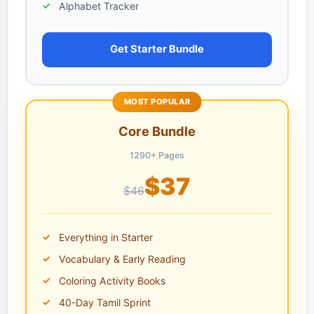
Alphabet Tracker
Get Starter Bundle
MOST POPULAR
Core Bundle
1290+ Pages
$37
$46
Everything in Starter
Vocabulary & Early Reading
Coloring Activity Books
40-Day Tamil Sprint