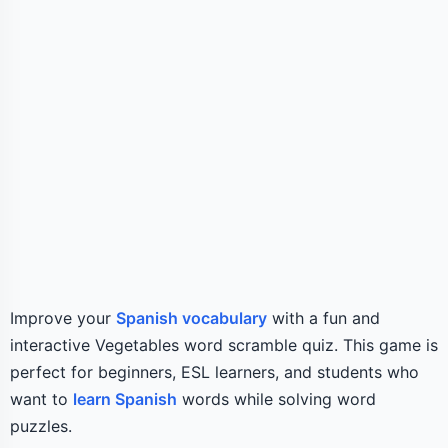
Improve your
Spanish vocabulary
with a fun and
interactive Vegetables word scramble quiz. This game is
perfect for beginners, ESL learners, and students who
want to
learn Spanish
words while solving word
puzzles.