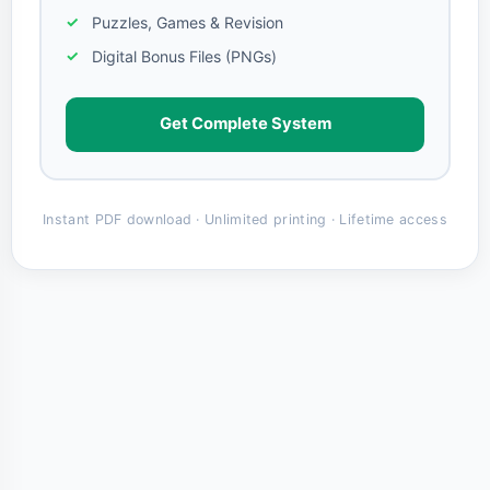
Puzzles, Games & Revision
Digital Bonus Files (PNGs)
Get Complete System
Instant PDF download · Unlimited printing · Lifetime access