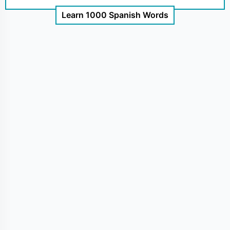
Learn 1000 Spanish Words