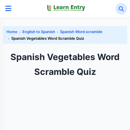
Home
English to Spanish
Spanish Word scramble
Spanish Vegetables Word Scramble Quiz
Spanish Vegetables Word
Scramble Quiz