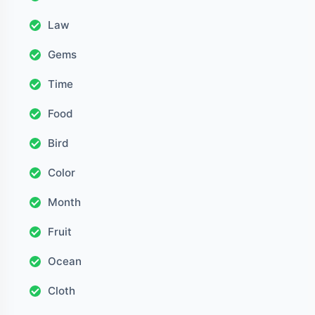
Law
Gems
Time
Food
Bird
Color
Month
Fruit
Ocean
Cloth