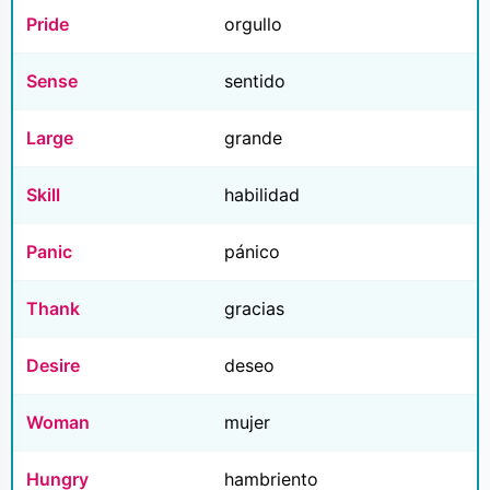
Pride
orgullo
Sense
sentido
Large
grande
Skill
habilidad
Panic
pánico
Thank
gracias
Desire
deseo
Woman
mujer
Hungry
hambriento