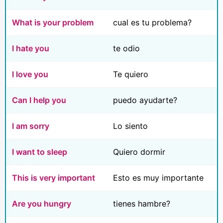
What is your problem
cual es tu problema?
I hate you
te odio
I love you
Te quiero
Can I help you
puedo ayudarte?
I am sorry
Lo siento
I want to sleep
Quiero dormir
This is very important
Esto es muy importante
Are you hungry
tienes hambre?