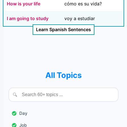
How is your life
cómo es su vida?
I am going to study
voy a estudiar
Learn Spanish Sentences
All Topics
🔍
Day
Job