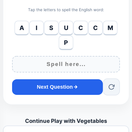
Tap the letters to spell the English word:
A
I
S
U
C
C
M
P
Next Question
Continue Play with Vegetables