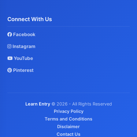
Connect With Us
Facebook
Instagram
YouTube
Pinterest
Learn Entry
© 2026 - All Rights Reserved
Privacy Policy
Terms and Conditions
Disclaimer
Contact Us