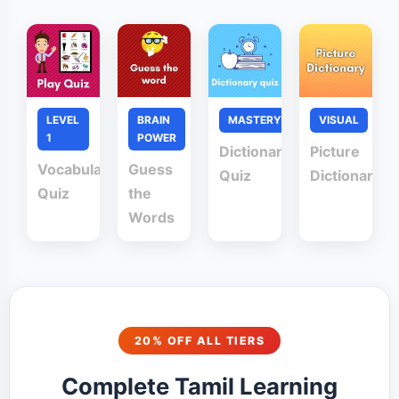
LEVEL
BRAIN
MASTERY
VISUAL
1
POWER
Dictionary
Picture
Vocabulary
Guess
Quiz
Dictionary
Quiz
the
Words
20% OFF ALL TIERS
Complete Tamil Learning