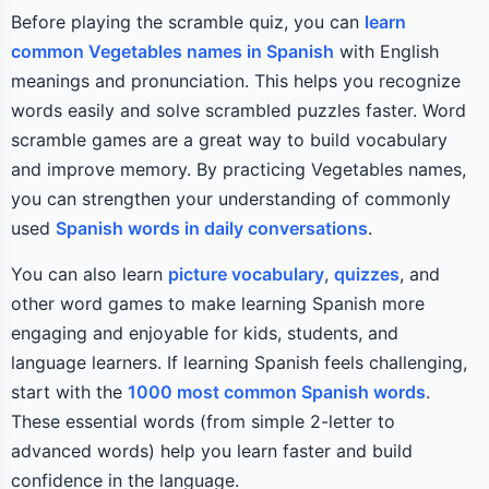
Before playing the scramble quiz, you can
learn
common Vegetables names in Spanish
with English
meanings and pronunciation. This helps you recognize
words easily and solve scrambled puzzles faster. Word
scramble games are a great way to build vocabulary
and improve memory. By practicing Vegetables names,
you can strengthen your understanding of commonly
used
Spanish words in daily conversations
.
You can also learn
picture vocabulary
,
quizzes
, and
other word games to make learning Spanish more
engaging and enjoyable for kids, students, and
language learners. If learning Spanish feels challenging,
start with the
1000 most common Spanish words
.
These essential words (from simple 2-letter to
advanced words) help you learn faster and build
confidence in the language.