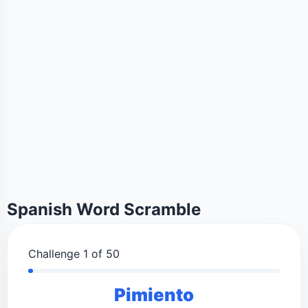
Spanish Word Scramble
Challenge 1 of 50
Pimiento