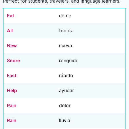
Perfect for students, travelers, and language learners.
Eat
come
All
todos
New
nuevo
Snore
ronquido
Fast
rápido
Help
ayudar
Pain
dolor
Rain
lluvia