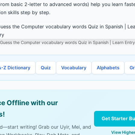
from basic 2-letter to advanced words) help you learn fas
n skills step by step.
Guess the Computer vocabulary words Quiz in Spanish | Learn Entry
A-Z Dictionary
Quiz
Vocabulary
Alphabets
G
e Offline with our
s!
Get Starter B
ad—start writing! Grab our Uyir, Mei, and
View Higher