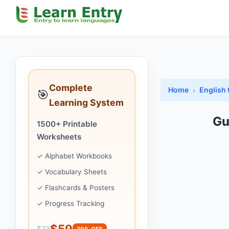
Complete
Home
English 
🎯
Learning System
Gu
1500+ Printable
Worksheets
✓ Alphabet Workbooks
✓ Vocabulary Sheets
✓ Flashcards & Posters
✓ Progress Tracking
$59
$73
20% OFF