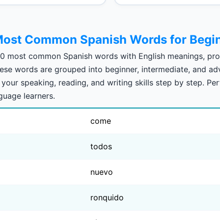
ost Common Spanish Words for Begi
00 most common Spanish words with English meanings, pro
These words are grouped into beginner, intermediate, and ad
your speaking, reading, and writing skills step by step. Per
nguage learners.
come
todos
nuevo
ronquido