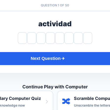
QUESTION 1 OF 50
actividad
Next Question
Continue Play with Computer
lary Computer Quiz
Scramble Compu
🔀
 knowledge now
Unscramble the letter