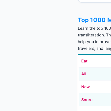
Top 1000 M
Learn the top 10
transliteration. 
help you improve 
travelers, and la
Eat
All
New
Snore