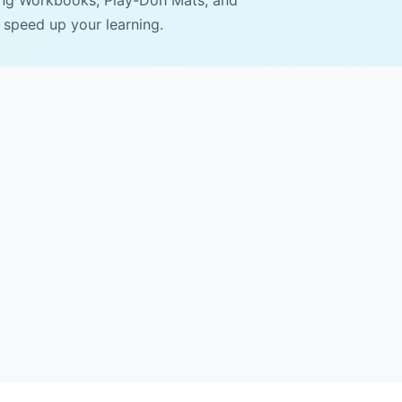
ing Workbooks, Play-Doh Mats, and
 speed up your learning.