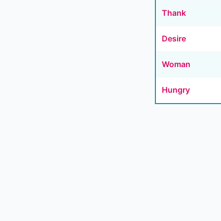
Thank
Desire
Woman
Hungry