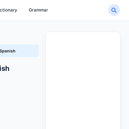
ctionary
Grammar
 Spanish
ish