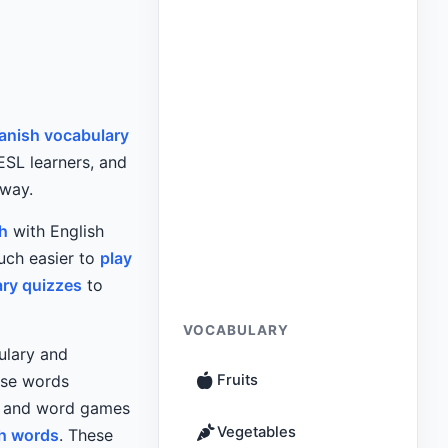
anish vocabulary
 ESL learners, and
 way.
h
with English
uch easier to
play
ary quizzes
to
VOCABULARY
ulary and
use words
Fruits
es and word games
Vegetables
h words
. These