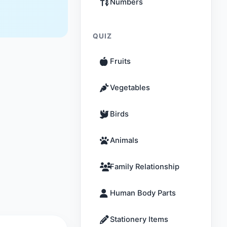
Numbers
QUIZ
Fruits
Vegetables
Birds
Animals
Family Relationship
Human Body Parts
Stationery Items