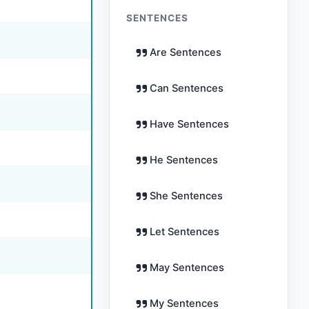
SENTENCES
Are Sentences
Can Sentences
Have Sentences
He Sentences
She Sentences
Let Sentences
May Sentences
My Sentences