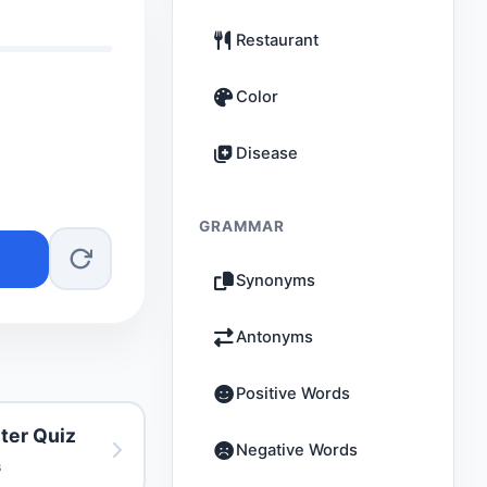
Restaurant
Color
Disease
GRAMMAR
Synonyms
Antonyms
Positive Words
ter Quiz
Negative Words
s