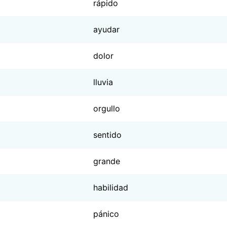
rápido
ayudar
dolor
lluvia
orgullo
sentido
grande
habilidad
pánico