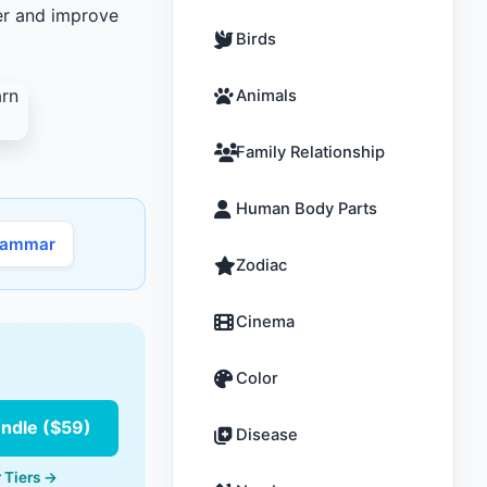
ter and improve
Birds
Animals
Family Relationship
Human Body Parts
rammar
Zodiac
Cinema
Color
undle ($59)
Disease
 Tiers →