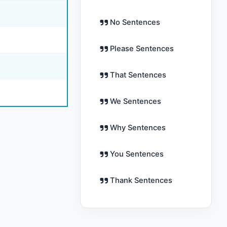
No Sentences
Please Sentences
That Sentences
We Sentences
Why Sentences
You Sentences
Thank Sentences