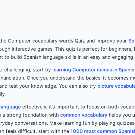
 the Computer vocabulary words Quiz and improve your
Sp
rough interactive games. This quiz is perfect for beginners,
 to build Spanish language skills in an easy and engaging
iz challenging, start by
learning Computer names in Spanis
nunciation. Once you understand the basics, it becomes m
and test your knowledge. You can also try
picture vocabul
ly.
 language
effectively, it’s important to focus on both vocab
ng a strong foundation with
common vocabulary
helps you 
veryday conversations. Make learning fun by playing quizz
sh feels difficult, start with the
1000 most common Spanis