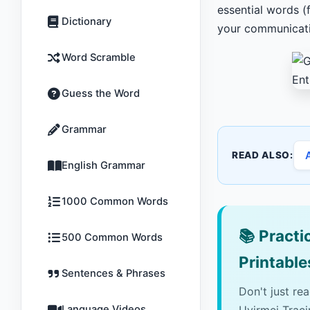
essential words (
Dictionary
your communicatio
Word Scramble
Guess the Word
Grammar
READ ALSO:
English Grammar
1000 Common Words
📚
Practic
500 Common Words
Printable
Sentences & Phrases
Don't just re
Language Videos