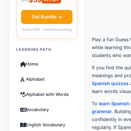
Get Bundle →
Instant PDF · Unlimited printing
Play a fun Guess
while learning th
LEARNING PATH
students who want
Home
If you find the qu
meanings and pro
Alphabet
Spanish quizzes
learn words visual
Alphabet with Words
To
learn Spanish
Vocabulary
grammar
. Buildi
confidently in e
English Vocabulary
regularly. If Spani