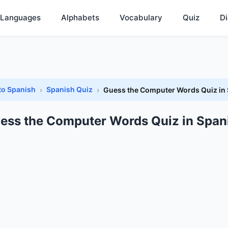
Languages
Alphabets
Vocabulary
Quiz
Di
to Spanish
Spanish Quiz
Guess the Computer Words Quiz in
ess the Computer Words Quiz in Span