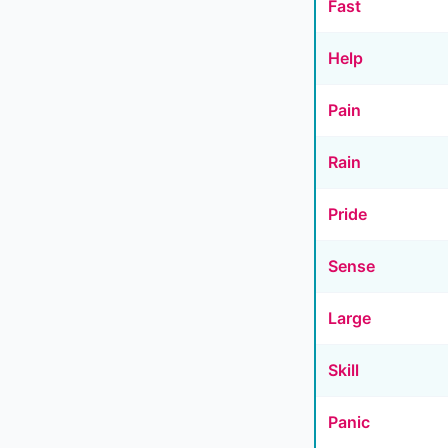
Fast
Help
Pain
Rain
Pride
Sense
Large
Skill
Panic