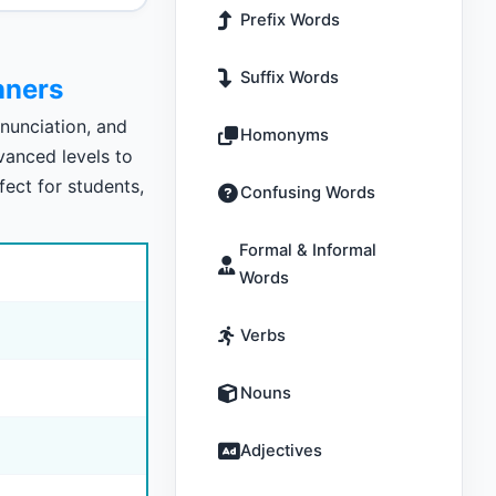
Prefix Words
Suffix Words
nners
nunciation, and
Homonyms
vanced levels to
fect for students,
Confusing Words
Formal & Informal
Words
Verbs
Nouns
Adjectives