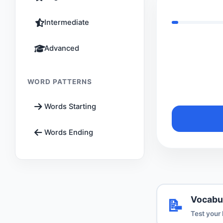
Intermediate
Advanced
WORD PATTERNS
Words Starting
Words Ending
Vocabu
📝
Test your