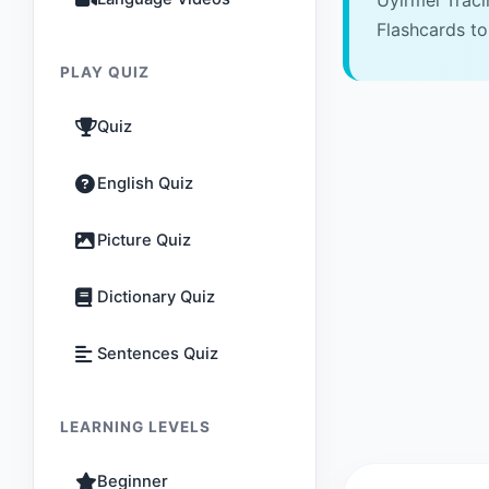
Uyirmei Trac
Flashcards to
PLAY QUIZ
Quiz
English Quiz
Picture Quiz
Dictionary Quiz
Sentences Quiz
LEARNING LEVELS
Beginner