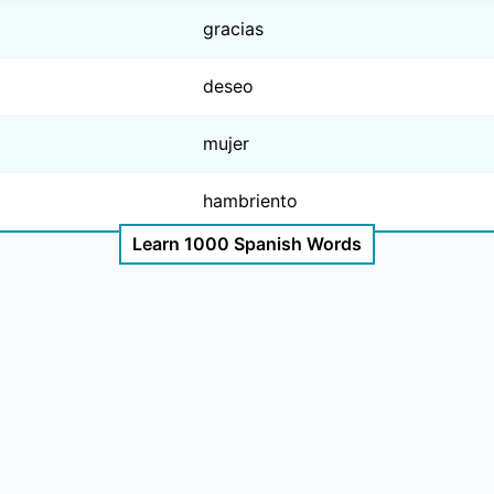
gracias
deseo
mujer
hambriento
Learn 1000 Spanish Words