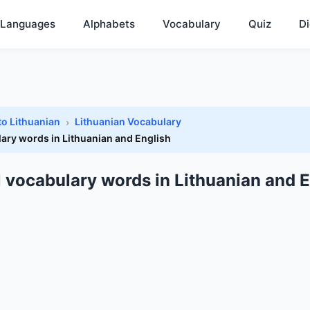
Languages
Alphabets
Vocabulary
Quiz
Di
to Lithuanian
Lithuanian Vocabulary
lary words in Lithuanian and English
l vocabulary words in Lithuanian and E