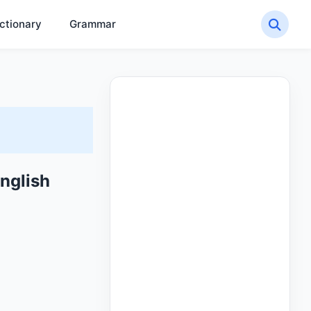
ctionary
Grammar
nglish