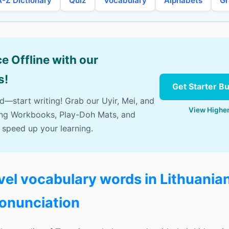
A-Z Dictionary
Quiz
Vocabulary
Alphabets
G
e Offline with our
s!
Get Starter B
ad—start writing! Grab our Uyir, Mei, and
View Higher
ing Workbooks, Play-Doh Mats, and
 speed up your learning.
avel vocabulary words in Lithuania
ronunciation