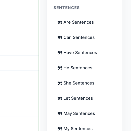
SENTENCES
Are Sentences
Can Sentences
Have Sentences
He Sentences
She Sentences
Let Sentences
May Sentences
My Sentences