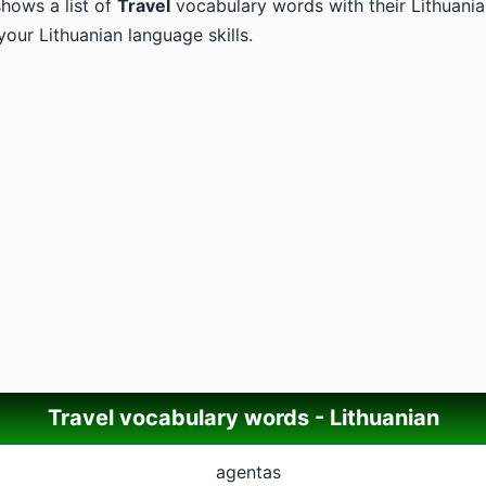
hows a list of
Travel
vocabulary words with their Lithuanian
our Lithuanian language skills.
Travel vocabulary words - Lithuanian
agentas