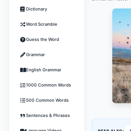
Dictionary
Word Scramble
Guess the Word
Grammar
English Grammar
1000 Common Words
500 Common Words
Sentences & Phrases
Language Videos