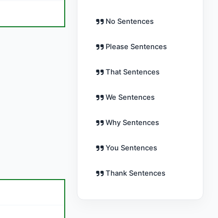
No Sentences
Please Sentences
That Sentences
We Sentences
Why Sentences
You Sentences
Thank Sentences