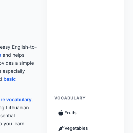
 easy English-to-
s
and helps
ovides a simple
s especially
nd
basic
VOCABULARY
ure vocabulary
,
ng Lithuanian
Fruits
sential
p you learn
Vegetables