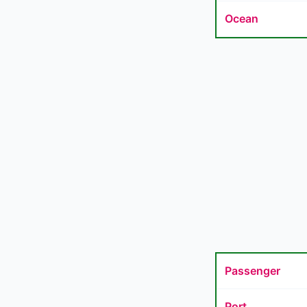
Ocean
Passenger
Port