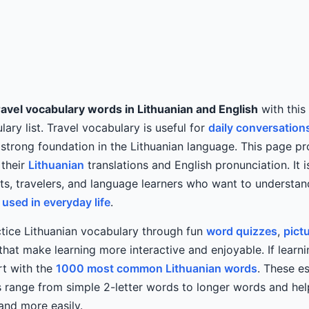
avel vocabulary words in Lithuanian and English
with this
ary list. Travel vocabulary is useful for
daily conversation
 strong foundation in the Lithuanian language. This page pr
 their
Lithuanian
translations and English pronunciation. It i
nts, travelers, and language learners who want to understa
used in everyday life
.
tice Lithuanian vocabulary through fun
word quizzes
,
pict
at make learning more interactive and enjoyable. If learni
art with the
1000 most common Lithuanian words
. These es
 range from simple 2-letter words to longer words and hel
 and more easily.