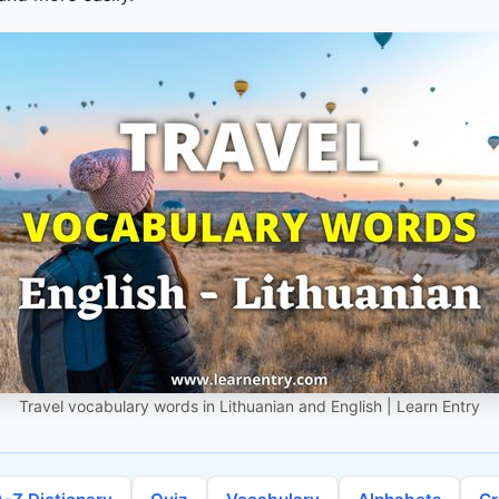
Travel vocabulary words in Lithuanian and English | Learn Entry