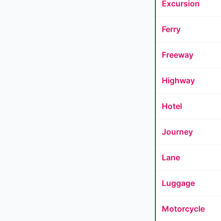
Excursion
Ferry
Freeway
Highway
Hotel
Journey
Lane
Luggage
Motorcycle