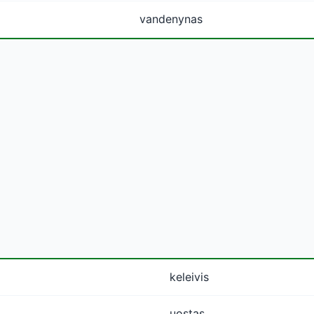
vandenynas
keleivis
uostas