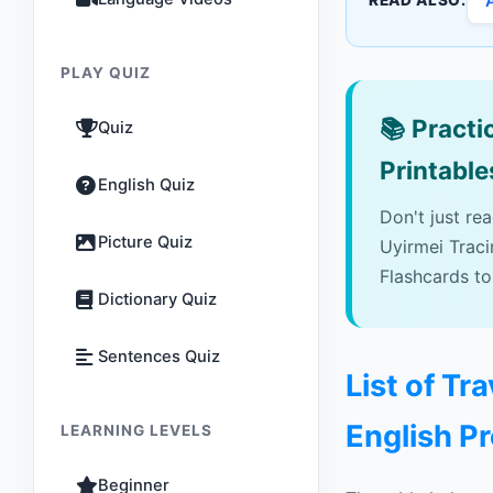
READ ALSO:
PLAY QUIZ
📚
Practic
Quiz
Printable
English Quiz
Don't just re
Picture Quiz
Uyirmei Trac
Flashcards to
Dictionary Quiz
Sentences Quiz
List of Tr
English P
LEARNING LEVELS
Beginner