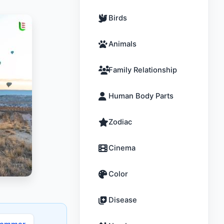
Birds
Animals
Family Relationship
Human Body Parts
Zodiac
Cinema
Color
Disease