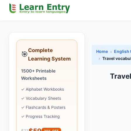
Complete
Home
English 
🎯
Learning System
Travel vocabu
1500+ Printable
Trave
Worksheets
✓ Alphabet Workbooks
✓ Vocabulary Sheets
✓ Flashcards & Posters
✓ Progress Tracking
$59
$73
20% OFF