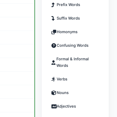
Prefix Words
Suffix Words
Homonyms
Confusing Words
Formal & Informal
Words
Verbs
Nouns
Adjectives