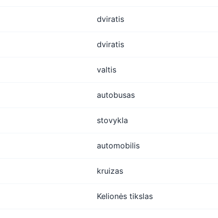
dviratis
dviratis
valtis
autobusas
stovykla
automobilis
kruizas
Kelionės tikslas