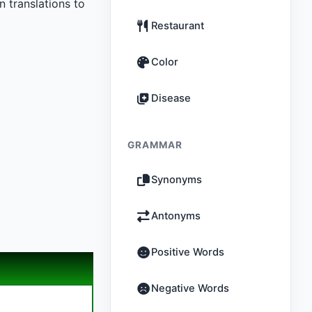
 translations to
Restaurant
Color
Disease
GRAMMAR
Synonyms
Antonyms
Positive Words
Negative Words