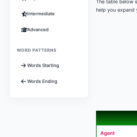
The table below s
help you expand y
Intermediate
Advanced
WORD PATTERNS
Words Starting
Words Ending
Agent