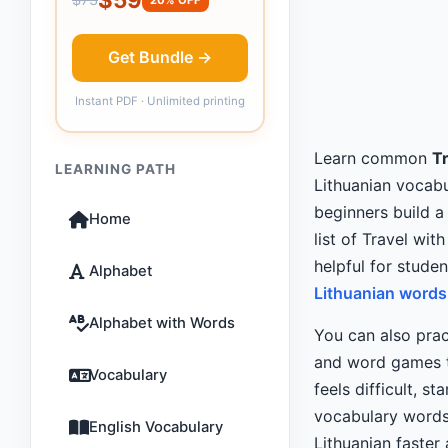
Get Bundle →
Instant PDF · Unlimited printing
Learn common
Tr
LEARNING PATH
Lithuanian vocabul
beginners build a
Home
list of Travel with
helpful for stude
Alphabet
Lithuanian words 
Alphabet with Words
You can also prac
and word games th
Vocabulary
feels difficult, st
vocabulary words
English Vocabulary
Lithuanian faster