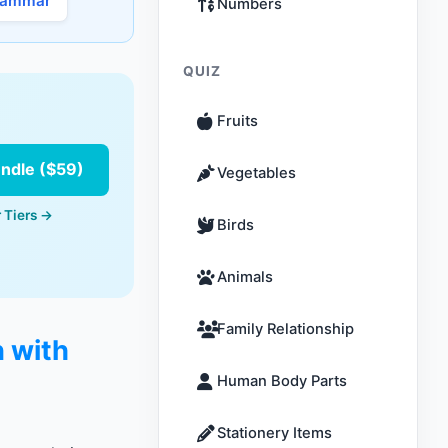
rammar
Numbers
QUIZ
Fruits
undle ($59)
Vegetables
 Tiers →
Birds
Animals
Family Relationship
n with
Human Body Parts
Stationery Items