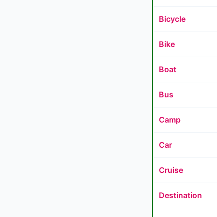
Bicycle
Bike
Boat
Bus
Camp
Car
Cruise
Destination