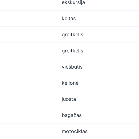
ekskursija
keltas
greitkelis
greitkelis
viešbutis
kelionė
juosta
bagažas
motociklas