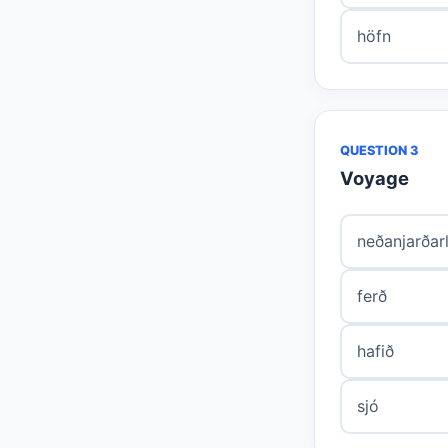
höfn
QUESTION 3
Voyage
neðanjarðar
ferð
hafið
sjó