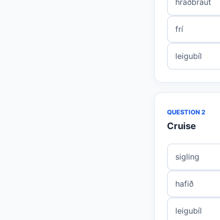
hraðbraut
frí
leigubíl
QUESTION 2
Cruise
sigling
hafið
leigubíl