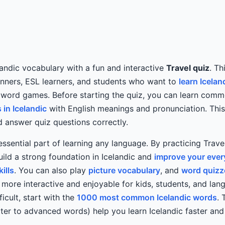
andic vocabulary with a fun and interactive
Travel quiz
. Th
inners, ESL learners, and students who want to
learn Icelan
 word games. Before starting the quiz, you can learn com
in Icelandic
with English meanings and pronunciation. This
 answer quiz questions correctly.
essential part of learning any language. By practicing Trav
ild a strong foundation in Icelandic and
improve your eve
ills
. You can also play
picture vocabulary
, and
word quizz
 more interactive and enjoyable for kids, students, and lang
ficult, start with the
1000 most common Icelandic words
. 
ter to advanced words) help you learn Icelandic faster an