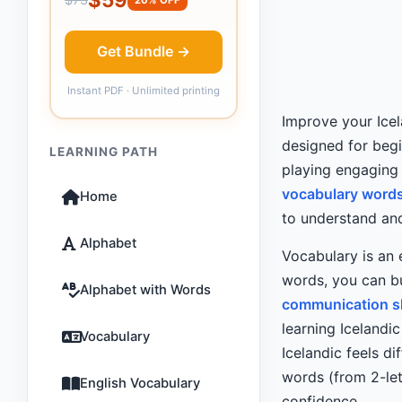
Get Bundle →
Instant PDF · Unlimited printing
Improve your Icel
designed for beg
LEARNING PATH
playing engaging
vocabulary words 
Home
to understand and
Alphabet
Vocabulary is an 
words, you can bu
Alphabet with Words
communication sk
learning Icelandic
Vocabulary
Icelandic feels dif
words (from 2-let
English Vocabulary
confidence.