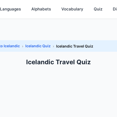
Languages
Alphabets
Vocabulary
Quiz
Di
to Icelandic
Icelandic Quiz
Icelandic Travel Quiz
Icelandic Travel Quiz