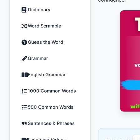
Dictionary
Word Scramble
Guess the Word
Grammar
English Grammar
1000 Common Words
500 Common Words
Sentences & Phrases
Language Videos