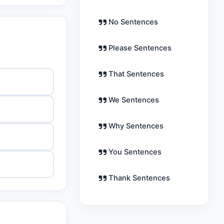
No Sentences
Please Sentences
That Sentences
We Sentences
Why Sentences
You Sentences
Thank Sentences