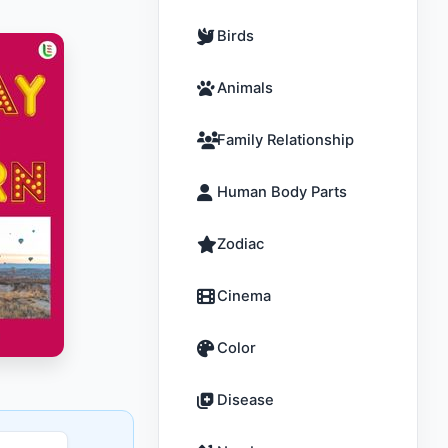
Birds
Animals
Family Relationship
Human Body Parts
Zodiac
Cinema
Color
Disease