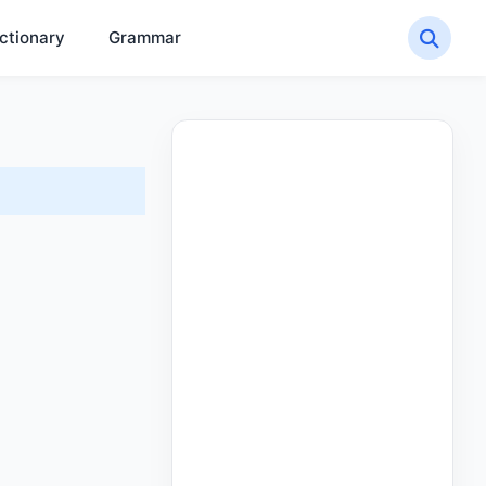
ctionary
Grammar