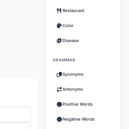
Restaurant
Color
Disease
GRAMMAR
Synonyms
Antonyms
Positive Words
Negative Words