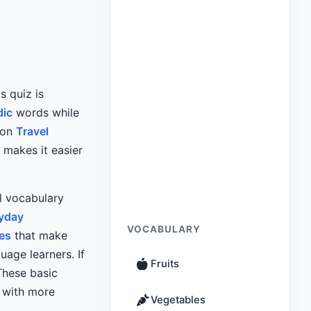
is quiz is
dic
words while
mon
Travel
 makes it easier
el vocabulary
ryday
VOCABULARY
es
that make
uage learners. If
Fruits
These basic
d with more
Vegetables