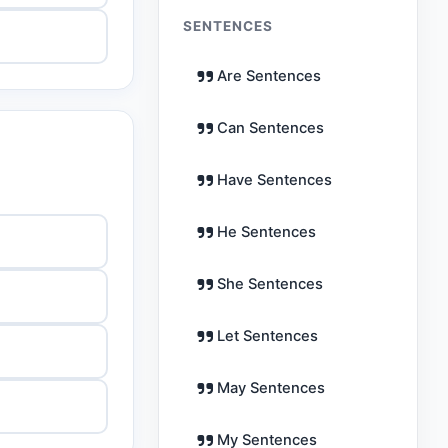
SENTENCES
Are Sentences
Can Sentences
Have Sentences
He Sentences
She Sentences
Let Sentences
May Sentences
My Sentences