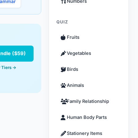
rammar
Numbers
QUIZ
Fruits
undle ($59)
Vegetables
 Tiers →
Birds
Animals
Family Relationship
Human Body Parts
Stationery Items