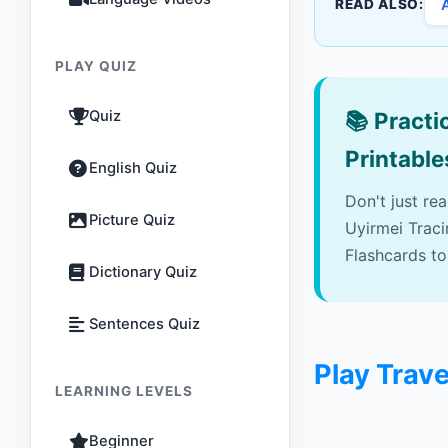
READ ALSO:
PLAY QUIZ
Quiz
📚
Practic
Printable
English Quiz
Don't just re
Picture Quiz
Uyirmei Trac
Flashcards to
Dictionary Quiz
Sentences Quiz
Play Trave
LEARNING LEVELS
Beginner