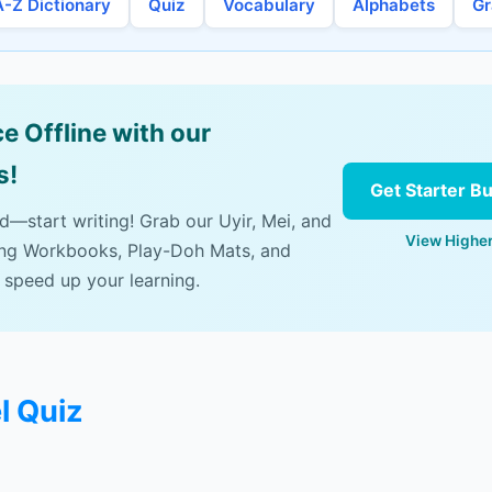
A-Z Dictionary
Quiz
Vocabulary
Alphabets
G
e Offline with our
s!
Get Starter B
ad—start writing! Grab our Uyir, Mei, and
View Higher
ing Workbooks, Play-Doh Mats, and
 speed up your learning.
l Quiz