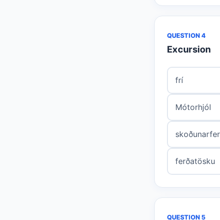
QUESTION 4
Excursion
frí
Mótorhjól
skoðunarfe
ferðatösku
QUESTION 5