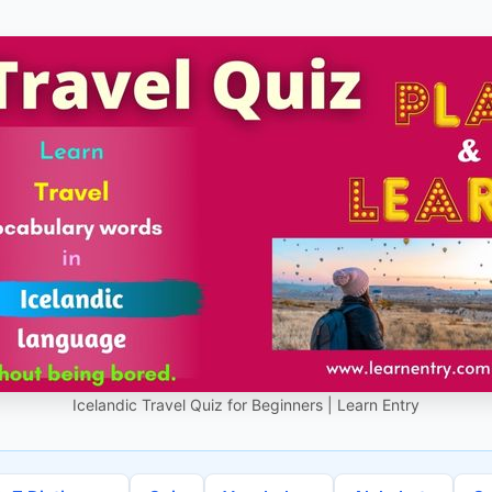
Icelandic Travel Quiz for Beginners | Learn Entry