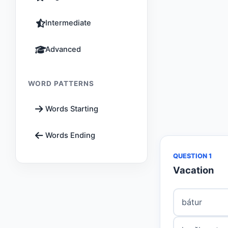
Intermediate
Advanced
WORD PATTERNS
Words Starting
Words Ending
QUESTION 1
Vacation
bátur