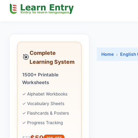
Complete
Home
English 
🎯
Learning System
1500+ Printable
Worksheets
✓ Alphabet Workbooks
✓ Vocabulary Sheets
✓ Flashcards & Posters
✓ Progress Tracking
$59
$73
20% OFF