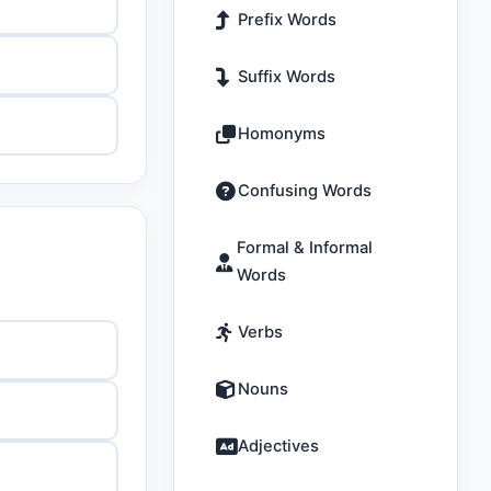
Prefix Words
Suffix Words
Homonyms
Confusing Words
Formal & Informal
Words
Verbs
Nouns
Adjectives