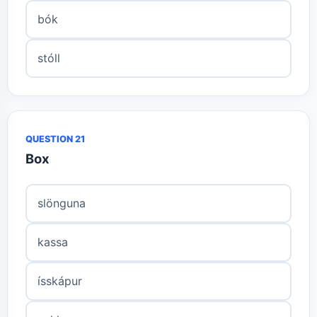
bók
stóll
QUESTION 21
Box
slönguna
kassa
ísskápur