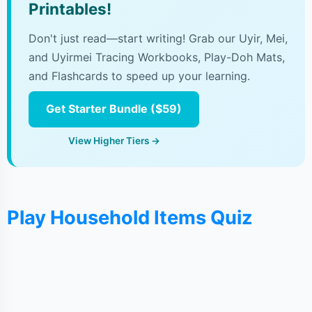
Printables!
Don't just read—start writing! Grab our Uyir, Mei,
and Uyirmei Tracing Workbooks, Play-Doh Mats,
and Flashcards to speed up your learning.
Get Starter Bundle ($59)
View Higher Tiers →
Play Household Items Quiz