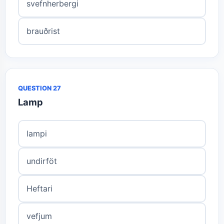
svefnherbergi
brauðrist
QUESTION 27
Lamp
lampi
undirföt
Heftari
vefjum