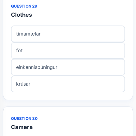
QUESTION 29
Clothes
tímamælar
föt
einkennisbúningur
krúsar
QUESTION 30
Camera