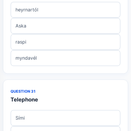
heyrnartól
Aska
raspi
myndavél
QUESTION 31
Telephone
Sími