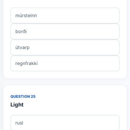
múrsteinn
borði
útvarp
regnfrakki
QUESTION 25
Light
rusl