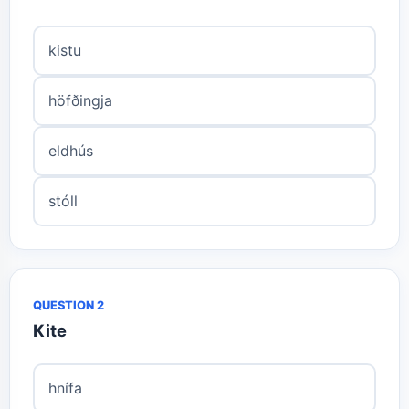
kistu
höfðingja
eldhús
stóll
QUESTION 2
Kite
hnífa