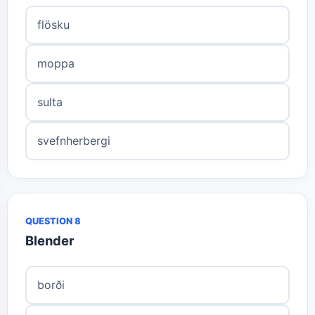
flösku
moppa
sulta
svefnherbergi
QUESTION 8
Blender
borði