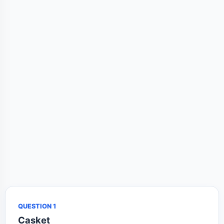
QUESTION 1
Casket