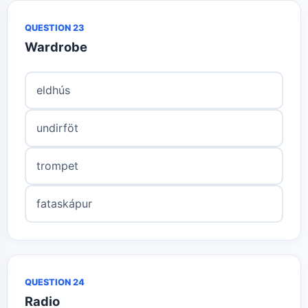
QUESTION 23
Wardrobe
eldhús
undirföt
trompet
fataskápur
QUESTION 24
Radio