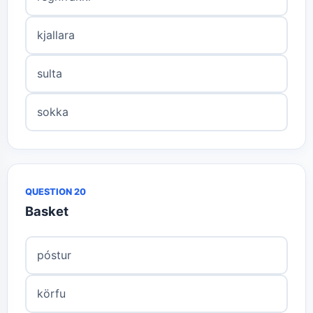
kjallara
sulta
sokka
QUESTION 20
Basket
póstur
körfu