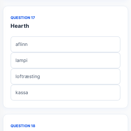
QUESTION 17
Hearth
aflinn
lampi
loftræsting
kassa
QUESTION 18