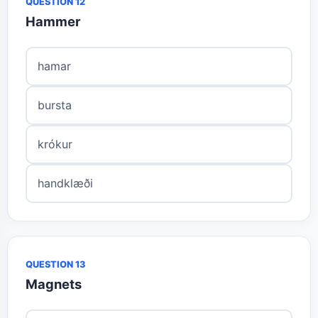
QUESTION 12
Hammer
hamar
bursta
krókur
handklæði
QUESTION 13
Magnets