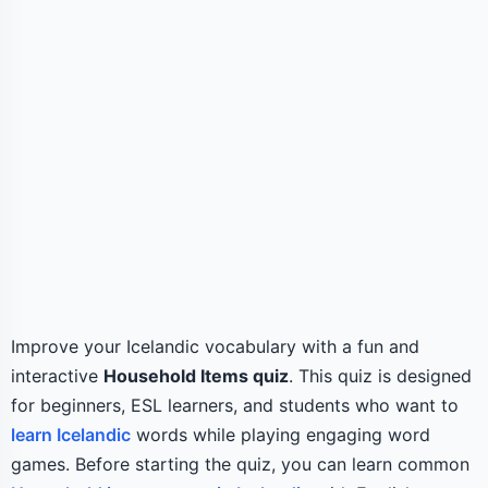
Improve your Icelandic vocabulary with a fun and
interactive
Household Items quiz
. This quiz is designed
for beginners, ESL learners, and students who want to
learn Icelandic
words while playing engaging word
games. Before starting the quiz, you can learn common