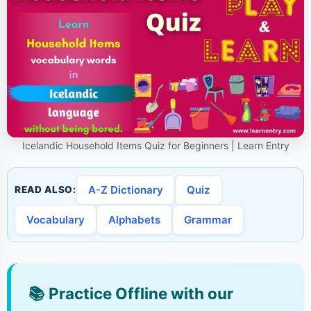
Icelandic Household Items Quiz for Beginners | Learn Entry
A-Z Dictionary
Quiz
READ ALSO:
Vocabulary
Alphabets
Grammar
📚
Practice Offline with our