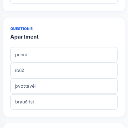
QUESTION 5
Apartment
penni
íbúð
þvottavél
brauðrist