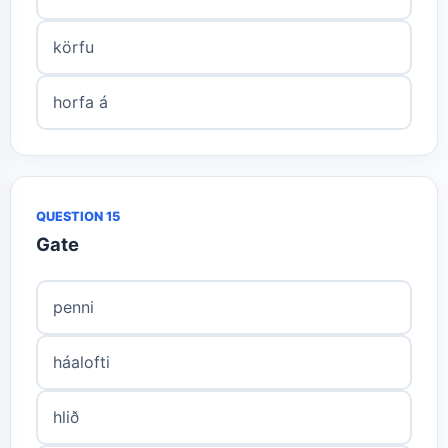
körfu
horfa á
QUESTION 15
Gate
penni
háalofti
hlið