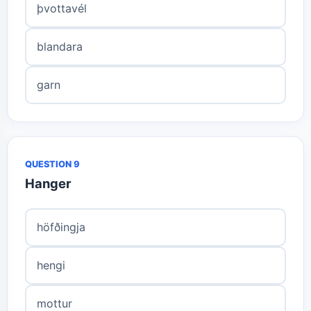
þvottavél
blandara
garn
QUESTION 9
Hanger
höfðingja
hengi
mottur