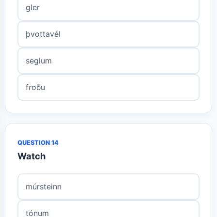
gler
þvottavél
seglum
froðu
QUESTION 14
Watch
múrsteinn
tónum