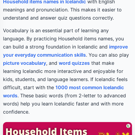
Household items names in Icelandic
with English
meanings and pronunciation. This makes it easier to
understand and answer quiz questions correctly.
Vocabulary is an essential part of learning any
language. By practicing Household items names, you
can build a strong foundation in Icelandic and
improve
your everyday communication skills
. You can also play
picture vocabulary
, and
word quizzes
that make
learning Icelandic more interactive and enjoyable for
kids, students, and language learners. If Icelandic feels
difficult, start with the
1000 most common Icelandic
words
. These basic words (from 2-letter to advanced
words) help you learn Icelandic faster and with more
confidence.