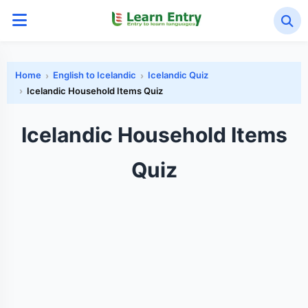
Home
English to Icelandic
Icelandic Quiz
Icelandic Household Items Quiz
Icelandic Household Items
Quiz