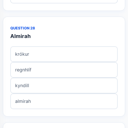
QUESTION 28
Almirah
krókur
regnhlíf
kyndill
almirah