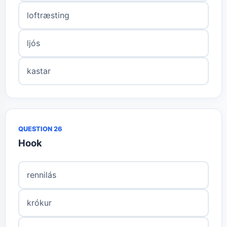
loftræsting
ljós
kastar
QUESTION 26
Hook
rennilás
krókur