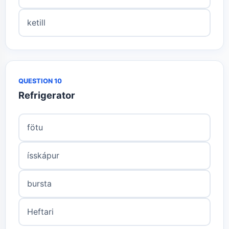
ketill
QUESTION 10
Refrigerator
fötu
ísskápur
bursta
Heftari