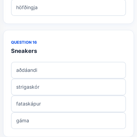
höfðingja
QUESTION 16
Sneakers
aðdáandi
strigaskór
fataskápur
gáma