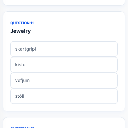
QUESTION 11
Jewelry
skartgripi
kistu
vefjum
stóll