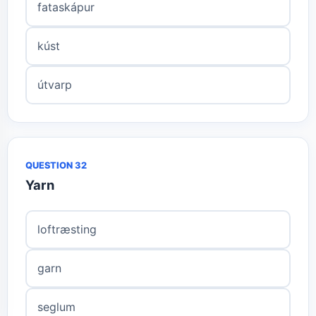
fataskápur
kúst
útvarp
QUESTION 32
Yarn
loftræsting
garn
seglum