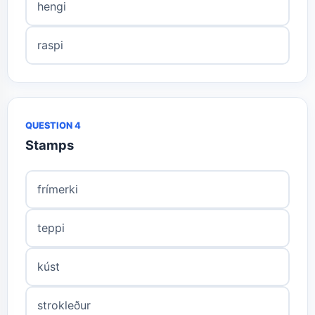
hengi
raspi
QUESTION 4
Stamps
frímerki
teppi
kúst
strokleður