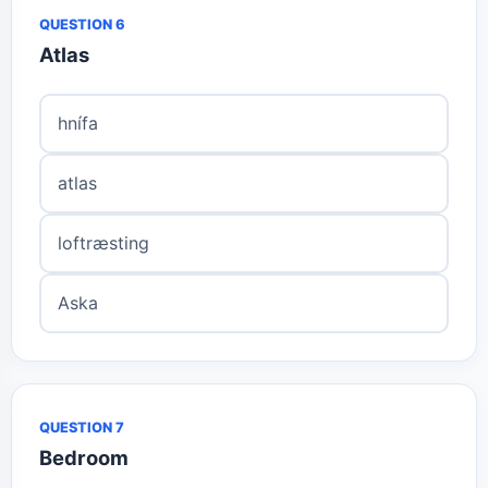
QUESTION 6
Atlas
hnífa
atlas
loftræsting
Aska
QUESTION 7
Bedroom