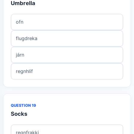
Umbrella
ofn
flugdreka
járn
regnhlíf
QUESTION 19
Socks
regnfrakki