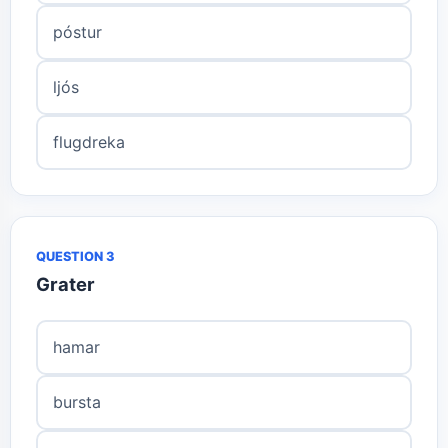
póstur
ljós
flugdreka
QUESTION 3
Grater
hamar
bursta