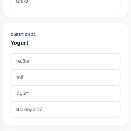
sokka
QUESTION 22
Yogurt
rauður
hníf
jógúrt
steikingarvél