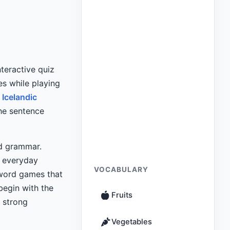
interactive quiz
es while playing
 Icelandic
he sentence
nd grammar.
n everyday
VOCABULARY
word games that
begin with the
Fruits
a strong
Vegetables