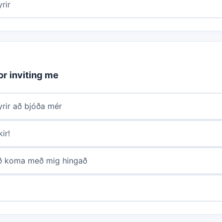
rir
or inviting me
yrir að bjóða mér
ir!
að koma með mig hingað