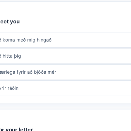
eet you
að koma með mig hingað
ð hitta þig
ærlega fyrir að bjóða mér
rir ráðin
r your letter