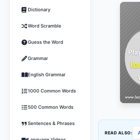
Dictionary
Word Scramble
Guess the Word
Grammar
English Grammar
1000 Common Words
500 Common Words
Sentences & Phrases
READ ALSO:
Language Videos