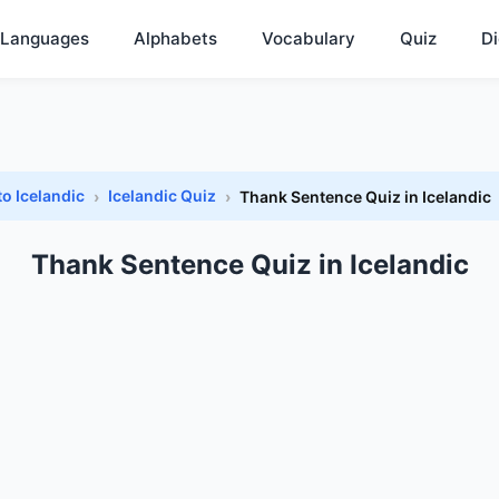
Languages
Alphabets
Vocabulary
Quiz
Di
to Icelandic
Icelandic Quiz
Thank Sentence Quiz in Icelandic
Thank Sentence Quiz in Icelandic