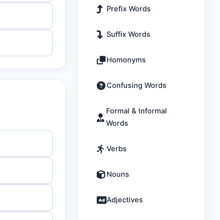
Prefix Words
Suffix Words
Homonyms
Confusing Words
Formal & Informal
Words
Verbs
Nouns
Adjectives