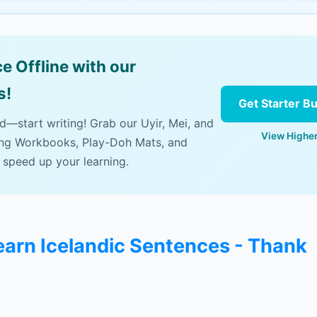
e Offline with our
s!
Get Starter B
ad—start writing! Grab our Uyir, Mei, and
View Higher
ing Workbooks, Play-Doh Mats, and
 speed up your learning.
learn Icelandic Sentences - Thank