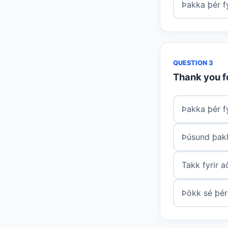
Þakka þér fy
QUESTION 3
Thank you f
Þakka þér f
Þúsund þakk
Takk fyrir 
Þökk sé þér