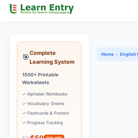
Complete
Home
English 
🎯
Learning System
1500+ Printable
Worksheets
✓ Alphabet Workbooks
✓ Vocabulary Sheets
✓ Flashcards & Posters
✓ Progress Tracking
$59
$73
20% OFF