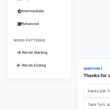
Intermediate
Advanced
WORD PATTERNS
Words Starting
Words Ending
QUESTION 1
Thanks for 
Þakka þér fy
Takk fyrir 