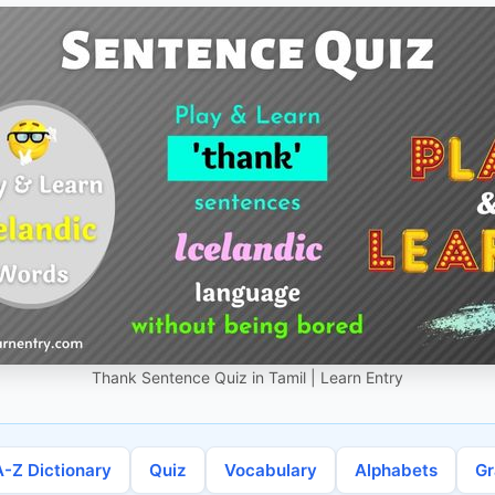
Thank Sentence Quiz in Tamil | Learn Entry
A-Z Dictionary
Quiz
Vocabulary
Alphabets
G