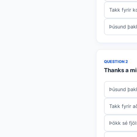
Takk fyrir 
Þúsund þakk
QUESTION 2
Thanks a mil
Þúsund þakk
Takk fyrir 
Þökk sé fjö