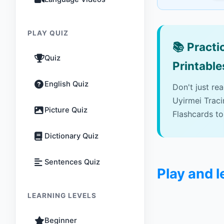
PLAY QUIZ
📚
Practic
Quiz
Printable
English Quiz
Don't just re
Uyirmei Trac
Picture Quiz
Flashcards to
Dictionary Quiz
Sentences Quiz
Play and 
LEARNING LEVELS
Beginner