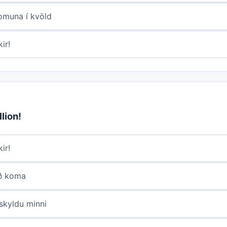
komuna í kvöld
ir!
lion!
ir!
að koma
lskyldu minni