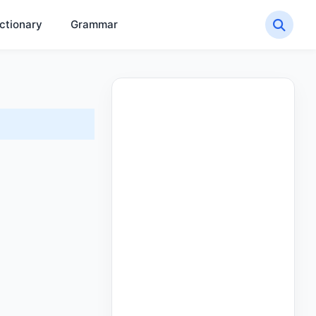
ctionary
Grammar