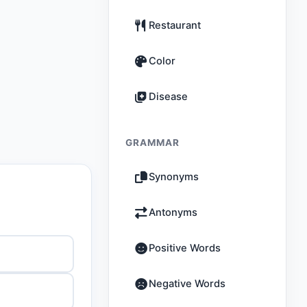
Restaurant
Color
Disease
GRAMMAR
Synonyms
Antonyms
Positive Words
Negative Words