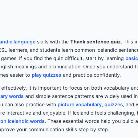
landic language
skills with the
Thank sentence quiz
. This 
ESL learners, and students learn common Icelandic sentenc
ames. If you find the quiz difficult, start by learning
basic
nglish meanings and pronunciation. Once you understand t
omes easier to
play quizzes
and practice confidently.
c effectively, it is important to focus on both vocabulary a
ary words
and simple sentence patterns are widely used i
u can also practice with
picture vocabulary
,
quizzes
, and 
e interactive and enjoyable. If Icelandic feels challenging, 
n Icelandic words
. These essential words help you build 
prove your communication skills step by step.