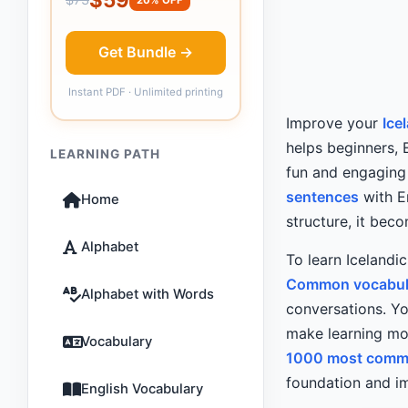
Get Bundle →
Instant PDF · Unlimited printing
Improve your
Ice
helps beginners, 
LEARNING PATH
fun and engaging g
sentences
with E
Home
structure, it bec
Alphabet
To learn Icelandi
Common vocabul
Alphabet with Words
conversations. Yo
make learning mor
Vocabulary
1000 most commo
foundation and im
English Vocabulary