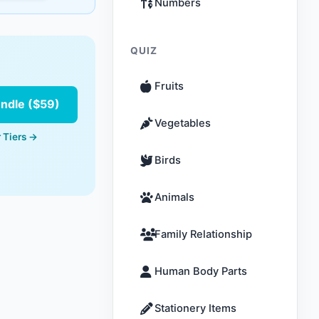
Numbers
QUIZ
Fruits
undle ($59)
Vegetables
 Tiers →
Birds
Animals
Family Relationship
Human Body Parts
Stationery Items