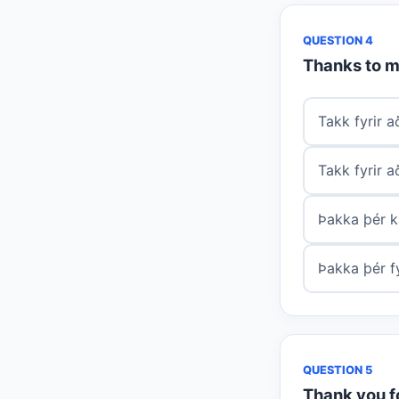
QUESTION 4
Thanks to m
Takk fyrir 
Takk fyrir a
Þakka þér k
Þakka þér fy
QUESTION 5
Thank you fo