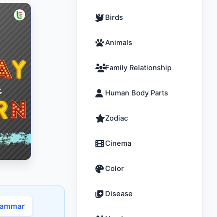
Birds
Animals
Family Relationship
Human Body Parts
Zodiac
Cinema
Color
Disease
rammar