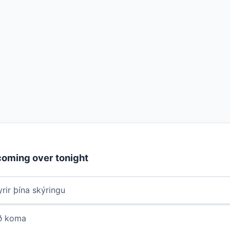
coming over tonight
rir þína skýringu
að koma