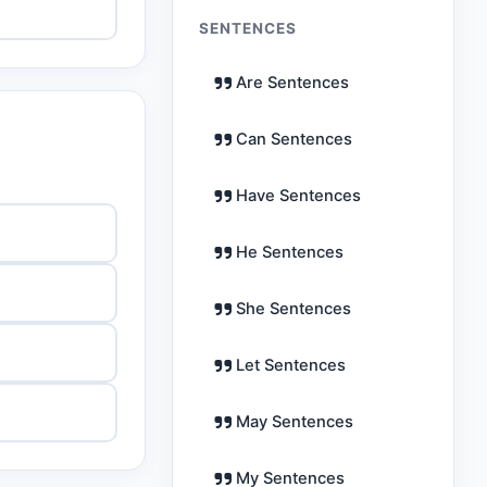
SENTENCES
Are Sentences
Can Sentences
Have Sentences
He Sentences
She Sentences
Let Sentences
May Sentences
My Sentences