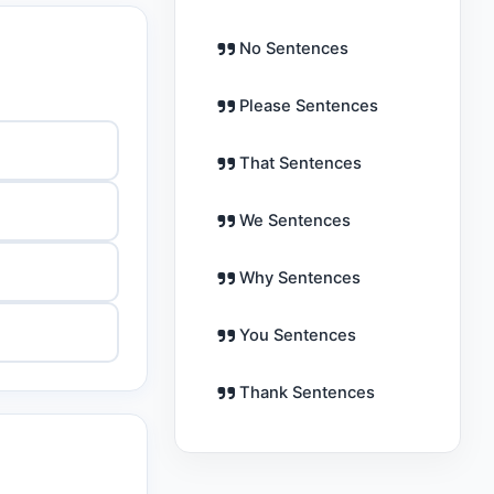
No Sentences
Please Sentences
That Sentences
We Sentences
Why Sentences
You Sentences
Thank Sentences