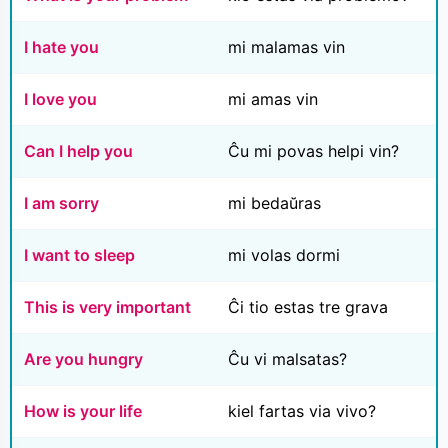
I hate you
mi malamas vin
I love you
mi amas vin
Can I help you
Ĉu mi povas helpi vin?
I am sorry
mi bedaŭras
I want to sleep
mi volas dormi
This is very important
Ĉi tio estas tre grava
Are you hungry
Ĉu vi malsatas?
How is your life
kiel fartas via vivo?