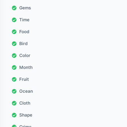
Gems
Time
Food
Bird
Color
Month
Fruit
Ocean
Cloth
Shape
Crime