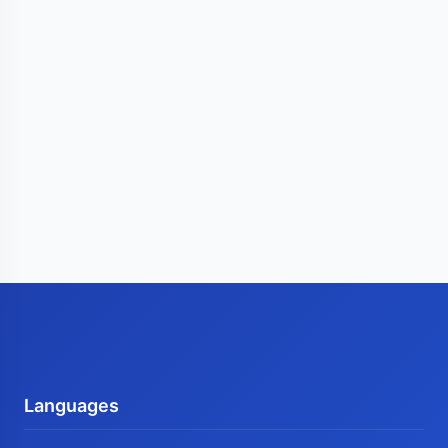
Languages