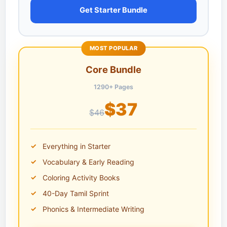
Get Starter Bundle
MOST POPULAR
Core Bundle
1290+ Pages
$37
$46
Everything in Starter
Vocabulary & Early Reading
Coloring Activity Books
40-Day Tamil Sprint
Phonics & Intermediate Writing