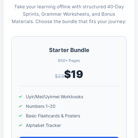
Take your learning offline with structured 40-Day
Sprints, Grammar Worksheets, and Bonus
Materials. Choose the bundle that fits your journey:
Starter Bundle
650+ Pages
$19
$23
Uyir/Mei/Uyirmei Workbooks
Numbers 1–20
Basic Flashcards & Posters
Alphabet Tracker