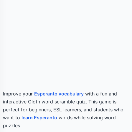
Improve your
Esperanto vocabulary
with a fun and
interactive Cloth word scramble quiz. This game is
perfect for beginners, ESL learners, and students who
want to
learn Esperanto
words while solving word
puzzles.