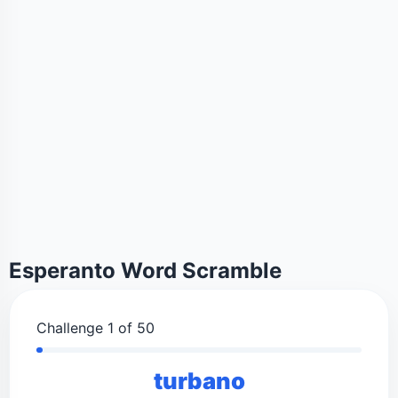
Esperanto Word Scramble
Challenge 1 of 50
turbano