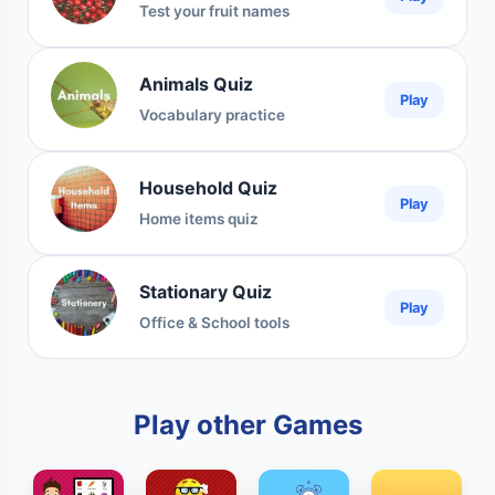
Test your fruit names
Animals Quiz
Play
Vocabulary practice
Household Quiz
Play
Home items quiz
Stationary Quiz
Play
Office & School tools
Play other Games