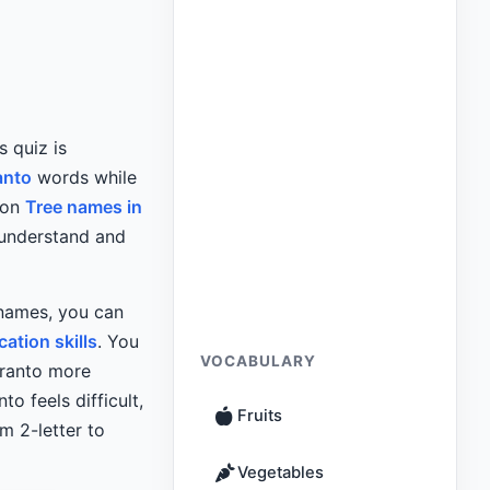
is quiz is
anto
words while
mon
Tree names in
 understand and
 names, you can
tion skills
. You
VOCABULARY
eranto more
to feels difficult,
Fruits
m 2-letter to
Vegetables