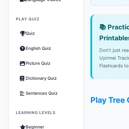
PLAY QUIZ
📚
Practic
Quiz
Printable
English Quiz
Don't just re
Uyirmei Trac
Picture Quiz
Flashcards to
Dictionary Quiz
Sentences Quiz
Play Tree 
LEARNING LEVELS
Beginner