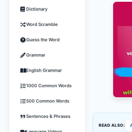
Dictionary
Word Scramble
Guess the Word
Grammar
English Grammar
1000 Common Words
500 Common Words
Sentences & Phrases
READ ALSO:
Language Videos