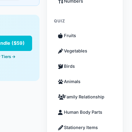
Numbers
QUIZ
Fruits
undle ($59)
Vegetables
 Tiers →
Birds
Animals
Family Relationship
Human Body Parts
Stationery Items