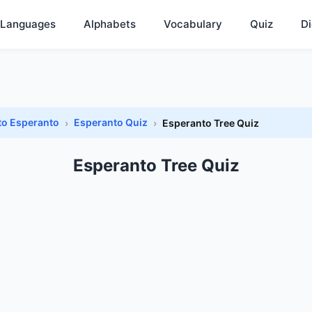
Languages
Alphabets
Vocabulary
Quiz
Di
to Esperanto
Esperanto Quiz
Esperanto Tree Quiz
Esperanto Tree Quiz