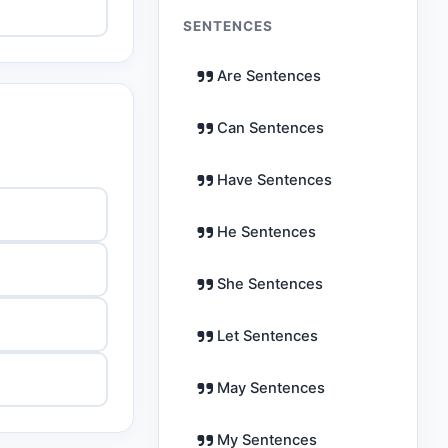
SENTENCES
Are Sentences
Can Sentences
Have Sentences
He Sentences
She Sentences
Let Sentences
May Sentences
My Sentences