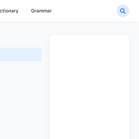
ctionary
Grammar