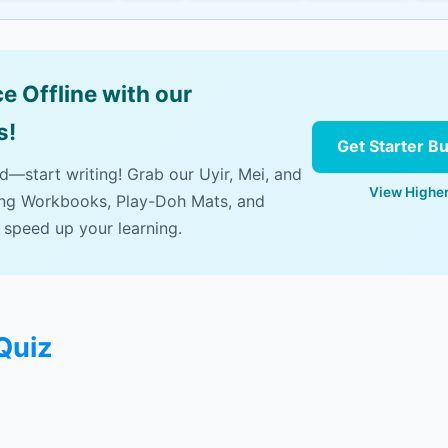
e Offline with our
s!
Get Starter B
ad—start writing! Grab our Uyir, Mei, and
View Higher
ing Workbooks, Play-Doh Mats, and
 speed up your learning.
Quiz