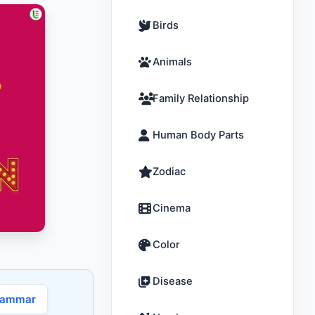
Birds
Animals
Family Relationship
Human Body Parts
Zodiac
Cinema
Color
Disease
rammar