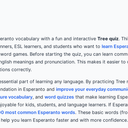
eranto vocabulary with a fun and interactive
Tree quiz
. Th
inners, ESL learners, and students who want to
learn Esper
 word games. Before starting the quiz, you can learn com
glish meanings and pronunciation. This makes it easier to
ions correctly.
essential part of learning any language. By practicing Tree
undation in Esperanto and
improve your everyday communica
ture vocabulary
, and
word quizzes
that make learning Esp
joyable for kids, students, and language learners. If Esperan
00 most common Esperanto words
. These basic words (fro
help you learn Esperanto faster and with more confidence.