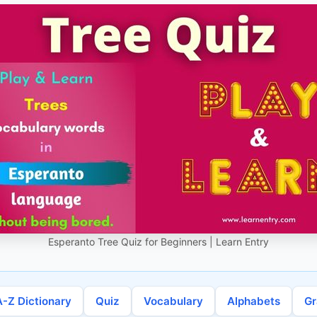
Esperanto Tree Quiz for Beginners | Learn Entry
A-Z Dictionary
Quiz
Vocabulary
Alphabets
G