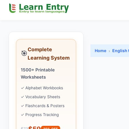
Complete
Home
English 
🎯
Learning System
1500+ Printable
Worksheets
✓ Alphabet Workbooks
✓ Vocabulary Sheets
✓ Flashcards & Posters
✓ Progress Tracking
$59
$73
20% OFF