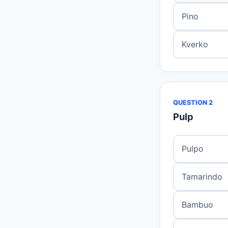
Pino
Kverko
QUESTION 2
Pulp
Pulpo
Tamarindo
Bambuo