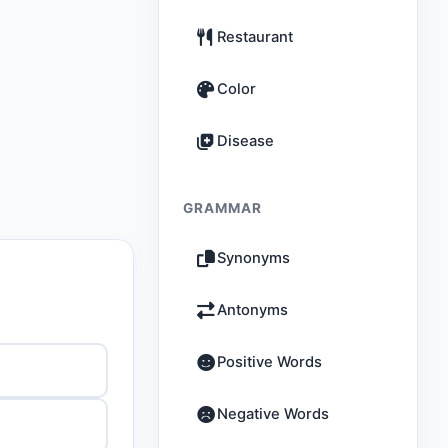
Restaurant
Color
Disease
GRAMMAR
Synonyms
Antonyms
Positive Words
Negative Words