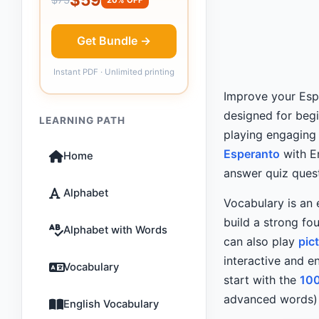
Get Bundle →
Instant PDF · Unlimited printing
Improve your Esp
designed for beg
LEARNING PATH
playing engaging
Esperanto
with En
Home
answer quiz quest
Alphabet
Vocabulary is an 
build a strong fo
Alphabet with Words
can also play
pic
interactive and en
Vocabulary
start with the
10
advanced words) 
English Vocabulary