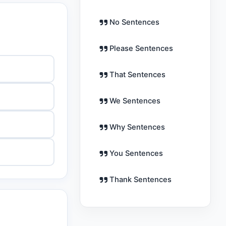
No Sentences
Please Sentences
That Sentences
We Sentences
Why Sentences
You Sentences
Thank Sentences