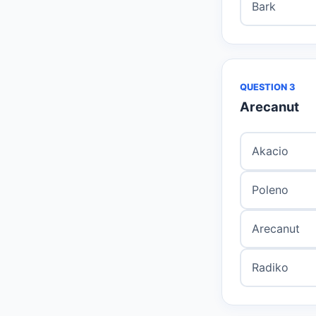
Bark
QUESTION 3
Arecanut
Akacio
Poleno
Arecanut
Radiko