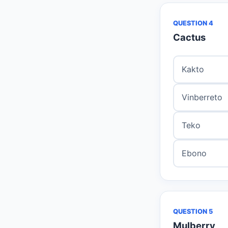
QUESTION 4
Cactus
Kakto
Vinberreto
Teko
Ebono
QUESTION 5
Mulberry