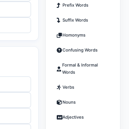
Prefix Words
Suffix Words
Homonyms
Confusing Words
Formal & Informal
Words
Verbs
Nouns
Adjectives