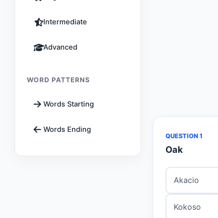
Intermediate
Advanced
WORD PATTERNS
Words Starting
Words Ending
QUESTION 1
Oak
Akacio
Kokoso