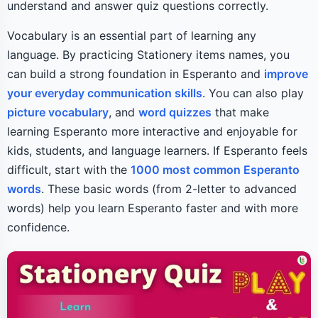
understand and answer quiz questions correctly.
Vocabulary is an essential part of learning any
language. By practicing Stationery items names, you
can build a strong foundation in Esperanto and
improve
your everyday communication skills
. You can also play
picture vocabulary
, and
word quizzes
that make
learning Esperanto more interactive and enjoyable for
kids, students, and language learners. If Esperanto feels
difficult, start with the
1000 most common Esperanto
words
. These basic words (from 2-letter to advanced
words) help you learn Esperanto faster and with more
confidence.