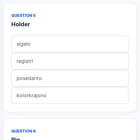
QUESTION 5
Holder
sigelo
registri
posedanto
kolorkrajono
QUESTION 6
Pin