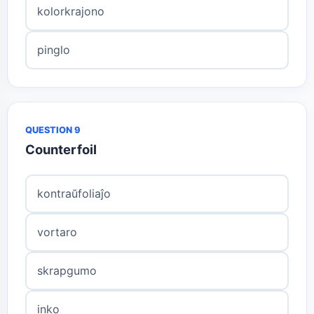
kolorkrajono
pinglo
QUESTION 9
Counterfoil
kontraŭfoliaĵo
vortaro
skrapgumo
inko