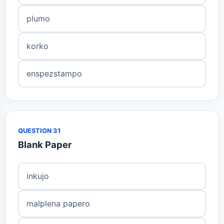
plumo
korko
enspezstampo
QUESTION 31
Blank Paper
inkujo
malplena papero