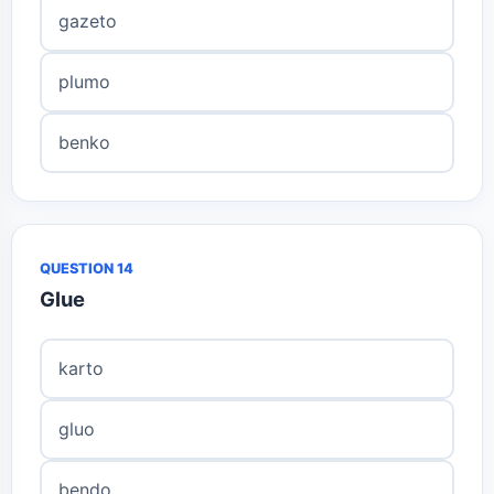
gazeto
plumo
benko
QUESTION 14
Glue
karto
gluo
bendo