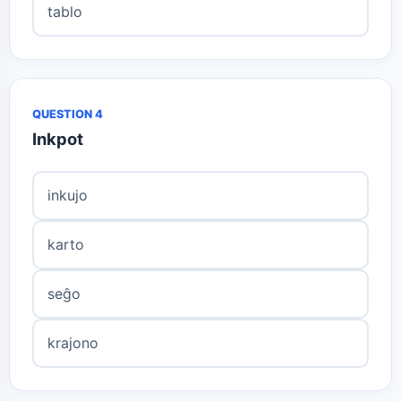
tablo
QUESTION 4
Inkpot
inkujo
karto
seĝo
krajono