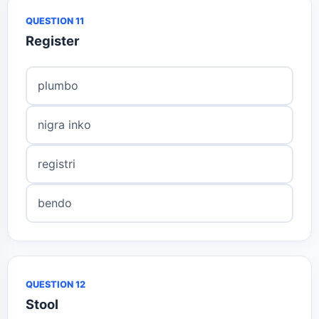
QUESTION 11
Register
plumbo
nigra inko
registri
bendo
QUESTION 12
Stool