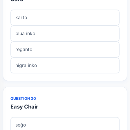
karto
blua inko
reganto
nigra inko
QUESTION 30
Easy Chair
seĝo