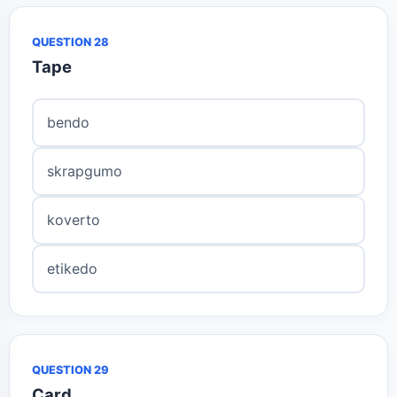
QUESTION 28
Tape
bendo
skrapgumo
koverto
etikedo
QUESTION 29
Card