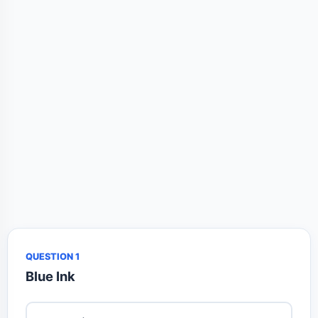
QUESTION 1
Blue Ink