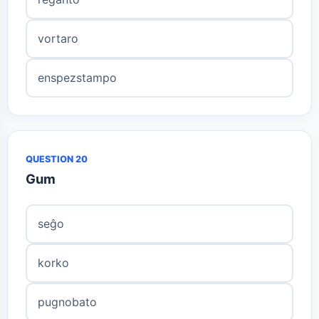
vortaro
enspezstampo
QUESTION 20
Gum
seĝo
korko
pugnobato