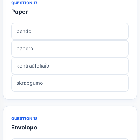
QUESTION 17
Paper
bendo
papero
kontraŭfoliaĵo
skrapgumo
QUESTION 18
Envelope