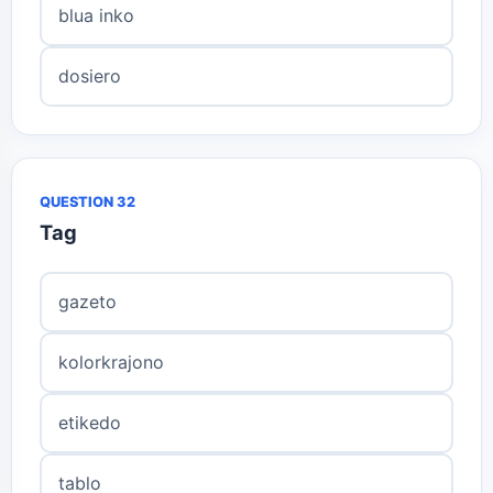
blua inko
dosiero
QUESTION 32
Tag
gazeto
kolorkrajono
etikedo
tablo