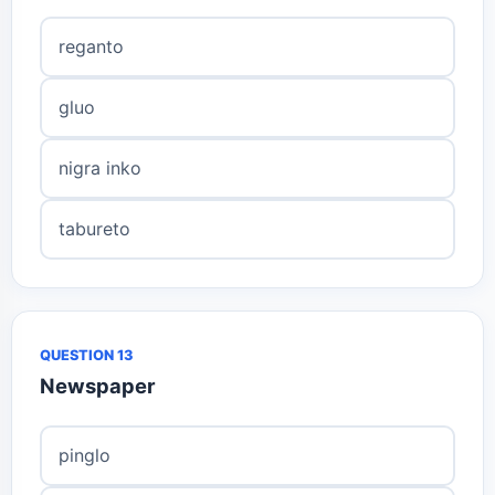
reganto
gluo
nigra inko
tabureto
QUESTION 13
Newspaper
pinglo