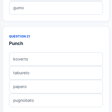
gumo
QUESTION 21
Punch
koverto
tabureto
papero
pugnobato