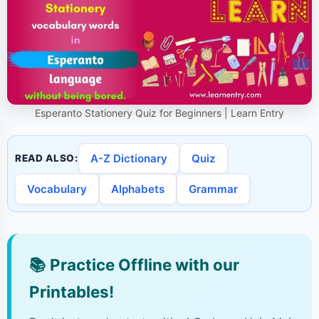
Esperanto Stationery Quiz for Beginners | Learn Entry
A-Z Dictionary
Quiz
READ ALSO:
Vocabulary
Alphabets
Grammar
📚
Practice Offline with our
Printables!