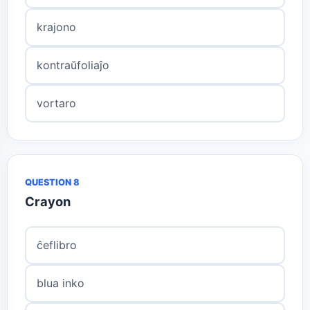
krajono
kontraŭfoliaĵo
vortaro
QUESTION 8
Crayon
ĉeflibro
blua inko