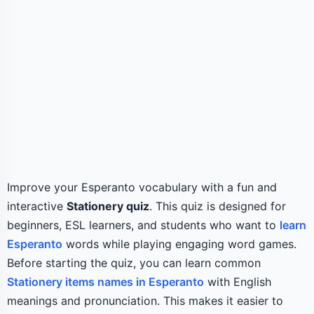
Improve your Esperanto vocabulary with a fun and
interactive
Stationery quiz
. This quiz is designed for
beginners, ESL learners, and students who want to
learn
Esperanto
words while playing engaging word games.
Before starting the quiz, you can learn common
Stationery items names in Esperanto
with English
meanings and pronunciation. This makes it easier to