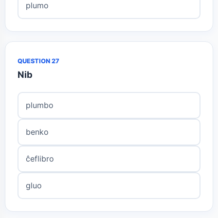
plumo
QUESTION 27
Nib
plumbo
benko
ĉeflibro
gluo