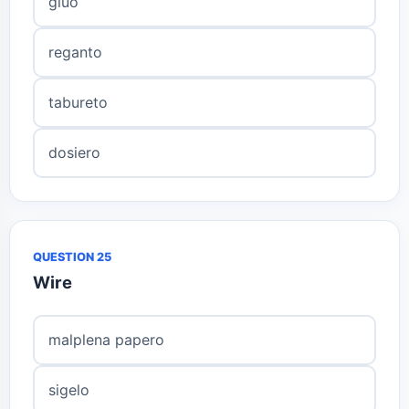
gluo
reganto
tabureto
dosiero
QUESTION 25
Wire
malplena papero
sigelo