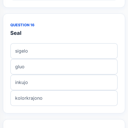
QUESTION 16
Seal
sigelo
gluo
inkujo
kolorkrajono