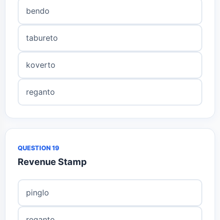
bendo
tabureto
koverto
reganto
QUESTION 19
Revenue Stamp
pinglo
reganto