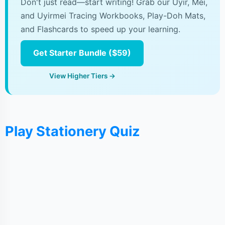
Don't just read—start writing! Grab our Uyir, Mei,
and Uyirmei Tracing Workbooks, Play-Doh Mats,
and Flashcards to speed up your learning.
Get Starter Bundle ($59)
View Higher Tiers →
Play Stationery Quiz