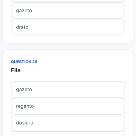
gazeto
drato
QUESTION 26
File
gazeto
reganto
dosiero