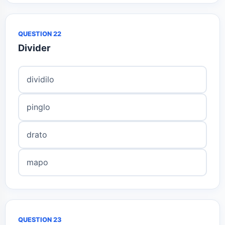
QUESTION 22
Divider
dividilo
pinglo
drato
mapo
QUESTION 23