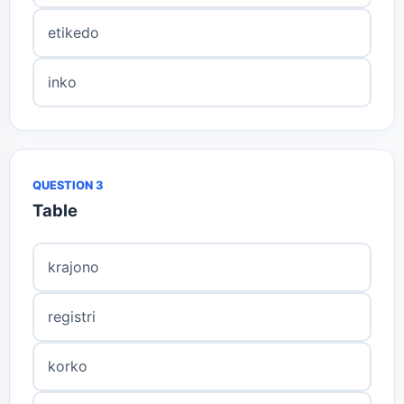
etikedo
inko
QUESTION 3
Table
krajono
registri
korko