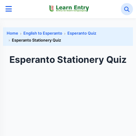
Home
English to Esperanto
Esperanto Quiz
Esperanto Stationery Quiz
Esperanto Stationery Quiz