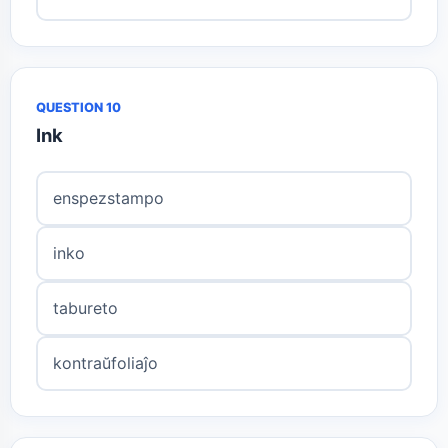
QUESTION 10
Ink
enspezstampo
inko
tabureto
kontraŭfoliaĵo