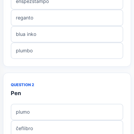
enspezstampo
reganto
blua inko
plumbo
QUESTION 2
Pen
plumo
ĉeflibro