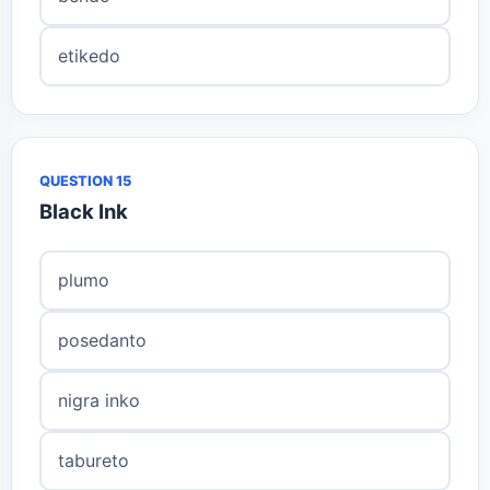
etikedo
QUESTION 15
Black Ink
plumo
posedanto
nigra inko
tabureto