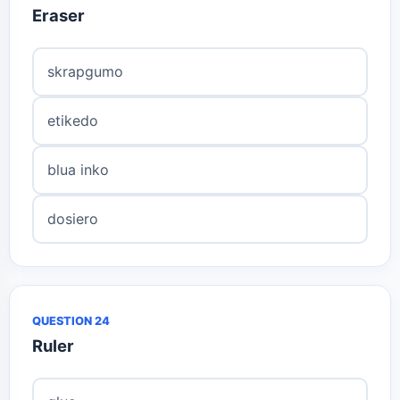
Eraser
skrapgumo
etikedo
blua inko
dosiero
QUESTION 24
Ruler