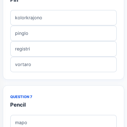
kolorkrajono
pinglo
registri
vortaro
QUESTION 7
Pencil
mapo