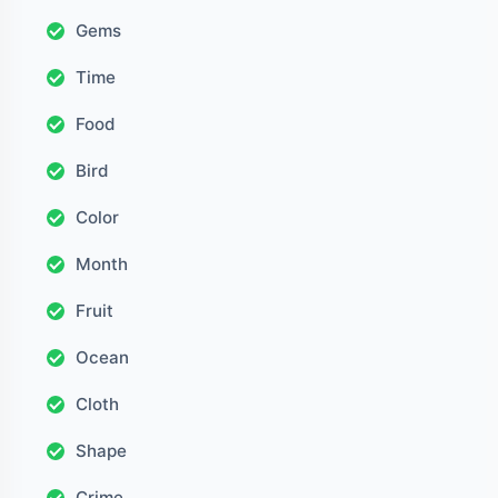
Gems
Time
Food
Bird
Color
Month
Fruit
Ocean
Cloth
Shape
Crime