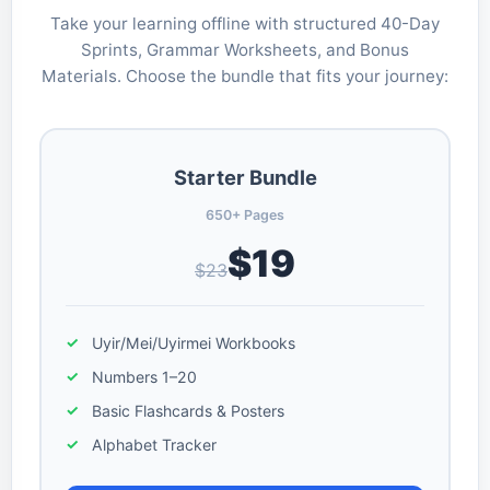
Take your learning offline with structured 40-Day
Sprints, Grammar Worksheets, and Bonus
Materials. Choose the bundle that fits your journey:
Starter Bundle
650+ Pages
$19
$23
Uyir/Mei/Uyirmei Workbooks
Numbers 1–20
Basic Flashcards & Posters
Alphabet Tracker