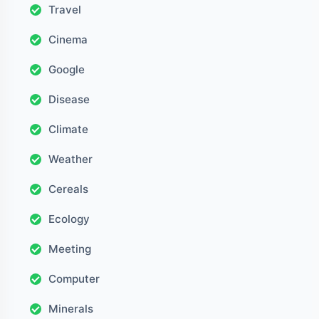
Travel
Cinema
Google
Disease
Climate
Weather
Cereals
Ecology
Meeting
Computer
Minerals