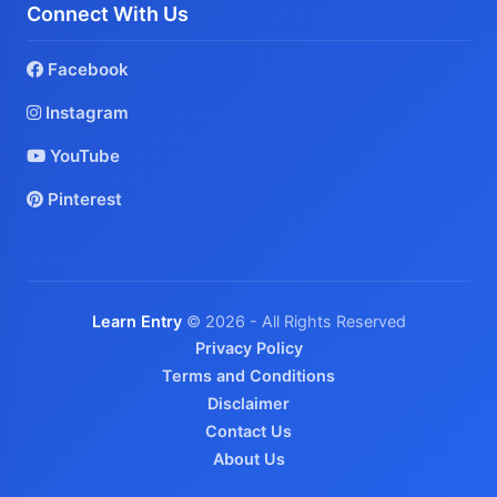
Connect With Us
Facebook
Instagram
YouTube
Pinterest
Learn Entry
© 2026 - All Rights Reserved
Privacy Policy
Terms and Conditions
Disclaimer
Contact Us
About Us