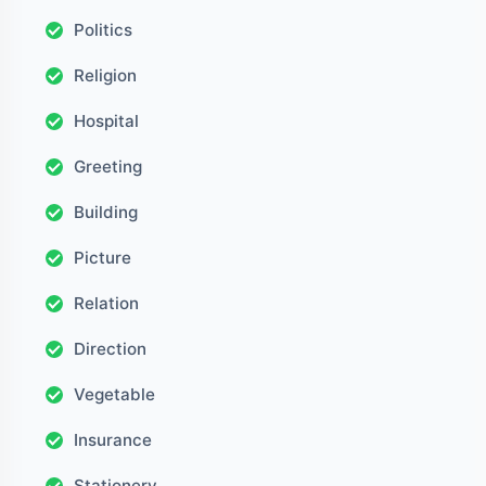
Politics
Religion
Hospital
Greeting
Building
Picture
Relation
Direction
Vegetable
Insurance
Stationery