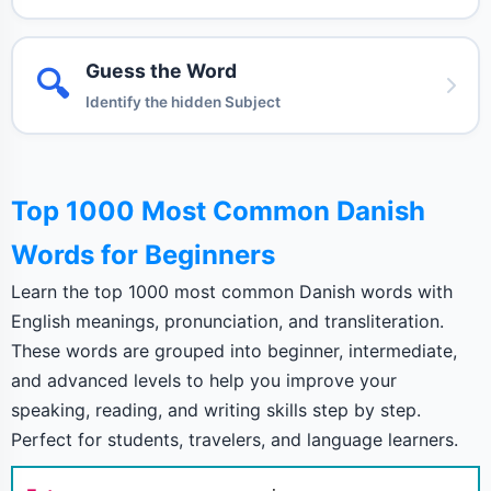
Guess the Word
🔍
Identify the hidden Subject
Top 1000 Most Common Danish
Words for Beginners
Learn the top 1000 most common Danish words with
English meanings, pronunciation, and transliteration.
These words are grouped into beginner, intermediate,
and advanced levels to help you improve your
speaking, reading, and writing skills step by step.
Perfect for students, travelers, and language learners.