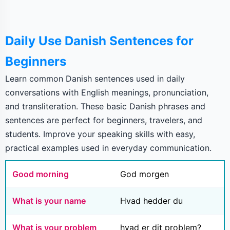
Daily Use Danish Sentences for
Beginners
Learn common Danish sentences used in daily
conversations with English meanings, pronunciation,
and transliteration. These basic Danish phrases and
sentences are perfect for beginners, travelers, and
students. Improve your speaking skills with easy,
practical examples used in everyday communication.
Good morning
God morgen
What is your name
Hvad hedder du
What is your problem
hvad er dit problem?