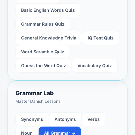
Basic English Words Quiz
Grammar Rules Quiz
General Knowledge Trivia
IQ Test Quiz
Word Scramble Quiz
Guess the Word Quiz
Vocabulary Quiz
Grammar Lab
Master Danish Lessons
Synonyms
Antonyms
Verbs
Noun
All Grammar →