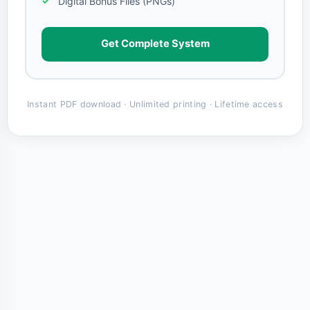
Digital Bonus Files (PNGs)
Get Complete System
Instant PDF download · Unlimited printing · Lifetime access