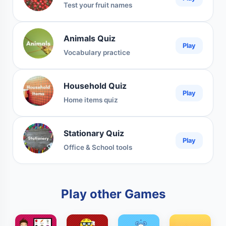
Test your fruit names
Animals Quiz
Play
Vocabulary practice
Household Quiz
Play
Home items quiz
Stationary Quiz
Play
Office & School tools
Play other Games