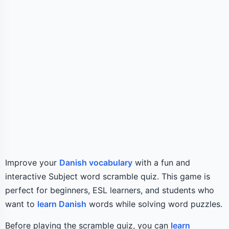
Improve your
Danish vocabulary
with a fun and
interactive Subject word scramble quiz. This game is
perfect for beginners, ESL learners, and students who
want to
learn Danish
words while solving word puzzles.
Before playing the scramble quiz, you can
learn