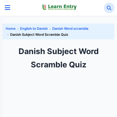
Home
English to Danish
Danish Word scramble
Danish Subject Word Scramble Quiz
Danish Subject Word
Scramble Quiz