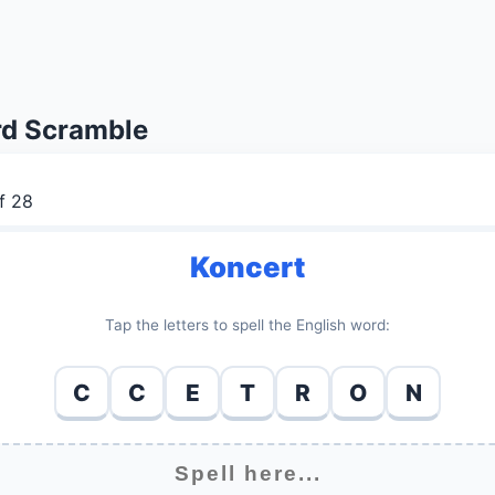
d Scramble
f 28
Koncert
Tap the letters to spell the English word:
C
C
E
T
R
O
N