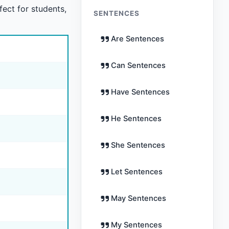
fect for students,
SENTENCES
Are Sentences
Can Sentences
Have Sentences
He Sentences
She Sentences
Let Sentences
May Sentences
My Sentences