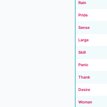
Rain
Pride
Sense
Large
Skill
Panic
Thank
Desire
Woman