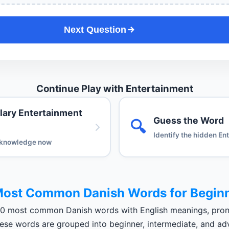
Next Question
Continue Play with Entertainment
lary Entertainment
Guess the Word
🔍
Identify the hidden En
 knowledge now
ost Common Danish Words for Begin
00 most common Danish words with English meanings, pron
These words are grouped into beginner, intermediate, and ad