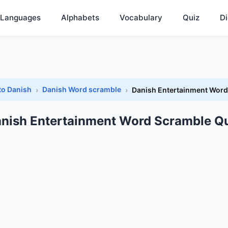
Languages
Alphabets
Vocabulary
Quiz
Di
to Danish
Danish Word scramble
Danish Entertainment Word
nish Entertainment Word Scramble Q