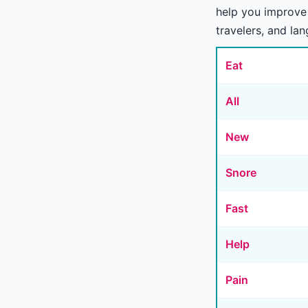
help you improve 
travelers, and la
Eat
All
New
Snore
Fast
Help
Pain