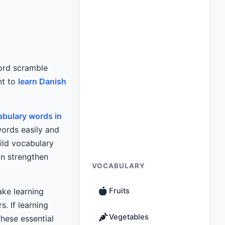
ord scramble
nt to
learn Danish
bulary words in
ords easily and
ild vocabulary
n strengthen
VOCABULARY
ke learning
Fruits
. If learning
Vegetables
These essential