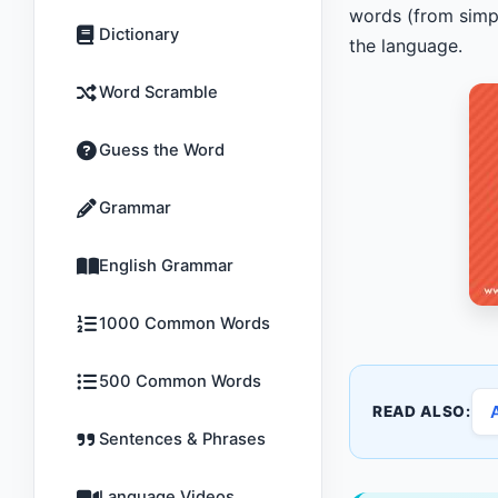
words (from simpl
Dictionary
the language.
Word Scramble
Guess the Word
Grammar
English Grammar
1000 Common Words
500 Common Words
READ ALSO:
Sentences & Phrases
Language Videos