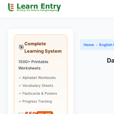
Complete
Home
English 
🎯
Learning System
Da
1500+ Printable
Worksheets
✓ Alphabet Workbooks
✓ Vocabulary Sheets
✓ Flashcards & Posters
✓ Progress Tracking
$59
$73
20% OFF