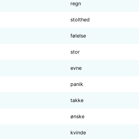
regn
stolthed
følelse
stor
evne
panik
takke
ønske
kvinde