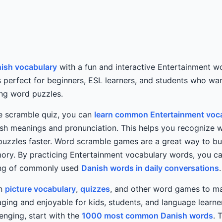
ish vocabulary
with a fun and interactive Entertainment w
s perfect for beginners, ESL learners, and students who wa
ing word puzzles.
he scramble quiz, you can
learn common Entertainment voca
sh meanings and pronunciation. This helps you recognize w
puzzles faster. Word scramble games are a great way to bu
ry. By practicing Entertainment vocabulary words, you ca
ing of commonly used
Danish words in daily conversations
.
rn
picture vocabulary
,
quizzes
, and other word games to ma
ing and enjoyable for kids, students, and language learners
lenging, start with the
1000 most common Danish words
. 