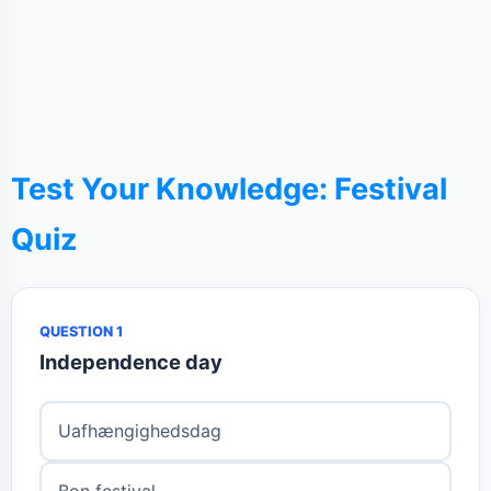
Test Your Knowledge: Festival
Quiz
QUESTION 1
Independence day
Uafhængighedsdag
Bon festival