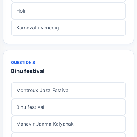
Holi
Karneval i Venedig
QUESTION 8
Bihu festival
Montreux Jazz Festival
Bihu festival
Mahavir Janma Kalyanak