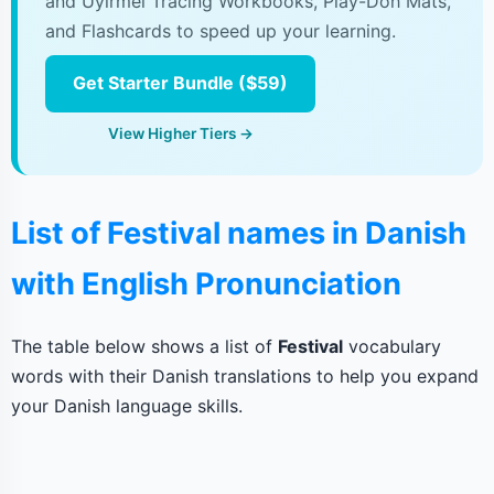
and Uyirmei Tracing Workbooks, Play-Doh Mats,
and Flashcards to speed up your learning.
Get Starter Bundle ($59)
View Higher Tiers →
List of Festival names in Danish
with English Pronunciation
The table below shows a list of
Festival
vocabulary
words with their Danish translations to help you expand
your Danish language skills.