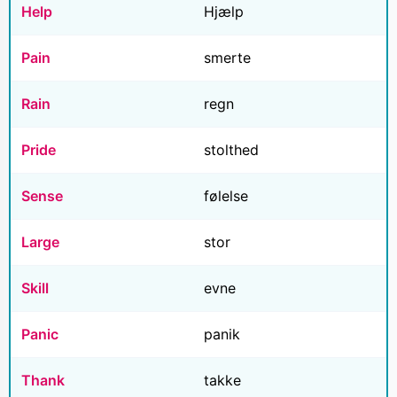
Help
Hjælp
Pain
smerte
Rain
regn
Pride
stolthed
Sense
følelse
Large
stor
Skill
evne
Panic
panik
Thank
takke