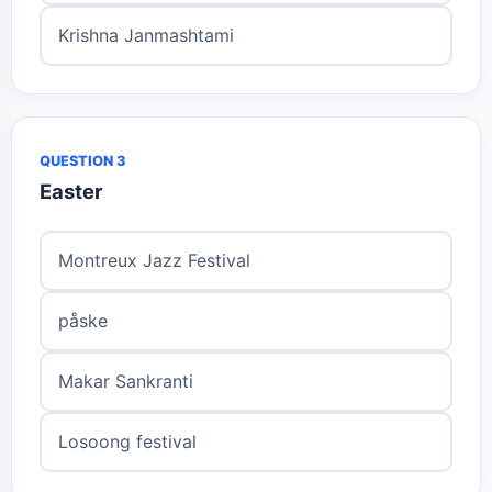
Krishna Janmashtami
QUESTION 3
Easter
Montreux Jazz Festival
påske
Makar Sankranti
Losoong festival