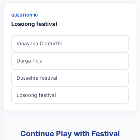
QUESTION 10
Losoong festival
Vinayaka Chaturthi
Durga Puja
Dussehra festival
Losoong festival
Continue Play with Festival