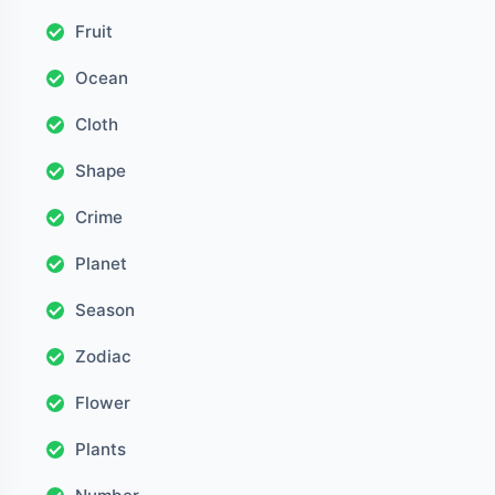
Fruit
Ocean
Cloth
Shape
Crime
Planet
Season
Zodiac
Flower
Plants