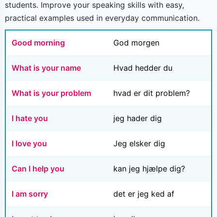
students. Improve your speaking skills with easy,
practical examples used in everyday communication.
Good morning
God morgen
What is your name
Hvad hedder du
What is your problem
hvad er dit problem?
I hate you
jeg hader dig
I love you
Jeg elsker dig
Can I help you
kan jeg hjælpe dig?
I am sorry
det er jeg ked af