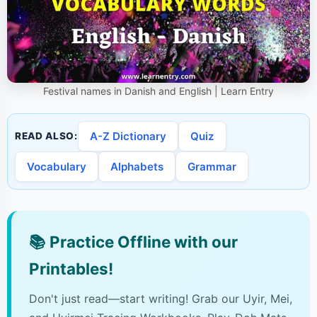
Festival names in Danish and English | Learn Entry
A-Z Dictionary
Quiz
READ ALSO:
Vocabulary
Alphabets
Grammar
📚
Practice Offline with our
Printables!
Don't just read—start writing! Grab our Uyir, Mei,