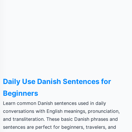
Daily Use Danish Sentences for
Beginners
Learn common Danish sentences used in daily
conversations with English meanings, pronunciation,
and transliteration. These basic Danish phrases and
sentences are perfect for beginners, travelers, and