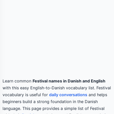
Learn common
Festival names in Danish and English
with this easy English-to-Danish vocabulary list. Festival
vocabulary is useful for
daily conversations
and helps
beginners build a strong foundation in the Danish
language. This page provides a simple list of Festival