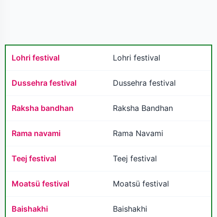
Lohri festival
Lohri festival
Dussehra festival
Dussehra festival
Raksha bandhan
Raksha Bandhan
Rama navami
Rama Navami
Teej festival
Teej festival
Moatsü festival
Moatsü festival
Baishakhi
Baishakhi