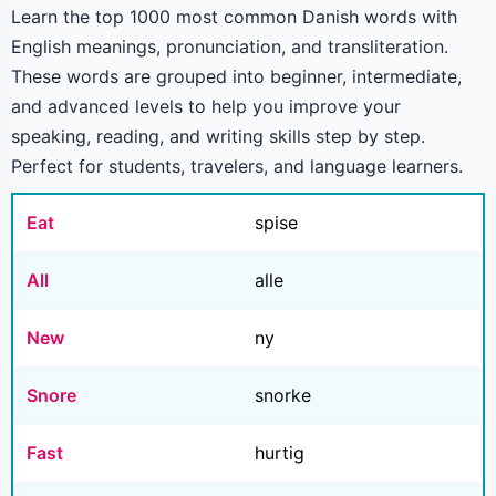
Learn the top 1000 most common Danish words with
English meanings, pronunciation, and transliteration.
These words are grouped into beginner, intermediate,
and advanced levels to help you improve your
speaking, reading, and writing skills step by step.
Perfect for students, travelers, and language learners.
Eat
spise
All
alle
New
ny
Snore
snorke
Fast
hurtig