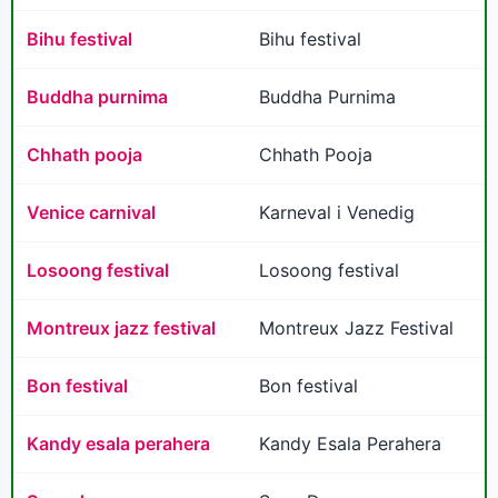
Bihu festival
Bihu festival
Buddha purnima
Buddha Purnima
Chhath pooja
Chhath Pooja
Venice carnival
Karneval i Venedig
Losoong festival
Losoong festival
Montreux jazz festival
Montreux Jazz Festival
Bon festival
Bon festival
Kandy esala perahera
Kandy Esala Perahera