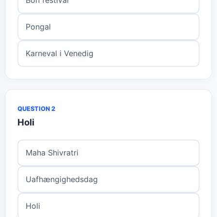
Pongal
Karneval i Venedig
QUESTION 2
Holi
Maha Shivratri
Uafhængighedsdag
Holi