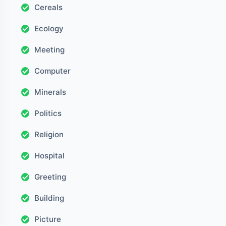
Cereals
Ecology
Meeting
Computer
Minerals
Politics
Religion
Hospital
Greeting
Building
Picture