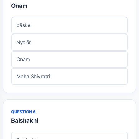
Onam
påske
Nyt år
Onam
Maha Shivratri
QUESTION 6
Baishakhi