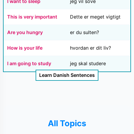
I want to sleep
jeg vil sove
This is very important
Dette er meget vigtigt
Are you hungry
er du sulten?
How is your life
hvordan er dit liv?
I am going to study
jeg skal studere
Learn Danish Sentences
All Topics