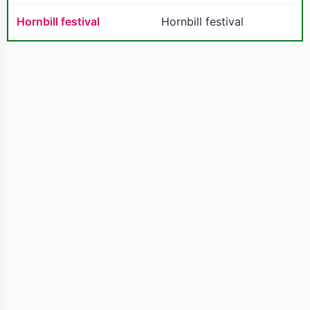
Hornbill festival
Hornbill festival