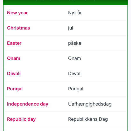
New year
Nyt år
Christmas
jul
Easter
påske
Onam
Onam
Diwali
Diwali
Pongal
Pongal
Independence day
Uafhængighedsdag
Republic day
Republikkens Dag