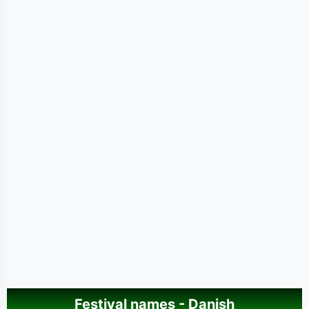
Festival names - Danish