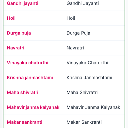
Gandhi jayanti
Gandhi Jayanti
Holi
Holi
Durga puja
Durga Puja
Navratri
Navratri
Vinayaka chaturthi
Vinayaka Chaturthi
Krishna janmashtami
Krishna Janmashtami
Maha shivratri
Maha Shivratri
Mahavir janma kalyanak
Mahavir Janma Kalyanak
Makar sankranti
Makar Sankranti