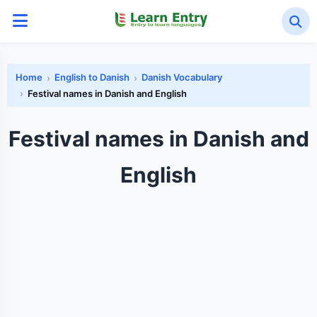
Home
English to Danish
Danish Vocabulary
Festival names in Danish and English
Festival names in Danish and
English