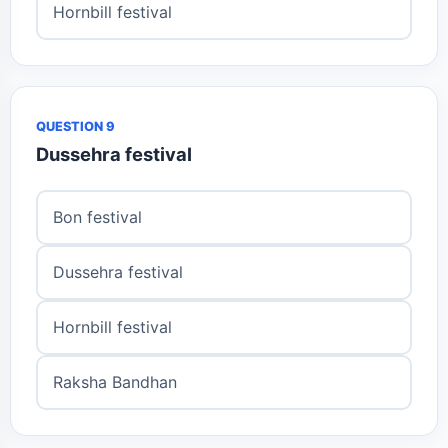
Hornbill festival
QUESTION 9
Dussehra festival
Bon festival
Dussehra festival
Hornbill festival
Raksha Bandhan