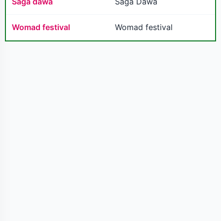
Saga dawa
Saga Dawa
Womad festival
Womad festival