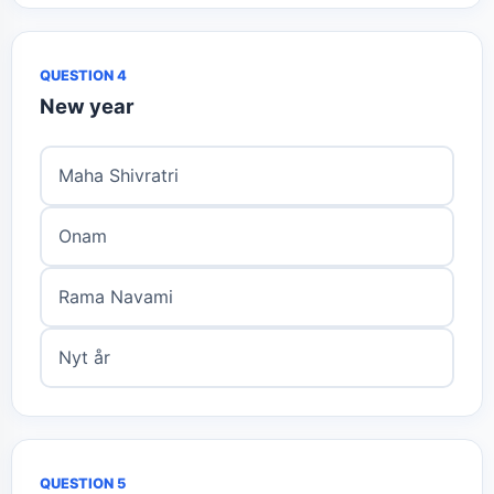
QUESTION 4
New year
Maha Shivratri
Onam
Rama Navami
Nyt år
QUESTION 5