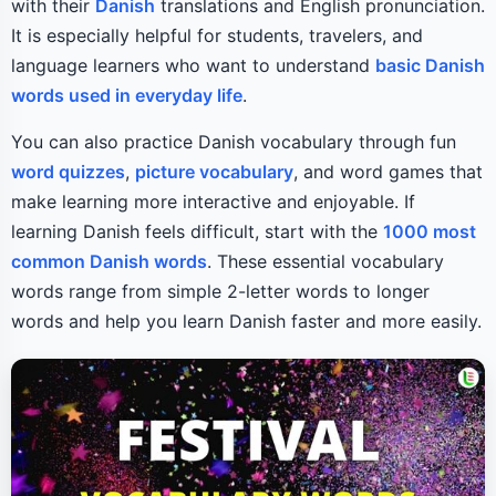
with their
Danish
translations and English pronunciation.
It is especially helpful for students, travelers, and
language learners who want to understand
basic Danish
words used in everyday life
.
You can also practice Danish vocabulary through fun
word quizzes
,
picture vocabulary
, and word games that
make learning more interactive and enjoyable. If
learning Danish feels difficult, start with the
1000 most
common Danish words
. These essential vocabulary
words range from simple 2-letter words to longer
words and help you learn Danish faster and more easily.