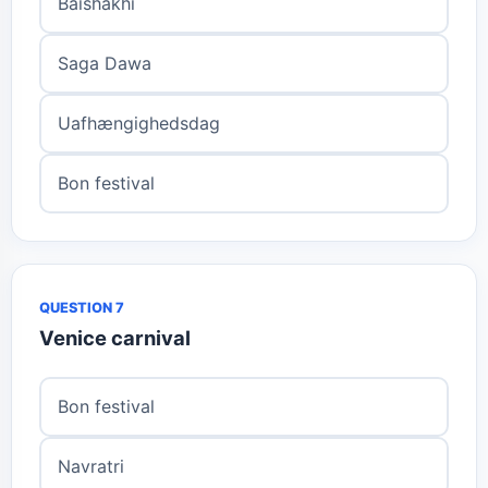
Baishakhi
Saga Dawa
Uafhængighedsdag
Bon festival
QUESTION 7
Venice carnival
Bon festival
Navratri