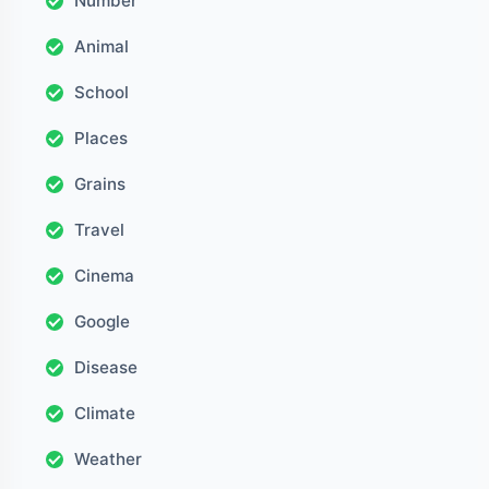
Number
Animal
School
Places
Grains
Travel
Cinema
Google
Disease
Climate
Weather