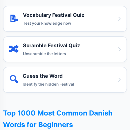
Vocabulary Festival Quiz
📝
Test your knowledge now
Scramble Festival Quiz
🔀
Unscramble the letters
Guess the Word
🔍
Identify the hidden Festival
Top 1000 Most Common Danish
Words for Beginners