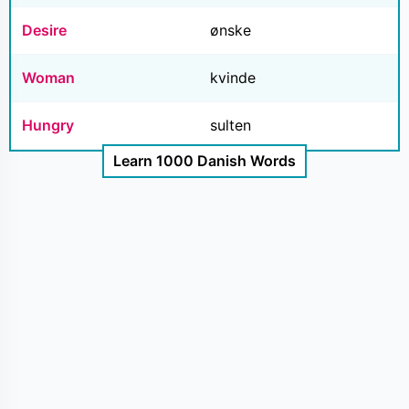
Desire
ønske
Woman
kvinde
Hungry
sulten
Learn 1000 Danish Words