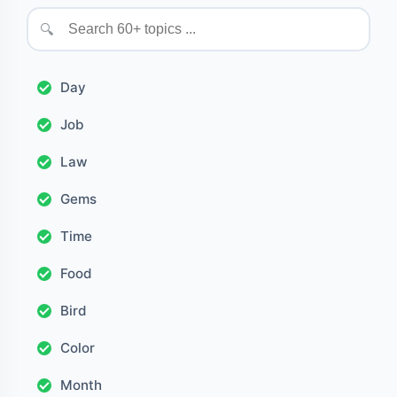
🔍
Day
Job
Law
Gems
Time
Food
Bird
Color
Month