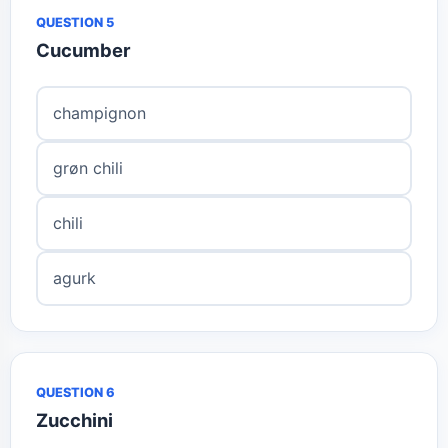
QUESTION 5
Cucumber
champignon
grøn chili
chili
agurk
QUESTION 6
Zucchini