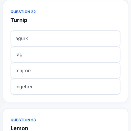
QUESTION 22
Turnip
agurk
løg
majroe
ingefær
QUESTION 23
Lemon