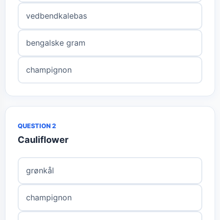
vedbendkalebas
bengalske gram
champignon
QUESTION 2
Cauliflower
grønkål
champignon