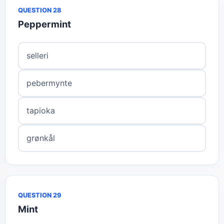
QUESTION 28
Peppermint
selleri
pebermynte
tapioka
grønkål
QUESTION 29
Mint