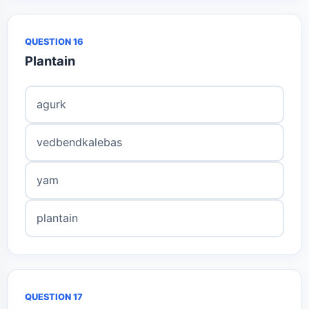
QUESTION 16
Plantain
agurk
vedbendkalebas
yam
plantain
QUESTION 17