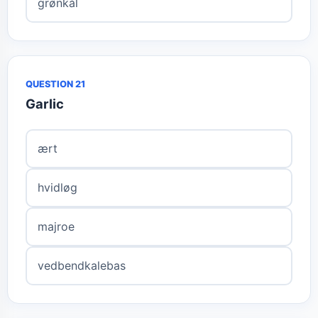
grønkål
QUESTION 21
Garlic
ært
hvidløg
majroe
vedbendkalebas