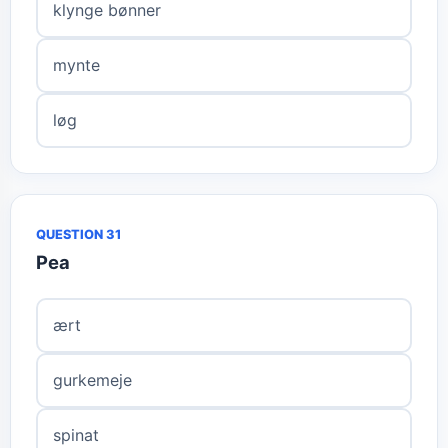
klynge bønner
mynte
løg
QUESTION 31
Pea
ært
gurkemeje
spinat