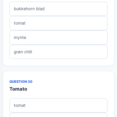
bukkehorn blad
tomat
mynte
grøn chili
QUESTION 30
Tomato
tomat