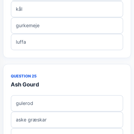
kål
gurkemeje
luffa
QUESTION 25
Ash Gourd
gulerod
aske græskar