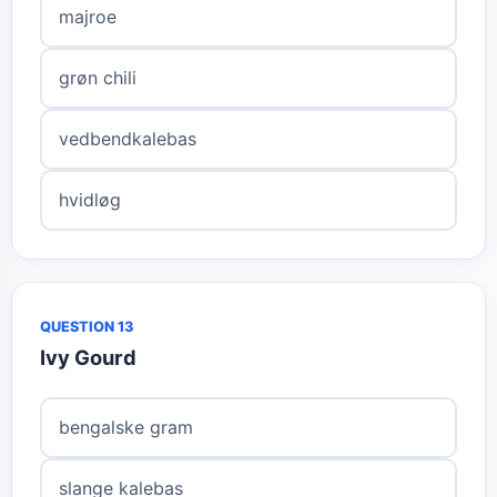
majroe
grøn chili
vedbendkalebas
hvidløg
QUESTION 13
Ivy Gourd
bengalske gram
slange kalebas