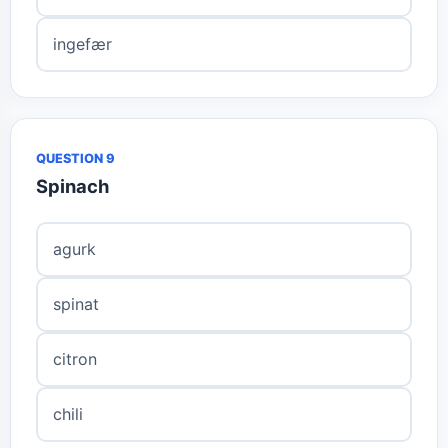
ingefær
QUESTION 9
Spinach
agurk
spinat
citron
chili