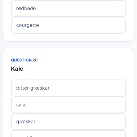
rødbede
courgette
QUESTION 20
Kale
bitter græskar
salat
græskar