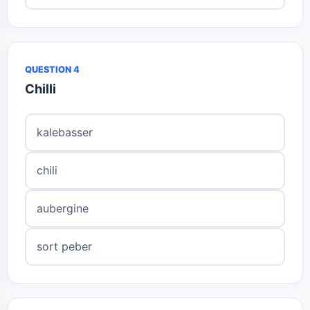
QUESTION 4
Chilli
kalebasser
chili
aubergine
sort peber