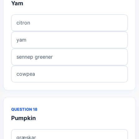
Yam
citron
yam
sennep greener
cowpea
QUESTION 18
Pumpkin
græskar