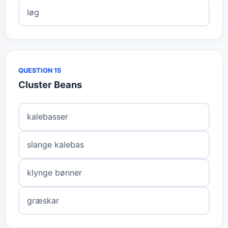
løg
QUESTION 15
Cluster Beans
kalebasser
slange kalebas
klynge bønner
græskar