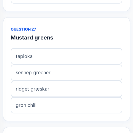
QUESTION 27
Mustard greens
tapioka
sennep greener
ridget græskar
grøn chili