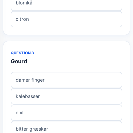
blomkål
citron
QUESTION 3
Gourd
damer finger
kalebasser
chili
bitter græskar