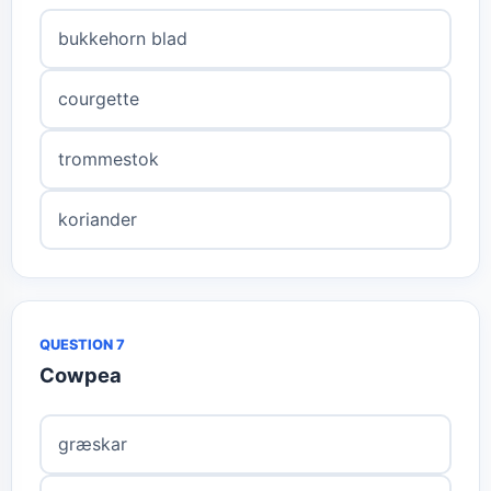
bukkehorn blad
courgette
trommestok
koriander
QUESTION 7
Cowpea
græskar