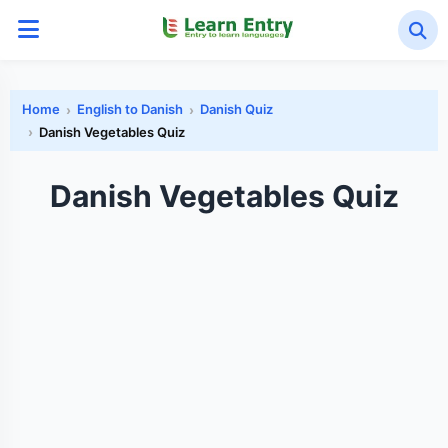
Home
English to Danish
Danish Quiz
Danish Vegetables Quiz
Danish Vegetables Quiz