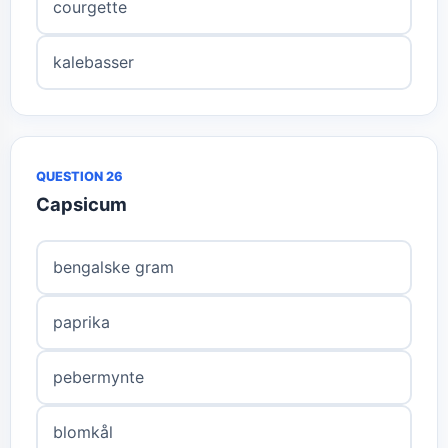
courgette
kalebasser
QUESTION 26
Capsicum
bengalske gram
paprika
pebermynte
blomkål