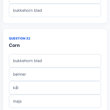
bukkehorn blad
QUESTION 32
Corn
bukkehorn blad
bønner
kål
majs