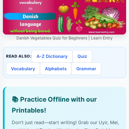
Danish Vegetables Quiz for Beginners | Learn Entry
A-Z Dictionary
Quiz
READ ALSO:
Vocabulary
Alphabets
Grammar
📚
Practice Offline with our
Printables!
Don't just read—start writing! Grab our Uyir, Mei,