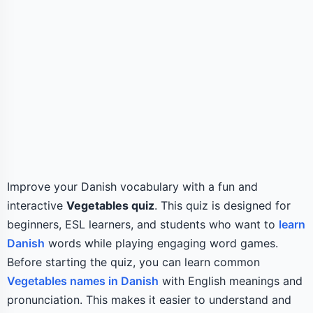
Improve your Danish vocabulary with a fun and
interactive
Vegetables quiz
. This quiz is designed for
beginners, ESL learners, and students who want to
learn
Danish
words while playing engaging word games.
Before starting the quiz, you can learn common
Vegetables names in Danish
with English meanings and
pronunciation. This makes it easier to understand and