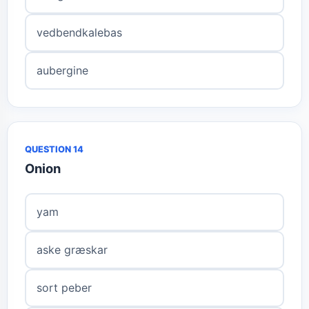
vedbendkalebas
aubergine
QUESTION 14
Onion
yam
aske græskar
sort peber