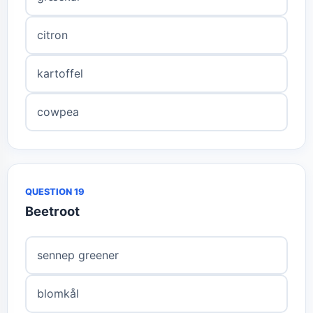
citron
kartoffel
cowpea
QUESTION 19
Beetroot
sennep greener
blomkål