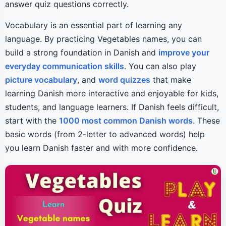
answer quiz questions correctly.
Vocabulary is an essential part of learning any
language. By practicing Vegetables names, you can
build a strong foundation in Danish and
improve your
everyday communication skills
. You can also play
picture vocabulary
, and
word quizzes
that make
learning Danish more interactive and enjoyable for kids,
students, and language learners. If Danish feels difficult,
start with the
1000 most common Danish words
. These
basic words (from 2-letter to advanced words) help
you learn Danish faster and with more confidence.