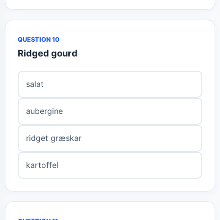
QUESTION 10
Ridged gourd
salat
aubergine
ridget græskar
kartoffel