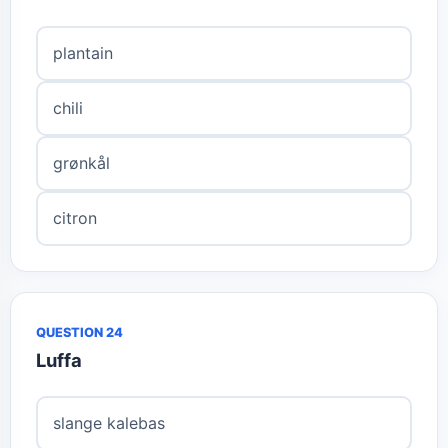
plantain
chili
grønkål
citron
QUESTION 24
Luffa
slange kalebas