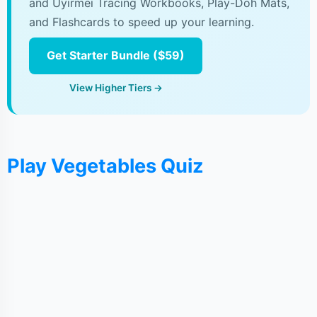
and Uyirmei Tracing Workbooks, Play-Doh Mats,
and Flashcards to speed up your learning.
Get Starter Bundle ($59)
View Higher Tiers →
Play Vegetables Quiz