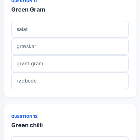
QUESTION 11
Green Gram
salat
græskar
grønt gram
rødbede
QUESTION 12
Green chilli