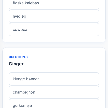
flaske kalebas
hvidløg
cowpea
QUESTION 8
Ginger
klynge bønner
champignon
gurkemeje