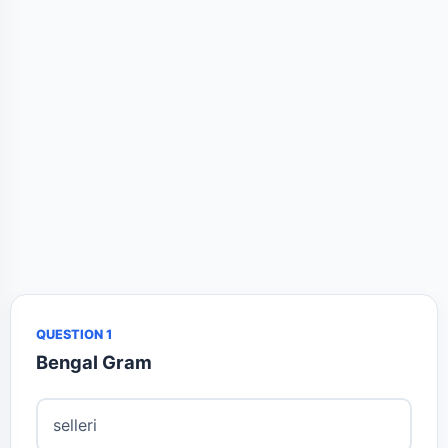
QUESTION 1
Bengal Gram
selleri