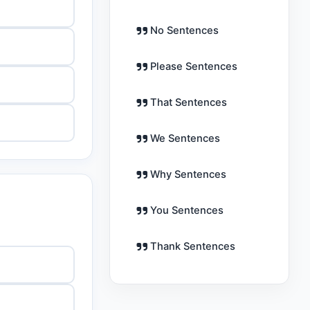
No Sentences
Please Sentences
That Sentences
We Sentences
Why Sentences
You Sentences
Thank Sentences