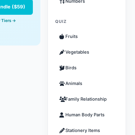
Numbers
undle ($59)
 Tiers →
QUIZ
Fruits
Vegetables
Birds
Animals
Family Relationship
Human Body Parts
Stationery Items