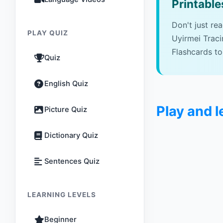
Printable
Don't just re
PLAY QUIZ
Uyirmei Trac
Flashcards to
Quiz
English Quiz
Play and 
Picture Quiz
Dictionary Quiz
Sentences Quiz
LEARNING LEVELS
Beginner