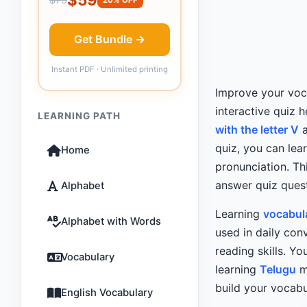
Get Bundle →
Instant PDF · Unlimited printing
Improve your voca
interactive quiz 
LEARNING PATH
with the letter V
a
quiz, you can lea
Home
pronunciation. Th
answer quiz quest
Alphabet
Learning
vocabul
Alphabet with Words
used in daily con
reading skills. Y
Vocabulary
learning
Telugu
mo
build your vocabu
English Vocabulary