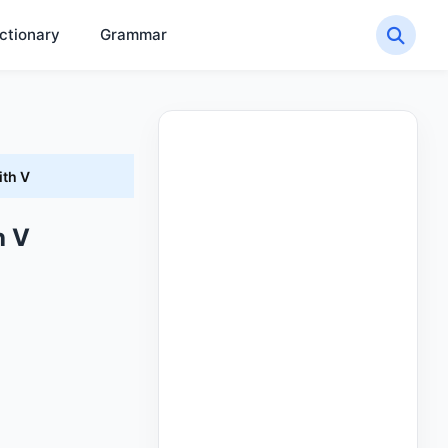
ctionary
Grammar
ith V
h V