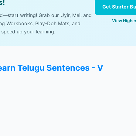
s!
Get Starter B
ad—start writing! Grab our Uyir, Mei, and
View Higher
ing Workbooks, Play-Doh Mats, and
 speed up your learning.
learn Telugu Sentences - V