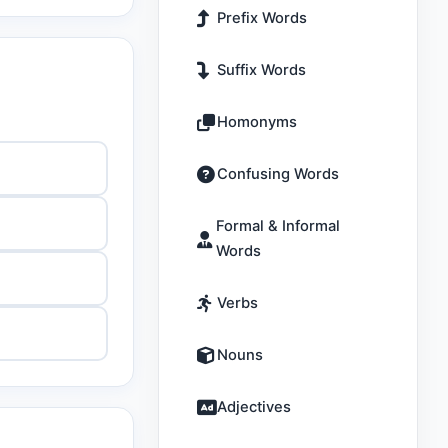
Prefix Words
Suffix Words
Homonyms
Confusing Words
Formal & Informal
Words
Verbs
Nouns
Adjectives