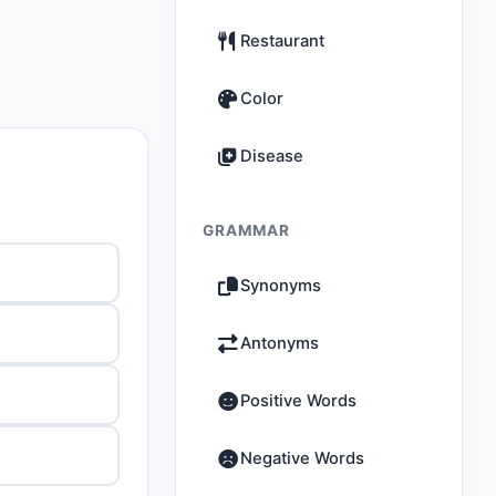
Restaurant
Color
Disease
GRAMMAR
Synonyms
Antonyms
Positive Words
Negative Words