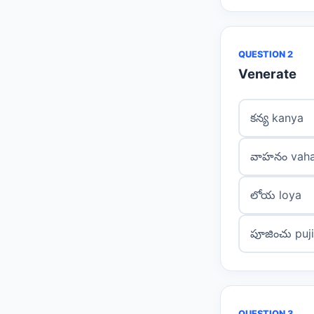
QUESTION 2
Venerate
కన్య kanya
వాహనం vah
లోయ loya
పూజించు puj
QUESTION 3