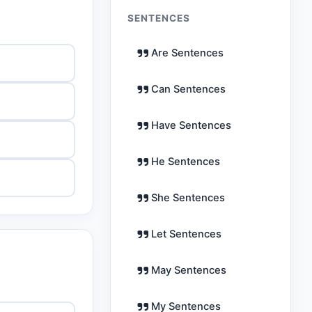
SENTENCES
Are Sentences
Can Sentences
Have Sentences
He Sentences
She Sentences
Let Sentences
May Sentences
My Sentences