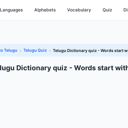
Languages
Alphabets
Vocabulary
Quiz
Di
to Telugu
Telugu Quiz
Telugu Dictionary quiz - Words start w
lugu Dictionary quiz - Words start wit