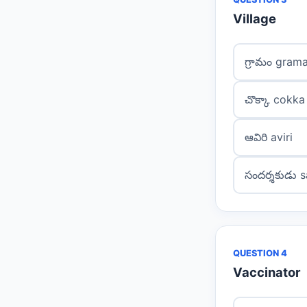
Village
గ్రామం gram
చొక్కా cokka
ఆవిరి aviri
సందర్శకుడు 
QUESTION 4
Vaccinator