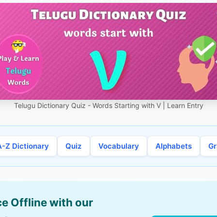
Telugu Dictionary Quiz - Words Starting with V | Learn Entry
A-Z Dictionary
Quiz
Vocabulary
Alphabets
G
e Offline with our