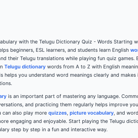
bulary with the Telugu Dictionary Quiz - Words Starting wi
helps beginners, ESL learners, and students learn English
wor
nd their Telugu translations while playing fun quiz games. 
rn
Telugu dictionary
words from A to Z with English meani
is helps you understand word meanings clearly and makes i
ions.
ary
is an important part of mastering any language. Comm
versations, and practicing them regularly helps improve yo
ou can also play more
quizzes
,
picture vocabulary
, and wor
re engaging and enjoyable. Start playing the Telugu dicti
lary step by step in a fun and interactive way.