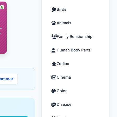
Birds
Animals
Family Relationship
Human Body Parts
Zodiac
Cinema
rammar
Color
Disease