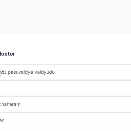
doctor
్యుడు pasuvaidya vaidyudu
akhaharam
san