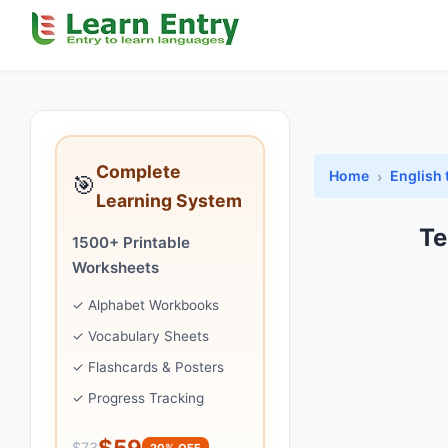
Complete
Home
English 
🎯
Learning System
Te
1500+ Printable
Worksheets
✓ Alphabet Workbooks
✓ Vocabulary Sheets
✓ Flashcards & Posters
✓ Progress Tracking
$59
$73
20% OFF