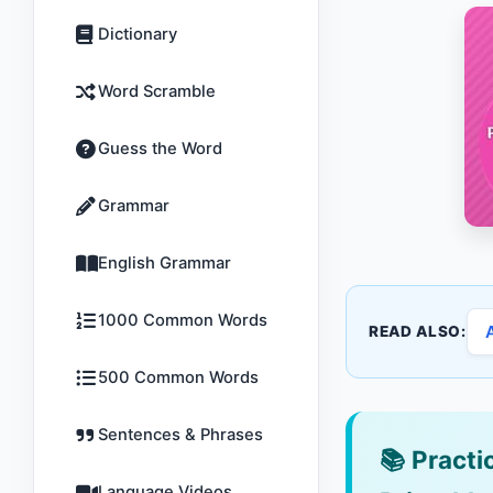
Dictionary
Word Scramble
Guess the Word
Grammar
English Grammar
1000 Common Words
READ ALSO:
500 Common Words
Sentences & Phrases
📚
Practic
Language Videos