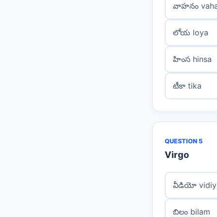
వాహనం vah
లోయ loya
హింస hinsa
టీకా tika
QUESTION 5
Virgo
వీడియో vidi
బిలం bilam