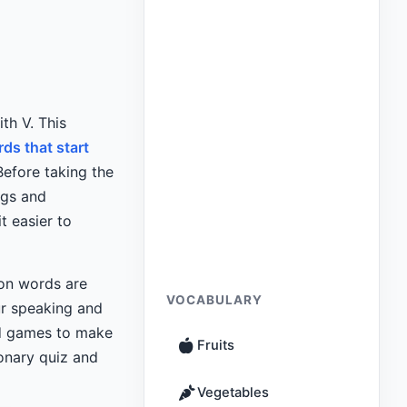
th V. This
ds that start
Before taking the
ngs and
t easier to
on words are
VOCABULARY
ur speaking and
d games to make
Fruits
onary quiz and
Vegetables