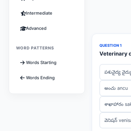
Intermediate
Advanced
QUESTION 1
WORD PATTERNS
Veterinary 
Words Starting
పశువైద్య వైద
Words Ending
అంచు ancu
శాఖాహారం s
వెనిషన్ veni