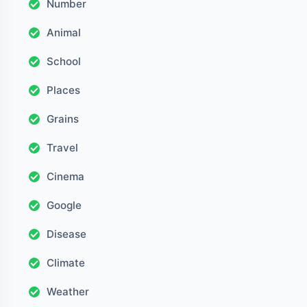
Number
Animal
School
Places
Grains
Travel
Cinema
Google
Disease
Climate
Weather