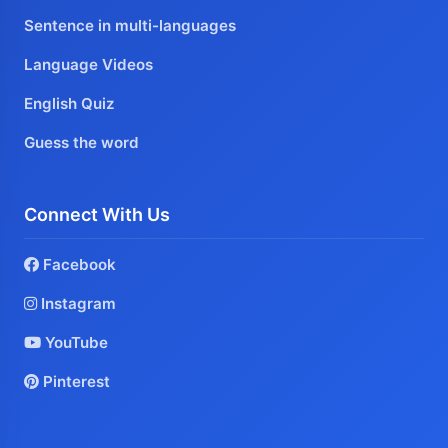
Sentence in multi-languages
Language Videos
English Quiz
Guess the word
Connect With Us
Facebook
Instagram
YouTube
Pinterest