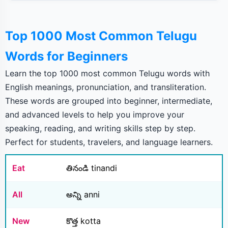
Top 1000 Most Common Telugu
Words for Beginners
Learn the top 1000 most common Telugu words with
English meanings, pronunciation, and transliteration.
These words are grouped into beginner, intermediate,
and advanced levels to help you improve your
speaking, reading, and writing skills step by step.
Perfect for students, travelers, and language learners.
Eat
తినండి tinandi
All
అన్ని anni
New
కొత్త kotta