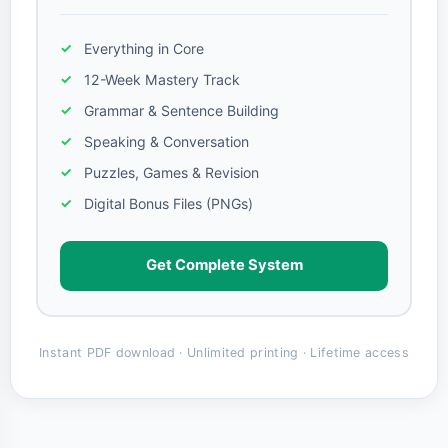
Everything in Core
12-Week Mastery Track
Grammar & Sentence Building
Speaking & Conversation
Puzzles, Games & Revision
Digital Bonus Files (PNGs)
Get Complete System
Instant PDF download · Unlimited printing · Lifetime access