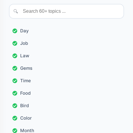
🔍
Day
Job
Law
Gems
Time
Food
Bird
Color
Month