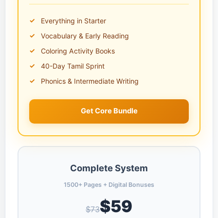
Everything in Starter
Vocabulary & Early Reading
Coloring Activity Books
40-Day Tamil Sprint
Phonics & Intermediate Writing
Get Core Bundle
Complete System
1500+ Pages + Digital Bonuses
$59
$73