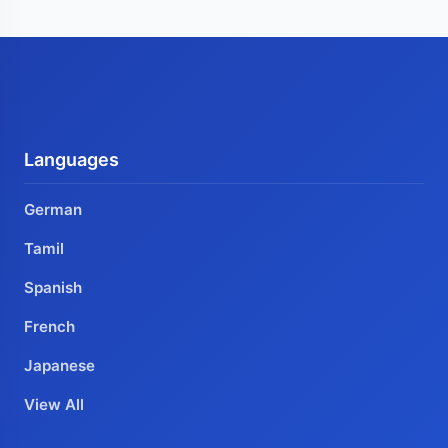
Languages
German
Tamil
Spanish
French
Japanese
View All