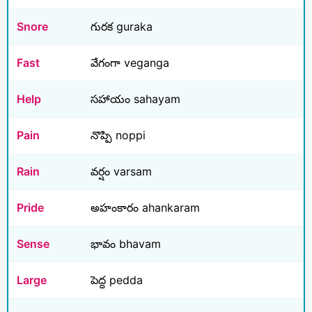
Snore
గురక guraka
Fast
వేగంగా veganga
Help
సహాయం sahayam
Pain
నొప్పి noppi
Rain
వర్షం varsam
Pride
అహంకారం ahankaram
Sense
భావం bhavam
Large
పెద్ద pedda