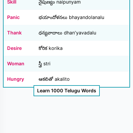
Skill
నైపుణ్యం naipunyam
Panic
భయాందోళనలు bhayandolanalu
Thank
ధన్యవాదాలు dhan'yavadalu
Desire
కోరిక korika
Woman
స్త్రీ stri
Hungry
ఆకలితో akalito
Learn 1000 Telugu Words