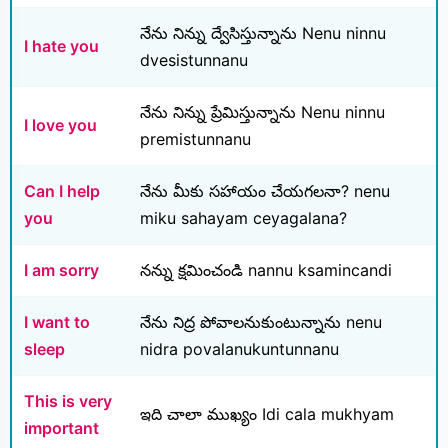
నేను నిన్ను ద్వేసిస్తున్నాను Nenu ninnu
I hate you
dvesistunnanu
నేను నిన్ను ప్రేమిస్తున్నాను Nenu ninnu
I love you
premistunnanu
Can I help
నేను మీకు సహాయం చేయగలనా? nenu
you
miku sahayam ceyagalana?
I am sorry
నన్ను క్షమించండి nannu ksamincandi
I want to
నేను నిద్ర పోవాలనుకుంటున్నాను nenu
sleep
nidra povalanukuntunnanu
This is very
ఇది చాలా ముఖ్యం Idi cala mukhyam
important