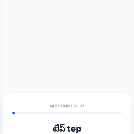
QUESTION 1 OF 37
టేప్ tep