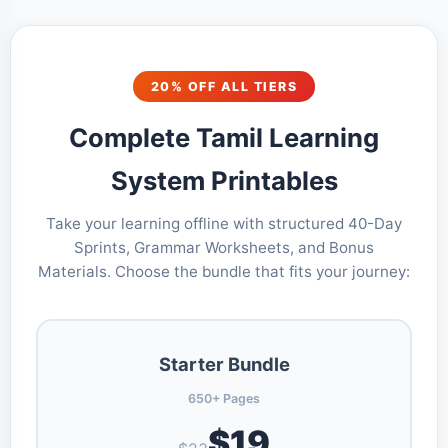
20% OFF ALL TIERS
Complete Tamil Learning
System Printables
Take your learning offline with structured 40-Day
Sprints, Grammar Worksheets, and Bonus
Materials. Choose the bundle that fits your journey:
Starter Bundle
650+ Pages
$19