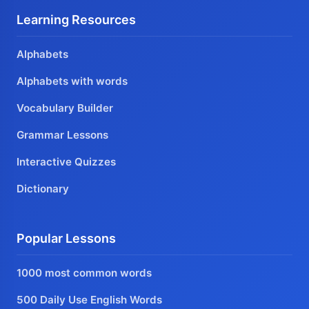
Learning Resources
Alphabets
Alphabets with words
Vocabulary Builder
Grammar Lessons
Interactive Quizzes
Dictionary
Popular Lessons
1000 most common words
500 Daily Use English Words