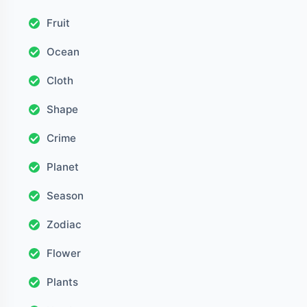
Fruit
Ocean
Cloth
Shape
Crime
Planet
Season
Zodiac
Flower
Plants