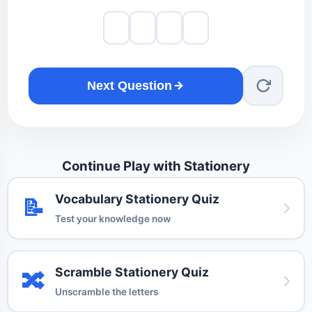
Next Question
Continue Play with Stationery
Vocabulary Stationery Quiz
📝
Test your knowledge now
Scramble Stationery Quiz
🔀
Unscramble the letters