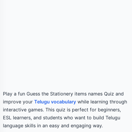
Play a fun Guess the Stationery items names Quiz and
improve your
Telugu vocabulary
while learning through
interactive games. This quiz is perfect for beginners,
ESL learners, and students who want to build Telugu
language skills in an easy and engaging way.