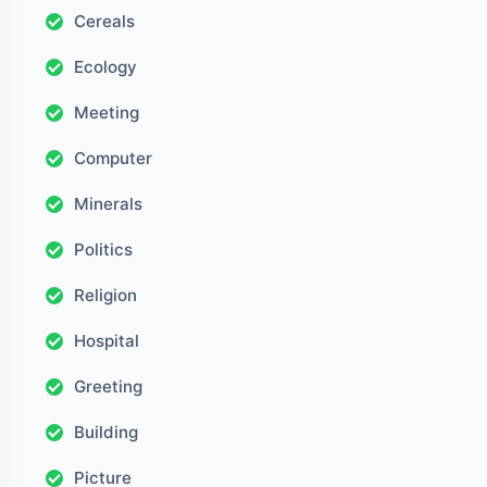
Cereals
Ecology
Meeting
Computer
Minerals
Politics
Religion
Hospital
Greeting
Building
Picture