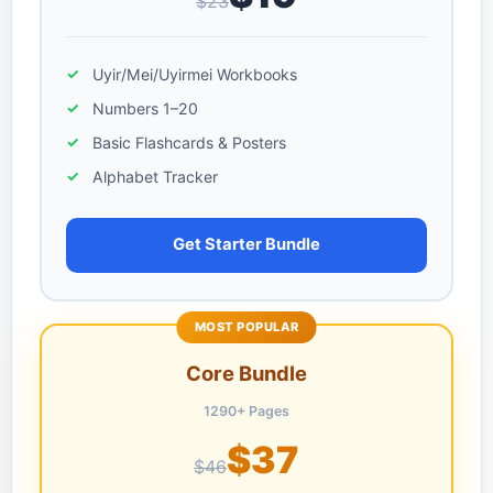
$23
Uyir/Mei/Uyirmei Workbooks
Numbers 1–20
Basic Flashcards & Posters
Alphabet Tracker
Get Starter Bundle
MOST POPULAR
Core Bundle
1290+ Pages
$37
$46