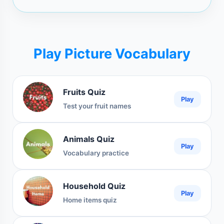
Play Picture Vocabulary
Fruits Quiz
Play
Test your fruit names
Animals Quiz
Play
Vocabulary practice
Household Quiz
Play
Home items quiz