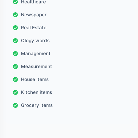
Healthcare
Newspaper
Real Estate
Ology words
Management
Measurement
House items
Kitchen items
Grocery items