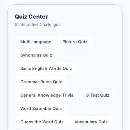
Quiz Center
6 Interactive Challenges
Multi-language
Picture Quiz
Synonyms Quiz
Basic English Words Quiz
Grammar Rules Quiz
General Knowledge Trivia
IQ Test Quiz
Word Scramble Quiz
Guess the Word Quiz
Vocabulary Quiz