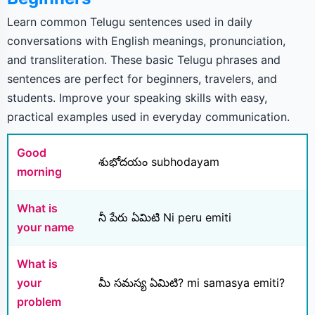
Learn common Telugu sentences used in daily
conversations with English meanings, pronunciation,
and transliteration. These basic Telugu phrases and
sentences are perfect for beginners, travelers, and
students. Improve your speaking skills with easy,
practical examples used in everyday communication.
Good
శుభోదయం subhodayam
morning
What is
నీ పేరు ఏమిటి Ni peru emiti
your name
What is
your
మీ సమస్య ఏమిటి? mi samasya emiti?
problem