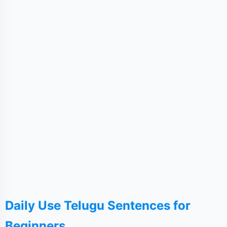
Daily Use Telugu Sentences for
Beginners