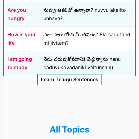
Are you
నువ్వు ఆకలితో ఉన్నావా? nuvvu akalito
hungry
unnava?
How is your
ఎలా సాగుతోంది మీ జీవితం? Ela sagutondi
life
mi jivitam?
I am going
నేను చదువుకోవడానికి వెళ్తున్నాను nenu
to study
caduvukovadaniki veltunnanu
Learn Telugu Sentences
All Topics