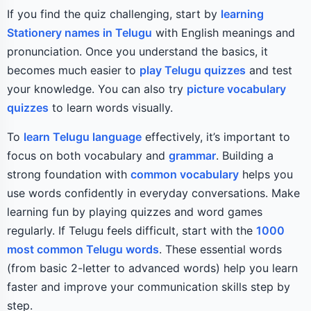
If you find the quiz challenging, start by
learning
Stationery names in Telugu
with English meanings and
pronunciation. Once you understand the basics, it
becomes much easier to
play Telugu quizzes
and test
your knowledge. You can also try
picture vocabulary
quizzes
to learn words visually.
To
learn Telugu language
effectively, it’s important to
focus on both vocabulary and
grammar
. Building a
strong foundation with
common vocabulary
helps you
use words confidently in everyday conversations. Make
learning fun by playing quizzes and word games
regularly. If Telugu feels difficult, start with the
1000
most common Telugu words
. These essential words
(from basic 2-letter to advanced words) help you learn
faster and improve your communication skills step by
step.