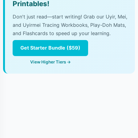
Printables!
Don't just read—start writing! Grab our Uyir, Mei,
and Uyirmei Tracing Workbooks, Play-Doh Mats,
and Flashcards to speed up your learning.
Get Starter Bundle ($59)
View Higher Tiers →