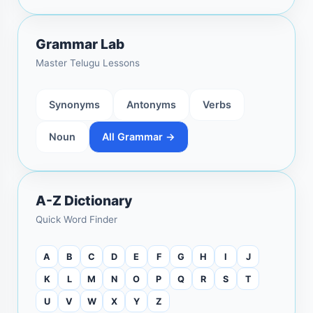
Grammar Lab
Master Telugu Lessons
Synonyms
Antonyms
Verbs
Noun
All Grammar →
A-Z Dictionary
Quick Word Finder
A
B
C
D
E
F
G
H
I
J
K
L
M
N
O
P
Q
R
S
T
U
V
W
X
Y
Z