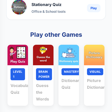
Stationary Quiz
Play
Office & School tools
Play other Games
LEVEL
BRAIN
MASTERY
VISUAL
1
POWER
Dictionary
Picture
Vocabulary
Guess
Quiz
Dictionary
Quiz
the
Words