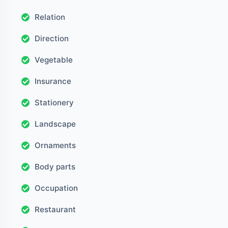
Relation
Direction
Vegetable
Insurance
Stationery
Landscape
Ornaments
Body parts
Occupation
Restaurant