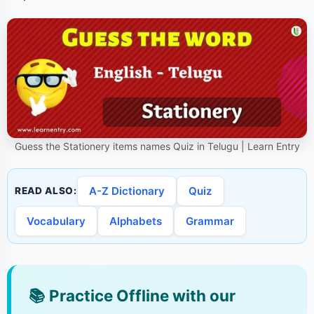
Guess the Stationery items names Quiz in Telugu | Learn Entry
A-Z Dictionary
Quiz
READ ALSO:
Vocabulary
Alphabets
Grammar
📚
Practice Offline with our