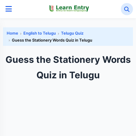
Home
English to Telugu
Telugu Quiz
Guess the Stationery Words Quiz in Telugu
Guess the Stationery Words
Quiz in Telugu