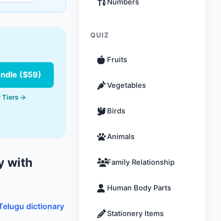
Numbers
QUIZ
Fruits
undle ($59)
Vegetables
 Tiers →
Birds
Animals
y with
Family Relationship
Human Body Parts
Telugu dictionary
Stationery Items