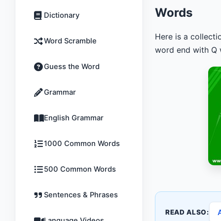
Words
Dictionary
Here is a collect
Word Scramble
word end with Q w
Guess the Word
Grammar
English Grammar
1000 Common Words
500 Common Words
Sentences & Phrases
READ ALSO:
Language Videos