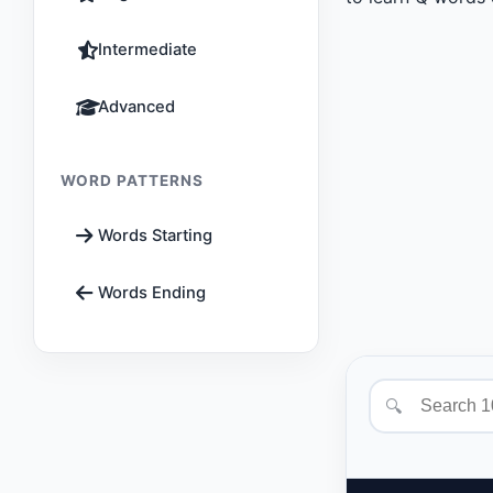
Intermediate
Advanced
WORD PATTERNS
Words Starting
Words Ending
🔍