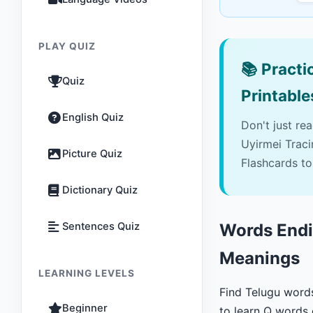
PLAY QUIZ
📚
Practic
Quiz
Printable
English Quiz
Don't just re
Uyirmei Trac
Picture Quiz
Flashcards to
Dictionary Quiz
Sentences Quiz
Words Endin
Meanings
LEARNING LEVELS
Find Telugu word
Beginner
to learn Q words 