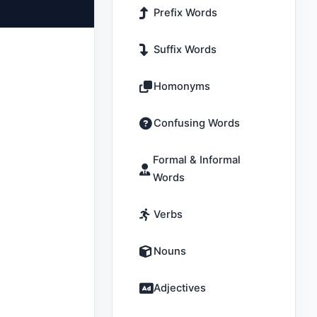
Prefix Words
Suffix Words
Homonyms
Confusing Words
Formal & Informal
Words
Verbs
Nouns
Adjectives