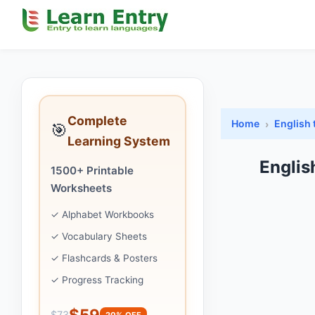
Complete
Home
English 
🎯
Learning System
Englis
1500+ Printable
Worksheets
✓ Alphabet Workbooks
✓ Vocabulary Sheets
✓ Flashcards & Posters
✓ Progress Tracking
$59
$73
20% OFF