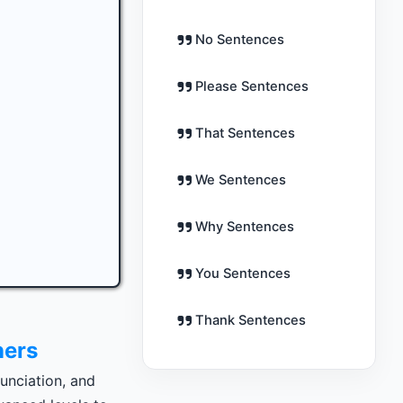
No Sentences
Please Sentences
That Sentences
We Sentences
Why Sentences
You Sentences
Thank Sentences
ners
unciation, and