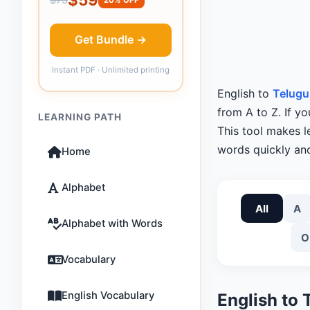
Get Bundle →
Instant PDF · Unlimited printing
English to
Telugu
from A to Z. If yo
LEARNING PATH
This tool makes 
words quickly and
Home
Alphabet
All
A
Alphabet with Words
O
Vocabulary
English Vocabulary
English to 