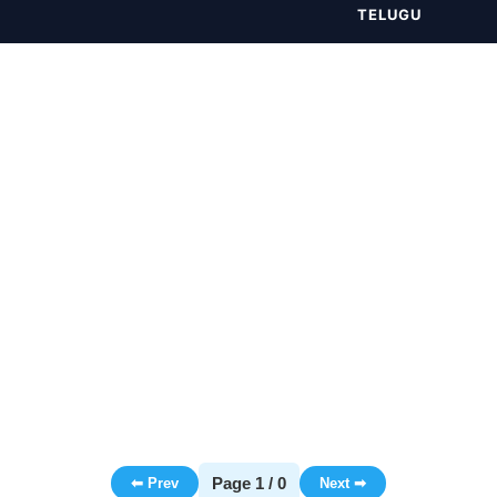
TELUGU
Page 1 / 0
⬅ Prev
Next ➡