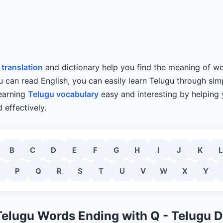
 translation
and dictionary help you find the meaning of wo
u can read English, you can easily learn Telugu through simp
learning
Telugu vocabulary
easy and interesting by helping
 effectively.
B
C
D
E
F
G
H
I
J
K
L
P
Q
R
S
T
U
V
W
X
Y
Telugu Words Ending with Q - Telugu D