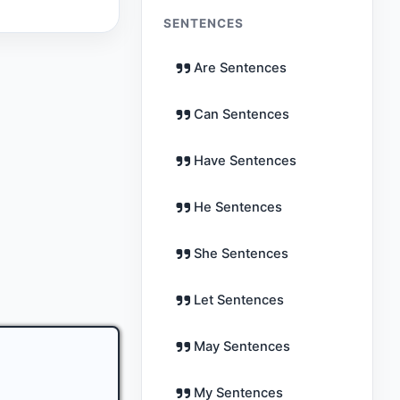
SENTENCES
Are Sentences
Can Sentences
Have Sentences
He Sentences
She Sentences
Let Sentences
May Sentences
My Sentences