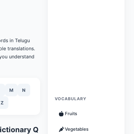
rds in Telugu
le translations.
 you understand
M
N
VOCABULARY
Z
Fruits
ictionary Q
Vegetables