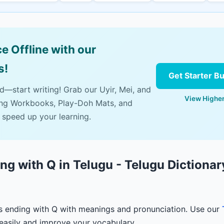
e Offline with our
s!
Get Starter B
ad—start writing! Grab our Uyir, Mei, and
View Higher
ing Workbooks, Play-Doh Mats, and
 speed up your learning.
g with Q in Telugu - Telugu Dictionar
s ending with Q with meanings and pronunciation. Use our
easily and improve your vocabulary.