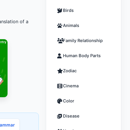
Birds
nslation of a
Animals
Family Relationship
Human Body Parts
Zodiac
Cinema
Color
Disease
rammar