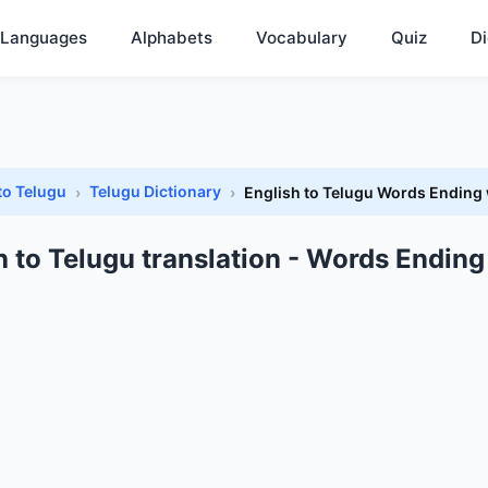
Languages
Alphabets
Vocabulary
Quiz
Di
to Telugu
Telugu Dictionary
English to Telugu Words Ending 
h to Telugu translation - Words Ending