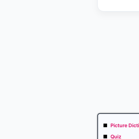
■
Picture Dict
■
Quiz