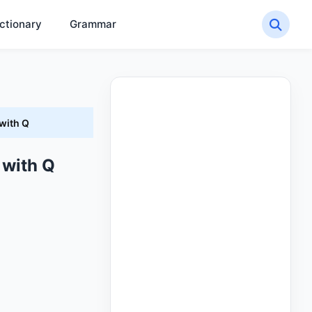
ctionary
Grammar
with Q
 with Q