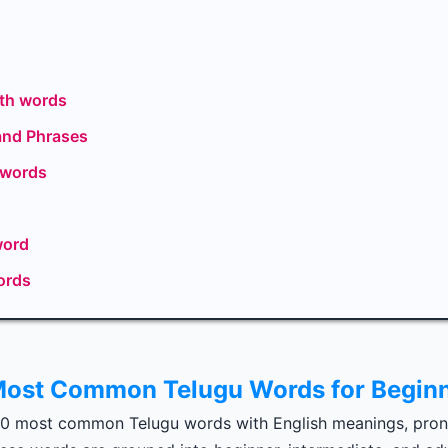
th words
and Phrases
 words
word
ords
ost Common Telugu Words for Begin
00 most common Telugu words with English meanings, pron