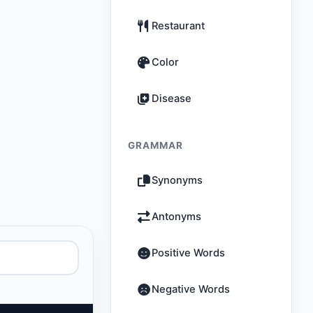
Restaurant
Color
Disease
GRAMMAR
Synonyms
Antonyms
Positive Words
Negative Words