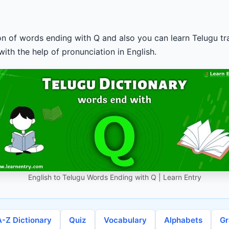
ion of words ending with Q and also you can learn Telugu tra
ith the help of pronunciation in English.
English to Telugu Words Ending with Q | Learn Entry
A-Z Dictionary
Quiz
Vocabulary
Alphabets
G