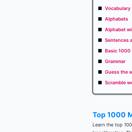
■
Vocabulary
■
Alphabets
■
Alphabet wi
■
Sentences 
■
Basic 1000
■
Grammar
■
Guess the 
■
Scramble w
Top 1000 M
Learn the top 10