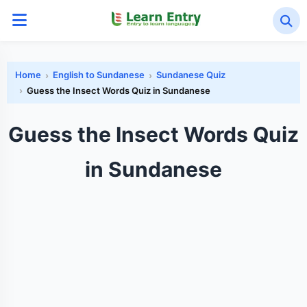
Home
English to Sundanese
Sundanese Quiz
Guess the Insect Words Quiz in Sundanese
Guess the Insect Words Quiz
in Sundanese