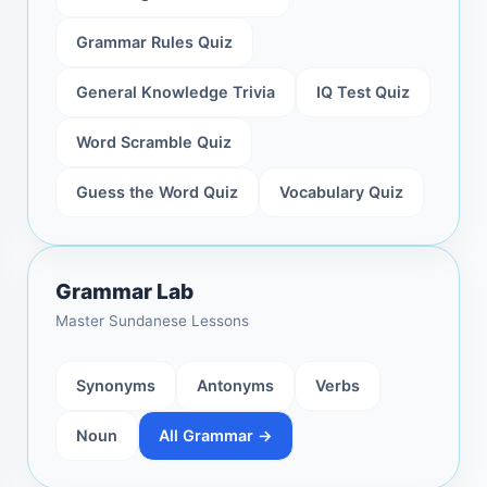
Grammar Rules Quiz
General Knowledge Trivia
IQ Test Quiz
Word Scramble Quiz
Guess the Word Quiz
Vocabulary Quiz
Grammar Lab
Master Sundanese Lessons
Synonyms
Antonyms
Verbs
Noun
All Grammar →