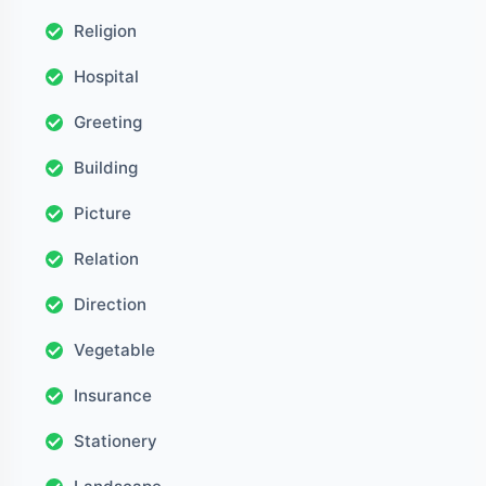
Religion
Hospital
Greeting
Building
Picture
Relation
Direction
Vegetable
Insurance
Stationery