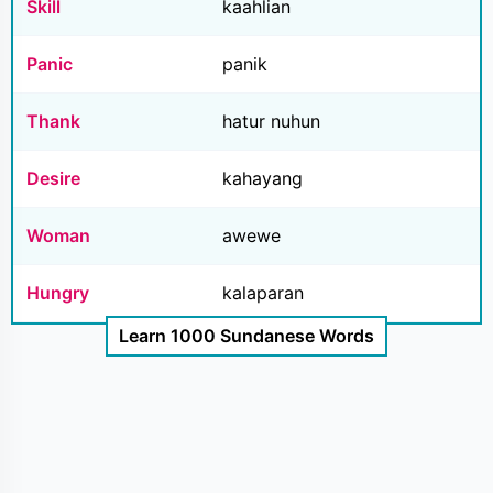
Skill
kaahlian
Panic
panik
Thank
hatur nuhun
Desire
kahayang
Woman
awewe
Hungry
kalaparan
Learn 1000 Sundanese Words