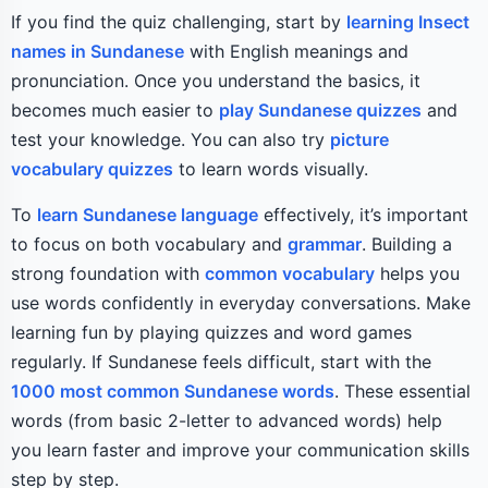
If you find the quiz challenging, start by
learning Insect
names in Sundanese
with English meanings and
pronunciation. Once you understand the basics, it
becomes much easier to
play Sundanese quizzes
and
test your knowledge. You can also try
picture
vocabulary quizzes
to learn words visually.
To
learn Sundanese language
effectively, it’s important
to focus on both vocabulary and
grammar
. Building a
strong foundation with
common vocabulary
helps you
use words confidently in everyday conversations. Make
learning fun by playing quizzes and word games
regularly. If Sundanese feels difficult, start with the
1000 most common Sundanese words
. These essential
words (from basic 2-letter to advanced words) help
you learn faster and improve your communication skills
step by step.