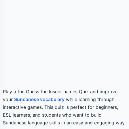
Play a fun Guess the Insect names Quiz and improve
your
Sundanese vocabulary
while learning through
interactive games. This quiz is perfect for beginners,
ESL learners, and students who want to build
Sundanese language skills in an easy and engaging way.