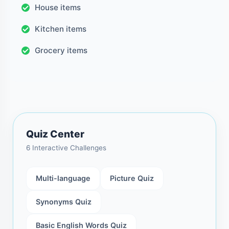
House items
Kitchen items
Grocery items
Quiz Center
6 Interactive Challenges
Multi-language
Picture Quiz
Synonyms Quiz
Basic English Words Quiz