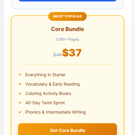
MOST POPULAR
Core Bundle
1290+ Pages
$37
$46
Everything in Starter
Vocabulary & Early Reading
Coloring Activity Books
40-Day Tamil Sprint
Phonics & Intermediate Writing
Get Core Bundle