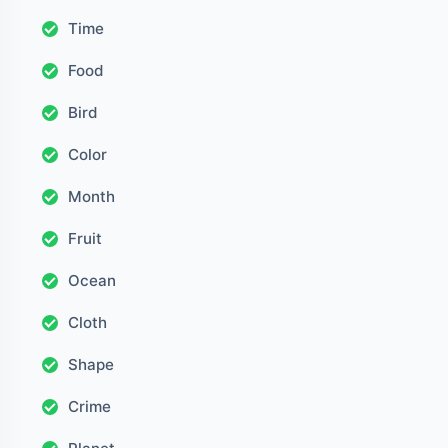
Time
Food
Bird
Color
Month
Fruit
Ocean
Cloth
Shape
Crime