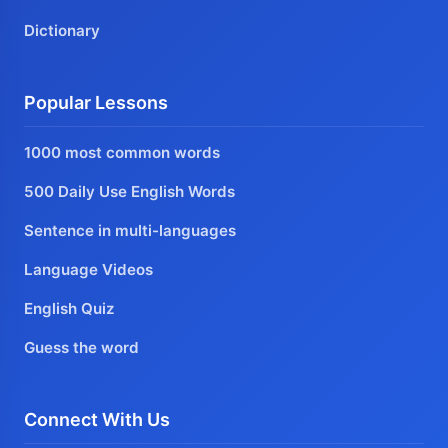
Dictionary
Popular Lessons
1000 most common words
500 Daily Use English Words
Sentence in multi-languages
Language Videos
English Quiz
Guess the word
Connect With Us