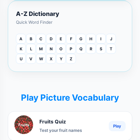
A-Z Dictionary
Quick Word Finder
A
B
C
D
E
F
G
H
I
J
K
L
M
N
O
P
Q
R
S
T
U
V
W
X
Y
Z
Play Picture Vocabulary
Fruits Quiz
Play
Test your fruit names