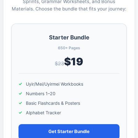
Sprints, Grammar Worksheets, and Bonus
Materials. Choose the bundle that fits your journey:
Starter Bundle
650+ Pages
$19
$23
Uyir/Mei/Uyirmei Workbooks
Numbers 1–20
Basic Flashcards & Posters
Alphabet Tracker
Get Starter Bundle