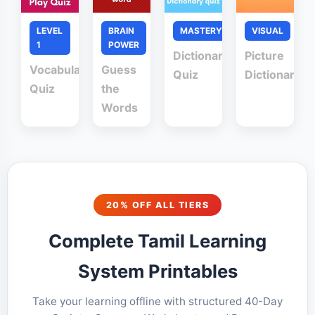
LEVEL
BRAIN
MASTERY
VISUAL
1
POWER
Dictionary
Picture
Vocabulary
Guess
Quiz
Dictionary
Quiz
the
Words
20% OFF ALL TIERS
Complete Tamil Learning
System Printables
Take your learning offline with structured 40-Day