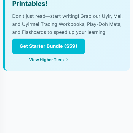
Printables!
Don't just read—start writing! Grab our Uyir, Mei,
and Uyirmei Tracing Workbooks, Play-Doh Mats,
and Flashcards to speed up your learning.
Get Starter Bundle ($59)
View Higher Tiers →