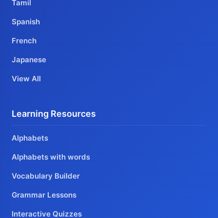
Tamil
Spanish
French
Japanese
View All
Learning Resources
Alphabets
Alphabets with words
Vocabulary Builder
Grammar Lessons
Interactive Quizzes