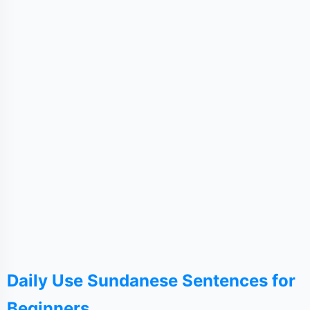
Daily Use Sundanese Sentences for
Beginners