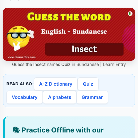
Guess the Insect names Quiz in Sundanese | Learn Entry
A-Z Dictionary
Quiz
READ ALSO:
Vocabulary
Alphabets
Grammar
📚
Practice Offline with our