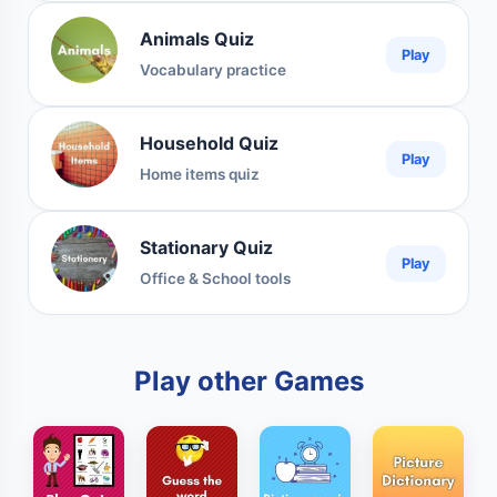
Animals Quiz
Play
Vocabulary practice
Household Quiz
Play
Home items quiz
Stationary Quiz
Play
Office & School tools
Play other Games