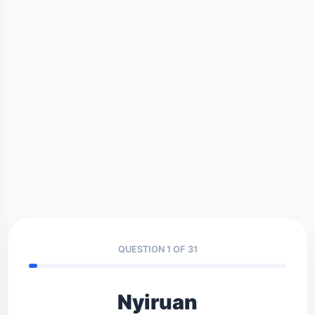
QUESTION 1 OF 31
Nyiruan