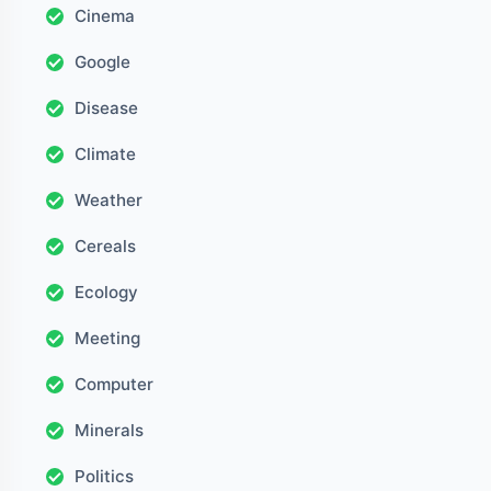
Cinema
Google
Disease
Climate
Weather
Cereals
Ecology
Meeting
Computer
Minerals
Politics