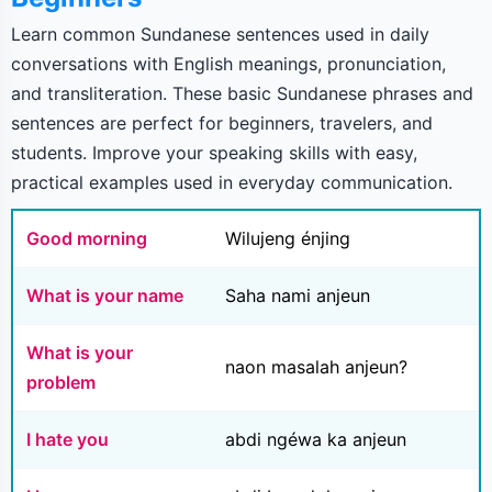
Learn common Sundanese sentences used in daily
conversations with English meanings, pronunciation,
and transliteration. These basic Sundanese phrases and
sentences are perfect for beginners, travelers, and
students. Improve your speaking skills with easy,
practical examples used in everyday communication.
Good morning
Wilujeng énjing
What is your name
Saha nami anjeun
What is your
naon masalah anjeun?
problem
I hate you
abdi ngéwa ka anjeun