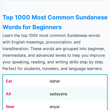
Top 1000 Most Common Sundanese
Words for Beginners
Learn the top 1000 most common Sundanese words
with English meanings, pronunciation, and
transliteration. These words are grouped into beginner,
intermediate, and advanced levels to help you improve
your speaking, reading, and writing skills step by step.
Perfect for students, travelers, and language learners.
Eat
dahar
All
sadayana
New
anyar