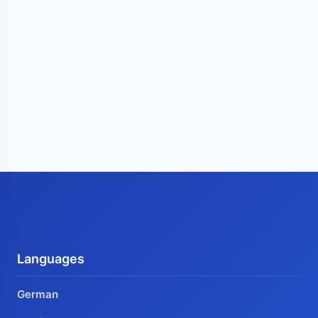
Languages
German