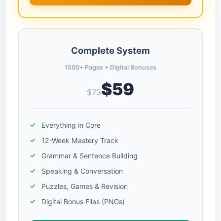
Complete System
1500+ Pages + Digital Bonuses
$59
$73
Everything in Core
12-Week Mastery Track
Grammar & Sentence Building
Speaking & Conversation
Puzzles, Games & Revision
Digital Bonus Files (PNGs)