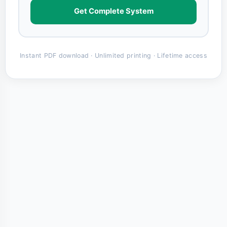
Get Complete System
Instant PDF download · Unlimited printing · Lifetime access