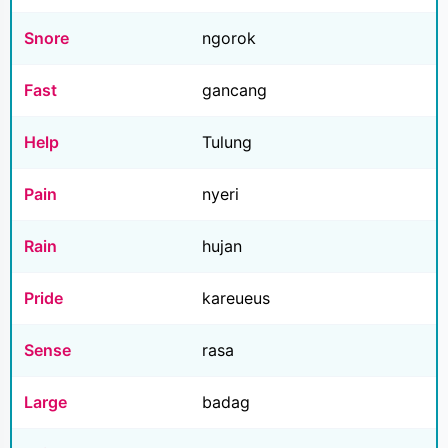
Snore
ngorok
Fast
gancang
Help
Tulung
Pain
nyeri
Rain
hujan
Pride
kareueus
Sense
rasa
Large
badag