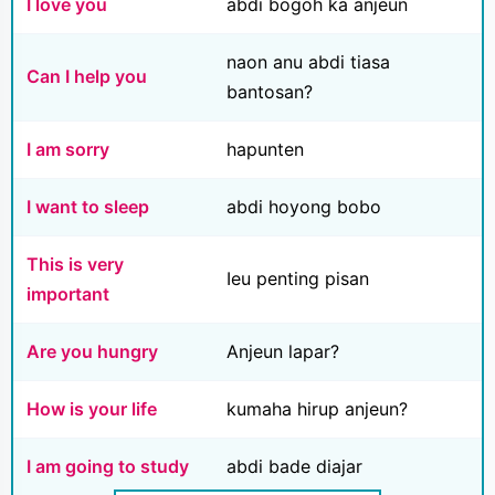
I love you
abdi bogoh ka anjeun
naon anu abdi tiasa
Can I help you
bantosan?
I am sorry
hapunten
I want to sleep
abdi hoyong bobo
This is very
Ieu penting pisan
important
Are you hungry
Anjeun lapar?
How is your life
kumaha hirup anjeun?
I am going to study
abdi bade diajar