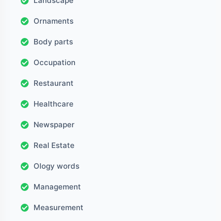
Landscape
Ornaments
Body parts
Occupation
Restaurant
Healthcare
Newspaper
Real Estate
Ology words
Management
Measurement