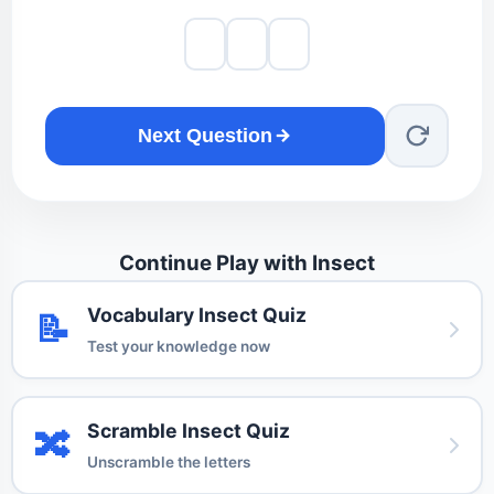
Next Question
Continue Play with Insect
Vocabulary Insect Quiz
📝
Test your knowledge now
Scramble Insect Quiz
🔀
Unscramble the letters