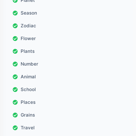
Planet
Season
Zodiac
Flower
Plants
Number
Animal
School
Places
Grains
Travel