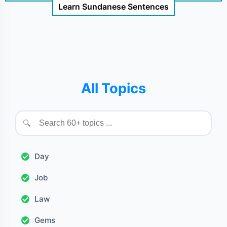
Learn Sundanese Sentences
All Topics
🔍
Day
Job
Law
Gems