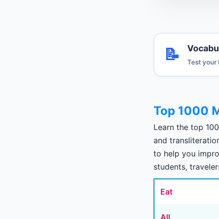
Vocabu
📝
Test your
Top 1000 
Learn the top 10
and transliterati
to help you impro
students, traveler
Eat
All