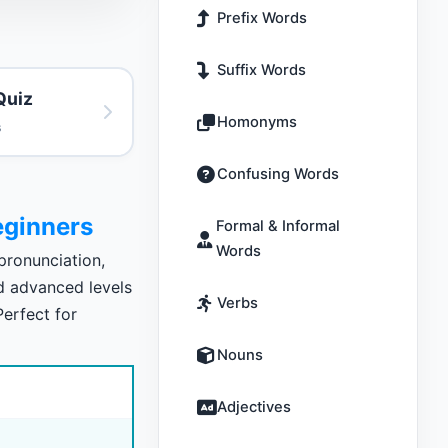
Prefix Words
Suffix Words
Quiz
Homonyms
s
Confusing Words
ginners
Formal & Informal
Words
ronunciation,
nd advanced levels
Verbs
Perfect for
Nouns
Adjectives