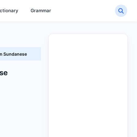
ctionary
Grammar
in Sundanese
se