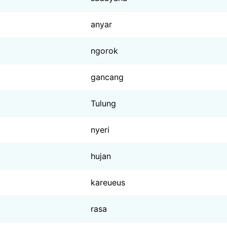
anyar
ngorok
gancang
Tulung
nyeri
hujan
kareueus
rasa