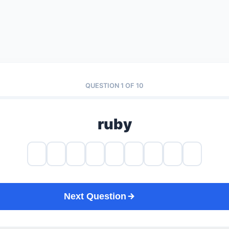
QUESTION 1 OF 10
ruby
Next Question