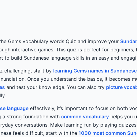
 the Gems vocabulary words Quiz and improve your
Sundan
rough interactive games. This quiz is perfect for beginners,
 to build Sundanese language skills in an easy and engag
iz challenging, start by
learning Gems names in Sundanese
nunciation. Once you understand the basics, it becomes m
es
and test your knowledge. You can also try
picture voca
ly.
se language
effectively, it’s important to focus on both v
ng a strong foundation with
common vocabulary
helps you 
veryday conversations. Make learning fun by playing quizz
anese feels difficult, start with the
1000 most common Sun