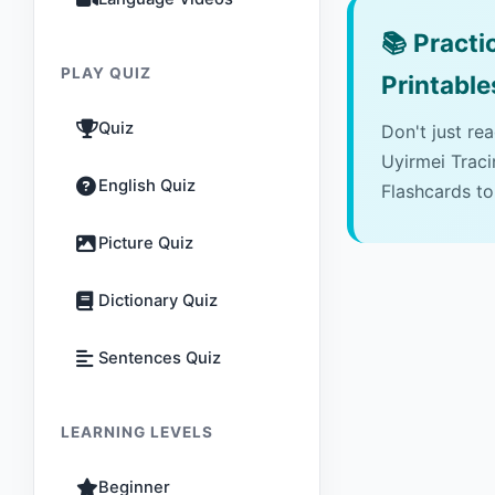
📚
Practic
PLAY QUIZ
Printable
Quiz
Don't just re
Uyirmei Trac
English Quiz
Flashcards to
Picture Quiz
Dictionary Quiz
Sentences Quiz
LEARNING LEVELS
Beginner