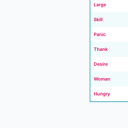
Large
Skill
Panic
Thank
Desire
Woman
Hungry