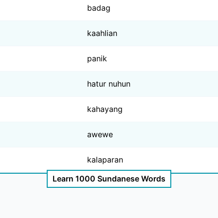
badag
kaahlian
panik
hatur nuhun
kahayang
awewe
kalaparan
Learn 1000 Sundanese Words