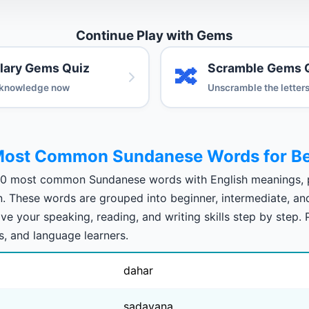
Continue Play with Gems
lary Gems Quiz
Scramble Gems 
🔀
 knowledge now
Unscramble the letter
Most Common Sundanese Words for Be
00 most common Sundanese words with English meanings, p
on. These words are grouped into beginner, intermediate, a
ve your speaking, reading, and writing skills step by step. 
s, and language learners.
dahar
sadayana