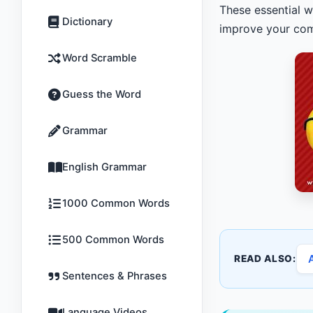
These essential w
Dictionary
improve your comm
Word Scramble
Guess the Word
Grammar
English Grammar
1000 Common Words
500 Common Words
READ ALSO:
Sentences & Phrases
Language Videos