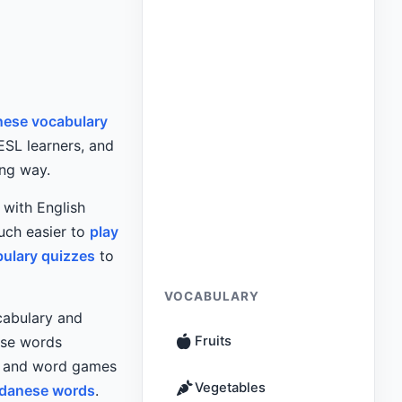
ese vocabulary
 ESL learners, and
ing way.
with English
uch easier to
play
bulary quizzes
to
VOCABULARY
ocabulary and
use words
Fruits
es and word games
Vegetables
danese words
.