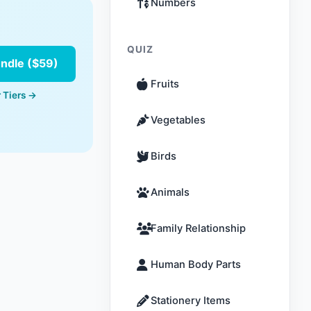
Numbers
QUIZ
undle ($59)
Fruits
 Tiers →
Vegetables
Birds
Animals
Family Relationship
Human Body Parts
Stationery Items