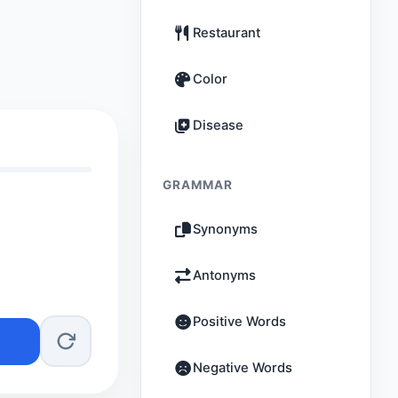
Restaurant
Color
Disease
GRAMMAR
Synonyms
Antonyms
Positive Words
Negative Words