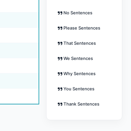
No Sentences
Please Sentences
That Sentences
We Sentences
Why Sentences
You Sentences
Thank Sentences