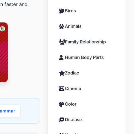
n faster and
Birds
Animals
Family Relationship
Human Body Parts
Zodiac
Cinema
Color
rammar
Disease