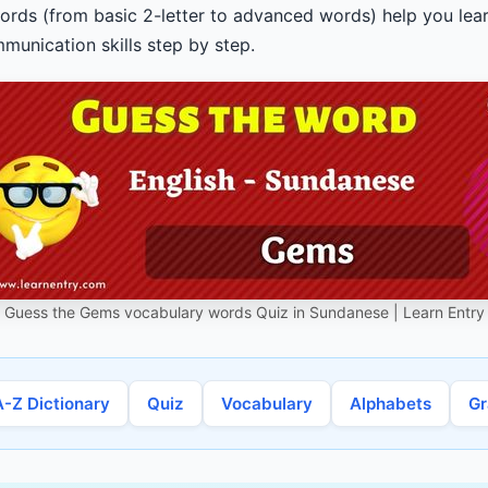
ords (from basic 2-letter to advanced words) help you lear
unication skills step by step.
Guess the Gems vocabulary words Quiz in Sundanese | Learn Entry
A-Z Dictionary
Quiz
Vocabulary
Alphabets
G