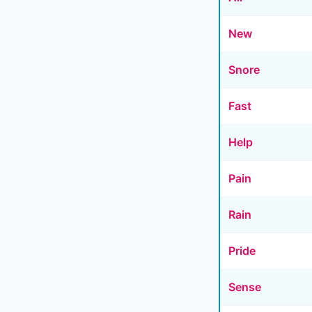
New
Snore
Fast
Help
Pain
Rain
Pride
Sense