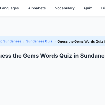
Languages
Alphabets
Vocabulary
Quiz
Di
 to Sundanese
Sundanese Quiz
Guess the Gems Words Quiz 
uess the Gems Words Quiz in Sundane