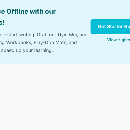
e Offline with our
s!
Get Starter B
ad—start writing! Grab our Uyir, Mei, and
View Higher
ing Workbooks, Play-Doh Mats, and
 speed up your learning.