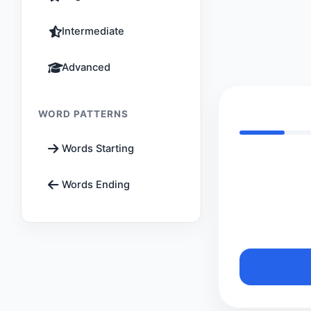
Intermediate
Advanced
WORD PATTERNS
Words Starting
Words Ending