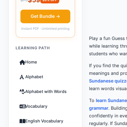
Get Bundle →
Instant PDF · Unlimited printing
Play a fun Guess
while learning th
LEARNING PATH
students who want
Home
If you find the qu
meanings and pro
Alphabet
Sundanese quizz
learn words visual
Alphabet with Words
To
learn Sundane
Vocabulary
grammar
. Buildi
confidently in e
English Vocabulary
regularly. If Sund