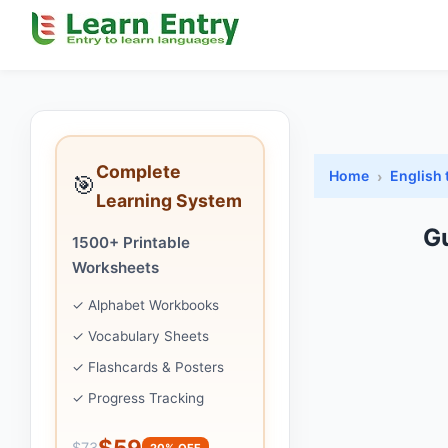
Complete
Home
English
🎯
Learning System
G
1500+ Printable
Worksheets
✓ Alphabet Workbooks
✓ Vocabulary Sheets
✓ Flashcards & Posters
✓ Progress Tracking
$59
$73
20% OFF