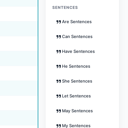
SENTENCES
Are Sentences
Can Sentences
Have Sentences
He Sentences
She Sentences
Let Sentences
May Sentences
My Sentences