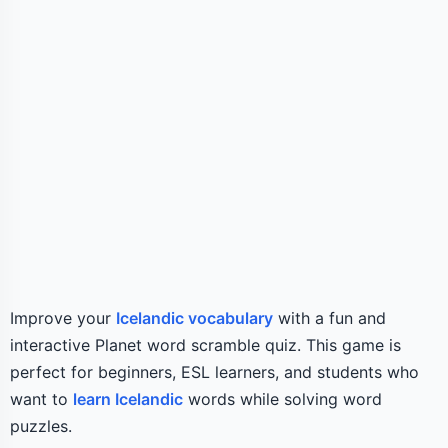
Improve your
Icelandic vocabulary
with a fun and
interactive Planet word scramble quiz. This game is
perfect for beginners, ESL learners, and students who
want to
learn Icelandic
words while solving word
puzzles.