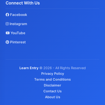
Connect With Us
Facebook
Instagram
YouTube
Pinterest
Learn Entry
© 2026 - All Rights Reserved
Privacy Policy
Terms and Conditions
Disclaimer
Contact Us
About Us