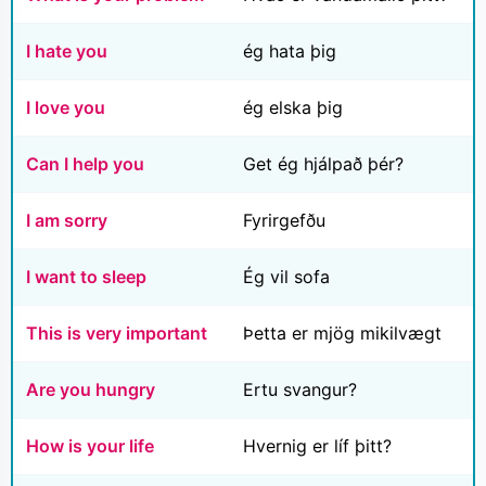
I hate you
ég hata þig
I love you
ég elska þig
Can I help you
Get ég hjálpað þér?
I am sorry
Fyrirgefðu
I want to sleep
Ég vil sofa
This is very important
Þetta er mjög mikilvægt
Are you hungry
Ertu svangur?
How is your life
Hvernig er líf þitt?