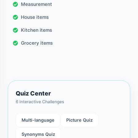
Measurement
House items
Kitchen items
Grocery items
Quiz Center
6 Interactive Challenges
Multi-language
Picture Quiz
Synonyms Quiz