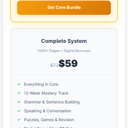
Get Core Bundle
Complete System
1500+ Pages + Digital Bonuses
$59
$73
Everything in Core
12-Week Mastery Track
Grammar & Sentence Building
Speaking & Conversation
Puzzles, Games & Revision