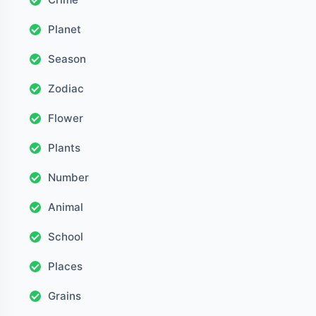
Planet
Season
Zodiac
Flower
Plants
Number
Animal
School
Places
Grains