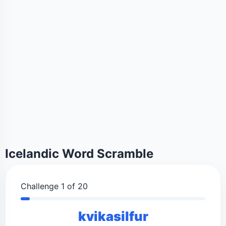
Icelandic Word Scramble
Challenge 1 of 20
kvikasilfur