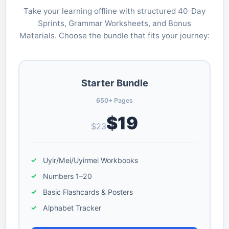
Take your learning offline with structured 40-Day
Sprints, Grammar Worksheets, and Bonus
Materials. Choose the bundle that fits your journey:
Starter Bundle
650+ Pages
$19
$23
Uyir/Mei/Uyirmei Workbooks
Numbers 1–20
Basic Flashcards & Posters
Alphabet Tracker