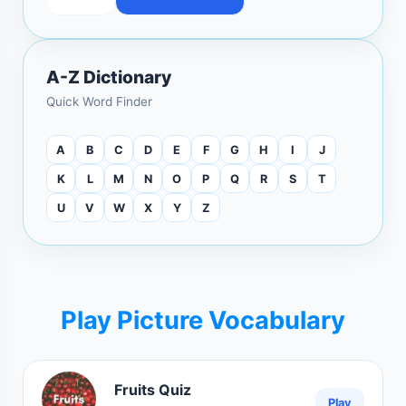
A-Z Dictionary
Quick Word Finder
A
B
C
D
E
F
G
H
I
J
K
L
M
N
O
P
Q
R
S
T
U
V
W
X
Y
Z
Play Picture Vocabulary
Fruits Quiz
Play