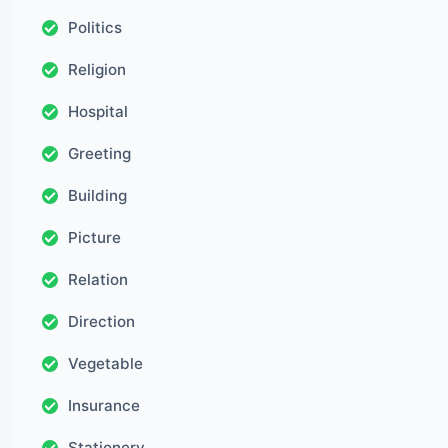
Politics
Religion
Hospital
Greeting
Building
Picture
Relation
Direction
Vegetable
Insurance
Stationery