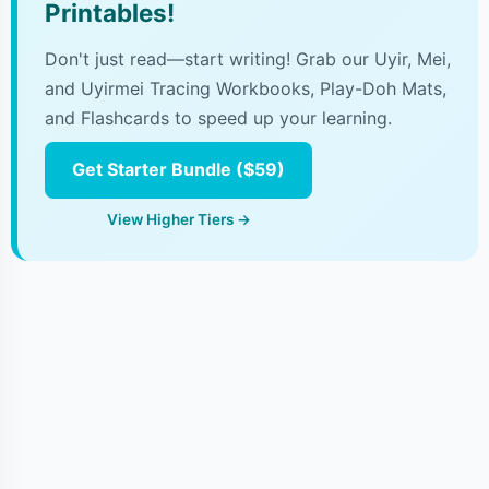
Printables!
Don't just read—start writing! Grab our Uyir, Mei,
and Uyirmei Tracing Workbooks, Play-Doh Mats,
and Flashcards to speed up your learning.
Get Starter Bundle ($59)
View Higher Tiers →