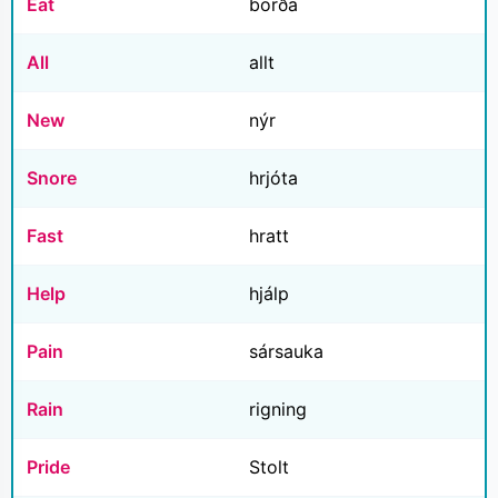
Eat
borða
All
allt
New
nýr
Snore
hrjóta
Fast
hratt
Help
hjálp
Pain
sársauka
Rain
rigning
Pride
Stolt