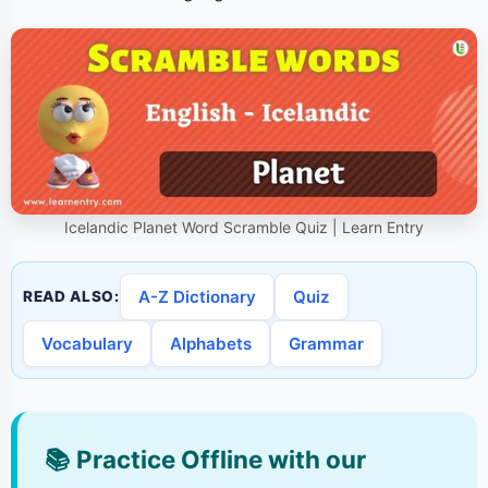
Icelandic Planet Word Scramble Quiz | Learn Entry
A-Z Dictionary
Quiz
READ ALSO:
Vocabulary
Alphabets
Grammar
📚
Practice Offline with our