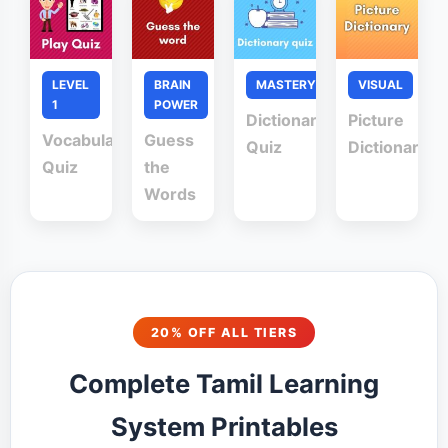
LEVEL
BRAIN
MASTERY
VISUAL
1
POWER
Dictionary
Picture
Vocabulary
Guess
Quiz
Dictionary
Quiz
the
Words
20% OFF ALL TIERS
Complete Tamil Learning
System Printables