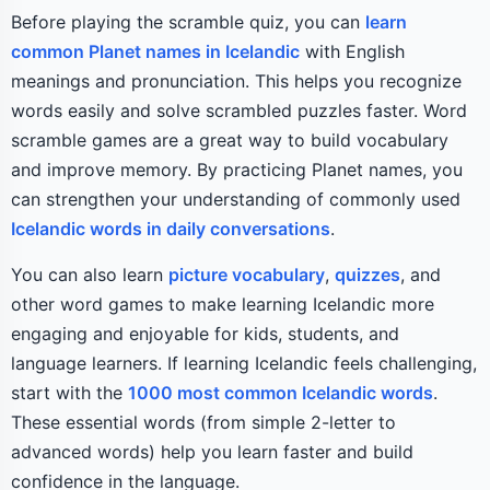
Before playing the scramble quiz, you can
learn
common Planet names in Icelandic
with English
meanings and pronunciation. This helps you recognize
words easily and solve scrambled puzzles faster. Word
scramble games are a great way to build vocabulary
and improve memory. By practicing Planet names, you
can strengthen your understanding of commonly used
Icelandic words in daily conversations
.
You can also learn
picture vocabulary
,
quizzes
, and
other word games to make learning Icelandic more
engaging and enjoyable for kids, students, and
language learners. If learning Icelandic feels challenging,
start with the
1000 most common Icelandic words
.
These essential words (from simple 2-letter to
advanced words) help you learn faster and build
confidence in the language.