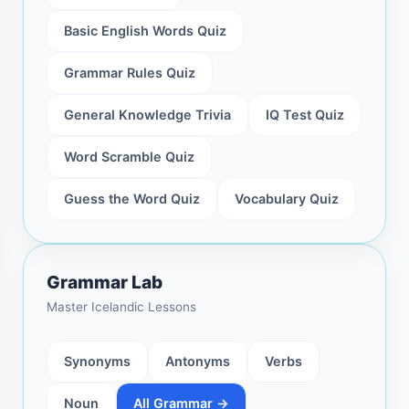
Basic English Words Quiz
Grammar Rules Quiz
General Knowledge Trivia
IQ Test Quiz
Word Scramble Quiz
Guess the Word Quiz
Vocabulary Quiz
Grammar Lab
Master Icelandic Lessons
Synonyms
Antonyms
Verbs
Noun
All Grammar →