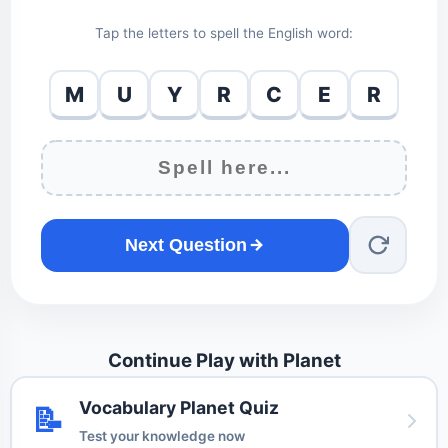
Tap the letters to spell the English word:
M
U
Y
R
C
E
R
Next Question
Continue Play with Planet
Vocabulary Planet Quiz
📝
Test your knowledge now