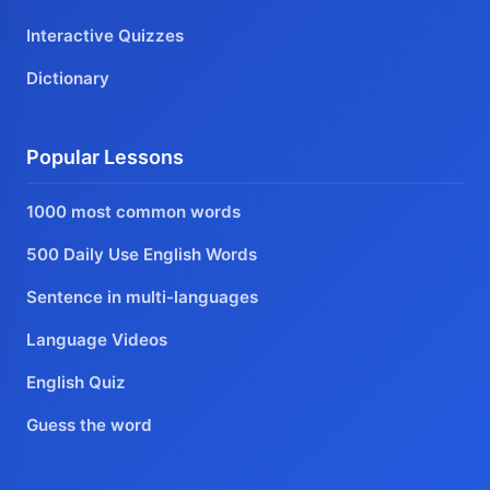
Interactive Quizzes
Dictionary
Popular Lessons
1000 most common words
500 Daily Use English Words
Sentence in multi-languages
Language Videos
English Quiz
Guess the word