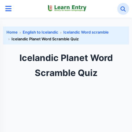
Home
English to Icelandic
Icelandic Word scramble
Icelandic Planet Word Scramble Quiz
Icelandic Planet Word
Scramble Quiz