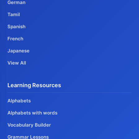
German
Tamil
Spanish
French
Japanese
View All
Learning Resources
Alphabets
Alphabets with words
Vocabulary Builder
Grammar Lessons