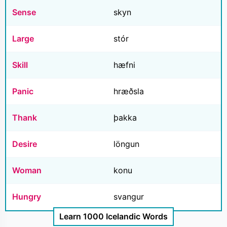
Sense
skyn
Large
stór
Skill
hæfni
Panic
hræðsla
Thank
þakka
Desire
löngun
Woman
konu
Hungry
svangur
Learn 1000 Icelandic Words