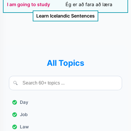
I am going to study
Ég er að fara að læra
Learn Icelandic Sentences
All Topics
🔍
Day
Job
Law