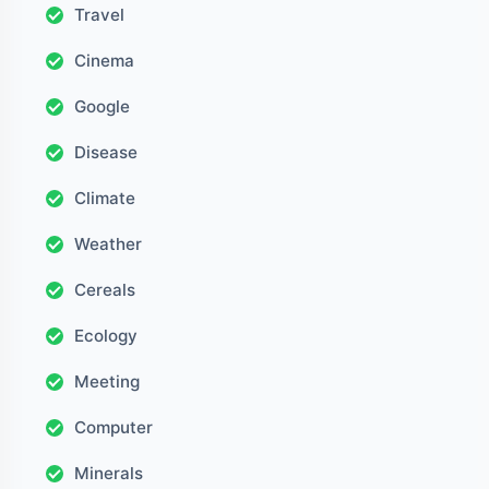
Travel
Cinema
Google
Disease
Climate
Weather
Cereals
Ecology
Meeting
Computer
Minerals