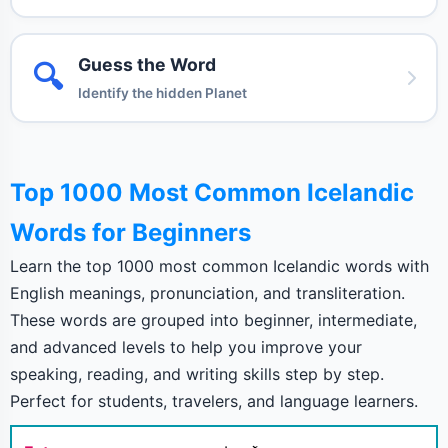
Guess the Word
🔍
Identify the hidden Planet
Top 1000 Most Common Icelandic
Words for Beginners
Learn the top 1000 most common Icelandic words with
English meanings, pronunciation, and transliteration.
These words are grouped into beginner, intermediate,
and advanced levels to help you improve your
speaking, reading, and writing skills step by step.
Perfect for students, travelers, and language learners.