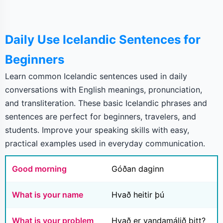
Daily Use Icelandic Sentences for
Beginners
Learn common Icelandic sentences used in daily
conversations with English meanings, pronunciation,
and transliteration. These basic Icelandic phrases and
sentences are perfect for beginners, travelers, and
students. Improve your speaking skills with easy,
practical examples used in everyday communication.
Good morning
Góðan daginn
What is your name
Hvað heitir þú
What is your problem
Hvað er vandamálið þitt?