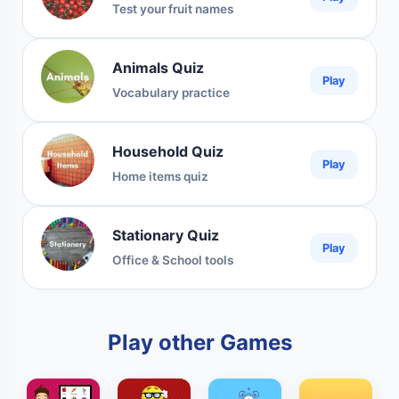
Test your fruit names
Animals Quiz
Play
Vocabulary practice
Household Quiz
Play
Home items quiz
Stationary Quiz
Play
Office & School tools
Play other Games