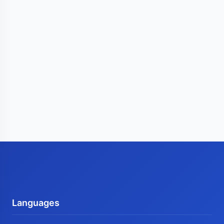
Languages