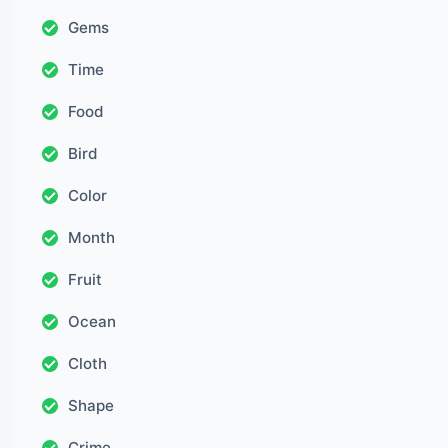
Gems
Time
Food
Bird
Color
Month
Fruit
Ocean
Cloth
Shape
Crime