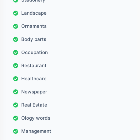
Landscape
Ornaments
Body parts
Occupation
Restaurant
Healthcare
Newspaper
Real Estate
Ology words
Management