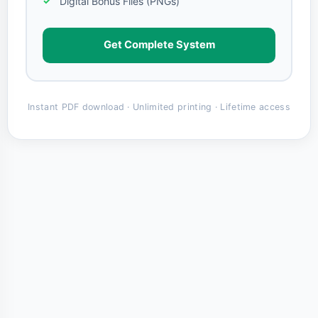
Digital Bonus Files (PNGs)
Get Complete System
Instant PDF download · Unlimited printing · Lifetime access