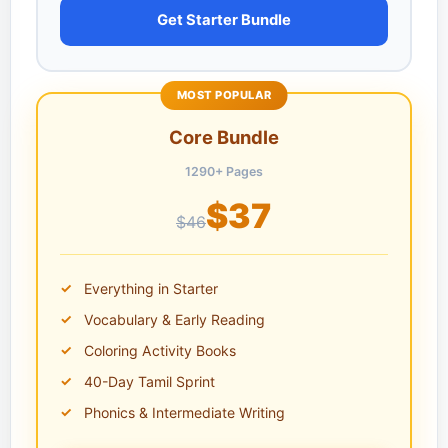
Get Starter Bundle
MOST POPULAR
Core Bundle
1290+ Pages
$37
$46
Everything in Starter
Vocabulary & Early Reading
Coloring Activity Books
40-Day Tamil Sprint
Phonics & Intermediate Writing