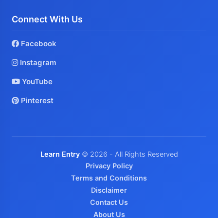
Connect With Us
Facebook
Instagram
YouTube
Pinterest
Learn Entry
© 2026 - All Rights Reserved
Privacy Policy
Terms and Conditions
Disclaimer
Contact Us
About Us