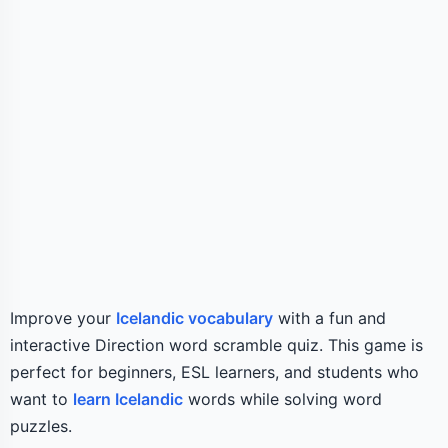
Improve your
Icelandic vocabulary
with a fun and
interactive Direction word scramble quiz. This game is
perfect for beginners, ESL learners, and students who
want to
learn Icelandic
words while solving word
puzzles.