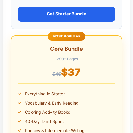
Get Starter Bundle
MOST POPULAR
Core Bundle
1290+ Pages
$37
$46
Everything in Starter
Vocabulary & Early Reading
Coloring Activity Books
40-Day Tamil Sprint
Phonics & Intermediate Writing