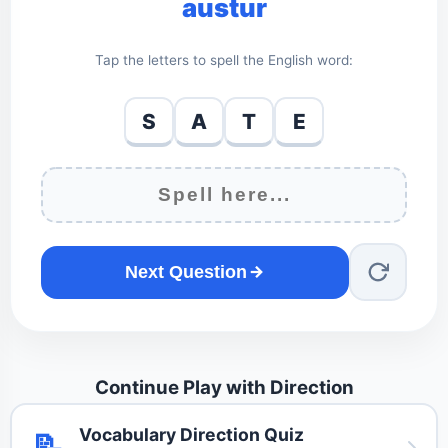
austur
Tap the letters to spell the English word:
S
A
T
E
Next Question
Continue Play with Direction
Vocabulary Direction Quiz
📝