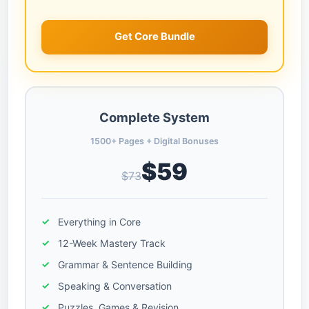
Get Core Bundle
Complete System
1500+ Pages + Digital Bonuses
$59
$73
Everything in Core
12-Week Mastery Track
Grammar & Sentence Building
Speaking & Conversation
Puzzles, Games & Revision