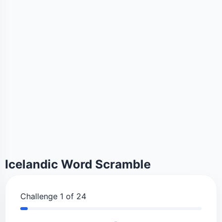
Icelandic Word Scramble
Challenge 1 of 24