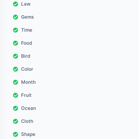
Law
Gems
Time
Food
Bird
Color
Month
Fruit
Ocean
Cloth
Shape