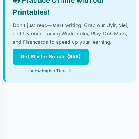
📚
Practice Offline with our
Printables!
Don't just read—start writing! Grab our Uyir, Mei,
and Uyirmei Tracing Workbooks, Play-Doh Mats,
and Flashcards to speed up your learning.
Get Starter Bundle ($59)
View Higher Tiers →