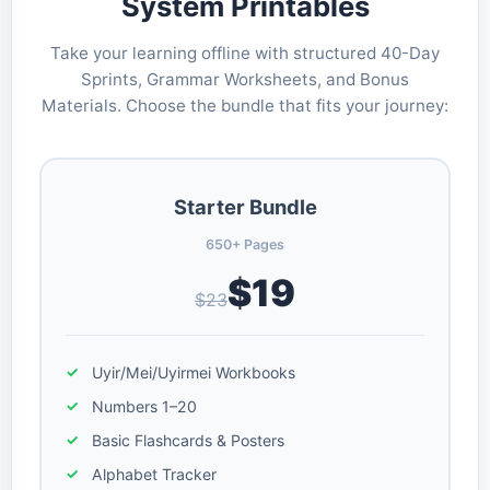
System Printables
Take your learning offline with structured 40-Day
Sprints, Grammar Worksheets, and Bonus
Materials. Choose the bundle that fits your journey:
Starter Bundle
650+ Pages
$19
$23
Uyir/Mei/Uyirmei Workbooks
Numbers 1–20
Basic Flashcards & Posters
Alphabet Tracker