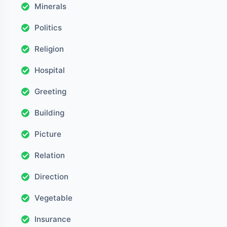
Minerals
Politics
Religion
Hospital
Greeting
Building
Picture
Relation
Direction
Vegetable
Insurance