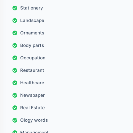
Stationery
Landscape
Ornaments
Body parts
Occupation
Restaurant
Healthcare
Newspaper
Real Estate
Ology words
Management