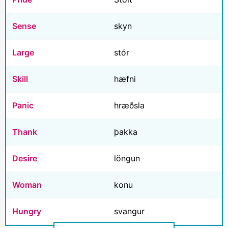
Sense
skyn
Large
stór
Skill
hæfni
Panic
hræðsla
Thank
þakka
Desire
löngun
Woman
konu
Hungry
svangur