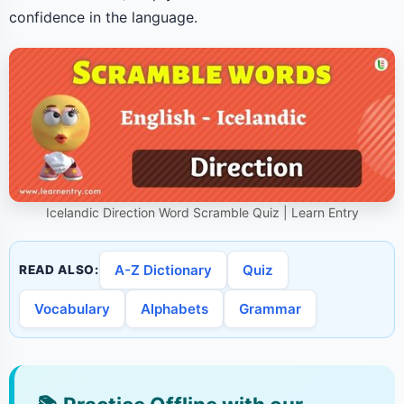
confidence in the language.
Icelandic Direction Word Scramble Quiz | Learn Entry
A-Z Dictionary
Quiz
READ ALSO:
Vocabulary
Alphabets
Grammar