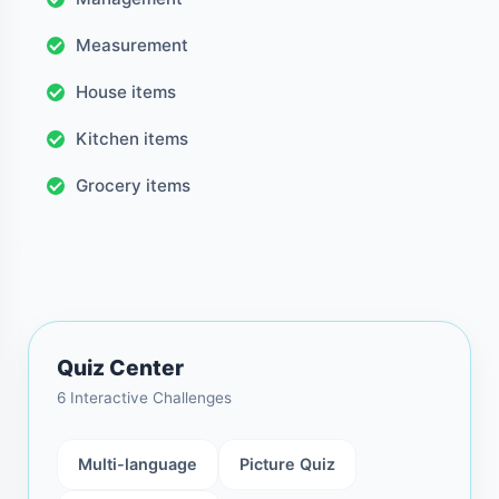
Measurement
House items
Kitchen items
Grocery items
Quiz Center
6 Interactive Challenges
Multi-language
Picture Quiz