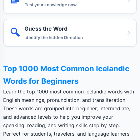
Test your knowledge now
Guess the Word
🔍
Identify the hidden Direction
Top 1000 Most Common Icelandic
Words for Beginners
Learn the top 1000 most common Icelandic words with
English meanings, pronunciation, and transliteration.
These words are grouped into beginner, intermediate,
and advanced levels to help you improve your
speaking, reading, and writing skills step by step.
Perfect for students, travelers, and language learners.