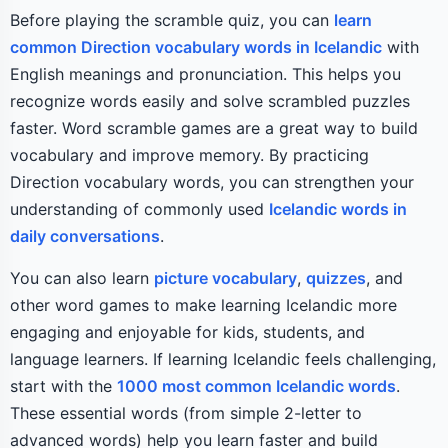
Before playing the scramble quiz, you can
learn
common Direction vocabulary words in Icelandic
with
English meanings and pronunciation. This helps you
recognize words easily and solve scrambled puzzles
faster. Word scramble games are a great way to build
vocabulary and improve memory. By practicing
Direction vocabulary words, you can strengthen your
understanding of commonly used
Icelandic words in
daily conversations
.
You can also learn
picture vocabulary
,
quizzes
, and
other word games to make learning Icelandic more
engaging and enjoyable for kids, students, and
language learners. If learning Icelandic feels challenging,
start with the
1000 most common Icelandic words
.
These essential words (from simple 2-letter to
advanced words) help you learn faster and build