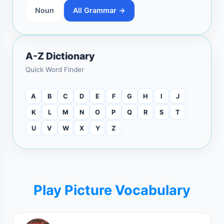
Noun
All Grammar →
A-Z Dictionary
Quick Word Finder
A
B
C
D
E
F
G
H
I
J
K
L
M
N
O
P
Q
R
S
T
U
V
W
X
Y
Z
Play Picture Vocabulary