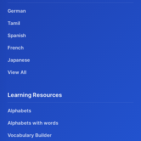
German
Tamil
Spanish
French
Japanese
View All
Learning Resources
Alphabets
Alphabets with words
Vocabulary Builder