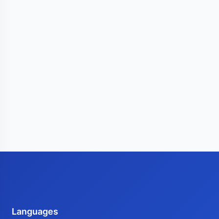
Languages