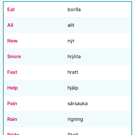
Eat
borða
All
allt
New
nýr
Snore
hrjóta
Fast
hratt
Help
hjálp
Pain
sársauka
Rain
rigning
Pride
Stolt