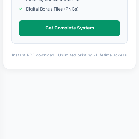
Digital Bonus Files (PNGs)
Get Complete System
Instant PDF download · Unlimited printing · Lifetime access