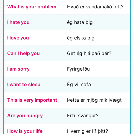
What is your problem
Hvað er vandamálið þitt?
I hate you
ég hata þig
I love you
ég elska þig
Can I help you
Get ég hjálpað þér?
I am sorry
Fyrirgefðu
I want to sleep
Ég vil sofa
This is very important
Þetta er mjög mikilvægt
Are you hungry
Ertu svangur?
How is your life
Hvernig er líf þitt?