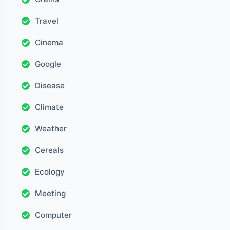
Travel
Cinema
Google
Disease
Climate
Weather
Cereals
Ecology
Meeting
Computer