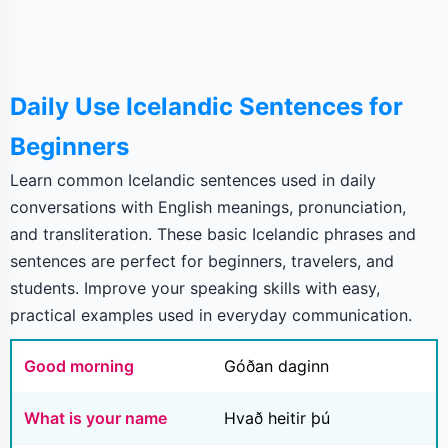
Daily Use Icelandic Sentences for
Beginners
Learn common Icelandic sentences used in daily
conversations with English meanings, pronunciation,
and transliteration. These basic Icelandic phrases and
sentences are perfect for beginners, travelers, and
students. Improve your speaking skills with easy,
practical examples used in everyday communication.
Good morning
Góðan daginn
What is your name
Hvað heitir þú