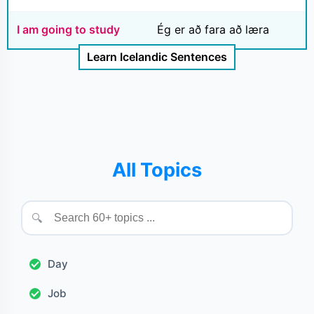
I am going to study
Ég er að fara að læra
Learn Icelandic Sentences
All Topics
🔍
Day
Job