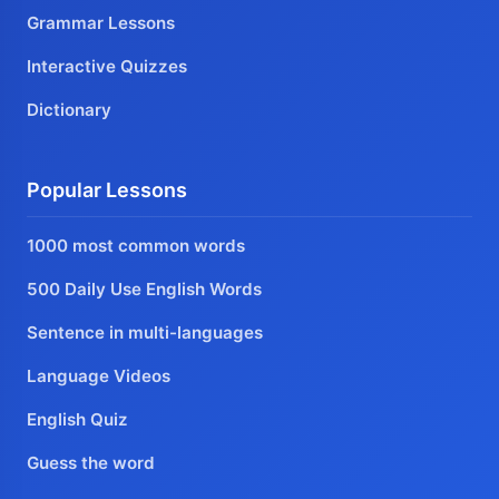
Grammar Lessons
Interactive Quizzes
Dictionary
Popular Lessons
1000 most common words
500 Daily Use English Words
Sentence in multi-languages
Language Videos
English Quiz
Guess the word