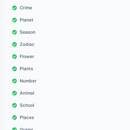
Crime
Planet
Season
Zodiac
Flower
Plants
Number
Animal
School
Places
Grains