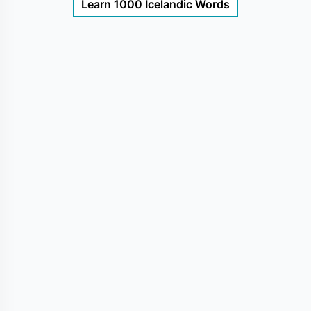
Learn 1000 Icelandic Words