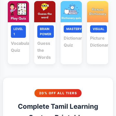
LEVEL
BRAIN
MASTERY
VISUAL
1
POWER
Dictionary
Picture
Vocabulary
Guess
Quiz
Dictionary
Quiz
the
Words
20% OFF ALL TIERS
Complete Tamil Learning