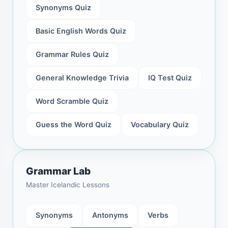
Synonyms Quiz
Basic English Words Quiz
Grammar Rules Quiz
General Knowledge Trivia
IQ Test Quiz
Word Scramble Quiz
Guess the Word Quiz
Vocabulary Quiz
Grammar Lab
Master Icelandic Lessons
Synonyms
Antonyms
Verbs