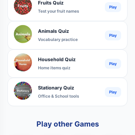
Fruits Quiz
Play
Test your fruit names
Animals Quiz
Play
Vocabulary practice
Household Quiz
Play
Home items quiz
Stationary Quiz
Play
Office & School tools
Play other Games