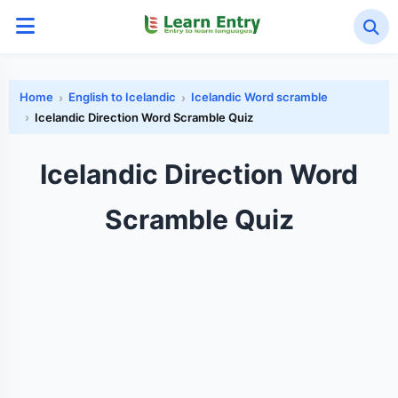
Home
English to Icelandic
Icelandic Word scramble
Icelandic Direction Word Scramble Quiz
Icelandic Direction Word
Scramble Quiz