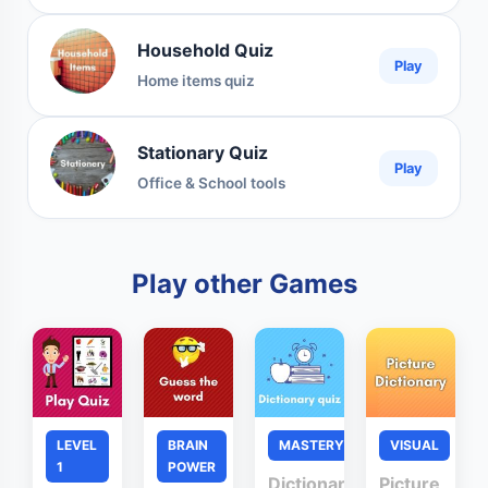
Household Quiz
Play
Home items quiz
Stationary Quiz
Play
Office & School tools
Play other Games
LEVEL
BRAIN
MASTERY
VISUAL
1
POWER
Dictionary
Picture