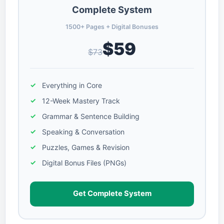
Complete System
1500+ Pages + Digital Bonuses
$59
$73
Everything in Core
12-Week Mastery Track
Grammar & Sentence Building
Speaking & Conversation
Puzzles, Games & Revision
Digital Bonus Files (PNGs)
Get Complete System