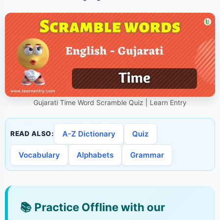
Gujarati Time Word Scramble Quiz | Learn Entry
A-Z Dictionary
Quiz
READ ALSO:
Vocabulary
Alphabets
Grammar
📚
Practice Offline with our