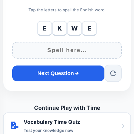
Tap the letters to spell the English word:
E
K
W
E
Next Question
Continue Play with Time
Vocabulary Time Quiz
📝
Test your knowledge now