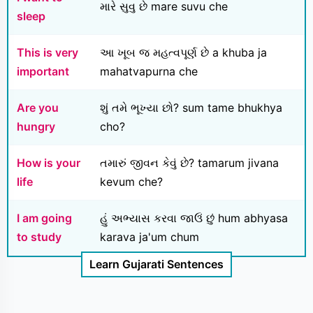
મારે સુવુ છે mare suvu che
sleep
This is very
આ ખૂબ જ મહત્વપૂર્ણ છે a khuba ja
important
mahatvapurna che
Are you
શું તમે ભૂખ્યા છો? sum tame bhukhya
hungry
cho?
How is your
તમારું જીવન કેવું છે? tamarum jivana
life
kevum che?
I am going
હું અભ્યાસ કરવા જાઉં છું hum abhyasa
to study
karava ja'um chum
Learn Gujarati Sentences