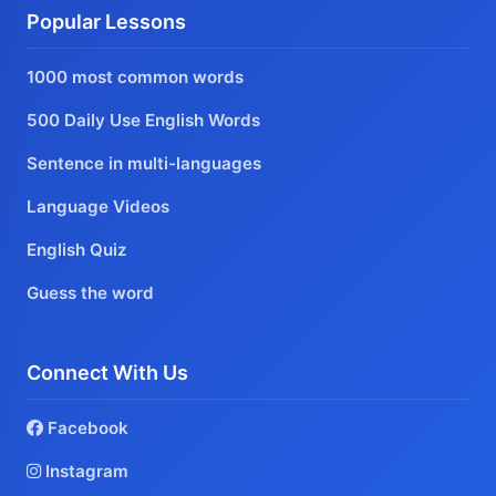
Popular Lessons
1000 most common words
500 Daily Use English Words
Sentence in multi-languages
Language Videos
English Quiz
Guess the word
Connect With Us
Facebook
Instagram