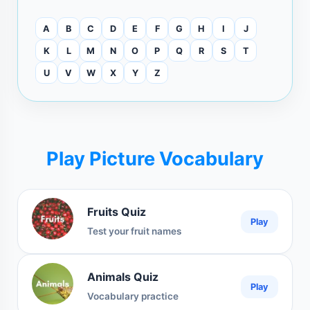
A
B
C
D
E
F
G
H
I
J
K
L
M
N
O
P
Q
R
S
T
U
V
W
X
Y
Z
Play Picture Vocabulary
Fruits Quiz
Play
Test your fruit names
Animals Quiz
Play
Vocabulary practice