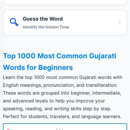
Guess the Word
🔍
Identify the hidden Time
Top 1000 Most Common Gujarati
Words for Beginners
Learn the top 1000 most common Gujarati words with
English meanings, pronunciation, and transliteration.
These words are grouped into beginner, intermediate,
and advanced levels to help you improve your
speaking, reading, and writing skills step by step.
Perfect for students, travelers, and language learners.