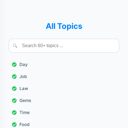
All Topics
🔍
Day
Job
Law
Gems
Time
Food