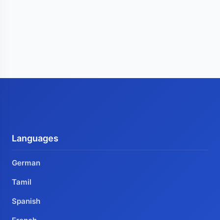
Languages
German
Tamil
Spanish