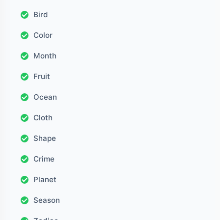
Bird
Color
Month
Fruit
Ocean
Cloth
Shape
Crime
Planet
Season