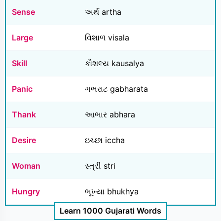
Sense
અર્થ artha
Large
વિશાળ visala
Skill
કૌશલ્ય kausalya
Panic
ગભરાટ gabharata
Thank
આભાર abhara
Desire
ઇચ્છા iccha
Woman
સ્ત્રી stri
Hungry
ભૂખ્યા bhukhya
Learn 1000 Gujarati Words