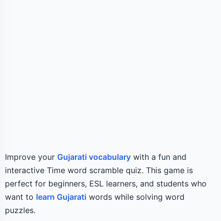
Improve your
Gujarati vocabulary
with a fun and
interactive Time word scramble quiz. This game is
perfect for beginners, ESL learners, and students who
want to
learn Gujarati
words while solving word
puzzles.