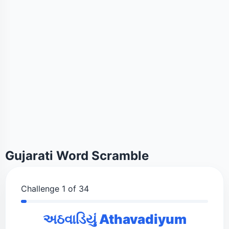
Gujarati Word Scramble
Challenge 1 of 34
અઠવાડિયું Athavadiyum