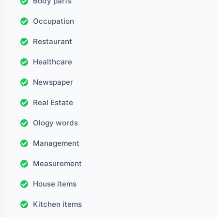
Body parts
Occupation
Restaurant
Healthcare
Newspaper
Real Estate
Ology words
Management
Measurement
House items
Kitchen items