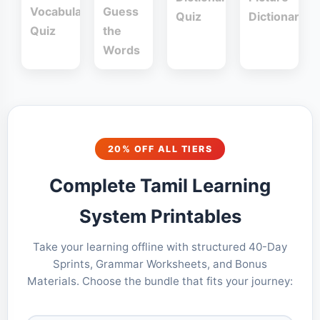
Vocabulary
Guess
Quiz
Dictionary
Quiz
the
Words
20% OFF ALL TIERS
Complete Tamil Learning
System Printables
Take your learning offline with structured 40-Day
Sprints, Grammar Worksheets, and Bonus
Materials. Choose the bundle that fits your journey: