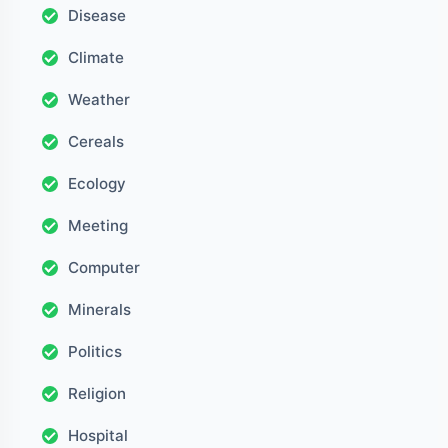
Disease
Climate
Weather
Cereals
Ecology
Meeting
Computer
Minerals
Politics
Religion
Hospital