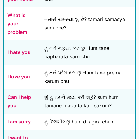
What is
તમારી સમસ્યા શું છે? tamari samasya
your
sum che?
problem
હું તને નફરત કરુ છુ Hum tane
I hate you
napharata karu chu
હું તને પ્રેમ કરું છુ Hum tane prema
I love you
karum chu
Can I help
શું હું તમને મદદ કરી શકું? sum hum
you
tamane madada kari sakum?
I am sorry
હું દિલગીર છું hum dilagira chum
I want to