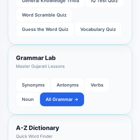
General Knowledge Trivia
IQ Test Quiz
Word Scramble Quiz
Guess the Word Quiz
Vocabulary Quiz
Grammar Lab
Master Gujarati Lessons
Synonyms
Antonyms
Verbs
Noun
All Grammar →
A-Z Dictionary
Quick Word Finder