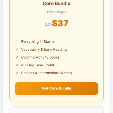
Core Bundle
1290+ Pages
$37
$46
Everything in Starter
Vocabulary & Early Reading
Coloring Activity Books
40-Day Tamil Sprint
Phonics & Intermediate Writing
Get Core Bundle