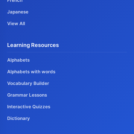
French
Japanese
View All
Learning Resources
Alphabets
Alphabets with words
Vocabulary Builder
Grammar Lessons
Interactive Quizzes
Dictionary