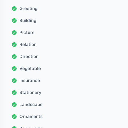
Greeting
Building
Picture
Relation
Direction
Vegetable
Insurance
Stationery
Landscape
Ornaments