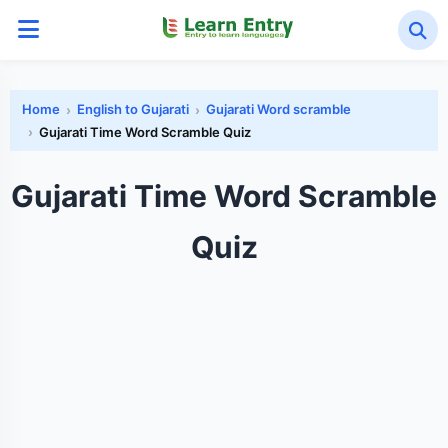
Home
English to Gujarati
Gujarati Word scramble
Gujarati Time Word Scramble Quiz
Gujarati Time Word Scramble
Quiz