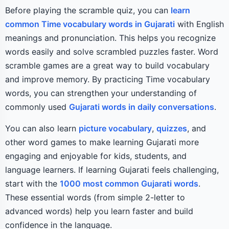
Before playing the scramble quiz, you can
learn
common Time vocabulary words in Gujarati
with English
meanings and pronunciation. This helps you recognize
words easily and solve scrambled puzzles faster. Word
scramble games are a great way to build vocabulary
and improve memory. By practicing Time vocabulary
words, you can strengthen your understanding of
commonly used
Gujarati words in daily conversations
.
You can also learn
picture vocabulary
,
quizzes
, and
other word games to make learning Gujarati more
engaging and enjoyable for kids, students, and
language learners. If learning Gujarati feels challenging,
start with the
1000 most common Gujarati words
.
These essential words (from simple 2-letter to
advanced words) help you learn faster and build
confidence in the language.