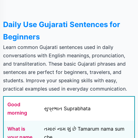
Daily Use Gujarati Sentences for
Beginners
Learn common Gujarati sentences used in daily
conversations with English meanings, pronunciation,
and transliteration. These basic Gujarati phrases and
sentences are perfect for beginners, travelers, and
students. Improve your speaking skills with easy,
practical examples used in everyday communication.
Good
સુપ્રભાત Suprabhata
morning
What is
તમારું નામ શું છે Tamarum nama sum
your name
che