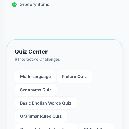
Grocery items
Quiz Center
6 Interactive Challenges
Multi-language
Picture Quiz
Synonyms Quiz
Basic English Words Quiz
Grammar Rules Quiz