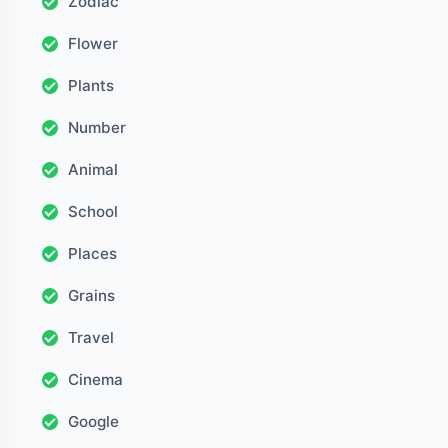
Zodiac
Flower
Plants
Number
Animal
School
Places
Grains
Travel
Cinema
Google