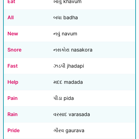
Eat
ખાવું khavum
All
બધા badha
New
નવું navum
Snore
નસકોરા nasakora
Fast
ઝડપી jhadapi
Help
મદદ madada
Pain
પીડા pida
Rain
વરસાદ varasada
Pride
ગૌરવ gaurava