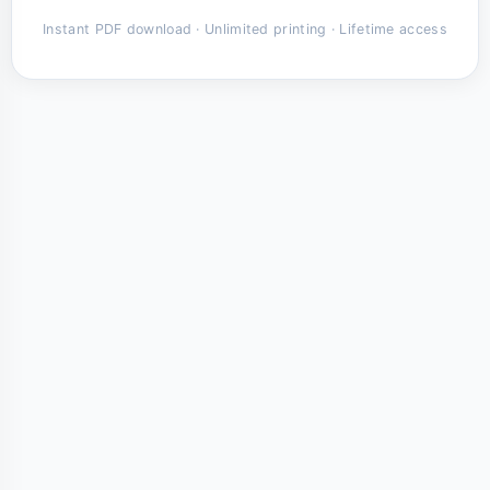
Instant PDF download · Unlimited printing · Lifetime access