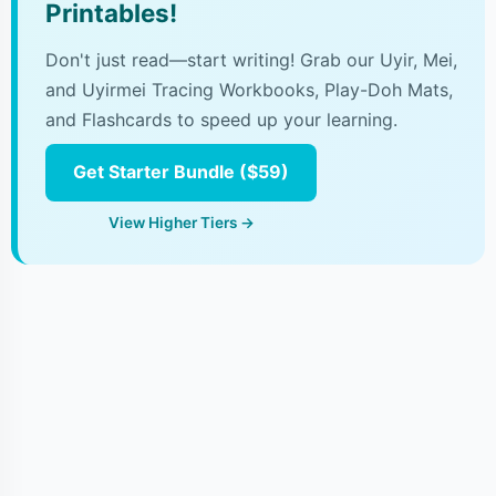
Printables!
Don't just read—start writing! Grab our Uyir, Mei,
and Uyirmei Tracing Workbooks, Play-Doh Mats,
and Flashcards to speed up your learning.
Get Starter Bundle ($59)
View Higher Tiers →