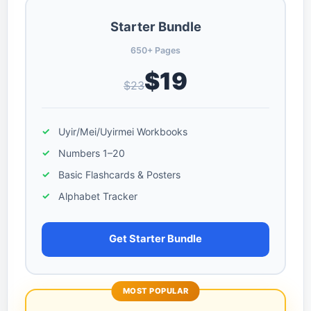
Starter Bundle
650+ Pages
$19
$23
Uyir/Mei/Uyirmei Workbooks
Numbers 1–20
Basic Flashcards & Posters
Alphabet Tracker
Get Starter Bundle
MOST POPULAR