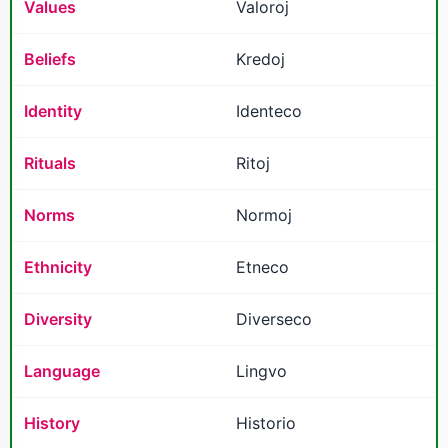
Values
Valoroj
Beliefs
Kredoj
Identity
Identeco
Rituals
Ritoj
Norms
Normoj
Ethnicity
Etneco
Diversity
Diverseco
Language
Lingvo
History
Historio