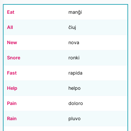
Eat
manĝi
All
ĉiuj
New
nova
Snore
ronki
Fast
rapida
Help
helpo
Pain
doloro
Rain
pluvo