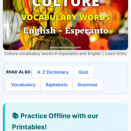
Culture vocabulary words in Esperanto and English | Learn Entry
A-Z Dictionary
Quiz
READ ALSO:
Vocabulary
Alphabets
Grammar
📚
Practice Offline with our
Printables!