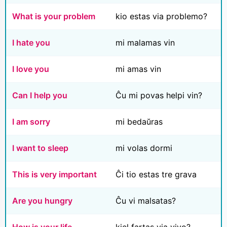
What is your problem
kio estas via problemo?
I hate you
mi malamas vin
I love you
mi amas vin
Can I help you
Ĉu mi povas helpi vin?
I am sorry
mi bedaŭras
I want to sleep
mi volas dormi
This is very important
Ĉi tio estas tre grava
Are you hungry
Ĉu vi malsatas?
How is your life
kiel fartas via vivo?