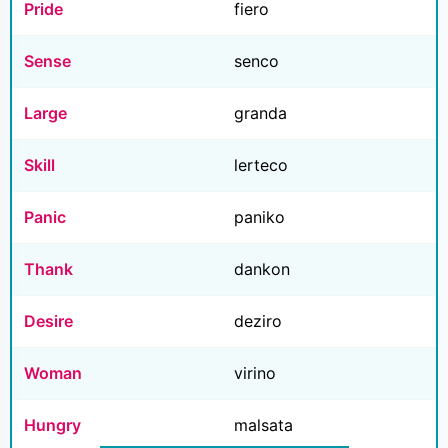
Pride
fiero
Sense
senco
Large
granda
Skill
lerteco
Panic
paniko
Thank
dankon
Desire
deziro
Woman
virino
Hungry
malsata