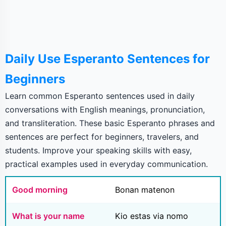
Daily Use Esperanto Sentences for
Beginners
Learn common Esperanto sentences used in daily
conversations with English meanings, pronunciation,
and transliteration. These basic Esperanto phrases and
sentences are perfect for beginners, travelers, and
students. Improve your speaking skills with easy,
practical examples used in everyday communication.
Good morning
Bonan matenon
What is your name
Kio estas via nomo