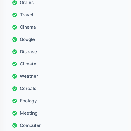
Grains
Travel
Cinema
Google
Disease
Climate
Weather
Cereals
Ecology
Meeting
Computer