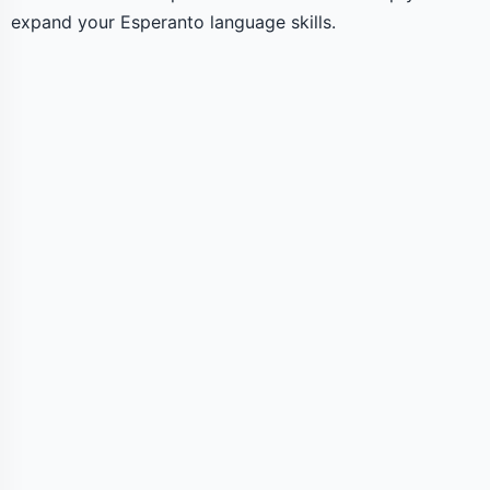
expand your Esperanto language skills.