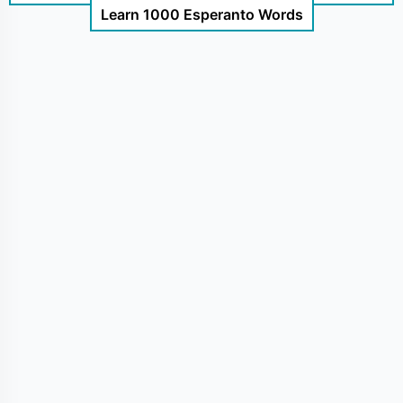
Learn 1000 Esperanto Words