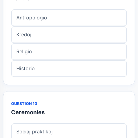
Antropologio
Kredoj
Religio
Historio
QUESTION 10
Ceremonies
Sociaj praktikoj