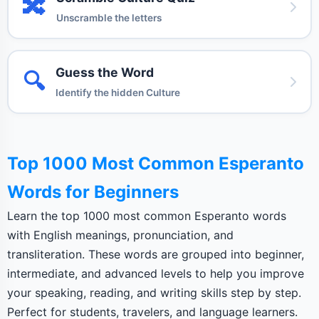
🔀
Unscramble the letters
Guess the Word
🔍
Identify the hidden Culture
Top 1000 Most Common Esperanto
Words for Beginners
Learn the top 1000 most common Esperanto words
with English meanings, pronunciation, and
transliteration. These words are grouped into beginner,
intermediate, and advanced levels to help you improve
your speaking, reading, and writing skills step by step.
Perfect for students, travelers, and language learners.