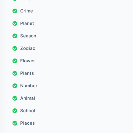
Crime
Planet
Season
Zodiac
Flower
Plants
Number
Animal
School
Places