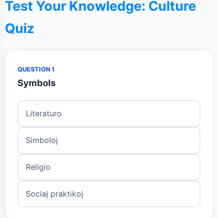
Test Your Knowledge: Culture
Quiz
QUESTION 1
Symbols
Literaturo
Simboloj
Religio
Sociaj praktikoj