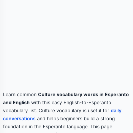
Learn common
Culture vocabulary words in Esperanto
and English
with this easy English-to-Esperanto
vocabulary list. Culture vocabulary is useful for
daily
conversations
and helps beginners build a strong
foundation in the Esperanto language. This page