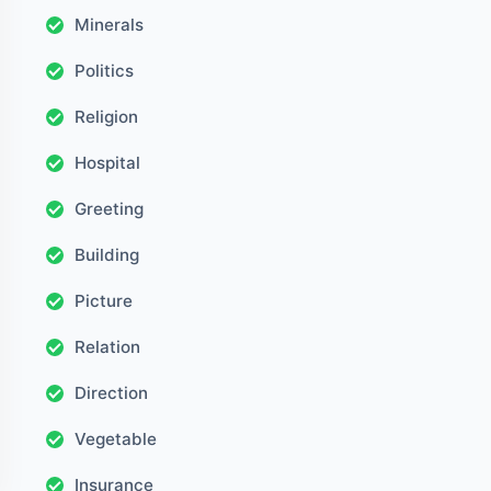
Minerals
Politics
Religion
Hospital
Greeting
Building
Picture
Relation
Direction
Vegetable
Insurance