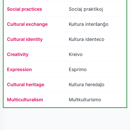
Social practices
Sociaj praktikoj
Cultural exchange
Kultura interŝanĝo
Cultural identity
Kultura identeco
Creativity
Kreivo
Expression
Esprimo
Cultural heritage
Kultura heredaĵo
Multiculturalism
Multkulturismo