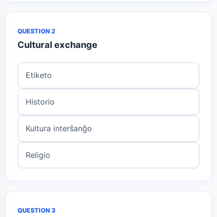
QUESTION 2
Cultural exchange
Etiketo
Historio
Kultura interŝanĝo
Religio
QUESTION 3