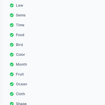
Law
Gems
Time
Food
Bird
Color
Month
Fruit
Ocean
Cloth
Shape