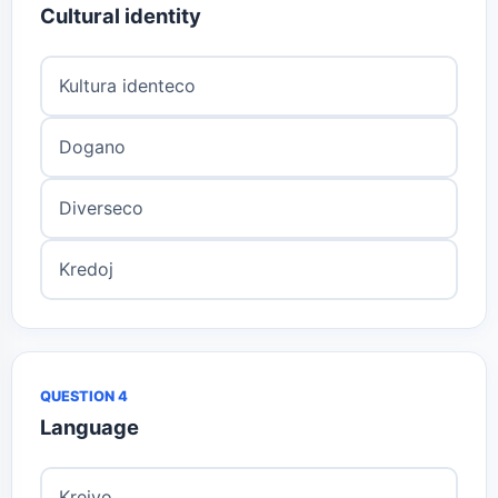
Cultural identity
Kultura identeco
Dogano
Diverseco
Kredoj
QUESTION 4
Language
Kreivo