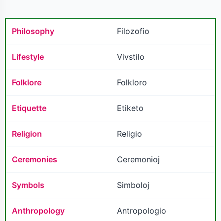
Philosophy
Filozofio
Lifestyle
Vivstilo
Folklore
Folkloro
Etiquette
Etiketo
Religion
Religio
Ceremonies
Ceremonioj
Symbols
Simboloj
Anthropology
Antropologio