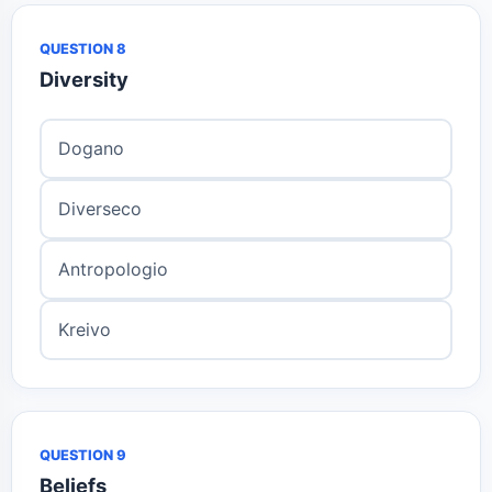
QUESTION 8
Diversity
Dogano
Diverseco
Antropologio
Kreivo
QUESTION 9
Beliefs