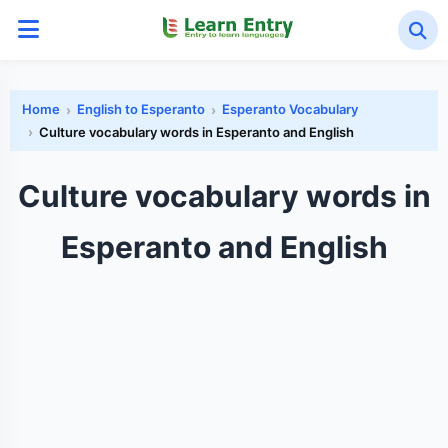
Home
English to Esperanto
Esperanto Vocabulary
Culture vocabulary words in Esperanto and English
Culture vocabulary words in
Esperanto and English