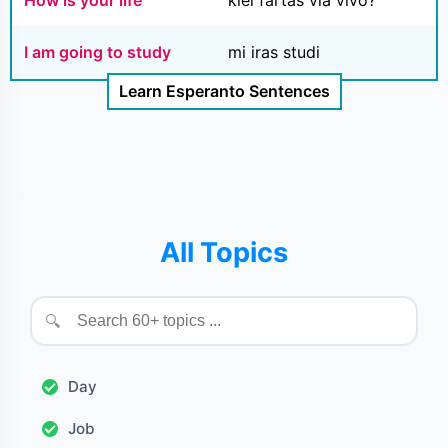
I am going to study
mi iras studi
Learn Esperanto Sentences
All Topics
🔍
Day
Job