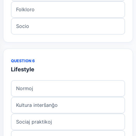
Folkloro
Socio
QUESTION 6
Lifestyle
Normoj
Kultura interŝanĝo
Sociaj praktikoj