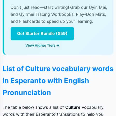
Don't just read—start writing! Grab our Uyir, Mei,
and Uyirmei Tracing Workbooks, Play-Doh Mats,
and Flashcards to speed up your learning.
Get Starter Bundle ($59)
View Higher Tiers →
List of Culture vocabulary words
in Esperanto with English
Pronunciation
The table below shows a list of
Culture
vocabulary
words with their Esperanto translations to help you