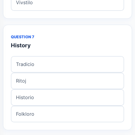
Vivstilo
QUESTION 7
History
Tradicio
Ritoj
Historio
Folkloro