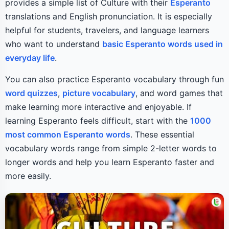
provides a simple list of Culture with their
Esperanto
translations and English pronunciation. It is especially
helpful for students, travelers, and language learners
who want to understand
basic Esperanto words used in
everyday life
.
You can also practice Esperanto vocabulary through fun
word quizzes
,
picture vocabulary
, and word games that
make learning more interactive and enjoyable. If
learning Esperanto feels difficult, start with the
1000
most common Esperanto words
. These essential
vocabulary words range from simple 2-letter words to
longer words and help you learn Esperanto faster and
more easily.