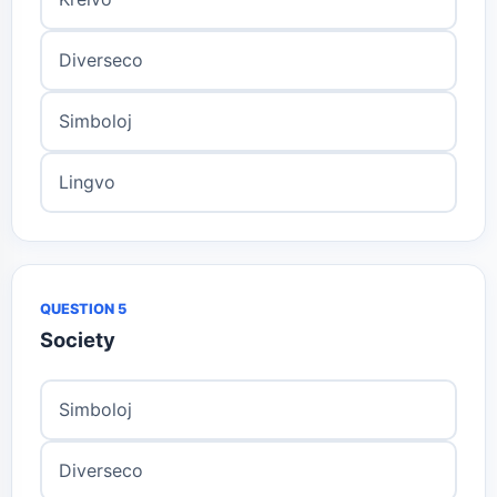
Diverseco
Simboloj
Lingvo
QUESTION 5
Society
Simboloj
Diverseco