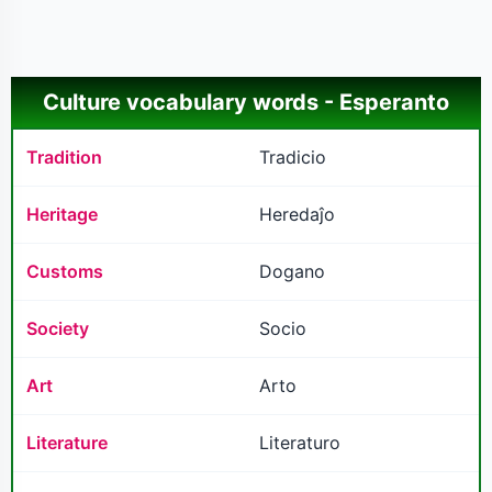
Culture vocabulary words - Esperanto
Tradition
Tradicio
Heritage
Heredaĵo
Customs
Dogano
Society
Socio
Art
Arto
Literature
Literaturo