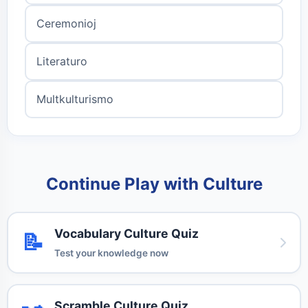
Ceremonioj
Literaturo
Multkulturismo
Continue Play with Culture
Vocabulary Culture Quiz
📝
Test your knowledge now
Scramble Culture Quiz