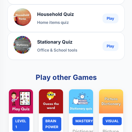
Household Quiz
Play
Home items quiz
Stationary Quiz
Play
Office & School tools
Play other Games
LEVEL
BRAIN
MASTERY
VISUAL
1
POWER
Dictionary
Picture