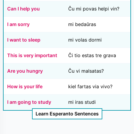
Can I help you
Ĉu mi povas helpi vin?
I am sorry
mi bedaŭras
I want to sleep
mi volas dormi
This is very important
Ĉi tio estas tre grava
Are you hungry
Ĉu vi malsatas?
How is your life
kiel fartas via vivo?
I am going to study
mi iras studi
Learn Esperanto Sentences