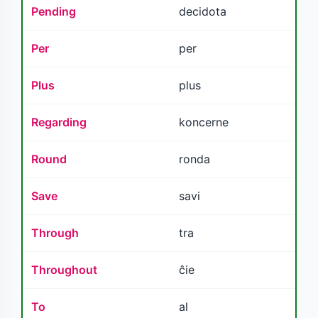
Pending
decidota
Per
per
Plus
plus
Regarding
koncerne
Round
ronda
Save
savi
Through
tra
Throughout
ĉie
To
al