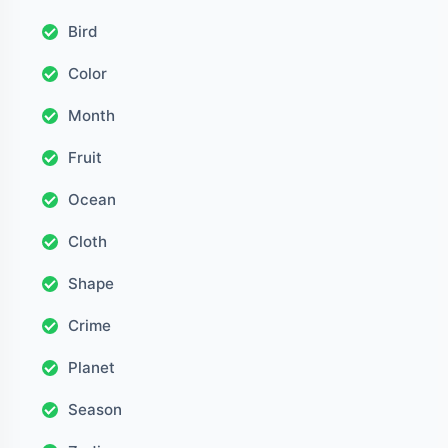
Bird
Color
Month
Fruit
Ocean
Cloth
Shape
Crime
Planet
Season