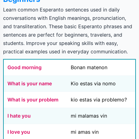
Learn common Esperanto sentences used in daily
conversations with English meanings, pronunciation,
and transliteration. These basic Esperanto phrases and
sentences are perfect for beginners, travelers, and
students. Improve your speaking skills with easy,
practical examples used in everyday communication.
Good morning
Bonan matenon
What is your name
Kio estas via nomo
What is your problem
kio estas via problemo?
I hate you
mi malamas vin
I love you
mi amas vin