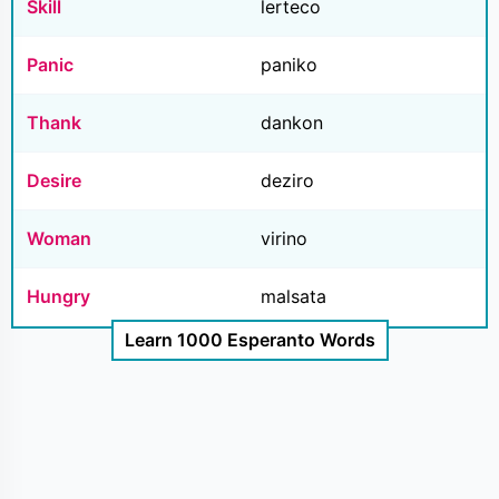
Skill
lerteco
Panic
paniko
Thank
dankon
Desire
deziro
Woman
virino
Hungry
malsata
Learn 1000 Esperanto Words