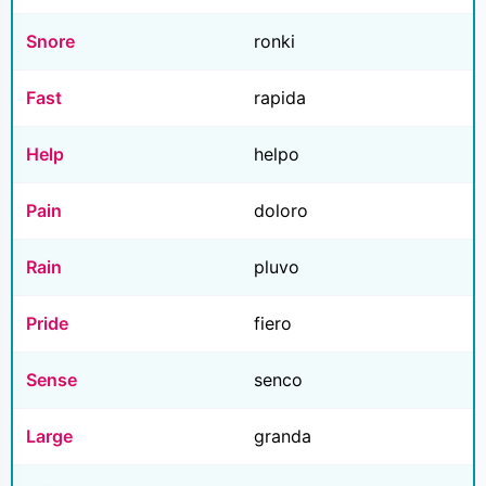
Snore
ronki
Fast
rapida
Help
helpo
Pain
doloro
Rain
pluvo
Pride
fiero
Sense
senco
Large
granda