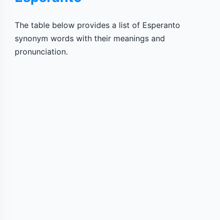
The table below provides a list of Esperanto
synonym words with their meanings and
pronunciation.