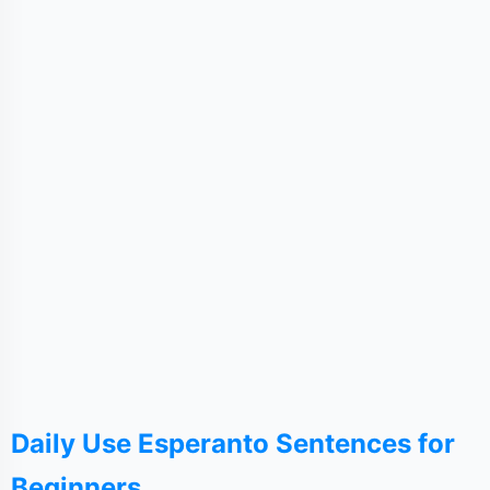
Daily Use Esperanto Sentences for
Beginners