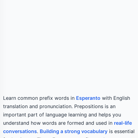
Learn common prefix words in
Esperanto
with English
translation and pronunciation. Prepositions is an
important part of language learning and helps you
understand how words are formed and used in
real-life
conversations
.
Building a strong vocabulary
is essential