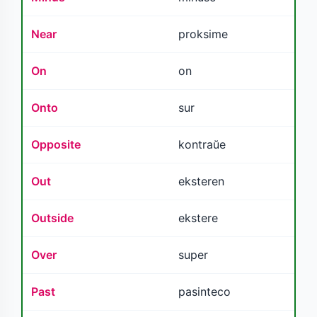
Near
proksime
On
on
Onto
sur
Opposite
kontraŭe
Out
eksteren
Outside
ekstere
Over
super
Past
pasinteco