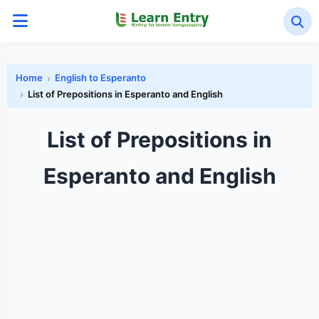
Home
English to Esperanto
List of Prepositions in Esperanto and English
List of Prepositions in
Esperanto and English