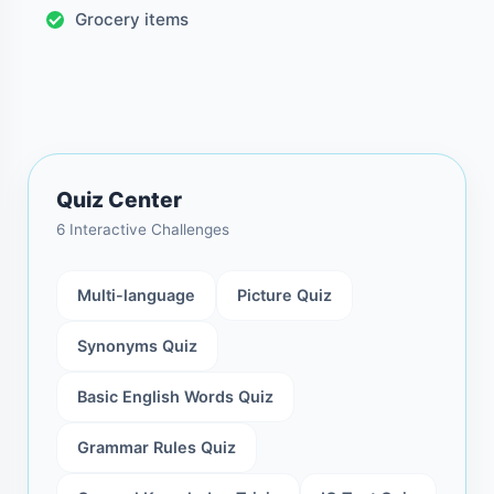
Grocery items
Quiz Center
6 Interactive Challenges
Multi-language
Picture Quiz
Synonyms Quiz
Basic English Words Quiz
Grammar Rules Quiz