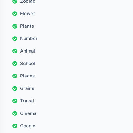
Zodiac
Flower
Plants
Number
Animal
School
Places
Grains
Travel
Cinema
Google