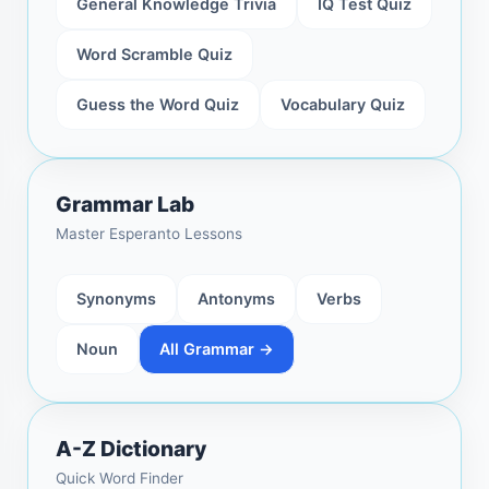
General Knowledge Trivia
IQ Test Quiz
Word Scramble Quiz
Guess the Word Quiz
Vocabulary Quiz
Grammar Lab
Master Esperanto Lessons
Synonyms
Antonyms
Verbs
Noun
All Grammar →
A-Z Dictionary
Quick Word Finder