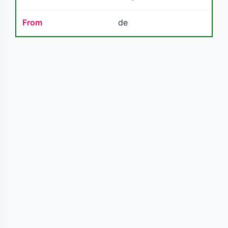
From
de