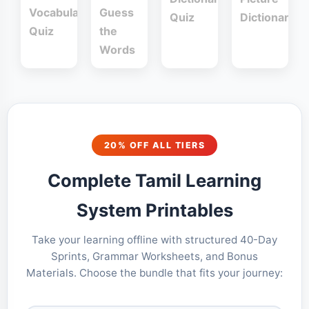
Vocabulary
Guess
Quiz
Dictionary
Quiz
the
Words
20% OFF ALL TIERS
Complete Tamil Learning
System Printables
Take your learning offline with structured 40-Day
Sprints, Grammar Worksheets, and Bonus
Materials. Choose the bundle that fits your journey: