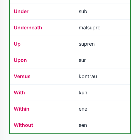
Under
sub
Underneath
malsupre
Up
supren
Upon
sur
Versus
kontraŭ
With
kun
Within
ene
Without
sen