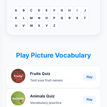
A
B
C
D
E
F
G
H
I
J
K
L
M
N
O
P
Q
R
S
T
U
V
W
X
Y
Z
Play Picture Vocabulary
Fruits Quiz
Play
Test your fruit names
Animals Quiz
Play
Vocabulary practice