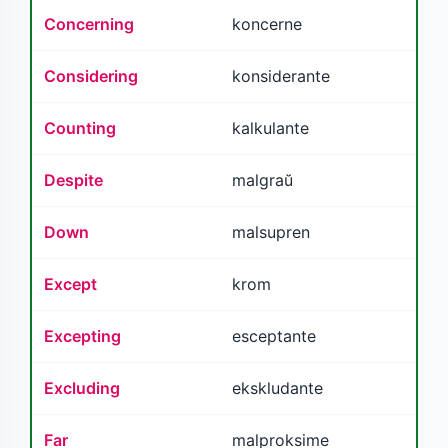
Concerning
koncerne
Considering
konsiderante
Counting
kalkulante
Despite
malgraŭ
Down
malsupren
Except
krom
Excepting
esceptante
Excluding
ekskludante
Far
malproksime