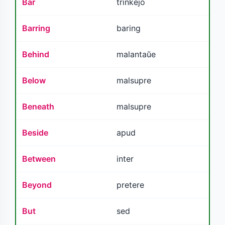
Bar
trinkejo
Barring
baring
Behind
malantaŭe
Below
malsupre
Beneath
malsupre
Beside
apud
Between
inter
Beyond
pretere
But
sed