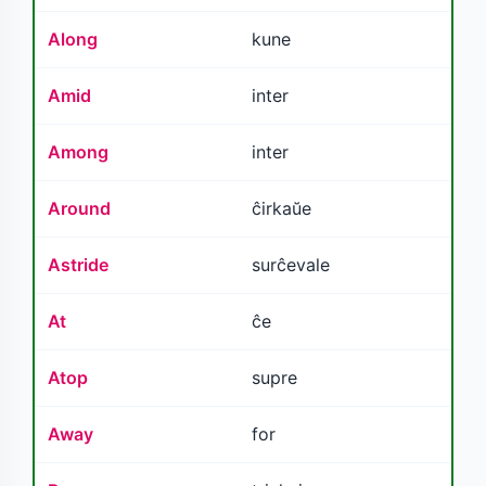
Along
kune
Amid
inter
Among
inter
Around
ĉirkaŭe
Astride
surĉevale
At
ĉe
Atop
supre
Away
for