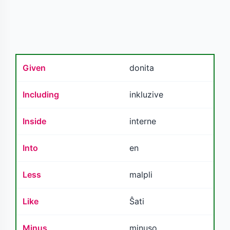
Given
donita
Including
inkluzive
Inside
interne
Into
en
Less
malpli
Like
Ŝati
Minus
minuso