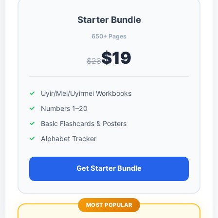
Starter Bundle
650+ Pages
$19
$23
Uyir/Mei/Uyirmei Workbooks
Numbers 1–20
Basic Flashcards & Posters
Alphabet Tracker
Get Starter Bundle
MOST POPULAR