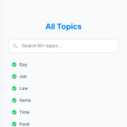
All Topics
🔍
Day
Job
Law
Gems
Time
Food