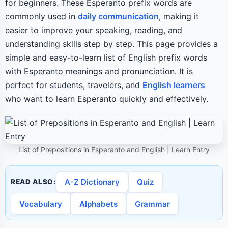
for beginners. These Esperanto prefix words are
commonly used in
daily communication
, making it
easier to improve your speaking, reading, and
understanding skills step by step. This page provides a
simple and easy-to-learn list of English prefix words
with Esperanto meanings and pronunciation. It is
perfect for students, travelers, and
English learners
who want to learn Esperanto quickly and effectively.
List of Prepositions in Esperanto and English | Learn Entry
A-Z Dictionary
Quiz
READ ALSO:
Vocabulary
Alphabets
Grammar