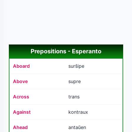
Prepositions - Esperanto
Aboard
surŝipe
Above
supre
Across
trans
Against
kontraux
Ahead
antaŭen