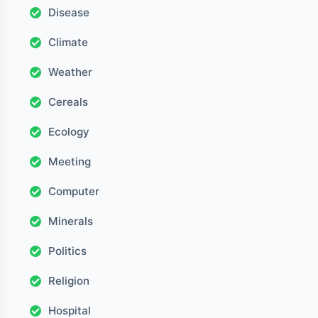
Disease
Climate
Weather
Cereals
Ecology
Meeting
Computer
Minerals
Politics
Religion
Hospital