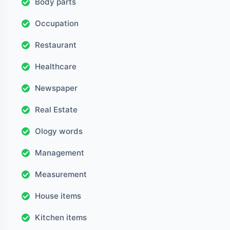
Body parts
Occupation
Restaurant
Healthcare
Newspaper
Real Estate
Ology words
Management
Measurement
House items
Kitchen items