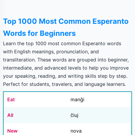
Top 1000 Most Common Esperanto
Words for Beginners
Learn the top 1000 most common Esperanto words
with English meanings, pronunciation, and
transliteration. These words are grouped into beginner,
intermediate, and advanced levels to help you improve
your speaking, reading, and writing skills step by step.
Perfect for students, travelers, and language learners.
Eat
manĝi
All
ĉiuj
New
nova