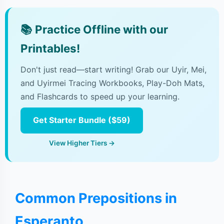
📚
Practice Offline with our
Printables!
Don't just read—start writing! Grab our Uyir, Mei,
and Uyirmei Tracing Workbooks, Play-Doh Mats,
and Flashcards to speed up your learning.
Get Starter Bundle ($59)
View Higher Tiers →
Common Prepositions in
Esperanto