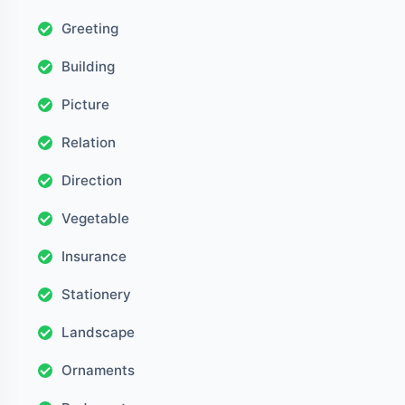
Greeting
Building
Picture
Relation
Direction
Vegetable
Insurance
Stationery
Landscape
Ornaments