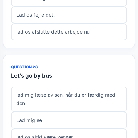
Lad os fejre det!
lad os afslutte dette arbejde nu
QUESTION 23
Let's go by bus
lad mig læse avisen, når du er færdig med
den
Lad mig se
lad os altid være venner