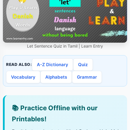
Let Sentence Quiz in Tamil | Learn Entry
A-Z Dictionary
Quiz
READ ALSO:
Vocabulary
Alphabets
Grammar
📚
Practice Offline with our
Printables!