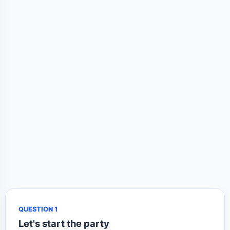
QUESTION 1
Let's start the party