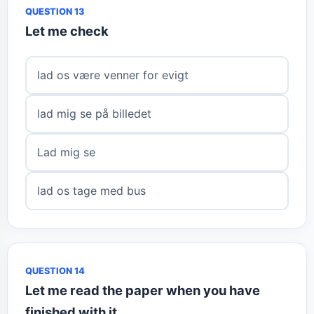
QUESTION 13
Let me check
lad os være venner for evigt
lad mig se på billedet
Lad mig se
lad os tage med bus
QUESTION 14
Let me read the paper when you have
finished with it