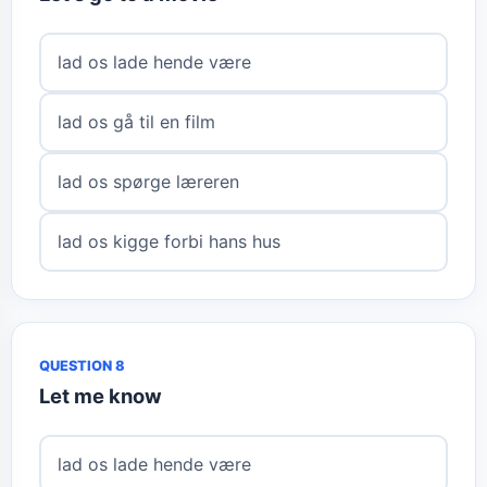
lad os lade hende være
lad os gå til en film
lad os spørge læreren
lad os kigge forbi hans hus
QUESTION 8
Let me know
lad os lade hende være