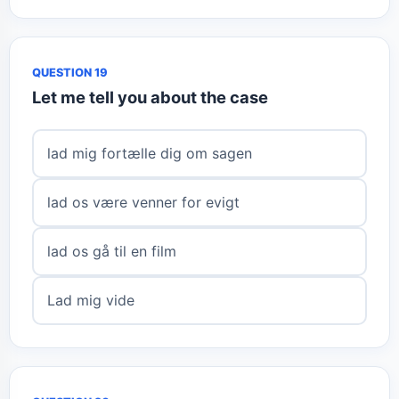
QUESTION 19
Let me tell you about the case
lad mig fortælle dig om sagen
lad os være venner for evigt
lad os gå til en film
Lad mig vide