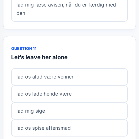
lad mig læse avisen, når du er færdig med
den
QUESTION 11
Let's leave her alone
lad os altid være venner
lad os lade hende være
lad mig sige
lad os spise aftensmad