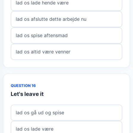
lad os lade hende være
lad os afslutte dette arbejde nu
lad os spise aftensmad
lad os altid være venner
QUESTION 16
Let's leave it
lad os gå ud og spise
lad os lade være