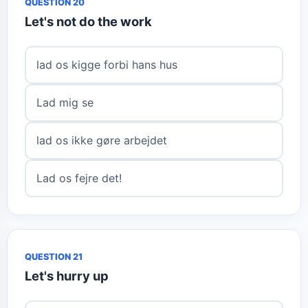
QUESTION 20
Let's not do the work
lad os kigge forbi hans hus
Lad mig se
lad os ikke gøre arbejdet
Lad os fejre det!
QUESTION 21
Let's hurry up