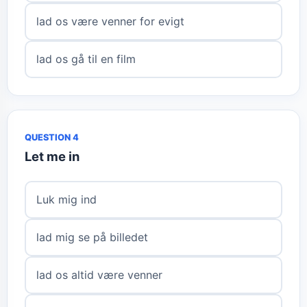
lad os være venner for evigt
lad os gå til en film
QUESTION 4
Let me in
Luk mig ind
lad mig se på billedet
lad os altid være venner