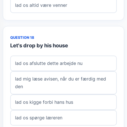
lad os altid være venner
QUESTION 18
Let's drop by his house
lad os afslutte dette arbejde nu
lad mig læse avisen, når du er færdig med
den
lad os kigge forbi hans hus
lad os spørge læreren