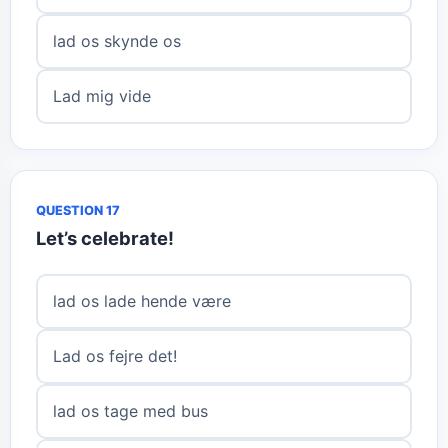
lad os skynde os
Lad mig vide
QUESTION 17
Let’s celebrate!
lad os lade hende være
Lad os fejre det!
lad os tage med bus