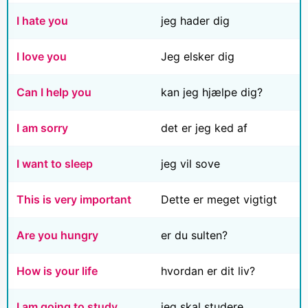
I hate you
jeg hader dig
I love you
Jeg elsker dig
Can I help you
kan jeg hjælpe dig?
I am sorry
det er jeg ked af
I want to sleep
jeg vil sove
This is very important
Dette er meget vigtigt
Are you hungry
er du sulten?
How is your life
hvordan er dit liv?
I am going to study
jeg skal studere