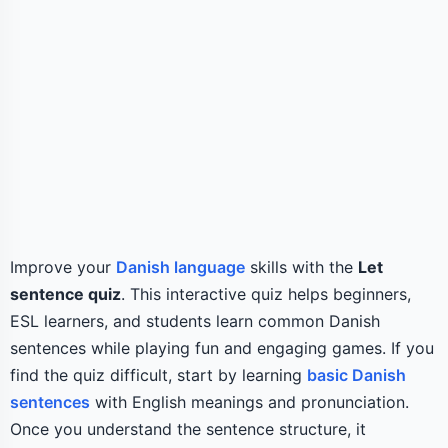
Improve your
Danish language
skills with the
Let
sentence quiz
. This interactive quiz helps beginners,
ESL learners, and students learn common Danish
sentences while playing fun and engaging games. If you
find the quiz difficult, start by learning
basic Danish
sentences
with English meanings and pronunciation.
Once you understand the sentence structure, it