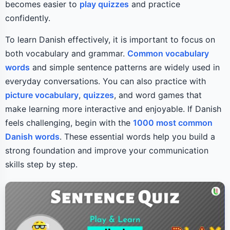
becomes easier to
play quizzes
and practice
confidently.
To learn Danish effectively, it is important to focus on
both vocabulary and grammar.
Common vocabulary
words
and simple sentence patterns are widely used in
everyday conversations. You can also practice with
picture vocabulary
,
quizzes
, and word games that
make learning more interactive and enjoyable. If Danish
feels challenging, begin with the
1000 most common
Danish words
. These essential words help you build a
strong foundation and improve your communication
skills step by step.