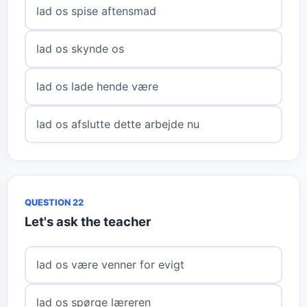
lad os spise aftensmad
lad os skynde os
lad os lade hende være
lad os afslutte dette arbejde nu
QUESTION 22
Let's ask the teacher
lad os være venner for evigt
lad os spørge læreren