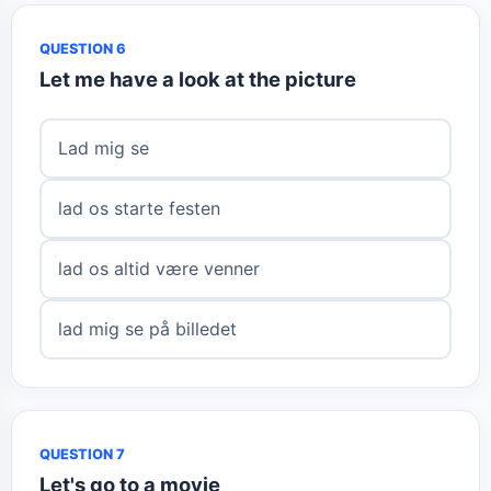
QUESTION 6
Let me have a look at the picture
Lad mig se
lad os starte festen
lad os altid være venner
lad mig se på billedet
QUESTION 7
Let's go to a movie