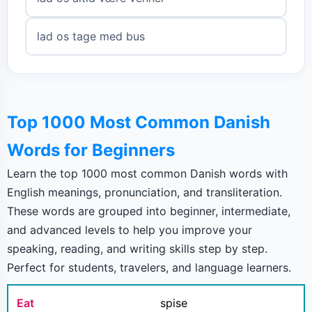
lad os tage med bus
Top 1000 Most Common Danish
Words for Beginners
Learn the top 1000 most common Danish words with
English meanings, pronunciation, and transliteration.
These words are grouped into beginner, intermediate,
and advanced levels to help you improve your
speaking, reading, and writing skills step by step.
Perfect for students, travelers, and language learners.
Eat
spise