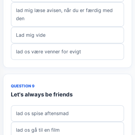
lad mig læse avisen, når du er færdig med
den
Lad mig vide
lad os være venner for evigt
QUESTION 9
Let's always be friends
lad os spise aftensmad
lad os gå til en film