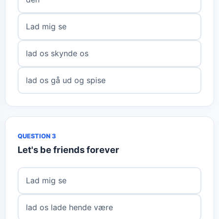
Lad mig se
lad os skynde os
lad os gå ud og spise
QUESTION 3
Let's be friends forever
Lad mig se
lad os lade hende være