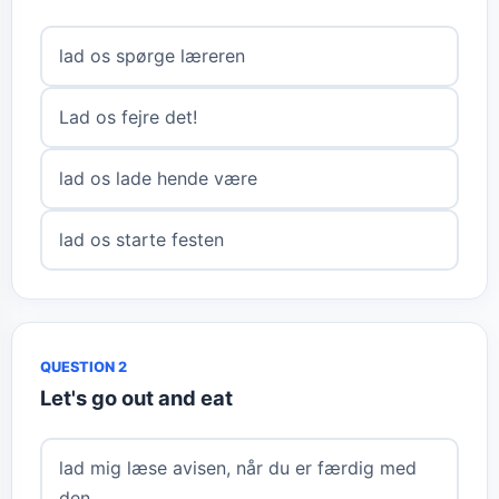
lad os spørge læreren
Lad os fejre det!
lad os lade hende være
lad os starte festen
QUESTION 2
Let's go out and eat
lad mig læse avisen, når du er færdig med
den