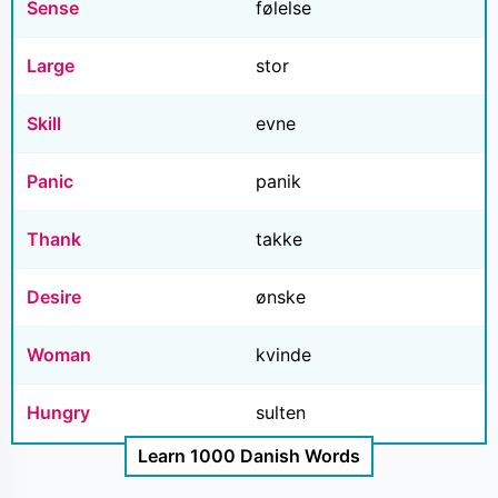
Sense
følelse
Large
stor
Skill
evne
Panic
panik
Thank
takke
Desire
ønske
Woman
kvinde
Hungry
sulten
Learn 1000 Danish Words