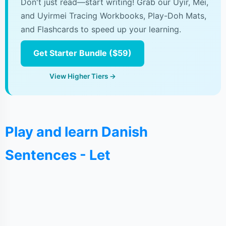
Don't just read—start writing! Grab our Uyir, Mei,
and Uyirmei Tracing Workbooks, Play-Doh Mats,
and Flashcards to speed up your learning.
Get Starter Bundle ($59)
View Higher Tiers →
Play and learn Danish
Sentences - Let