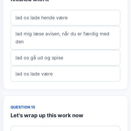
lad os lade hende være
lad mig læse avisen, når du er færdig med
den
lad os gå ud og spise
lad os lade være
QUESTION 15
Let's wrap up this work now