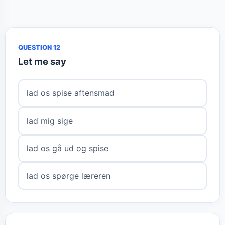
QUESTION 12
Let me say
lad os spise aftensmad
lad mig sige
lad os gå ud og spise
lad os spørge læreren