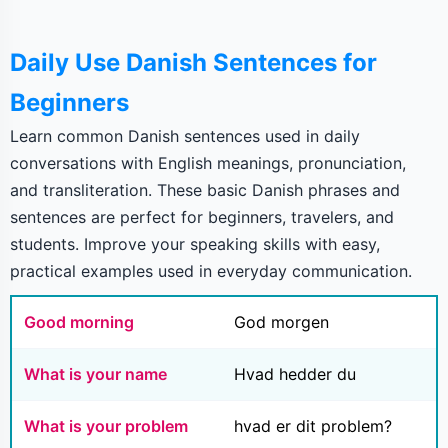
Daily Use Danish Sentences for
Beginners
Learn common Danish sentences used in daily
conversations with English meanings, pronunciation,
and transliteration. These basic Danish phrases and
sentences are perfect for beginners, travelers, and
students. Improve your speaking skills with easy,
practical examples used in everyday communication.
Good morning
God morgen
What is your name
Hvad hedder du
What is your problem
hvad er dit problem?