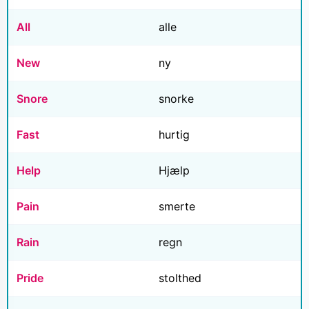
All
alle
New
ny
Snore
snorke
Fast
hurtig
Help
Hjælp
Pain
smerte
Rain
regn
Pride
stolthed