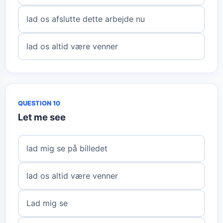
lad os afslutte dette arbejde nu
lad os altid være venner
QUESTION 10
Let me see
lad mig se på billedet
lad os altid være venner
Lad mig se