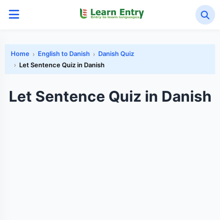
Home
English to Danish
Danish Quiz
Let Sentence Quiz in Danish
Let Sentence Quiz in Danish