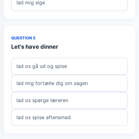
lad mig sige
QUESTION 5
Let's have dinner
lad os gå ud og spise
lad mig fortælle dig om sagen
lad os spørge læreren
lad os spise aftensmad