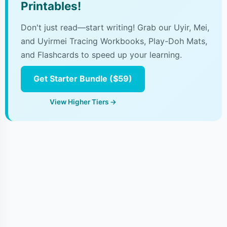
Printables!
Don't just read—start writing! Grab our Uyir, Mei,
and Uyirmei Tracing Workbooks, Play-Doh Mats,
and Flashcards to speed up your learning.
Get Starter Bundle ($59)
View Higher Tiers →