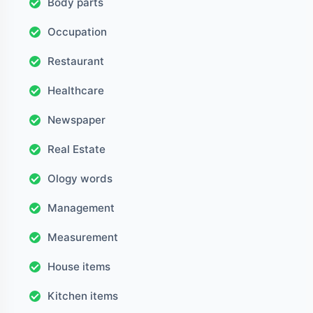
Body parts
Occupation
Restaurant
Healthcare
Newspaper
Real Estate
Ology words
Management
Measurement
House items
Kitchen items