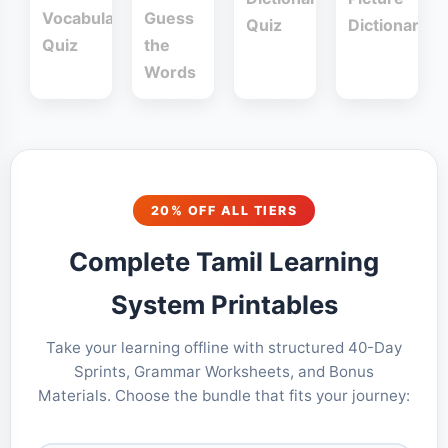
Vocabulary
Guess
Quiz
Dictionary
Quiz
the
Words
20% OFF ALL TIERS
Complete Tamil Learning
System Printables
Take your learning offline with structured 40-Day
Sprints, Grammar Worksheets, and Bonus
Materials. Choose the bundle that fits your journey: