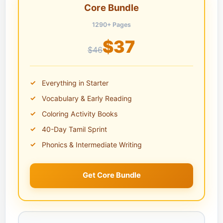
Core Bundle
1290+ Pages
$37
$46
Everything in Starter
Vocabulary & Early Reading
Coloring Activity Books
40-Day Tamil Sprint
Phonics & Intermediate Writing
Get Core Bundle