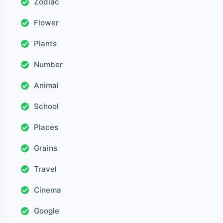
Zodiac
Flower
Plants
Number
Animal
School
Places
Grains
Travel
Cinema
Google