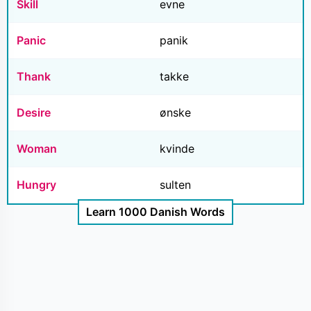
Skill
evne
Panic
panik
Thank
takke
Desire
ønske
Woman
kvinde
Hungry
sulten
Learn 1000 Danish Words