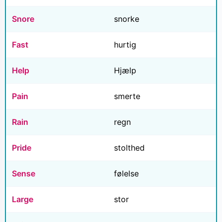
Snore
snorke
Fast
hurtig
Help
Hjælp
Pain
smerte
Rain
regn
Pride
stolthed
Sense
følelse
Large
stor