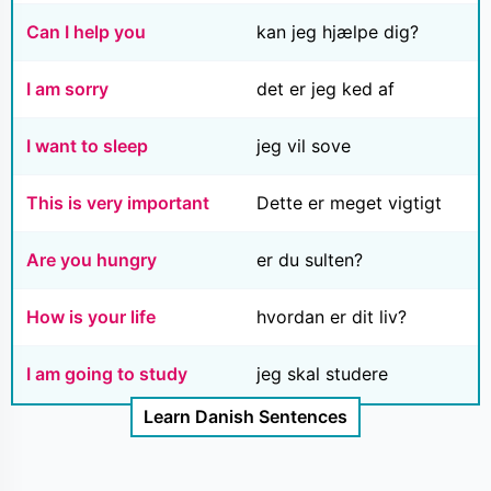
Can I help you
kan jeg hjælpe dig?
I am sorry
det er jeg ked af
I want to sleep
jeg vil sove
This is very important
Dette er meget vigtigt
Are you hungry
er du sulten?
How is your life
hvordan er dit liv?
I am going to study
jeg skal studere
Learn Danish Sentences