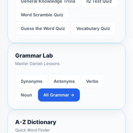
General Knowledge Trivia
IQ Test Quiz
Word Scramble Quiz
Guess the Word Quiz
Vocabulary Quiz
Grammar Lab
Master Danish Lessons
Synonyms
Antonyms
Verbs
Noun
All Grammar →
A-Z Dictionary
Quick Word Finder