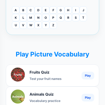
A
B
C
D
E
F
G
H
I
J
K
L
M
N
O
P
Q
R
S
T
U
V
W
X
Y
Z
Play Picture Vocabulary
Fruits Quiz
Play
Test your fruit names
Animals Quiz
Play
Vocabulary practice