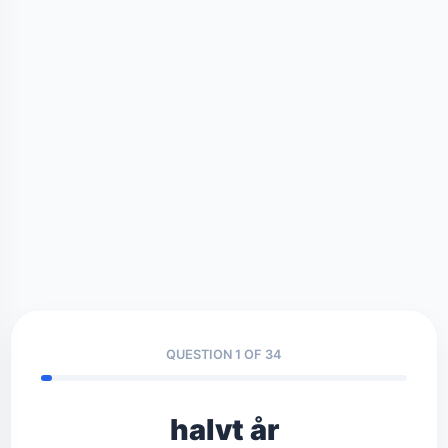
QUESTION 1 OF 34
halvt år