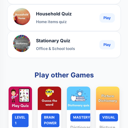
Household Quiz
Play
Home items quiz
Stationary Quiz
Play
Office & School tools
Play other Games
LEVEL
BRAIN
MASTERY
VISUAL
1
POWER
Dictionary
Picture