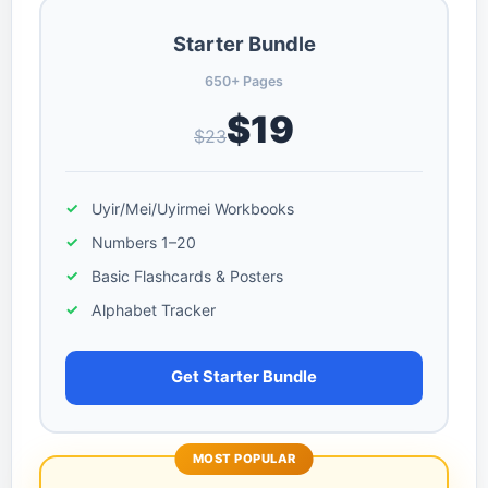
Starter Bundle
650+ Pages
$19
$23
Uyir/Mei/Uyirmei Workbooks
Numbers 1–20
Basic Flashcards & Posters
Alphabet Tracker
Get Starter Bundle
MOST POPULAR