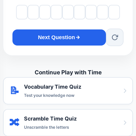
Next Question
Continue Play with Time
Vocabulary Time Quiz
📝
Test your knowledge now
Scramble Time Quiz
🔀
Unscramble the letters