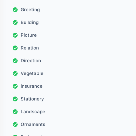
Greeting
Building
Picture
Relation
Direction
Vegetable
Insurance
Stationery
Landscape
Ornaments