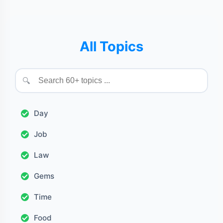
All Topics
🔍
Day
Job
Law
Gems
Time
Food