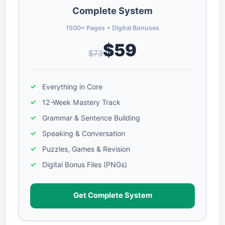
Complete System
1500+ Pages + Digital Bonuses
$59
$73
Everything in Core
12-Week Mastery Track
Grammar & Sentence Building
Speaking & Conversation
Puzzles, Games & Revision
Digital Bonus Files (PNGs)
Get Complete System