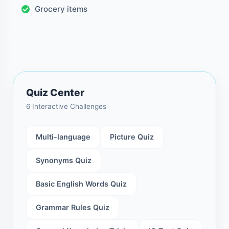
Grocery items
Quiz Center
6 Interactive Challenges
Multi-language
Picture Quiz
Synonyms Quiz
Basic English Words Quiz
Grammar Rules Quiz