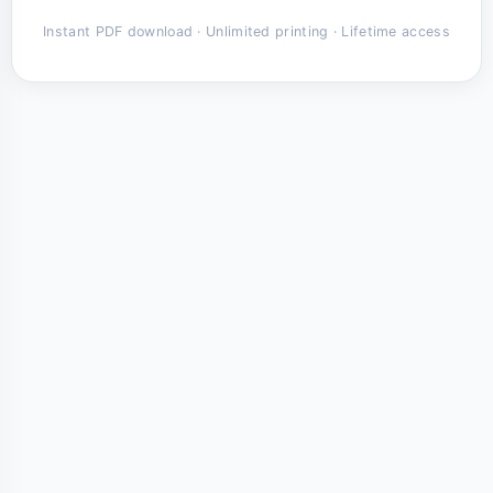
Instant PDF download · Unlimited printing · Lifetime access