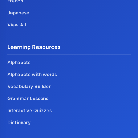
French
Japanese
View All
Learning Resources
Alphabets
Alphabets with words
Vocabulary Builder
Grammar Lessons
Interactive Quizzes
Dictionary