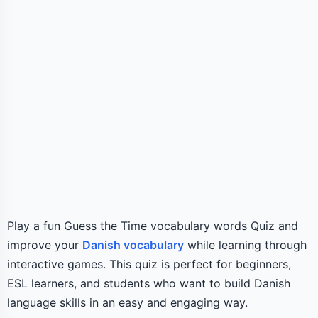
Play a fun Guess the Time vocabulary words Quiz and
improve your
Danish vocabulary
while learning through
interactive games. This quiz is perfect for beginners,
ESL learners, and students who want to build Danish
language skills in an easy and engaging way.