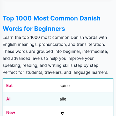
Top 1000 Most Common Danish
Words for Beginners
Learn the top 1000 most common Danish words with
English meanings, pronunciation, and transliteration.
These words are grouped into beginner, intermediate,
and advanced levels to help you improve your
speaking, reading, and writing skills step by step.
Perfect for students, travelers, and language learners.
Eat
spise
All
alle
New
ny