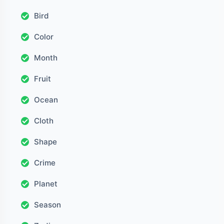
Bird
Color
Month
Fruit
Ocean
Cloth
Shape
Crime
Planet
Season