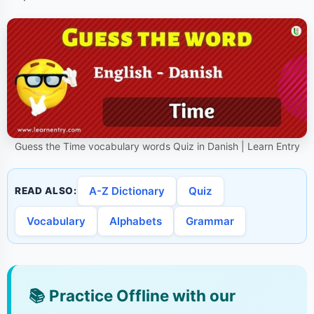
Guess the Time vocabulary words Quiz in Danish | Learn Entry
A-Z Dictionary
Quiz
READ ALSO:
Vocabulary
Alphabets
Grammar
📚
Practice Offline with our