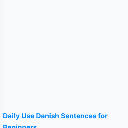
Daily Use Danish Sentences for
Beginners