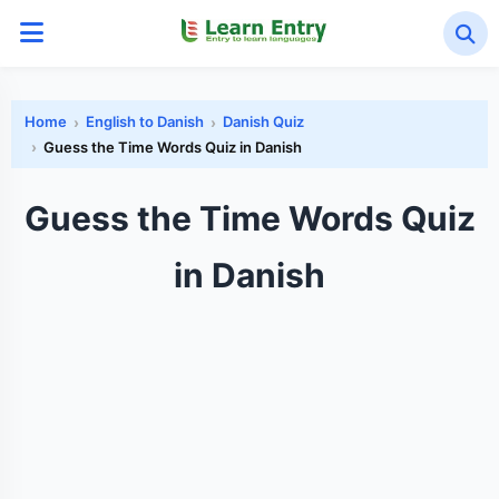
Home
English to Danish
Danish Quiz
Guess the Time Words Quiz in Danish
Guess the Time Words Quiz
in Danish