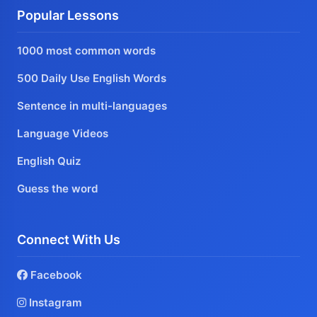
Popular Lessons
1000 most common words
500 Daily Use English Words
Sentence in multi-languages
Language Videos
English Quiz
Guess the word
Connect With Us
Facebook
Instagram