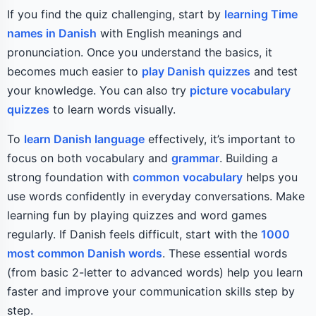
If you find the quiz challenging, start by
learning Time
names in Danish
with English meanings and
pronunciation. Once you understand the basics, it
becomes much easier to
play Danish quizzes
and test
your knowledge. You can also try
picture vocabulary
quizzes
to learn words visually.
To
learn Danish language
effectively, it’s important to
focus on both vocabulary and
grammar
. Building a
strong foundation with
common vocabulary
helps you
use words confidently in everyday conversations. Make
learning fun by playing quizzes and word games
regularly. If Danish feels difficult, start with the
1000
most common Danish words
. These essential words
(from basic 2-letter to advanced words) help you learn
faster and improve your communication skills step by
step.