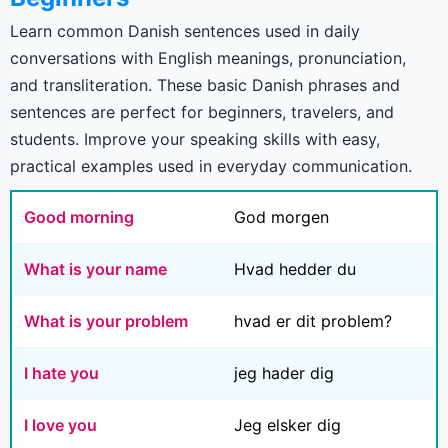
Learn common Danish sentences used in daily
conversations with English meanings, pronunciation,
and transliteration. These basic Danish phrases and
sentences are perfect for beginners, travelers, and
students. Improve your speaking skills with easy,
practical examples used in everyday communication.
Good morning
God morgen
What is your name
Hvad hedder du
What is your problem
hvad er dit problem?
I hate you
jeg hader dig
I love you
Jeg elsker dig