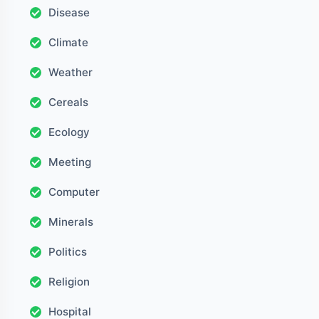
Disease
Climate
Weather
Cereals
Ecology
Meeting
Computer
Minerals
Politics
Religion
Hospital