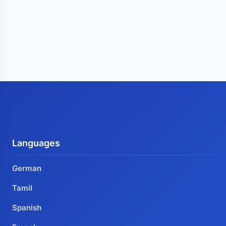
Languages
German
Tamil
Spanish