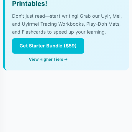
Printables!
Don't just read—start writing! Grab our Uyir, Mei,
and Uyirmei Tracing Workbooks, Play-Doh Mats,
and Flashcards to speed up your learning.
Get Starter Bundle ($59)
View Higher Tiers →