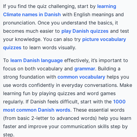
If you find the quiz challenging, start by
learning
Climate names in Danish
with English meanings and
pronunciation. Once you understand the basics, it
becomes much easier to
play Danish quizzes
and test
your knowledge. You can also try
picture vocabulary
quizzes
to learn words visually.
To
learn Danish language
effectively, it’s important to
focus on both vocabulary and
grammar
. Building a
strong foundation with
common vocabulary
helps you
use words confidently in everyday conversations. Make
learning fun by playing quizzes and word games
regularly. If Danish feels difficult, start with the
1000
most common Danish words
. These essential words
(from basic 2-letter to advanced words) help you learn
faster and improve your communication skills step by
step.