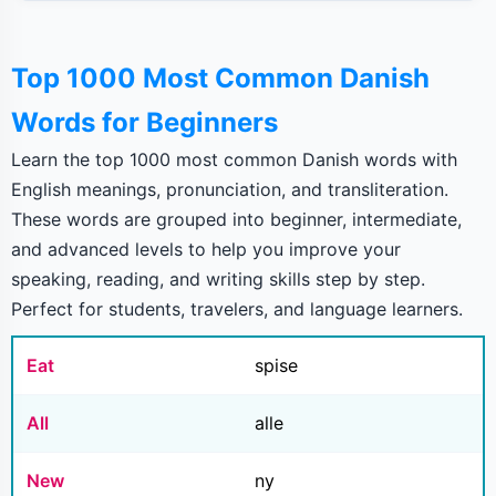
Top 1000 Most Common Danish
Words for Beginners
Learn the top 1000 most common Danish words with
English meanings, pronunciation, and transliteration.
These words are grouped into beginner, intermediate,
and advanced levels to help you improve your
speaking, reading, and writing skills step by step.
Perfect for students, travelers, and language learners.
Eat
spise
All
alle
New
ny