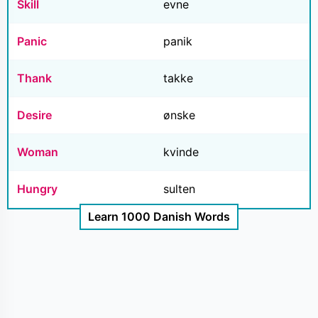
Skill
evne
Panic
panik
Thank
takke
Desire
ønske
Woman
kvinde
Hungry
sulten
Learn 1000 Danish Words