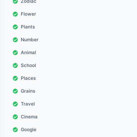
Zodiac
Flower
Plants
Number
Animal
School
Places
Grains
Travel
Cinema
Google