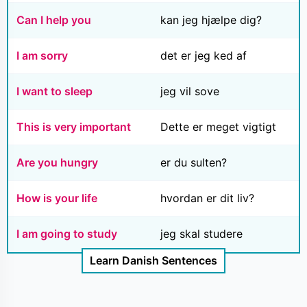
Can I help you
kan jeg hjælpe dig?
I am sorry
det er jeg ked af
I want to sleep
jeg vil sove
This is very important
Dette er meget vigtigt
Are you hungry
er du sulten?
How is your life
hvordan er dit liv?
I am going to study
jeg skal studere
Learn Danish Sentences