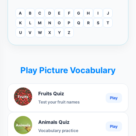
A
B
C
D
E
F
G
H
I
J
K
L
M
N
O
P
Q
R
S
T
U
V
W
X
Y
Z
Play Picture Vocabulary
Fruits Quiz
Play
Test your fruit names
Animals Quiz
Play
Vocabulary practice