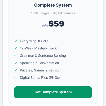
Complete System
1500+ Pages + Digital Bonuses
$59
$73
Everything in Core
12-Week Mastery Track
Grammar & Sentence Building
Speaking & Conversation
Puzzles, Games & Revision
Digital Bonus Files (PNGs)
Get Complete System