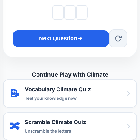
Next Question
Continue Play with Climate
Vocabulary Climate Quiz
📝
Test your knowledge now
Scramble Climate Quiz
🔀
Unscramble the letters