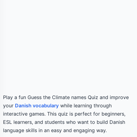
Play a fun Guess the Climate names Quiz and improve
your
Danish vocabulary
while learning through
interactive games. This quiz is perfect for beginners,
ESL learners, and students who want to build Danish
language skills in an easy and engaging way.