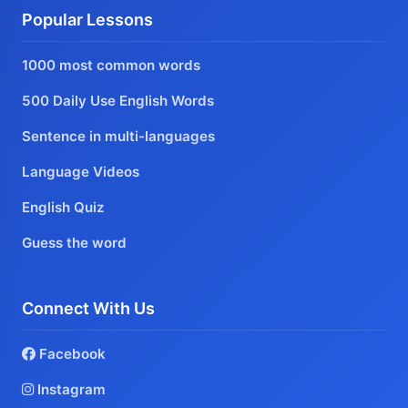
Popular Lessons
1000 most common words
500 Daily Use English Words
Sentence in multi-languages
Language Videos
English Quiz
Guess the word
Connect With Us
Facebook
Instagram