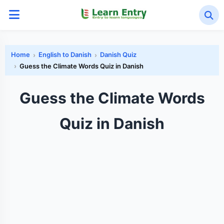
Home
English to Danish
Danish Quiz
Guess the Climate Words Quiz in Danish
Guess the Climate Words
Quiz in Danish