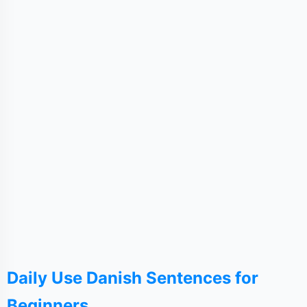
Daily Use Danish Sentences for
Beginners