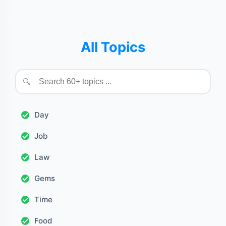
All Topics
🔍
Day
Job
Law
Gems
Time
Food