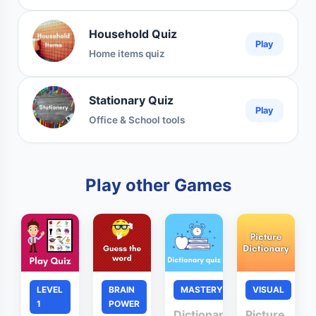
Household Quiz
Play
Home items quiz
Stationary Quiz
Play
Office & School tools
Play other Games
LEVEL
BRAIN
MASTERY
VISUAL
1
POWER
Dictionary
Picture