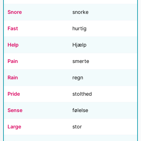
Snore
snorke
Fast
hurtig
Help
Hjælp
Pain
smerte
Rain
regn
Pride
stolthed
Sense
følelse
Large
stor