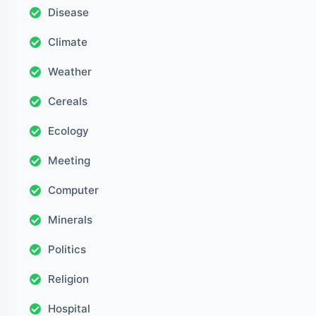
Disease
Climate
Weather
Cereals
Ecology
Meeting
Computer
Minerals
Politics
Religion
Hospital