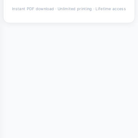
Instant PDF download · Unlimited printing · Lifetime access