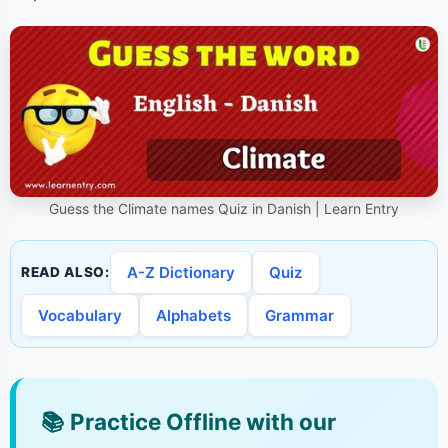
Guess the Climate names Quiz in Danish | Learn Entry
A-Z Dictionary
Quiz
READ ALSO:
Vocabulary
Alphabets
Grammar
📚
Practice Offline with our