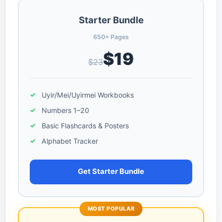
Starter Bundle
650+ Pages
$19
$23
Uyir/Mei/Uyirmei Workbooks
Numbers 1–20
Basic Flashcards & Posters
Alphabet Tracker
Get Starter Bundle
MOST POPULAR