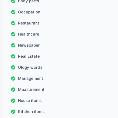
Body parts
Occupation
Restaurant
Healthcare
Newspaper
Real Estate
Ology words
Management
Measurement
House items
Kitchen items