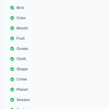
Bird
Color
Month
Fruit
Ocean
Cloth
Shape
Crime
Planet
Season