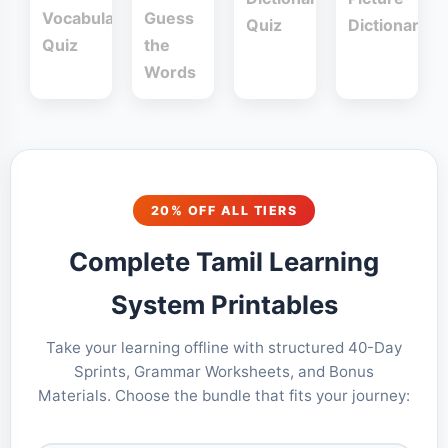
Vocabulary
Guess
Quiz
Dictionary
Quiz
the
Words
20% OFF ALL TIERS
Complete Tamil Learning
System Printables
Take your learning offline with structured 40-Day
Sprints, Grammar Worksheets, and Bonus
Materials. Choose the bundle that fits your journey: