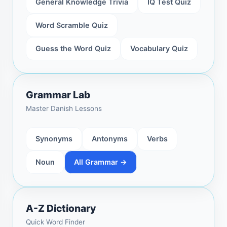
General Knowledge Trivia
IQ Test Quiz
Word Scramble Quiz
Guess the Word Quiz
Vocabulary Quiz
Grammar Lab
Master Danish Lessons
Synonyms
Antonyms
Verbs
Noun
All Grammar →
A-Z Dictionary
Quick Word Finder