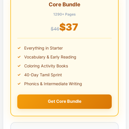
Core Bundle
1290+ Pages
$37
$46
Everything in Starter
Vocabulary & Early Reading
Coloring Activity Books
40-Day Tamil Sprint
Phonics & Intermediate Writing
Get Core Bundle