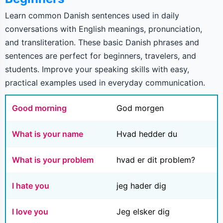
Learn common Danish sentences used in daily
conversations with English meanings, pronunciation,
and transliteration. These basic Danish phrases and
sentences are perfect for beginners, travelers, and
students. Improve your speaking skills with easy,
practical examples used in everyday communication.
Good morning
God morgen
What is your name
Hvad hedder du
What is your problem
hvad er dit problem?
I hate you
jeg hader dig
I love you
Jeg elsker dig