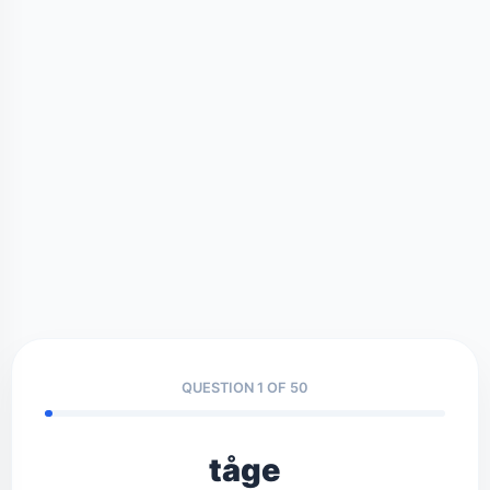
QUESTION 1 OF 50
tåge