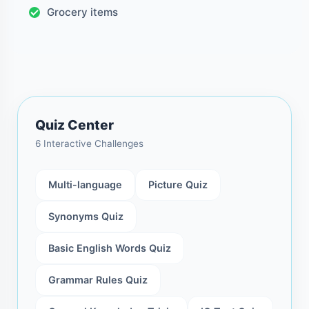
Grocery items
Quiz Center
6 Interactive Challenges
Multi-language
Picture Quiz
Synonyms Quiz
Basic English Words Quiz
Grammar Rules Quiz