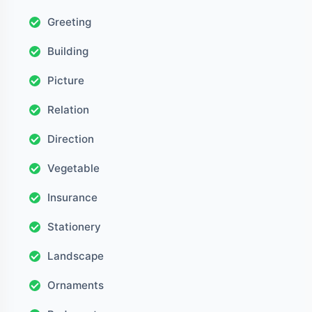
Greeting
Building
Picture
Relation
Direction
Vegetable
Insurance
Stationery
Landscape
Ornaments