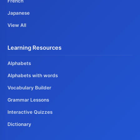
French
Japanese
View All
Learning Resources
Alphabets
Alphabets with words
Vocabulary Builder
Grammar Lessons
Interactive Quizzes
Dictionary