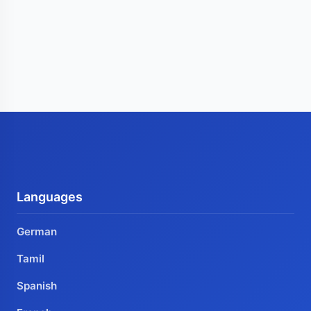
Languages
German
Tamil
Spanish