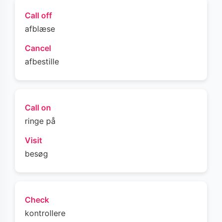
Call off
afblæse
Cancel
afbestille
Call on
ringe på
Visit
besøg
Check
kontrollere