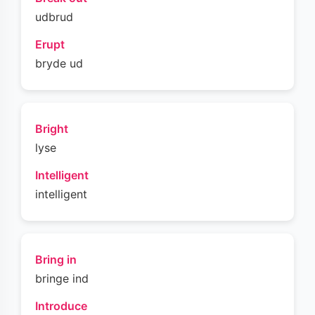
udbrud
Erupt
bryde ud
Bright
lyse
Intelligent
intelligent
Bring in
bringe ind
Introduce