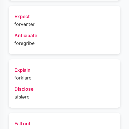
Expect
forventer
Anticipate
foregribe
Explain
forklare
Disclose
afsløre
Fall out