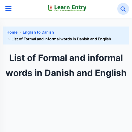
Home
English to Danish
List of Formal and informal words in Danish and English
List of Formal and informal
words in Danish and English