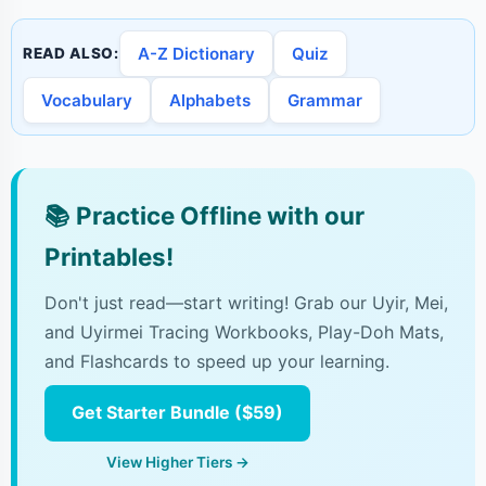
A-Z Dictionary
Quiz
READ ALSO:
Vocabulary
Alphabets
Grammar
📚
Practice Offline with our
Printables!
Don't just read—start writing! Grab our Uyir, Mei,
and Uyirmei Tracing Workbooks, Play-Doh Mats,
and Flashcards to speed up your learning.
Get Starter Bundle ($59)
View Higher Tiers →