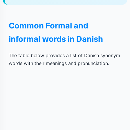
Common Formal and
informal words in Danish
The table below provides a list of Danish synonym
words with their meanings and pronunciation.