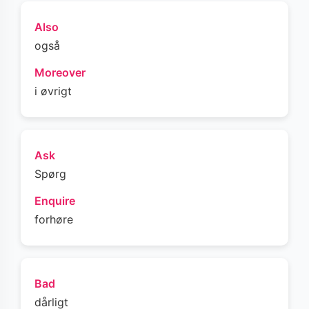
Also
også
Moreover
i øvrigt
Ask
Spørg
Enquire
forhøre
Bad
dårligt