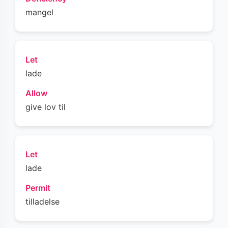
mangel
Let
lade
Allow
give lov til
Let
lade
Permit
tilladelse