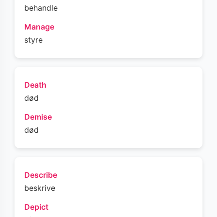
behandle
Manage
styre
Death
død
Demise
død
Describe
beskrive
Depict