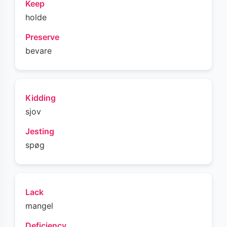
Keep
holde
Preserve
bevare
Kidding
sjov
Jesting
spøg
Lack
mangel
Deficiency