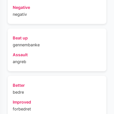
Negative
negativ
Beat up
gennembanke
Assault
angreb
Better
bedre
Improved
forbedret