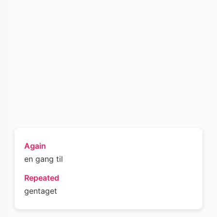
Again
en gang til
Repeated
gentaget