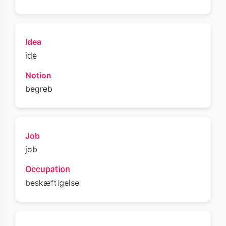
Idea
ide
Notion
begreb
Job
job
Occupation
beskæftigelse