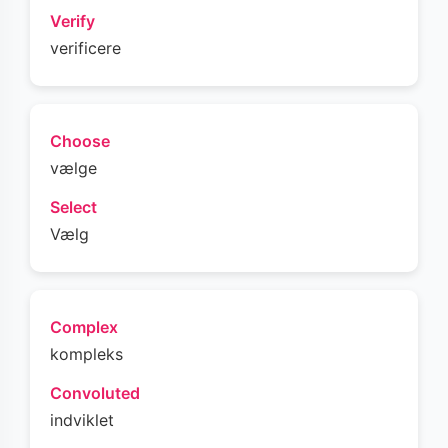
Verify
verificere
Choose
vælge
Select
Vælg
Complex
kompleks
Convoluted
indviklet