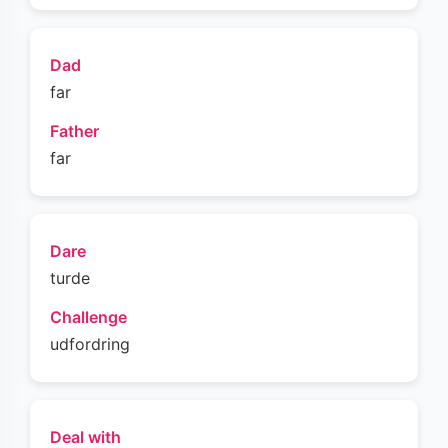
Dad
far
Father
far
Dare
turde
Challenge
udfordring
Deal with