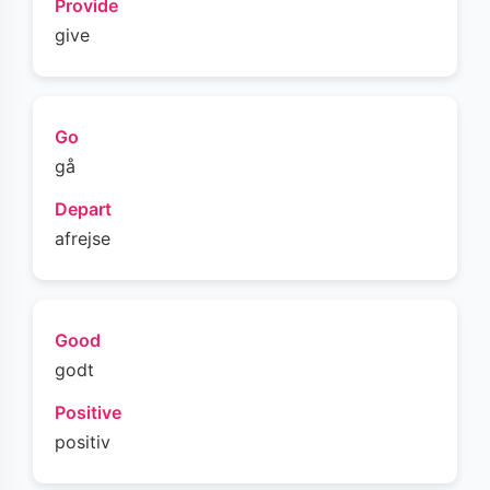
Provide
give
Go
gå
Depart
afrejse
Good
godt
Positive
positiv