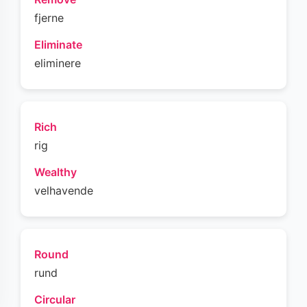
fjerne
Eliminate
eliminere
Rich
rig
Wealthy
velhavende
Round
rund
Circular