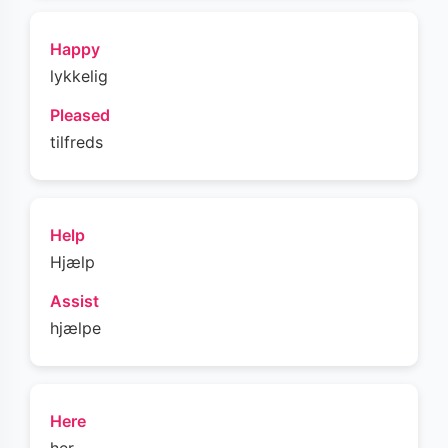
Happy
lykkelig
Pleased
tilfreds
Help
Hjælp
Assist
hjælpe
Here