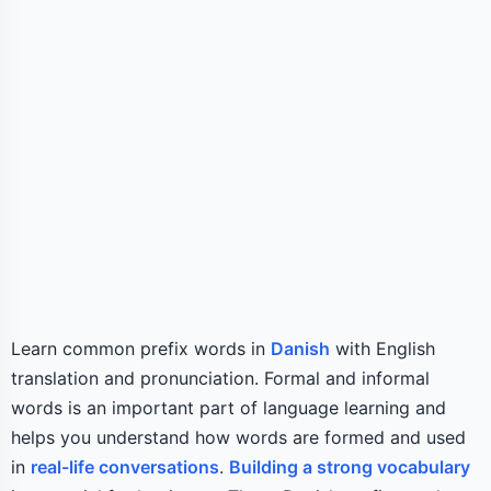
Learn common prefix words in
Danish
with English
translation and pronunciation. Formal and informal
words is an important part of language learning and
helps you understand how words are formed and used
in
real-life conversations
.
Building a strong vocabulary