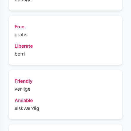
Free
gratis
Liberate
befri
Friendly
venlige
Amiable
elskværdig