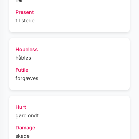
her
Present
til stede
Hopeless
håbløs
Futile
forgæves
Hurt
gøre ondt
Damage
skade