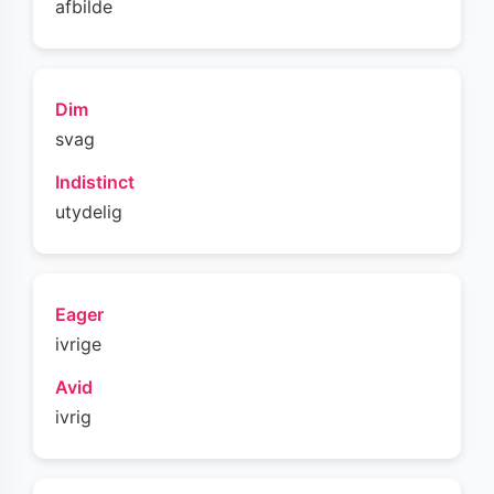
afbilde
Dim
svag
Indistinct
utydelig
Eager
ivrige
Avid
ivrig