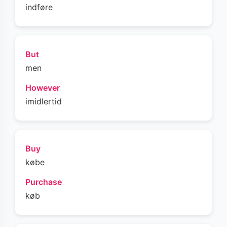
indføre
But
men
However
imidlertid
Buy
købe
Purchase
køb