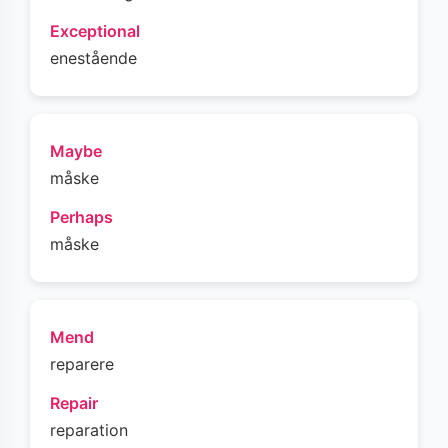
Exceptional
enestående
Maybe
måske
Perhaps
måske
Mend
reparere
Repair
reparation