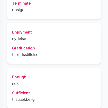
Terminate
opsige
Enjoyment
nydelse
Gratification
tilfredsstillelse
Enough
nok
Sufficient
tilstrækkelig