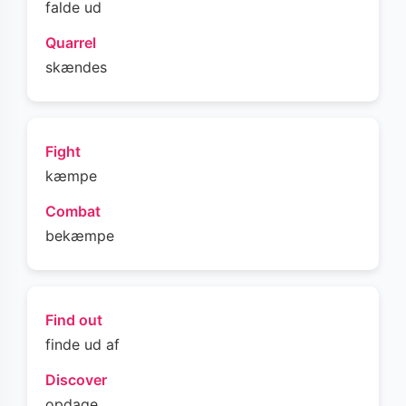
falde ud
Quarrel
skændes
Fight
kæmpe
Combat
bekæmpe
Find out
finde ud af
Discover
opdage