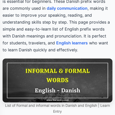
is essential for beginners. These Danish prefix words
are commonly used in
daily communication
, making it
easier to improve your speaking, reading, and
understanding skills step by step. This page provides a
simple and easy-to-learn list of English prefix words
with Danish meanings and pronunciation. It is perfect
for students, travelers, and
English learners
who want
to learn Danish quickly and effectively.
List of Formal and informal words in Danish and English | Learn
Entry