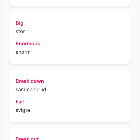
Big
stor
Enormous
enorm
Break down
sammenbrud
Fail
svigte
Break out