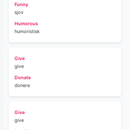
Funny
sjov
Humorous
humoristisk
Give
give
Donate
donere
Give
give