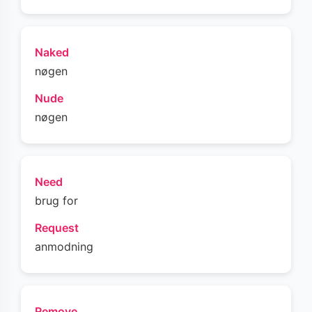
Naked
nøgen
Nude
nøgen
Need
brug for
Request
anmodning
Remove