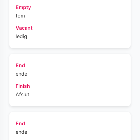
Empty
tom
Vacant
ledig
End
ende
Finish
Afslut
End
ende