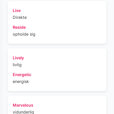
Live
Direkte
Reside
opholde sig
Lively
livlig
Energetic
energisk
Marvelous
vidunderlig