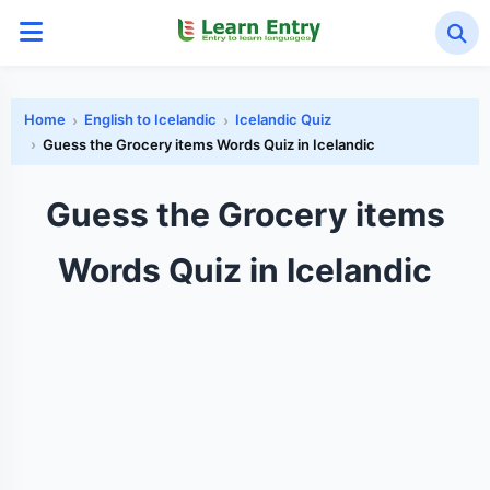
Home
English to Icelandic
Icelandic Quiz
Guess the Grocery items Words Quiz in Icelandic
Guess the Grocery items
Words Quiz in Icelandic