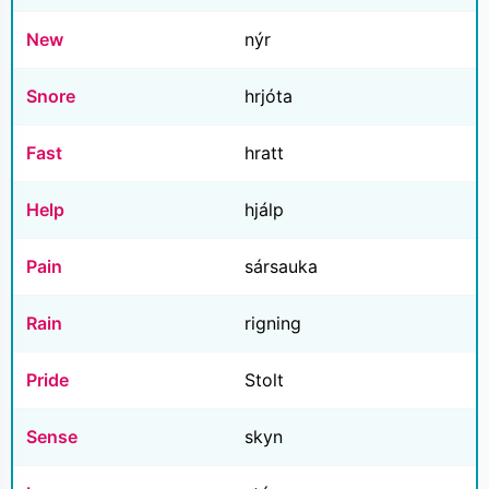
New
nýr
Snore
hrjóta
Fast
hratt
Help
hjálp
Pain
sársauka
Rain
rigning
Pride
Stolt
Sense
skyn