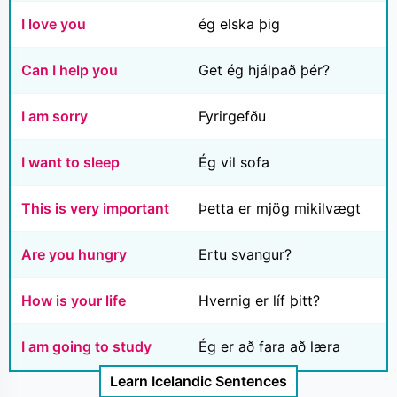
I love you
ég elska þig
Can I help you
Get ég hjálpað þér?
I am sorry
Fyrirgefðu
I want to sleep
Ég vil sofa
This is very important
Þetta er mjög mikilvægt
Are you hungry
Ertu svangur?
How is your life
Hvernig er líf þitt?
I am going to study
Ég er að fara að læra
Learn Icelandic Sentences