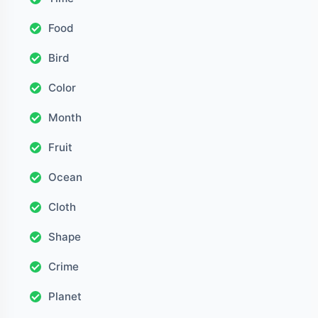
Food
Bird
Color
Month
Fruit
Ocean
Cloth
Shape
Crime
Planet