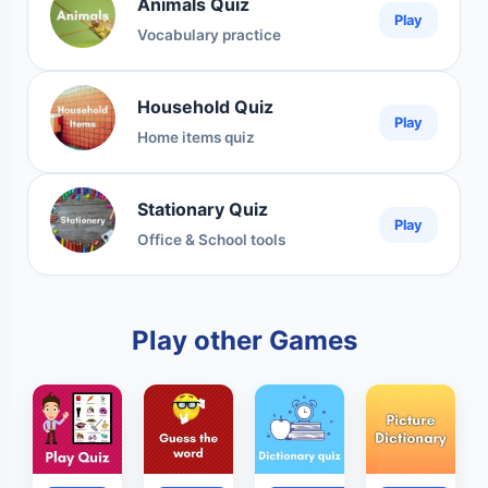
Animals Quiz
Play
Vocabulary practice
Household Quiz
Play
Home items quiz
Stationary Quiz
Play
Office & School tools
Play other Games