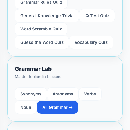
Grammar Rules Quiz
General Knowledge Trivia
IQ Test Quiz
Word Scramble Quiz
Guess the Word Quiz
Vocabulary Quiz
Grammar Lab
Master Icelandic Lessons
Synonyms
Antonyms
Verbs
Noun
All Grammar →