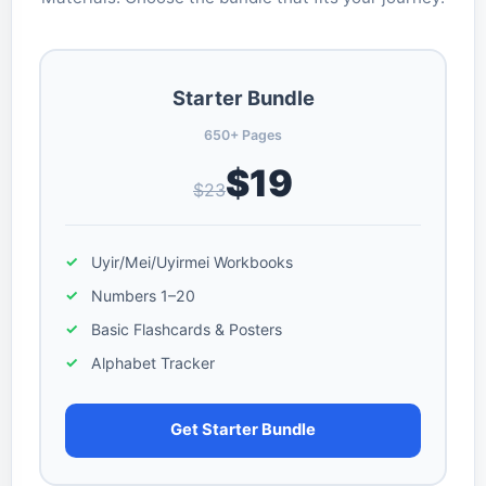
Starter Bundle
650+ Pages
$19
$23
Uyir/Mei/Uyirmei Workbooks
Numbers 1–20
Basic Flashcards & Posters
Alphabet Tracker
Get Starter Bundle