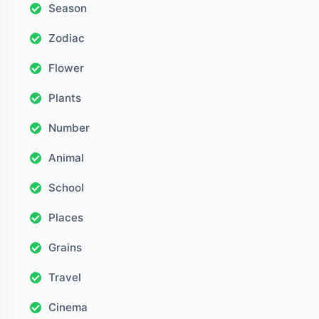
Season
Zodiac
Flower
Plants
Number
Animal
School
Places
Grains
Travel
Cinema