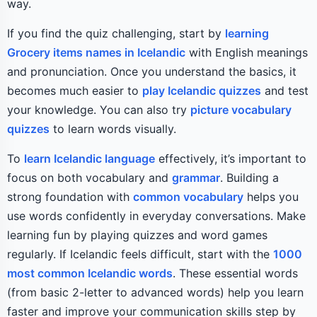
way.
If you find the quiz challenging, start by
learning
Grocery items names in Icelandic
with English meanings
and pronunciation. Once you understand the basics, it
becomes much easier to
play Icelandic quizzes
and test
your knowledge. You can also try
picture vocabulary
quizzes
to learn words visually.
To
learn Icelandic language
effectively, it’s important to
focus on both vocabulary and
grammar
. Building a
strong foundation with
common vocabulary
helps you
use words confidently in everyday conversations. Make
learning fun by playing quizzes and word games
regularly. If Icelandic feels difficult, start with the
1000
most common Icelandic words
. These essential words
(from basic 2-letter to advanced words) help you learn
faster and improve your communication skills step by