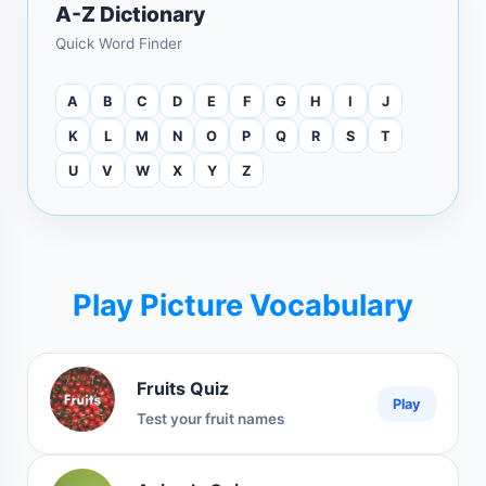
A-Z Dictionary
Quick Word Finder
A
B
C
D
E
F
G
H
I
J
K
L
M
N
O
P
Q
R
S
T
U
V
W
X
Y
Z
Play Picture Vocabulary
Fruits Quiz
Play
Test your fruit names