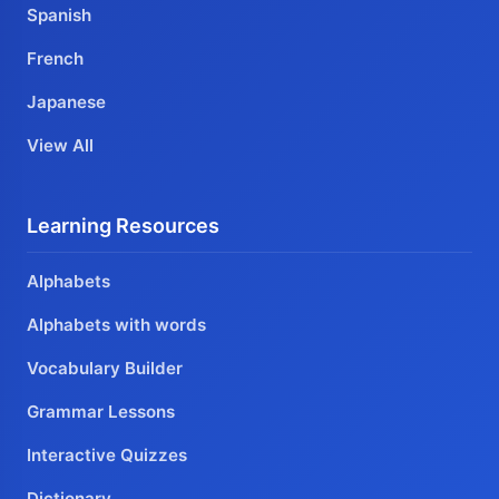
Spanish
French
Japanese
View All
Learning Resources
Alphabets
Alphabets with words
Vocabulary Builder
Grammar Lessons
Interactive Quizzes
Dictionary