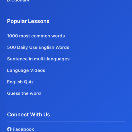
Popular Lessons
1000 most common words
500 Daily Use English Words
Sentence in multi-languages
Language Videos
English Quiz
Guess the word
Connect With Us
Facebook