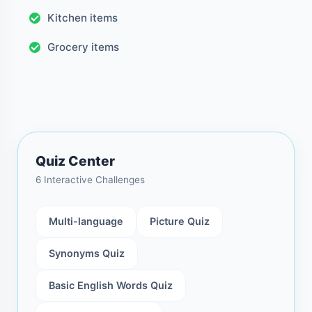
Kitchen items
Grocery items
Quiz Center
6 Interactive Challenges
Multi-language
Picture Quiz
Synonyms Quiz
Basic English Words Quiz