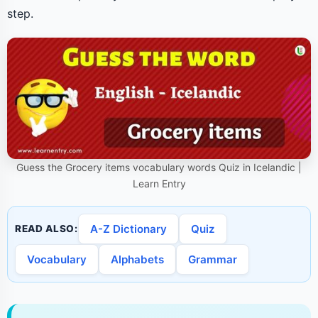
step.
Guess the Grocery items vocabulary words Quiz in Icelandic |
Learn Entry
A-Z Dictionary
Quiz
READ ALSO:
Vocabulary
Alphabets
Grammar