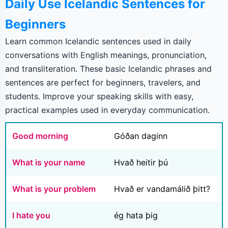
Daily Use Icelandic Sentences for
Beginners
Learn common Icelandic sentences used in daily
conversations with English meanings, pronunciation,
and transliteration. These basic Icelandic phrases and
sentences are perfect for beginners, travelers, and
students. Improve your speaking skills with easy,
practical examples used in everyday communication.
Good morning
Góðan daginn
What is your name
Hvað heitir þú
What is your problem
Hvað er vandamálið þitt?
I hate you
ég hata þig