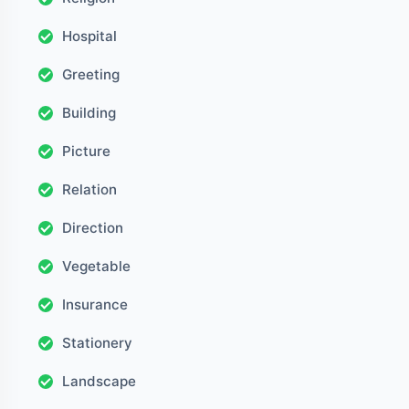
Hospital
Greeting
Building
Picture
Relation
Direction
Vegetable
Insurance
Stationery
Landscape