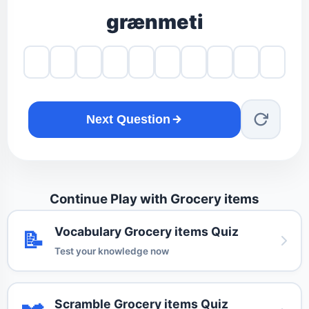
grænmeti
Next Question
Continue Play with Grocery items
Vocabulary Grocery items Quiz
📝
Test your knowledge now
Scramble Grocery items Quiz