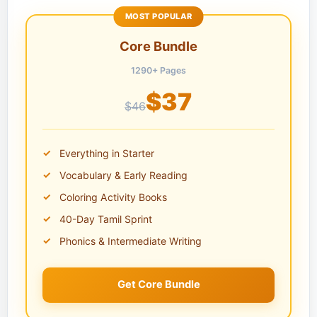
MOST POPULAR
Core Bundle
1290+ Pages
$37
$46
Everything in Starter
Vocabulary & Early Reading
Coloring Activity Books
40-Day Tamil Sprint
Phonics & Intermediate Writing
Get Core Bundle