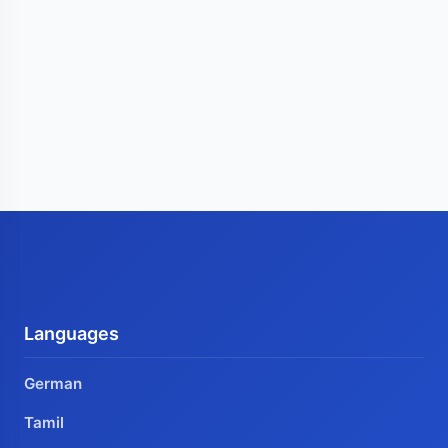
Languages
German
Tamil