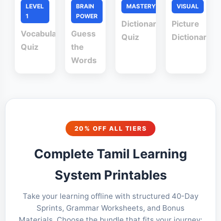
LEVEL
BRAIN
MASTERY
VISUAL
1
POWER
Dictionary
Picture
Vocabulary
Guess
Quiz
Dictionary
Quiz
the
Words
20% OFF ALL TIERS
Complete Tamil Learning
System Printables
Take your learning offline with structured 40-Day
Sprints, Grammar Worksheets, and Bonus
Materials. Choose the bundle that fits your journey: