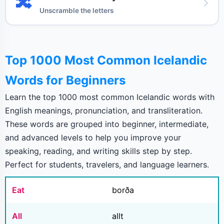
🔀
Unscramble the letters
Top 1000 Most Common Icelandic
Words for Beginners
Learn the top 1000 most common Icelandic words with
English meanings, pronunciation, and transliteration.
These words are grouped into beginner, intermediate,
and advanced levels to help you improve your
speaking, reading, and writing skills step by step.
Perfect for students, travelers, and language learners.
Eat
borða
All
allt