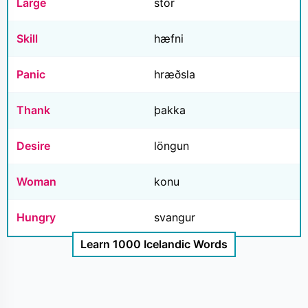
Large
stór
Skill
hæfni
Panic
hræðsla
Thank
þakka
Desire
löngun
Woman
konu
Hungry
svangur
Learn 1000 Icelandic Words