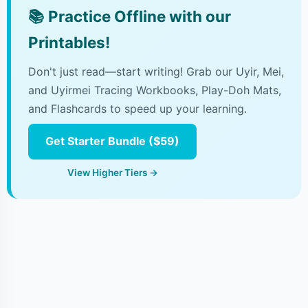
📚
Practice Offline with our
Printables!
Don't just read—start writing! Grab our Uyir, Mei,
and Uyirmei Tracing Workbooks, Play-Doh Mats,
and Flashcards to speed up your learning.
Get Starter Bundle ($59)
View Higher Tiers →