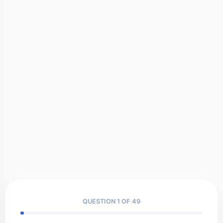
QUESTION 1 OF 49