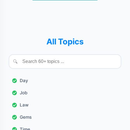
All Topics
🔍
Day
Job
Law
Gems
Time