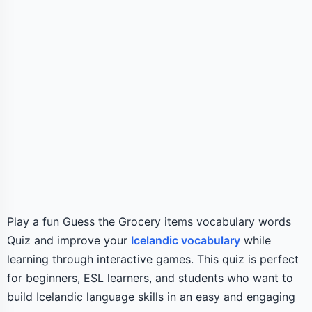
Play a fun Guess the Grocery items vocabulary words
Quiz and improve your
Icelandic vocabulary
while
learning through interactive games. This quiz is perfect
for beginners, ESL learners, and students who want to
build Icelandic language skills in an easy and engaging