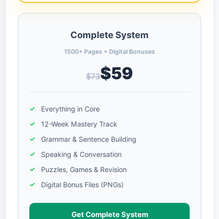
Complete System
1500+ Pages + Digital Bonuses
$59
$73
Everything in Core
12-Week Mastery Track
Grammar & Sentence Building
Speaking & Conversation
Puzzles, Games & Revision
Digital Bonus Files (PNGs)
Get Complete System