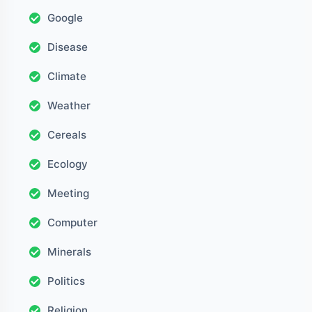
Google
Disease
Climate
Weather
Cereals
Ecology
Meeting
Computer
Minerals
Politics
Religion