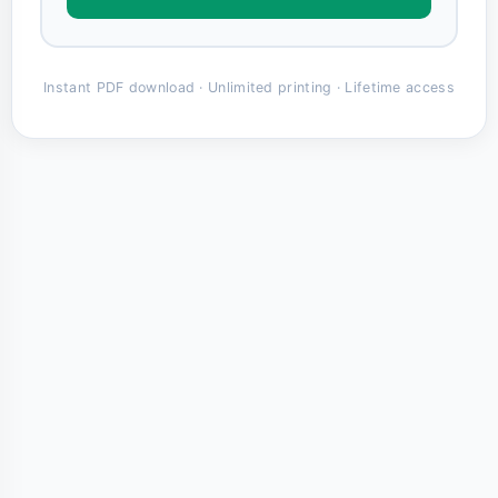
Instant PDF download · Unlimited printing · Lifetime access