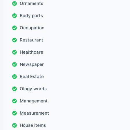
Ornaments
Body parts
Occupation
Restaurant
Healthcare
Newspaper
Real Estate
Ology words
Management
Measurement
House items