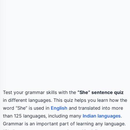
Test your grammar skills with the
“She” sentence quiz
in different languages. This quiz helps you learn how the
word “She” is used in
English
and translated into more
than 125 languages, including many
Indian languages
.
Grammar is an important part of learning any language.