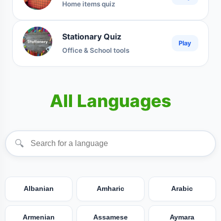
Home items quiz
Stationary Quiz
Play
Office & School tools
All Languages
🔍
Albanian
Amharic
Arabic
Armenian
Assamese
Aymara