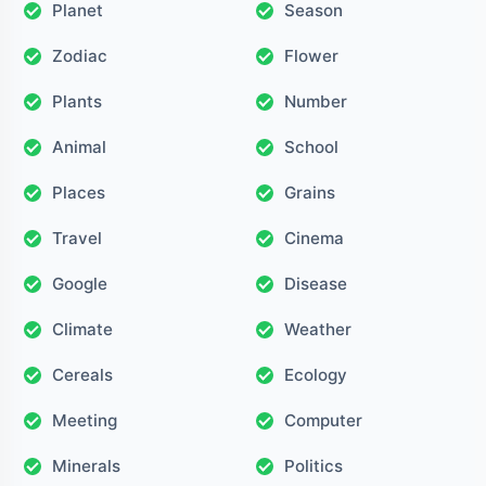
Planet
Season
Zodiac
Flower
Plants
Number
Animal
School
Places
Grains
Travel
Cinema
Google
Disease
Climate
Weather
Cereals
Ecology
Meeting
Computer
Minerals
Politics