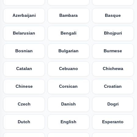
Azerbaijani
Bambara
Basque
Belarusian
Bengali
Bhojpuri
Bosnian
Bulgarian
Burmese
Catalan
Cebuano
Chichewa
Chinese
Corsican
Croatian
Czech
Danish
Dogri
Dutch
English
Esperanto