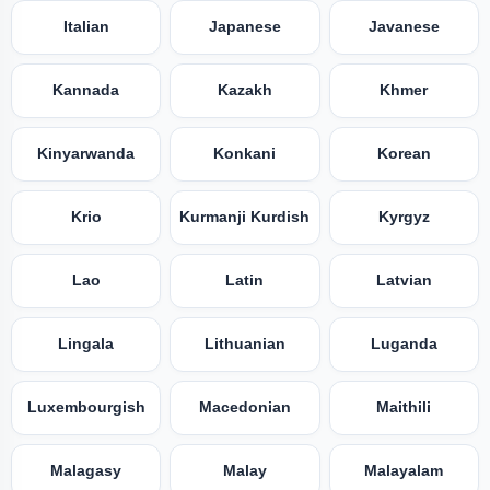
Italian
Japanese
Javanese
Kannada
Kazakh
Khmer
Kinyarwanda
Konkani
Korean
Krio
Kurmanji Kurdish
Kyrgyz
Lao
Latin
Latvian
Lingala
Lithuanian
Luganda
Luxembourgish
Macedonian
Maithili
Malagasy
Malay
Malayalam