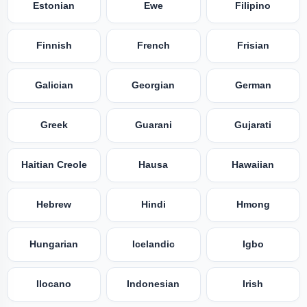
Estonian
Ewe
Filipino
Finnish
French
Frisian
Galician
Georgian
German
Greek
Guarani
Gujarati
Haitian Creole
Hausa
Hawaiian
Hebrew
Hindi
Hmong
Hungarian
Icelandic
Igbo
Ilocano
Indonesian
Irish