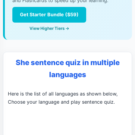
and Flashcards to speed up your learning.
Get Starter Bundle ($59)
View Higher Tiers →
She sentence quiz in multiple
languages
Here is the list of all languages as shown below,
Choose your language and play sentence quiz.