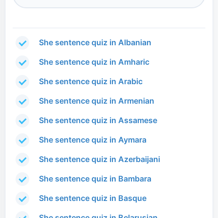
She sentence quiz in Albanian
She sentence quiz in Amharic
She sentence quiz in Arabic
She sentence quiz in Armenian
She sentence quiz in Assamese
She sentence quiz in Aymara
She sentence quiz in Azerbaijani
She sentence quiz in Bambara
She sentence quiz in Basque
She sentence quiz in Belarusian