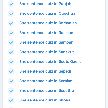
She sentence quiz in Punjabi
She sentence quiz in Quechua
She sentence quiz in Romanian
She sentence quiz in Russian
She sentence quiz in Samoan
She sentence quiz in Sanskrit
She sentence quiz in Scots Gaelic
She sentence quiz in Sepedi
She sentence quiz in Serbian
She sentence quiz in Sesotho
She sentence quiz in Shona