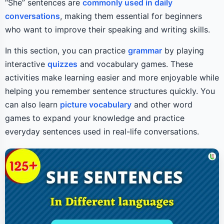
“She” sentences are
commonly used in daily
conversations
, making them essential for beginners
who want to improve their speaking and writing skills.
In this section, you can practice
grammar
by playing
interactive
quizzes
and vocabulary games. These
activities make learning easier and more enjoyable while
helping you remember sentence structures quickly. You
can also learn
picture vocabulary
and other word
games to expand your knowledge and practice
everyday sentences used in real-life conversations.