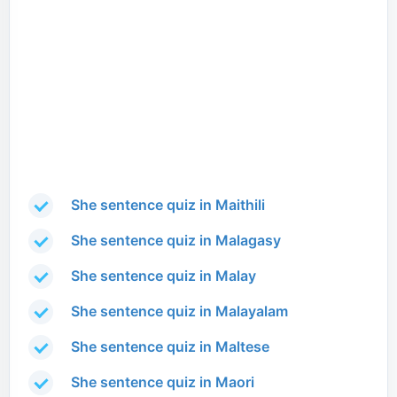
She sentence quiz in Maithili
She sentence quiz in Malagasy
She sentence quiz in Malay
She sentence quiz in Malayalam
She sentence quiz in Maltese
She sentence quiz in Maori