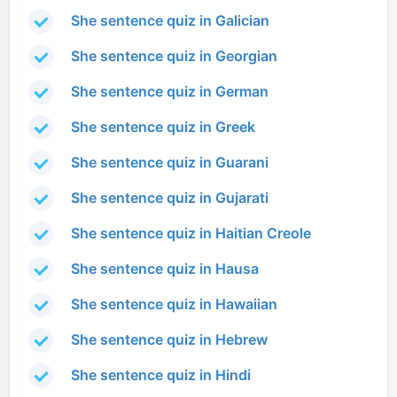
She sentence quiz in Galician
She sentence quiz in Georgian
She sentence quiz in German
She sentence quiz in Greek
She sentence quiz in Guarani
She sentence quiz in Gujarati
She sentence quiz in Haitian Creole
She sentence quiz in Hausa
She sentence quiz in Hawaiian
She sentence quiz in Hebrew
She sentence quiz in Hindi