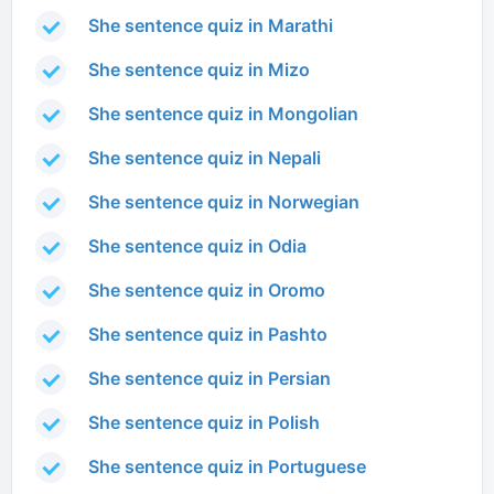
She sentence quiz in Marathi
She sentence quiz in Mizo
She sentence quiz in Mongolian
She sentence quiz in Nepali
She sentence quiz in Norwegian
She sentence quiz in Odia
She sentence quiz in Oromo
She sentence quiz in Pashto
She sentence quiz in Persian
She sentence quiz in Polish
She sentence quiz in Portuguese