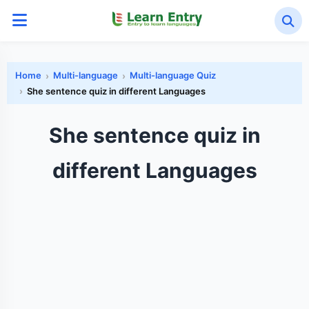
Home
Multi-language
Multi-language Quiz
She sentence quiz in different Languages
She sentence quiz in
different Languages