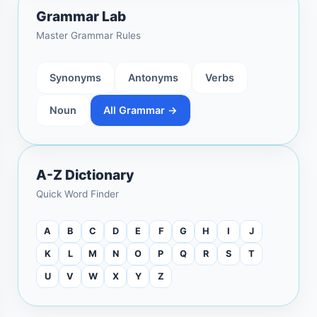
Grammar Lab
Master Grammar Rules
Synonyms
Antonyms
Verbs
Noun
All Grammar →
A-Z Dictionary
Quick Word Finder
A
B
C
D
E
F
G
H
I
J
K
L
M
N
O
P
Q
R
S
T
U
V
W
X
Y
Z