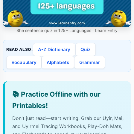
She sentence quiz in 125+ Languages | Learn Entry
A-Z Dictionary
Quiz
READ ALSO:
Vocabulary
Alphabets
Grammar
📚
Practice Offline with our
Printables!
Don't just read—start writing! Grab our Uyir, Mei,
and Uyirmei Tracing Workbooks, Play-Doh Mats,