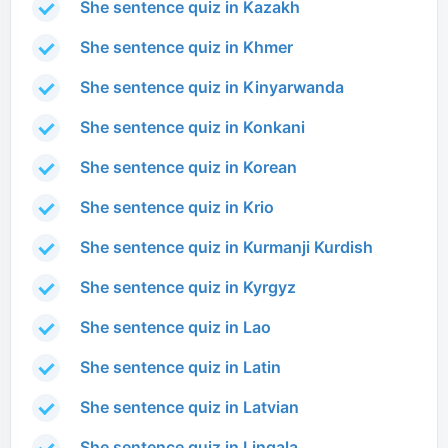
She sentence quiz in Kazakh
She sentence quiz in Khmer
She sentence quiz in Kinyarwanda
She sentence quiz in Konkani
She sentence quiz in Korean
She sentence quiz in Krio
She sentence quiz in Kurmanji Kurdish
She sentence quiz in Kyrgyz
She sentence quiz in Lao
She sentence quiz in Latin
She sentence quiz in Latvian
She sentence quiz in Lingala