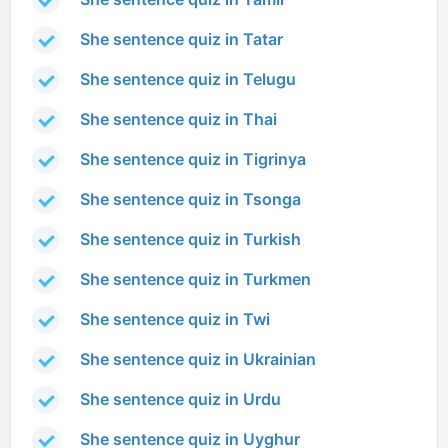
She sentence quiz in Tatar
She sentence quiz in Telugu
She sentence quiz in Thai
She sentence quiz in Tigrinya
She sentence quiz in Tsonga
She sentence quiz in Turkish
She sentence quiz in Turkmen
She sentence quiz in Twi
She sentence quiz in Ukrainian
She sentence quiz in Urdu
She sentence quiz in Uyghur