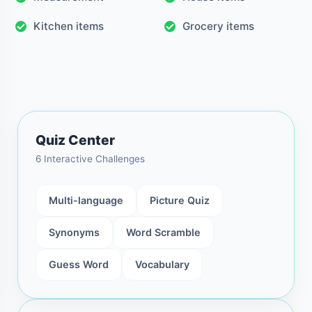
Kitchen items
Grocery items
Quiz Center
6 Interactive Challenges
Multi-language
Picture Quiz
Synonyms
Word Scramble
Guess Word
Vocabulary