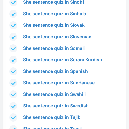
She sentence quiz in Sindhi
She sentence quiz in Sinhala
She sentence quiz in Slovak
She sentence quiz in Slovenian
She sentence quiz in Somali
She sentence quiz in Sorani Kurdish
She sentence quiz in Spanish
She sentence quiz in Sundanese
She sentence quiz in Swahili
She sentence quiz in Swedish
She sentence quiz in Tajik
She sentence quiz in Tamil