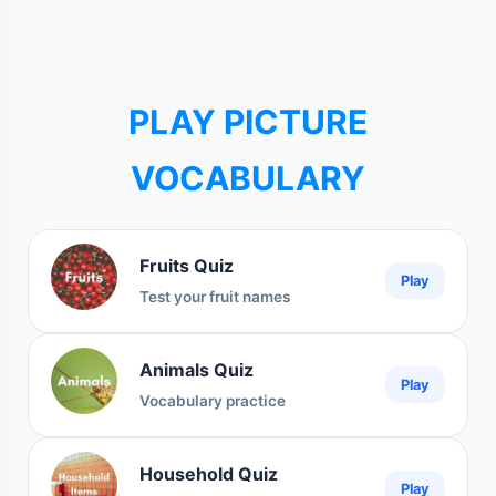
PLAY PICTURE
VOCABULARY
Fruits Quiz
Play
Test your fruit names
Animals Quiz
Play
Vocabulary practice
Household Quiz
Play