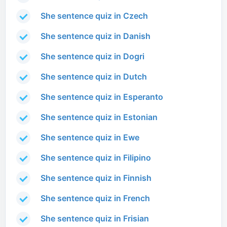
She sentence quiz in Czech
She sentence quiz in Danish
She sentence quiz in Dogri
She sentence quiz in Dutch
She sentence quiz in Esperanto
She sentence quiz in Estonian
She sentence quiz in Ewe
She sentence quiz in Filipino
She sentence quiz in Finnish
She sentence quiz in French
She sentence quiz in Frisian