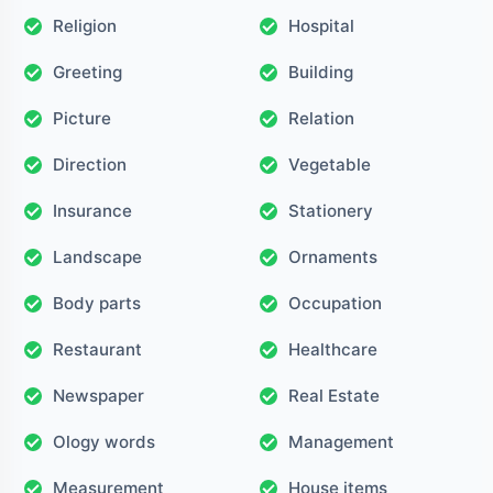
Religion
Hospital
Greeting
Building
Picture
Relation
Direction
Vegetable
Insurance
Stationery
Landscape
Ornaments
Body parts
Occupation
Restaurant
Healthcare
Newspaper
Real Estate
Ology words
Management
Measurement
House items