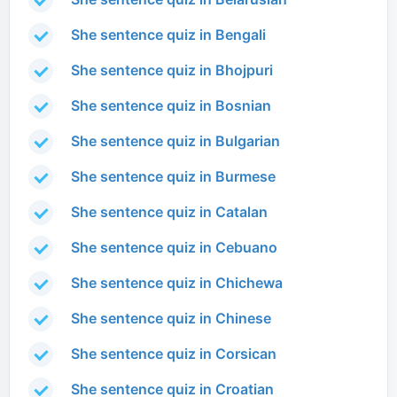
She sentence quiz in Bengali
She sentence quiz in Bhojpuri
She sentence quiz in Bosnian
She sentence quiz in Bulgarian
She sentence quiz in Burmese
She sentence quiz in Catalan
She sentence quiz in Cebuano
She sentence quiz in Chichewa
She sentence quiz in Chinese
She sentence quiz in Corsican
She sentence quiz in Croatian