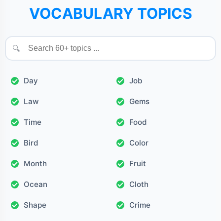
VOCABULARY TOPICS
🔍
Day
Job
Law
Gems
Time
Food
Bird
Color
Month
Fruit
Ocean
Cloth
Shape
Crime