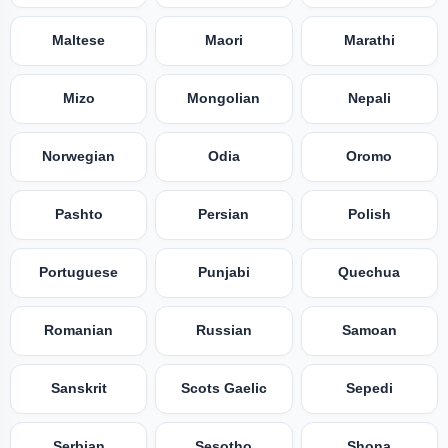
Maltese
Maori
Marathi
Mizo
Mongolian
Nepali
Norwegian
Odia
Oromo
Pashto
Persian
Polish
Portuguese
Punjabi
Quechua
Romanian
Russian
Samoan
Sanskrit
Scots Gaelic
Sepedi
Serbian
Sesotho
Shona