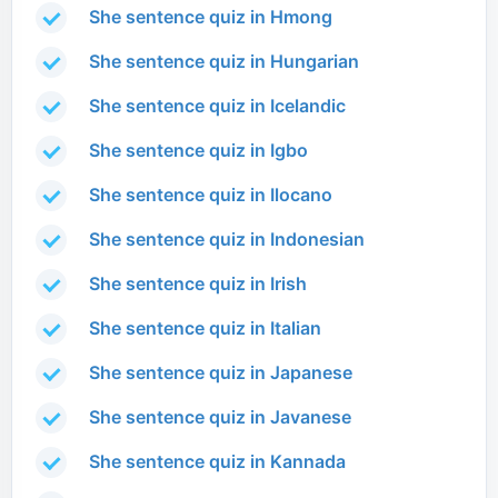
She sentence quiz in Hmong
She sentence quiz in Hungarian
She sentence quiz in Icelandic
She sentence quiz in Igbo
She sentence quiz in Ilocano
She sentence quiz in Indonesian
She sentence quiz in Irish
She sentence quiz in Italian
She sentence quiz in Japanese
She sentence quiz in Javanese
She sentence quiz in Kannada