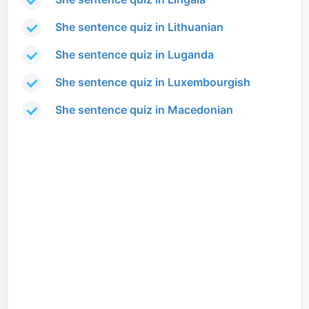
She sentence quiz in Lithuanian
She sentence quiz in Luganda
She sentence quiz in Luxembourgish
She sentence quiz in Macedonian