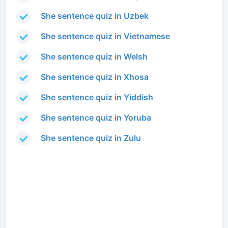
She sentence quiz in Uzbek
She sentence quiz in Vietnamese
She sentence quiz in Welsh
She sentence quiz in Xhosa
She sentence quiz in Yiddish
She sentence quiz in Yoruba
She sentence quiz in Zulu