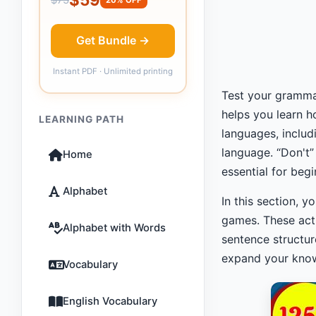
Get Bundle →
Instant PDF · Unlimited printing
Test your grammar
helps you learn h
LEARNING PATH
languages, inclu
language. “Don't
Home
essential for beg
Alphabet
In this section, 
games. These act
Alphabet with Words
sentence structur
expand your knowl
Vocabulary
English Vocabulary