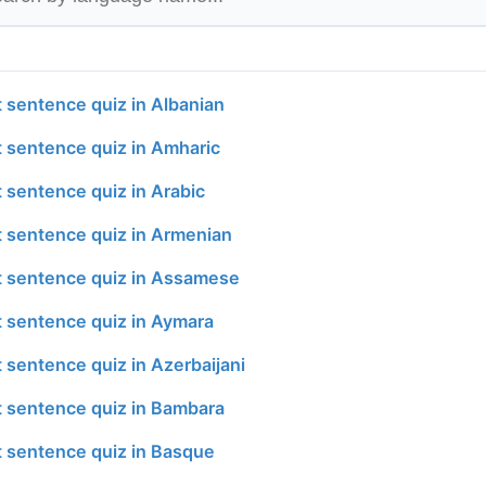
t sentence quiz in Albanian
t sentence quiz in Amharic
t sentence quiz in Arabic
t sentence quiz in Armenian
t sentence quiz in Assamese
t sentence quiz in Aymara
 sentence quiz in Azerbaijani
t sentence quiz in Bambara
t sentence quiz in Basque