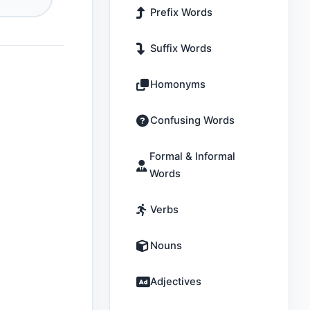
Prefix Words
Suffix Words
Homonyms
Confusing Words
Formal & Informal
Words
Verbs
Nouns
Adjectives