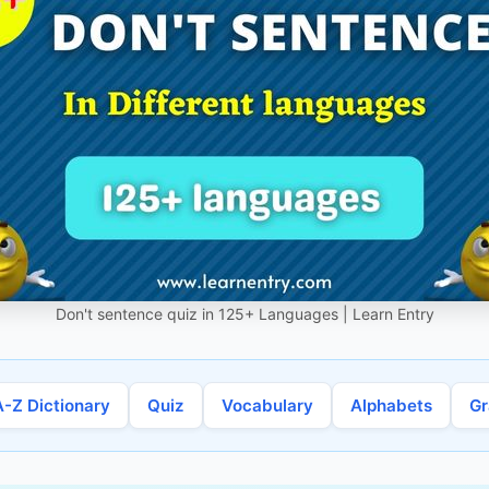
Don't sentence quiz in 125+ Languages | Learn Entry
A-Z Dictionary
Quiz
Vocabulary
Alphabets
G