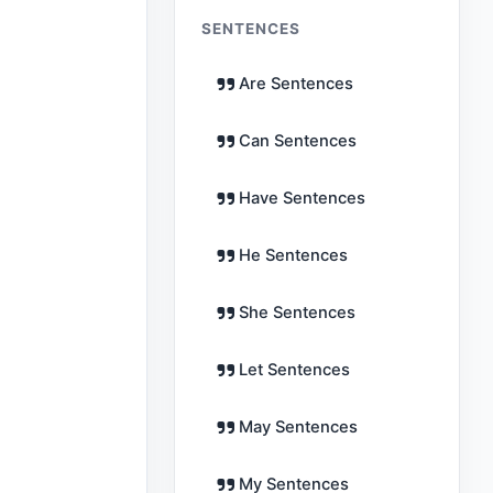
SENTENCES
Are Sentences
Can Sentences
Have Sentences
He Sentences
She Sentences
Let Sentences
May Sentences
My Sentences