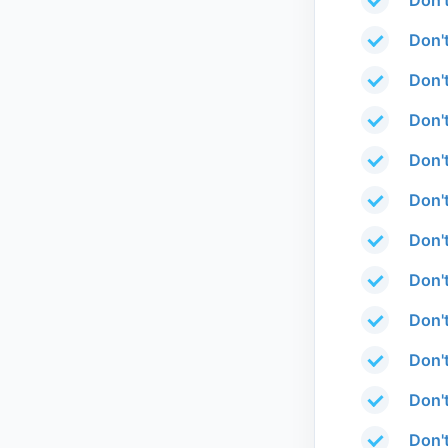
Don'
Don'
Don'
Don'
Don'
Don'
Don'
Don't
Don't
Don'
Don't