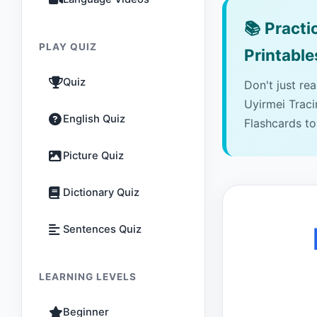
📚
Practic
PLAY QUIZ
Printable
Quiz
Don't just re
Uyirmei Trac
English Quiz
Flashcards to
Picture Quiz
Dictionary Quiz
Sentences Quiz
LEARNING LEVELS
Beginner