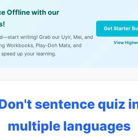
e Offline with our
s!
Get Starter B
ad—start writing! Grab our Uyir, Mei, and
View Higher
ing Workbooks, Play-Doh Mats, and
 speed up your learning.
Don't sentence quiz i
multiple languages