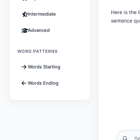
Here is the 
Intermediate
sentence qu
Advanced
WORD PATTERNS
Words Starting
Words Ending
🔍