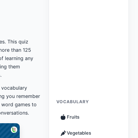
es. This quiz
more than 125
of learning any
ing them
.
 vocabulary
ping you remember
VOCABULARY
 word games to
nversations.
Fruits
Vegetables