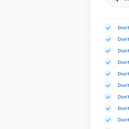
Don'
Don'
Don'
Don'
Don'
Don'
Don't
Don'
Don'