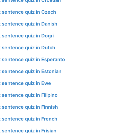
t sentence quiz in Czech
t sentence quiz in Danish
t sentence quiz in Dogri
t sentence quiz in Dutch
t sentence quiz in Esperanto
t sentence quiz in Estonian
t sentence quiz in Ewe
 sentence quiz in Filipino
 sentence quiz in Finnish
t sentence quiz in French
 sentence quiz in Frisian