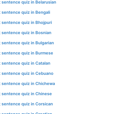
t sentence quiz in Belarusian
t sentence quiz in Bengali
t sentence quiz in Bhojpuri
t sentence quiz in Bosnian
t sentence quiz in Bulgarian
t sentence quiz in Burmese
t sentence quiz in Catalan
t sentence quiz in Cebuano
t sentence quiz in Chichewa
t sentence quiz in Chinese
t sentence quiz in Corsican
t sentence quiz in Croatian