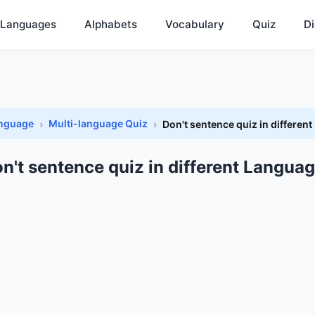
Languages
Alphabets
Vocabulary
Quiz
Di
anguage
Multi-language Quiz
Don't sentence quiz in differen
n't sentence quiz in different Langua