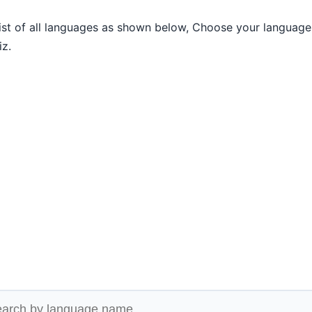
list of all languages as shown below, Choose your language
iz.