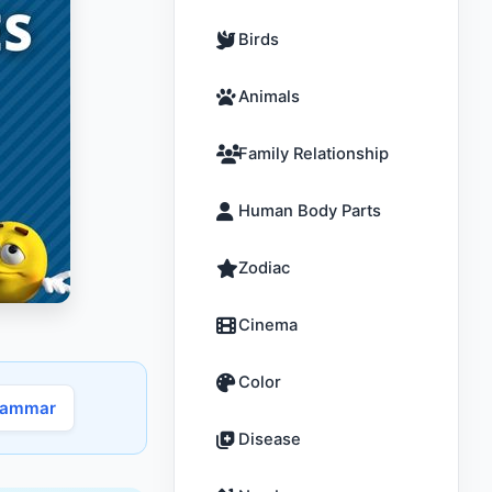
Birds
Animals
Family Relationship
Human Body Parts
Zodiac
Cinema
Color
rammar
Disease