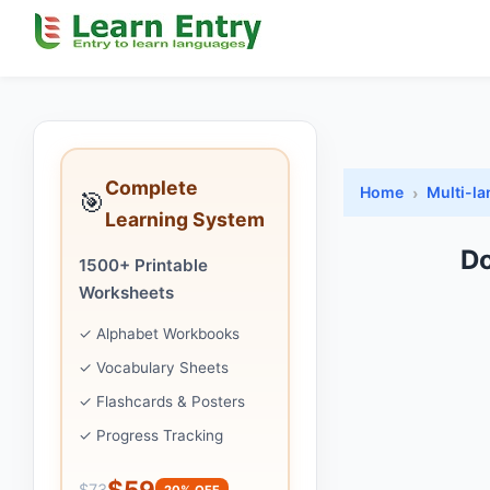
Complete
Home
Multi-l
🎯
Learning System
Do
1500+ Printable
Worksheets
✓ Alphabet Workbooks
✓ Vocabulary Sheets
✓ Flashcards & Posters
✓ Progress Tracking
$59
$73
20% OFF