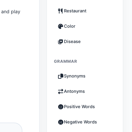
Restaurant
 and play
Color
Disease
GRAMMAR
Synonyms
Antonyms
Positive Words
Negative Words