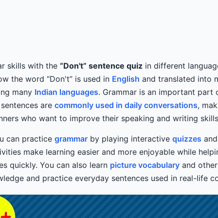
 skills with the
“Don't” sentence quiz
in different languag
ow the word “Don't” is used in
English
and translated into 
ding many
Indian languages
. Grammar is an important part 
” sentences are
commonly used in daily conversations
, mak
inners who want to improve their speaking and writing skills
you can practice
grammar
by playing interactive
quizzes
and
ivities make learning easier and more enjoyable while hel
es quickly. You can also learn
picture vocabulary
and other
edge and practice everyday sentences used in real-life co