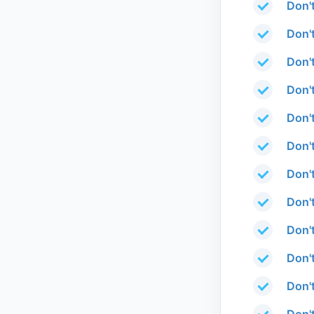
Don'
Don'
Don'
Don'
Don'
Don'
Don'
Don'
Don'
Don'
Don'
Don'