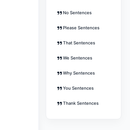
No Sentences
Please Sentences
That Sentences
We Sentences
Why Sentences
You Sentences
Thank Sentences