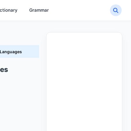
ctionary
Grammar
t Languages
ges