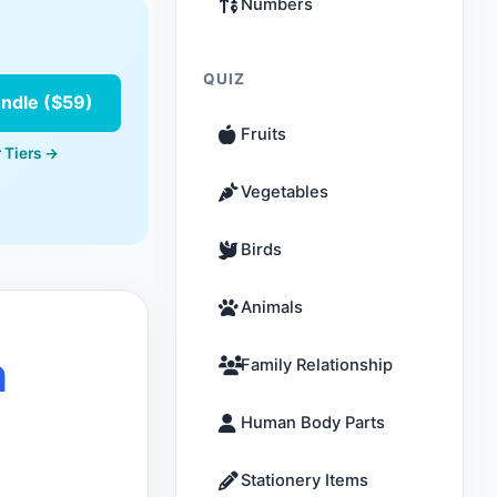
Numbers
QUIZ
undle ($59)
Fruits
 Tiers →
Vegetables
Birds
Animals
n
Family Relationship
Human Body Parts
Stationery Items