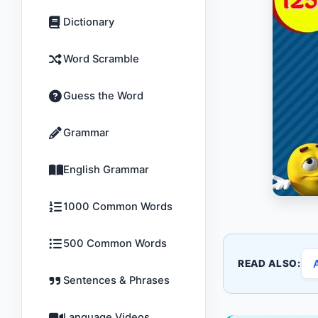
Dictionary
Word Scramble
Guess the Word
Grammar
English Grammar
1000 Common Words
500 Common Words
READ ALSO:
Sentences & Phrases
Language Videos